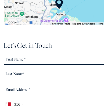
Let's Get in Touch
+356