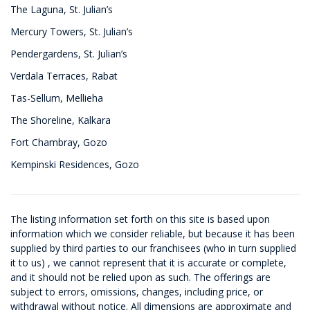
The Laguna, St. Julian’s
Mercury Towers, St. Julian’s
Pendergardens, St. Julian’s
Verdala Terraces, Rabat
Tas-Sellum, Mellieha
The Shoreline, Kalkara
Fort Chambray, Gozo
Kempinski Residences, Gozo
The listing information set forth on this site is based upon
information which we consider reliable, but because it has been
supplied by third parties to our franchisees (who in turn supplied
it to us) , we cannot represent that it is accurate or complete,
and it should not be relied upon as such. The offerings are
subject to errors, omissions, changes, including price, or
withdrawal without notice. All dimensions are approximate and