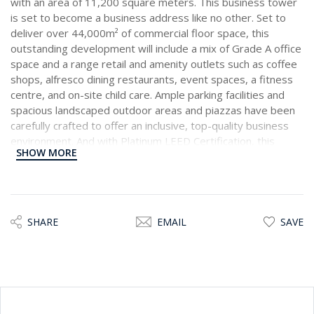
with an area of 11,200 square meters. This business tower
is set to become a business address like no other. Set to
deliver over 44,000m² of commercial floor space, this
outstanding development will include a mix of Grade A office
space and a range retail and amenity outlets such as coffee
shops, alfresco dining restaurants, event spaces, a fitness
centre, and on-site child care. Ample parking facilities and
spacious landscaped outdoor areas and piazzas have been
carefully crafted to offer an inclusive, top-quality business
environment. And with Platinum LEED Certification, this
SHOW MORE
commercial hub will implement notable green building
concepts. This Office is located on the 19th Floor,
comprising 609 sqm of total space, the architecture pays
great attention to flexible office planning. Facility and asset
management will maintain a standard to ensure tenants feel
SHARE
EMAIL
SAVE
they are in a superior business setting.