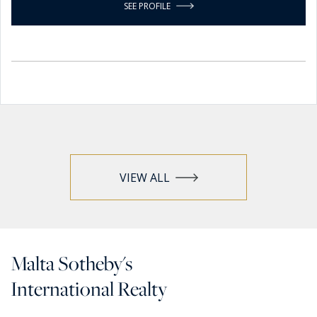
SEE PROFILE
VIEW ALL
Malta Sotheby's
International Realty