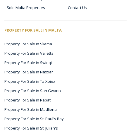
Sold Malta Properties
Contact Us
PROPERTY FOR SALE IN MALTA
Property For Sale in Sliema
Property For Sale in Valletta
Property For Sale in Swieqi
Property For Sale in Naxxar
Property For Sale in Ta'Xbiex
Property For Sale in San Gwann
Property For Sale in Rabat
Property For Sale in Madliena
Property For Sale in St. Paul's Bay
Property For Sale in St. Julian's