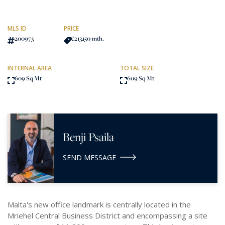
MLS ID
PRICE
200973
€213,150
/mth.
INTERNAL AREA
TOTAL SIZE
609 Sq Mt
609 Sq Mt
Benji Psaila
SEND MESSAGE
Malta's new office landmark is centrally located in the
Mriehel Central Business District and encompassing a site