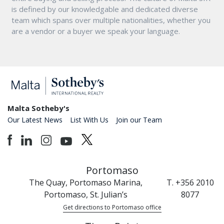
is defined by our knowledgable and dedicated diverse
team which spans over multiple nationalities, whether you
are a vendor or a buyer we speak your language.
Malta Sotheby's
Our Latest News
List With Us
Join our Team
Portomaso
The Quay, Portomaso Marina,
T. +356 2010
Portomaso, St. Julian’s
8077
Get directions to Portomaso office