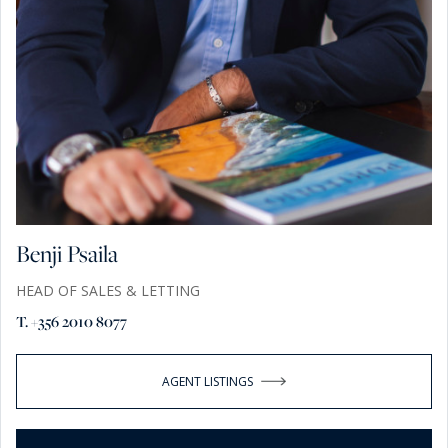
Benji Psaila
HEAD OF SALES & LETTING
T. +356 2010 8077
AGENT LISTINGS