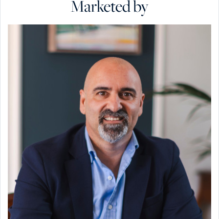
Marketed by