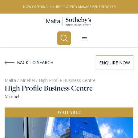
NOW OFFERING LUXURY PROPERTY MANAGEMENT SERVICES
Buy
Rent
BACK TO SEARCH
ENQUIRE NOW
PROPERTY TYPE
Malta
/
Mriehel
/
High Profile Business Centre
High Profile Business Centre
All Property Types
Mriehel
LOCATION
AVAILABLE
All Locations
BEDROOMS
Any