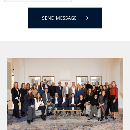
SEND MESSAGE