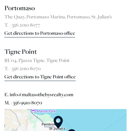
Portomaso
The Quay, Portomaso Marina, Portomaso, St. Julian’s
T. +356 2010 8077
Get directions to Portomaso office
Tigne Point
RU04, Pjazza Tigne, Tigne Point
T. +356 2010 8070
Get directions to Tigne Point office
E. info@maltasothebysrealty.com
M. +356 9910 8070