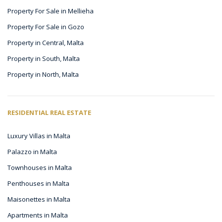
Property For Sale in Mellieha
Property For Sale in Gozo
Property in Central, Malta
Property in South, Malta
Property in North, Malta
RESIDENTIAL REAL ESTATE
Luxury Villas in Malta
Palazzo in Malta
Townhouses in Malta
Penthouses in Malta
Maisonettes in Malta
Apartments in Malta