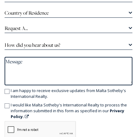
Country of Residence
Request A...
How did you hear about us?
I am happy to receive exclusive updates from Malta Sotheby's
International Realty.
I would like Malta Sotheby's International Realty to process the
information submitted in this form as specified in our
Privacy
Policy.