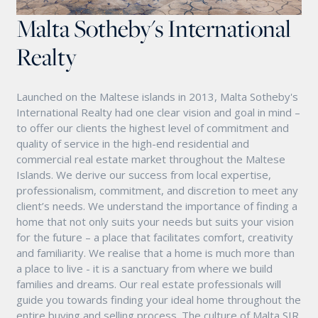
Malta Sotheby's International
Realty
Launched on the Maltese islands in 2013, Malta Sotheby's
International Realty had one clear vision and goal in mind –
to offer our clients the highest level of commitment and
quality of service in the high-end residential and
commercial real estate market throughout the Maltese
Islands. We derive our success from local expertise,
professionalism, commitment, and discretion to meet any
client’s needs. We understand the importance of finding a
home that not only suits your needs but suits your vision
for the future – a place that facilitates comfort, creativity
and familiarity. We realise that a home is much more than
a place to live - it is a sanctuary from where we build
families and dreams. Our real estate professionals will
guide you towards finding your ideal home throughout the
entire buying and selling process. The culture of Malta SIR