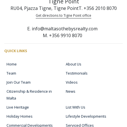
Tigne Point
RU04, Pjazza Tigne, Tigne Point
T. +356 2010 8070
Get directions to Tigne Point office
E. info@maltasothebysrealty.com
M. +356 9910 8070
QUICK LINKS
Home
About Us
Team
Testimonials
Join Our Team
Videos
Citizenship & Residence in
News
Malta
Live Heritage
List With Us
Holiday Homes
Lifestyle Developments
Commercial Developments
Serviced Offices