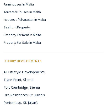
Farmhouses in Malta
Terraced Houses in Malta
Houses of Character in Malta
Seafront Property
Property For Rent in Malta
Property For Sale in Malta
LUXURY DEVELOPMENTS
All Lifestyle Developments
Tigne Point, Sliema
Fort Cambridge, Sliema
Ora Residences, St. Julian's
Portomaso, St. Julian’s