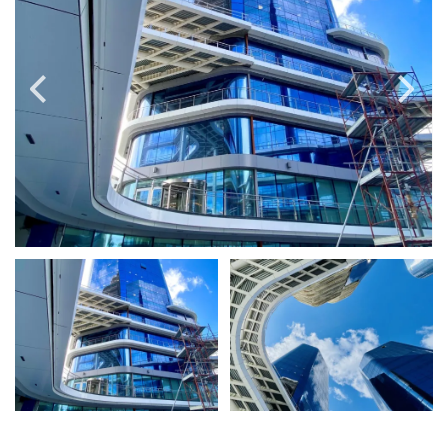
PRICE
Select Price Range
OR
PROPERTY ID
SEARCH
More search options