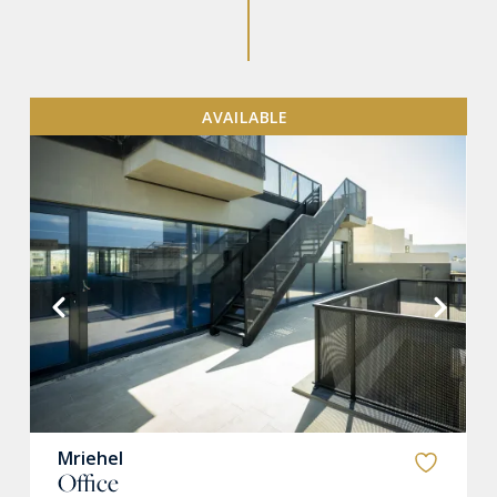
AVAILABLE
VIEW MORE
Mriehel
Office