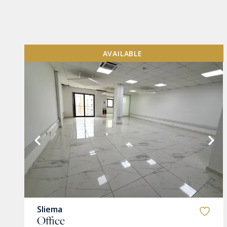
AVAILABLE
VIEW MORE
Sliema
Office