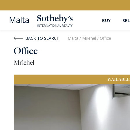
BUY
SEL
Buy
Rent
BACK TO SEARCH
Malta
/
Mriehel
/
Office
Office
PROPERTY TYPE
LOCATION
Mriehel
All Property Types
All Locatio
AVAILABLE
PRICE
PROPE
Price range
OR
€0
-
€15M+