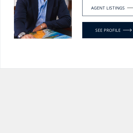
AGENT LISTINGS
SEE PROFILE