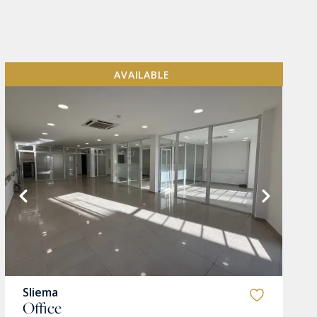
AVAILABLE
Sliema
Office