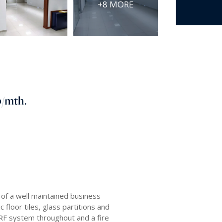
+8 MORE
0
/mth.
of a well maintained business
 floor tiles, glass partitions and
 VRF system throughout and a fire