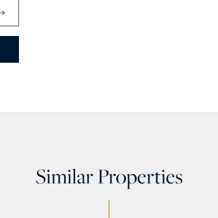
Similar Properties