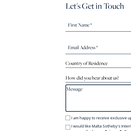
Let's Get in Touch
Country of Residence
How did you hear about us?
I am happy to receive exclusive u
I would like Malta Sotheby's Inter