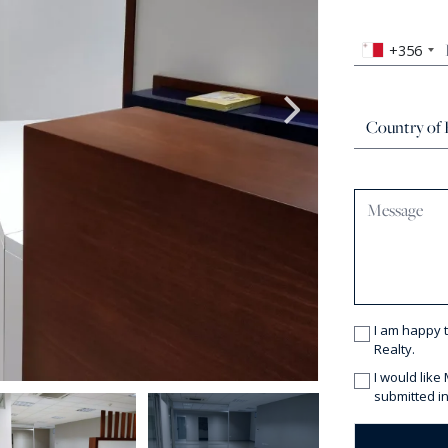
+356
I am happy 
Realty.
I would like
submitted in