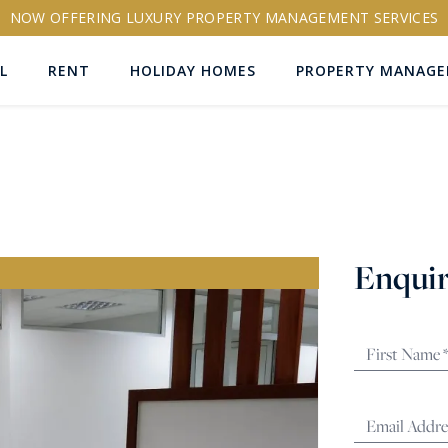
NOW OFFERING LUXURY PROPERTY MANAGEMENT SERVICES
L
RENT
HOLIDAY HOMES
PROPERTY MANAG
ns
Enquir
RTY ID
More search options