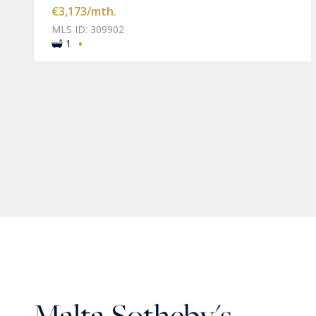
€3,173
/mth.
MLS ID: 309902
·
1
Malta Sotheby's