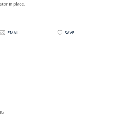
tor in place.
EMAIL
SAVE
NG