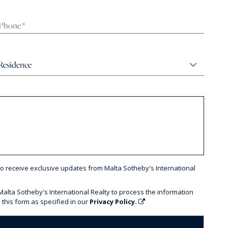
to receive exclusive updates from Malta Sotheby's International
 Malta Sotheby's International Realty to process the information
 this form as specified in our
Privacy Policy.