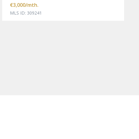
€3,000
/mth.
MLS ID: 309241