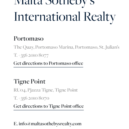
International Realty
Portomaso
The Quay, Portomaso Marina, Portomaso, St. Julian’s
T. +356 2010 8077
Get directions to Portomaso office
Tigne Point
RU04, Pjazza Tigne, Tigne Point
T. +356 2010 8070
Get directions to Tigne Point office
E. info@maltasothebysrealty.com