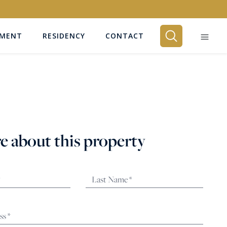
EMENT
RESIDENCY
CONTACT
BEDROOMS
Any
e about this property
SEARCH