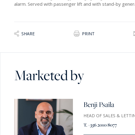
alarm. Served with passenger lift and with stand-by genera
SHARE
PRINT
Marketed by
Benji Psaila
HEAD OF SALES & LETTI
T. +356 2010 8077