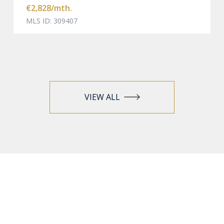
€2,828
/mth.
MLS ID: 309407
VIEW ALL