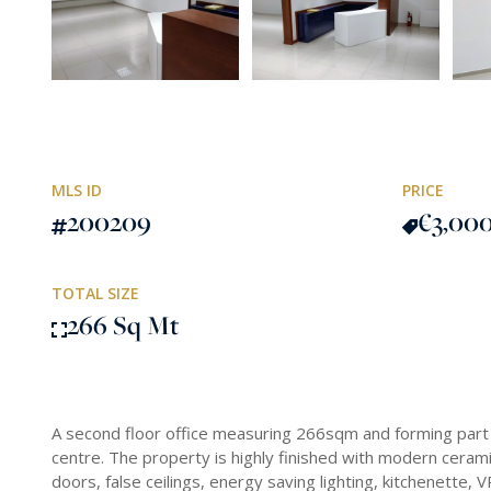
MLS ID
PRICE
200209
€3,00
TOTAL SIZE
266 Sq Mt
A second floor office measuring 266sqm and forming part 
centre. The property is highly finished with modern ceramic
doors, false ceilings, energy saving lighting, kitchenette,