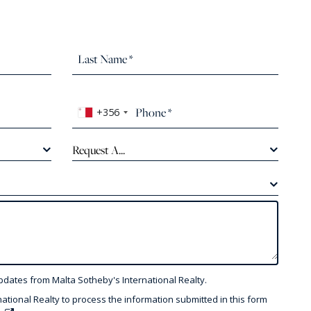
+356
Request A...
pdates from Malta Sotheby's International Realty.
national Realty to process the information submitted in this form