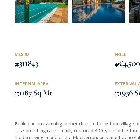
MLS ID
PRICE
311843
€4,50
INTERNAL AREA
EXTERNAL 
1187 Sq Mt
1936 S
Behind an unassuming timber door in the historic village of
lies something rare - a fully restored 400-year-old estate 
modern living in one of the Mediterranean’s most peaceful