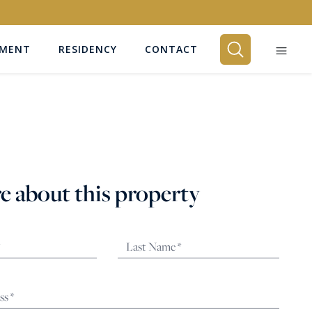
EMENT
RESIDENCY
CONTACT
BEDROOMS
Any
e about this property
SEARCH