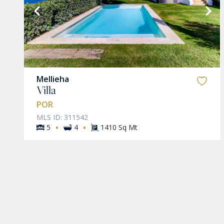
VIEW MORE
Mellieha
Villa
POR
MLS ID: 311542
·
·
5
4
1410 Sq Mt