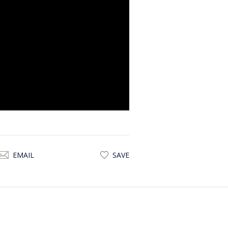
egetables
ivate, expansive, and immersive.
:
alk-in wardrobe, and adjoining
and outdoor access
ercial adaptation without
EMAIL
SAVE
potential for repositioning: