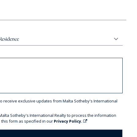
to receive exclusive updates from Malta Sotheby's International
 Malta Sotheby's International Realty to process the information
 this form as specified in our
Privacy Policy.