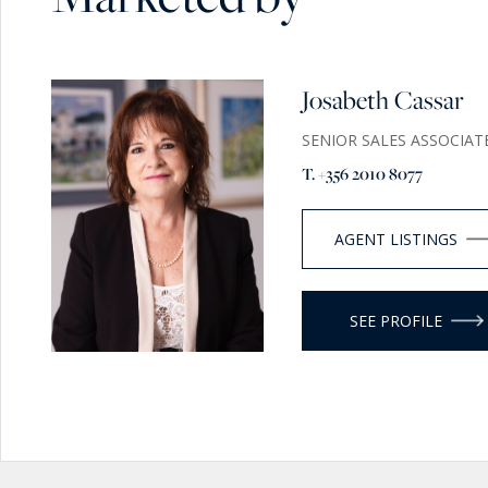
With separate access, additional land, borehole, and nearby
already supports scaled use and operational flexibility (su
Why This Property Matters
Josabeth Cassar
Properties of this scale and character in Gozo are increasin
SENIOR SALES ASSOCIAT
combine:
T. +356 2010 8077
- Historic authenticity
- Privacy and land
- Turnkey condition
AGENT LISTINGS
- Commercial upside
A private Mediterranean Estate with the space to live, hos
SEE PROFILE
scale!