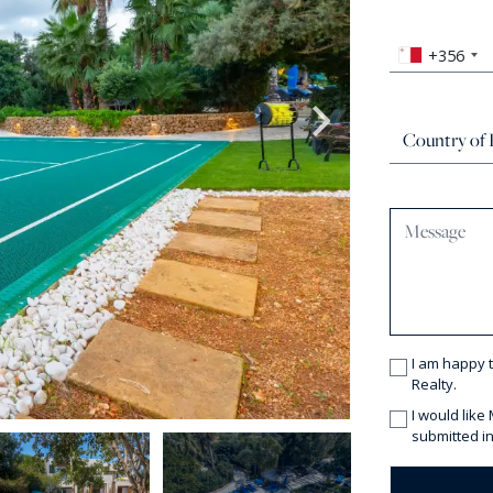
+356
I am happy 
Realty.
I would like
submitted in