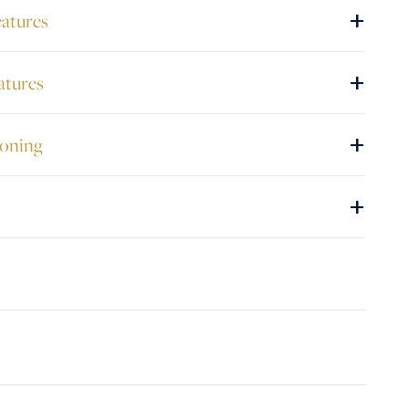
+
eatures
+
atures
+
ioning
+