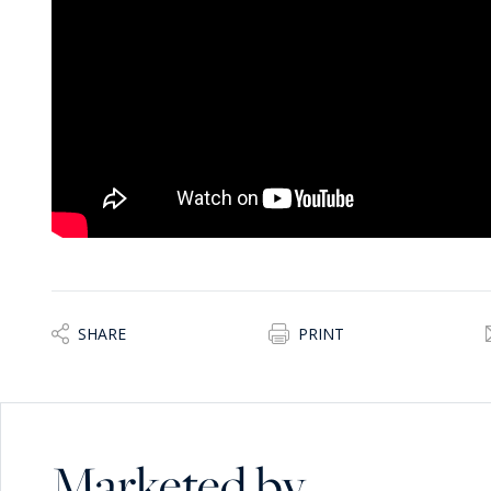
- Mature landscaped gardens and multiple lounging areas
- A private tennis court
- A productive kitchen garden with year-round fruit and v
The result is a self-contained Mediterranean lifestyle - pr
Flexible Living and Guest Accommodation
The first floor offers multiple en-suite bedrooms, including
- A master suite with terrace views stretching to Sicily, w
office/bedroom
- Distinctive guest suites, each with individual character 
- Additional top-floor suite with its own expansive terrace
The layout allows for family living, guest hosting, or comm
compromise.
SHARE
PRINT
A Rare Opportunity: Lifestyle + Investment
Beyond its residential appeal, the property presents clear 
- Boutique hotel or high-end B&B
Marketed by
- Wellness or retreat destination
- Multi-generational family estate