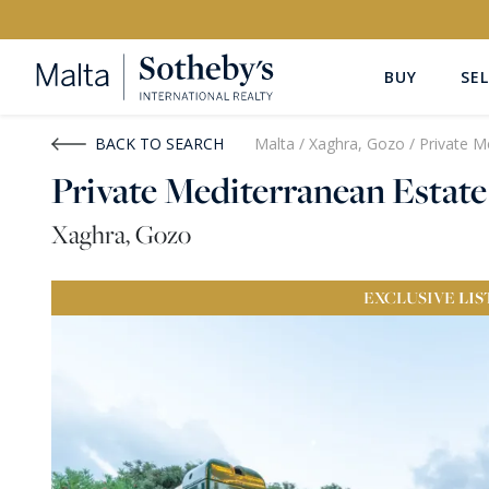
BUY
SEL
Buy
Rent
BACK TO SEARCH
Malta
/
Xaghra, Gozo
/
Private M
Private Mediterranean Estate
PROPERTY TYPE
LOCATION
Xaghra, Gozo
All Property Types
All Locatio
EXCLUSIVE
LIS
PRICE
PROPE
Price range
OR
€0
-
€15M+