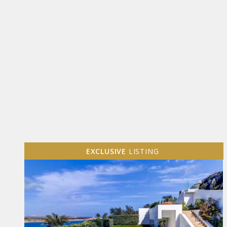
EXCLUSIVE
LISTING