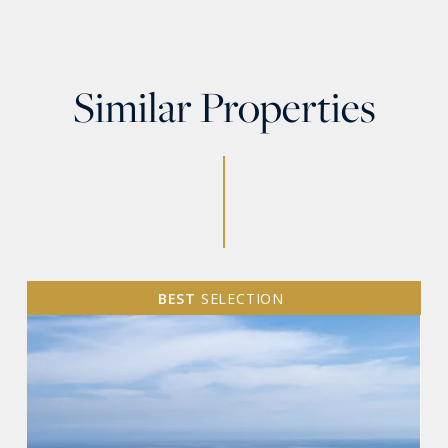
Similar Properties
BEST
SELECTION