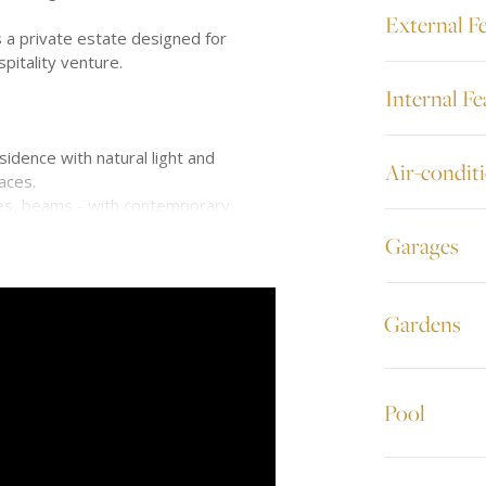
External F
s a private estate designed for
pitality venture.
Internal Fe
esidence with natural light and
Air-condit
aces.
ches, beams - with contemporary
Garages
ns
Gardens
outdoor living
thering, and retreating.
Pool
onal:
deck