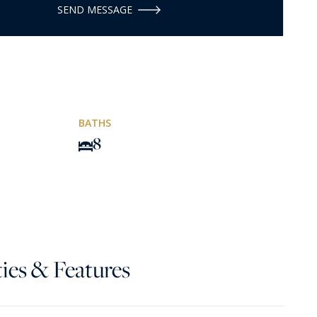
SEND MESSAGE
BATHS
8
ies & Features