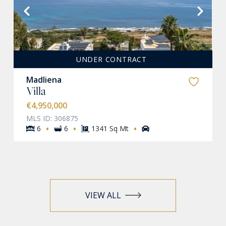
VIEW MORE
UNDER CONTRACT
Madliena
Villa
€4,950,000
MLS ID: 306875
·
·
·
6
6
1341 Sq Mt
VIEW ALL