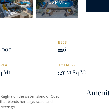
+35 MORE
BEDS
0,000
6
AREA
TOTAL SIZE
q Mt
3123 Sq Mt
Amenit
 Xaghra on the sister island of Gozo,
that blends heritage, scale, and
 settings.