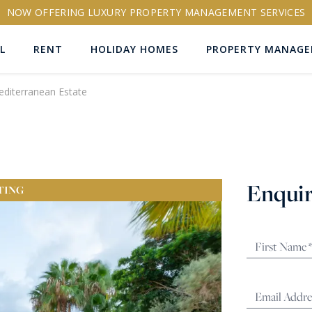
NOW OFFERING LUXURY PROPERTY MANAGEMENT SERVICES
L
RENT
HOLIDAY HOMES
PROPERTY MANAG
editerranean Estate
ns
Enquir
TING
RTY ID
More search options