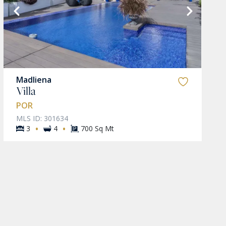
Madliena
Villa
POR
MLS ID: 301634
·
·
3
4
700 Sq Mt