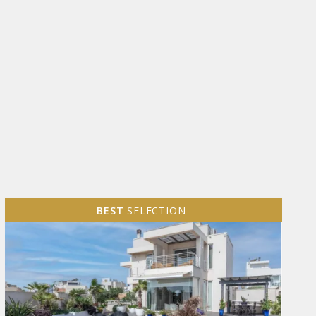
BEST
SELECTION