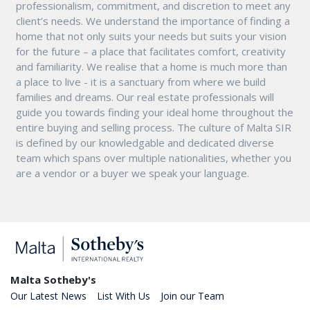
professionalism, commitment, and discretion to meet any
client’s needs. We understand the importance of finding a
home that not only suits your needs but suits your vision
for the future – a place that facilitates comfort, creativity
and familiarity. We realise that a home is much more than
a place to live - it is a sanctuary from where we build
families and dreams. Our real estate professionals will
guide you towards finding your ideal home throughout the
entire buying and selling process. The culture of Malta SIR
is defined by our knowledgable and dedicated diverse
team which spans over multiple nationalities, whether you
are a vendor or a buyer we speak your language.
Malta Sotheby's
Our Latest News
List With Us
Join our Team