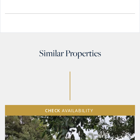
Similar Properties
CHECK
AVAILABILITY