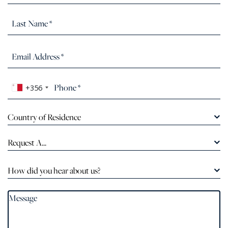
+356
Country of Residence
Request A...
How did you hear about us?