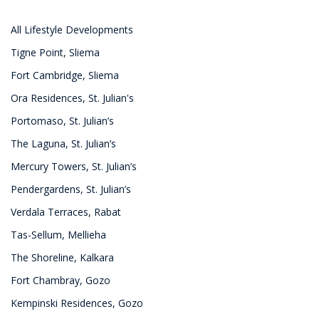
All Lifestyle Developments
Tigne Point, Sliema
Fort Cambridge, Sliema
Ora Residences, St. Julian's
Portomaso, St. Julian’s
The Laguna, St. Julian’s
Mercury Towers, St. Julian’s
Pendergardens, St. Julian’s
Verdala Terraces, Rabat
Tas-Sellum, Mellieha
The Shoreline, Kalkara
Fort Chambray, Gozo
Kempinski Residences, Gozo