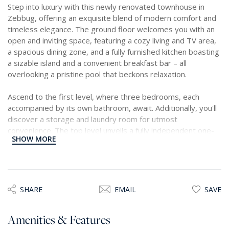
Step into luxury with this newly renovated townhouse in
Zebbug, offering an exquisite blend of modern comfort and
timeless elegance. The ground floor welcomes you with an
open and inviting space, featuring a cozy living and TV area,
a spacious dining zone, and a fully furnished kitchen boasting
a sizable island and a convenient breakfast bar – all
overlooking a pristine pool that beckons relaxation.
Ascend to the first level, where three bedrooms, each
accompanied by its own bathroom, await. Additionally, you'll
discover a storage and laundry room for utmost
convenience. The top level unveils a fully independent one-
SHOW MORE
bedroom flatlet, perfect as a private retreat, study, or
office. An extra fourth bedroom with an ensuite adds
another layer of luxury.
Venture outside to discover a splendid oasis – a charming
SHARE
EMAIL
SAVE
garden adorned with trees, a delightful dining area, lounge
seating, and a south-facing swimming pool with captivating
Amenities & Features
water jets.