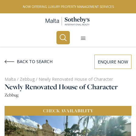
NOW OFFERING LUXURY PROPERTY MANAGEMENT SERVICES
Buy
Rent
BACK TO SEARCH
ENQUIRE NOW
PROPERTY TYPE
Malta
/
Zebbug
/
Newly Renovated House of Character
Newly Renovated House of Character
All Property Types
Zebbug
LOCATION
CHECK
AVAILABILITY
All Locations
BEDROOMS
Any