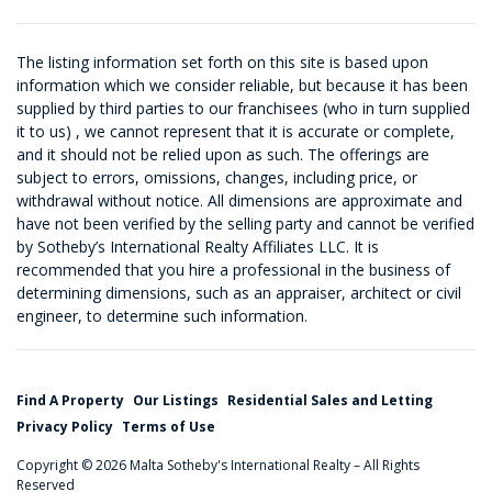
The listing information set forth on this site is based upon
information which we consider reliable, but because it has been
supplied by third parties to our franchisees (who in turn supplied
it to us) , we cannot represent that it is accurate or complete,
and it should not be relied upon as such. The offerings are
subject to errors, omissions, changes, including price, or
withdrawal without notice. All dimensions are approximate and
have not been verified by the selling party and cannot be verified
by Sotheby’s International Realty Affiliates LLC. It is
recommended that you hire a professional in the business of
determining dimensions, such as an appraiser, architect or civil
engineer, to determine such information.
Find A Property
Our Listings
Residential Sales and Letting
Privacy Policy
Terms of Use
Copyright © 2026 Malta Sotheby's International Realty – All Rights
Reserved