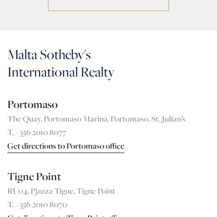
Malta Sotheby's
International Realty
Portomaso
The Quay, Portomaso Marina, Portomaso, St. Julian’s
T. +356 2010 8077
Get directions to Portomaso office
Tigne Point
RU04, Pjazza Tigne, Tigne Point
T. +356 2010 8070