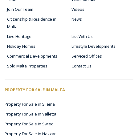
Join Our Team
Videos
Citizenship & Residence in
News
Malta
Live Heritage
List With Us
Holiday Homes
Lifestyle Developments
Commercial Developments
Serviced Offices
Sold Malta Properties
Contact Us
PROPERTY FOR SALE IN MALTA
Property For Sale in Sliema
Property For Sale in Valletta
Property For Sale in Swieqi
Property For Sale in Naxxar