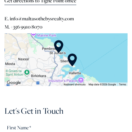
Get directions to Tigne Point office
E. info@maltasothebysrealty.com
M. +356 9910 8070
Let's Get in Touch