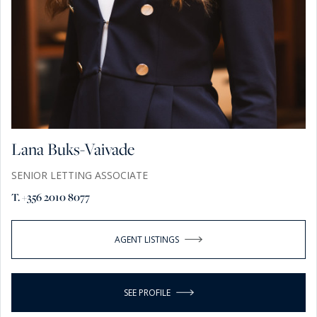
Lana Buks-Vaivade
SENIOR LETTING ASSOCIATE
T. +356 2010 8077
AGENT LISTINGS
SEE PROFILE