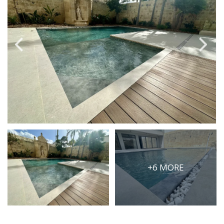
PRICE
Select Price Range
OR
PROPERTY ID
SEARCH
More search options
+6 MORE