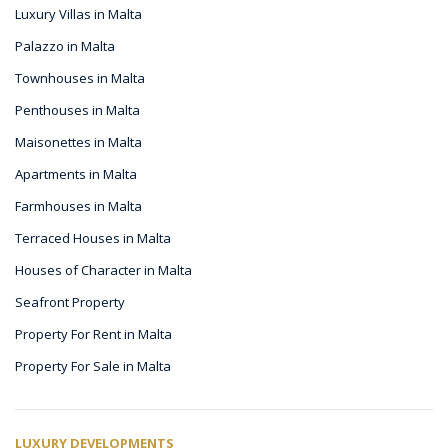
Luxury Villas in Malta
Palazzo in Malta
Townhouses in Malta
Penthouses in Malta
Maisonettes in Malta
Apartments in Malta
Farmhouses in Malta
Terraced Houses in Malta
Houses of Character in Malta
Seafront Property
Property For Rent in Malta
Property For Sale in Malta
LUXURY DEVELOPMENTS