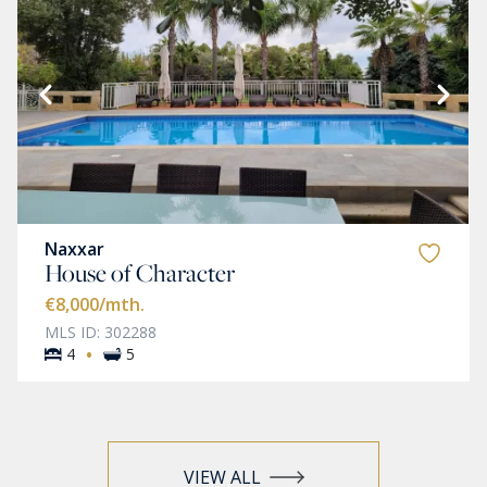
Naxxar
House of Character
€8,000
/mth.
MLS ID: 302288
·
4
5
VIEW ALL