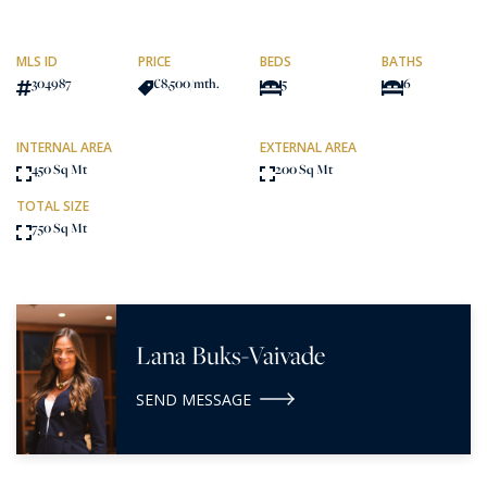
MLS ID
PRICE
BEDS
BATHS
304987
€8,500
/mth.
5
6
INTERNAL AREA
EXTERNAL AREA
450 Sq Mt
200 Sq Mt
TOTAL SIZE
750 Sq Mt
Lana Buks-Vaivade
SEND MESSAGE