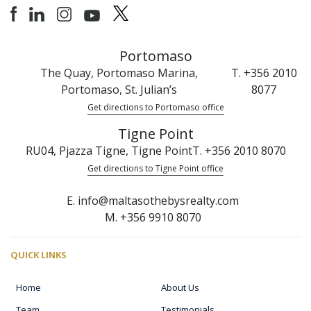
Portomaso
The Quay, Portomaso Marina,
T. +356 2010
Portomaso, St. Julian’s
8077
Get directions to Portomaso office
Tigne Point
RU04, Pjazza Tigne, Tigne Point
T. +356 2010 8070
Get directions to Tigne Point office
E. info@maltasothebysrealty.com
M. +356 9910 8070
QUICK LINKS
Home
About Us
Team
Testimonials