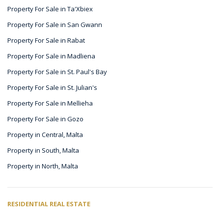
Property For Sale in Ta'Xbiex
Property For Sale in San Gwann
Property For Sale in Rabat
Property For Sale in Madliena
Property For Sale in St. Paul's Bay
Property For Sale in St. Julian's
Property For Sale in Mellieha
Property For Sale in Gozo
Property in Central, Malta
Property in South, Malta
Property in North, Malta
RESIDENTIAL REAL ESTATE