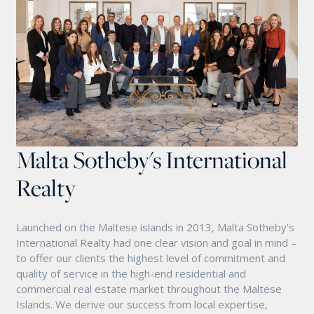
Malta Sotheby's International
Realty
Launched on the Maltese islands in 2013, Malta Sotheby's
International Realty had one clear vision and goal in mind –
to offer our clients the highest level of commitment and
quality of service in the high-end residential and
commercial real estate market throughout the Maltese
Islands. We derive our success from local expertise,