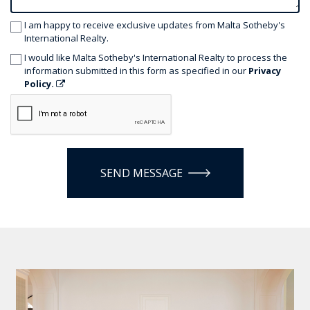
I am happy to receive exclusive updates from Malta Sotheby's
International Realty.
I would like Malta Sotheby's International Realty to process the
information submitted in this form as specified in our
Privacy
Policy.
SEND MESSAGE