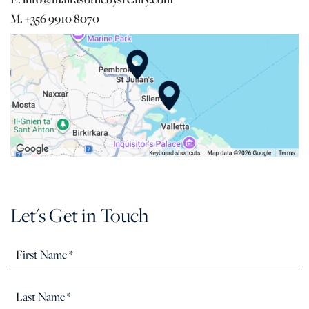
M. +356 9910 8070
Let's Get in Touch