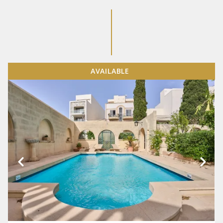
AVAILABLE