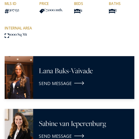
MLS ID
PRICE
BEDS
BATHS
307132
€7,000
/mth.
4
5
INTERNAL AREA
1000 Sq Mt
Lana Buks-Vaivade
SEND MESSAGE
Sabine van Ieperenburg
SEND MESSAGE