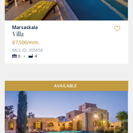
Marsaskala
Villa
€7,500
/mth.
MLS ID: 305658
·
6
4
AVAILABLE