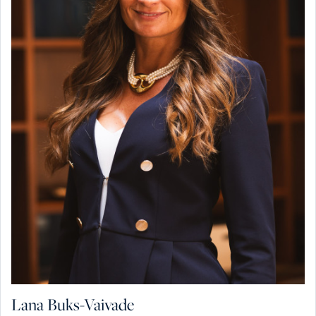
Lana Buks-Vaivade