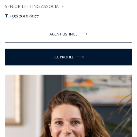
SENIOR LETTING ASSOCIATE
T. +356 2010 8077
AGENT LISTINGS
SEE PROFILE