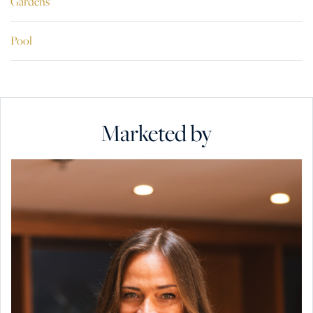
Gardens
Pool
Marketed by