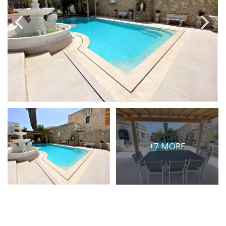
PRICE
Select Price Range
OR
PROPERTY ID
SEARCH
+7 MORE
More search options