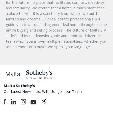
for the future – a place that facilitates comfort, creativity
and familiarity. We realise that a home is much more than
a place to live - it is a sanctuary from where we build
families and dreams. Our real estate professionals will
guide you towards finding your ideal home throughout the
entire buying and selling process. The culture of Malta SIR
is defined by our knowledgable and dedicated diverse
team which spans over multiple nationalities, whether you
are a vendor or a buyer we speak your language.
Malta Sotheby's
Our Latest News
List With Us
Join our Team