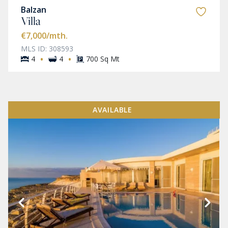
Balzan
Villa
€7,000
/mth.
MLS ID: 308593
·
·
4
4
700 Sq Mt
AVAILABLE