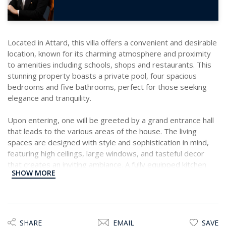
Located in Attard, this villa offers a convenient and desirable
location, known for its charming atmosphere and proximity
to amenities including schools, shops and restaurants. This
stunning property boasts a private pool, four spacious
bedrooms and five bathrooms, perfect for those seeking
elegance and tranquility.
Upon entering, one will be greeted by a grand entrance hall
that leads to the various areas of the house. The living
spaces are designed with style and sophistication in mind,
featuring high ceilings, large windows, and tasteful decor
that creates an inviting ambiance. A fully equipped kitchen
SHOW MORE
that is a dream for any culinary enthusiast. It comes
complete with modern appliances, ample storage space,
and a convenient island for food preparation. Whether
hosting a dinner party or enjoying a quiet meal with family,
this kitchen is sure to impress.
SHARE
EMAIL
SAVE