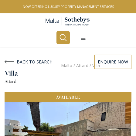
NOW OFFERING LUXURY PROPERTY MANAGEMENT SERVICES
Buy
Rent
BACK TO SEARCH
ENQUIRE NOW
Malta
/
Attard
/
Villa
Villa
PROPERTY TYPE
Attard
All Property Types
AVAILABLE
LOCATION
All Locations
BEDROOMS
Any