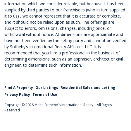
information which we consider reliable, but because it has been
supplied by third parties to our franchisees (who in turn supplied
it to us) , we cannot represent that it is accurate or complete,
and it should not be relied upon as such. The offerings are
subject to errors, omissions, changes, including price, or
withdrawal without notice. All dimensions are approximate and
have not been verified by the selling party and cannot be verified
by Sotheby’s International Realty Affiliates LLC. It is
recommended that you hire a professional in the business of
determining dimensions, such as an appraiser, architect or civil
engineer, to determine such information.
Find A Property
Our Listings
Residential Sales and Letting
Privacy Policy
Terms of Use
Copyright © 2026 Malta Sotheby's International Realty – All Rights
Reserved