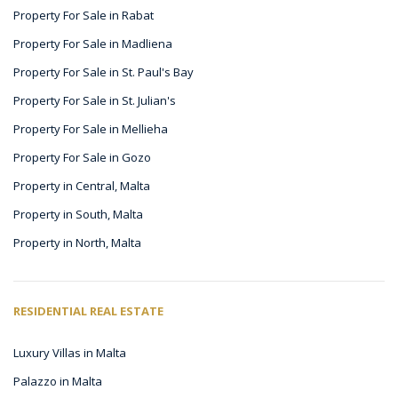
Property For Sale in Rabat
Property For Sale in Madliena
Property For Sale in St. Paul's Bay
Property For Sale in St. Julian's
Property For Sale in Mellieha
Property For Sale in Gozo
Property in Central, Malta
Property in South, Malta
Property in North, Malta
RESIDENTIAL REAL ESTATE
Luxury Villas in Malta
Palazzo in Malta