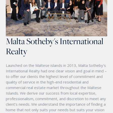
Malta Sotheby's International
Realty
Launched on the Maltese islands in 2013, Malta Sotheby's
International Realty had one clear vision and goal in mind –
to offer our clients the highest level of commitment and
quality of service in the high-end residential and
commercial real estate market throughout the Maltese
Islands. We derive our success from local expertise,
professionalism, commitment, and discretion to meet any
client’s needs. We understand the importance of finding a
home that not only suits your needs but suits your vision