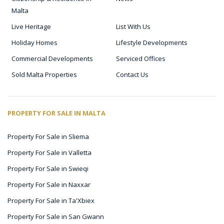
Malta
Live Heritage
List With Us
Holiday Homes
Lifestyle Developments
Commercial Developments
Serviced Offices
Sold Malta Properties
Contact Us
PROPERTY FOR SALE IN MALTA
Property For Sale in Sliema
Property For Sale in Valletta
Property For Sale in Swieqi
Property For Sale in Naxxar
Property For Sale in Ta'Xbiex
Property For Sale in San Gwann