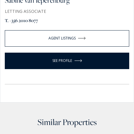
Sabine van Ieperenburg
LETTING ASSOCIATE
T. +356 2010 8077
AGENT LISTINGS
SEE PROFILE
Similar Properties