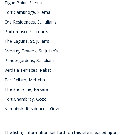
Tigne Point, Sliema
Fort Cambridge, Sliema
Ora Residences, St. Julian's
Portomaso, St. Julian’s
The Laguna, St. Julian’s
Mercury Towers, St. Julian’s
Pendergardens, St. Julian’s
Verdala Terraces, Rabat
Tas-Sellum, Mellieha
The Shoreline, Kalkara
Fort Chambray, Gozo
Kempinski Residences, Gozo
The listing information set forth on this site is based upon