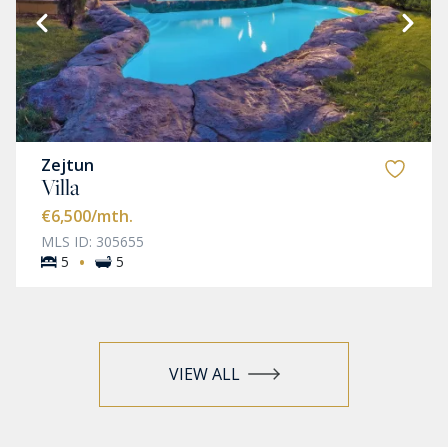
Zejtun
Villa
€6,500
/mth.
MLS ID: 305655
·
5
5
VIEW ALL