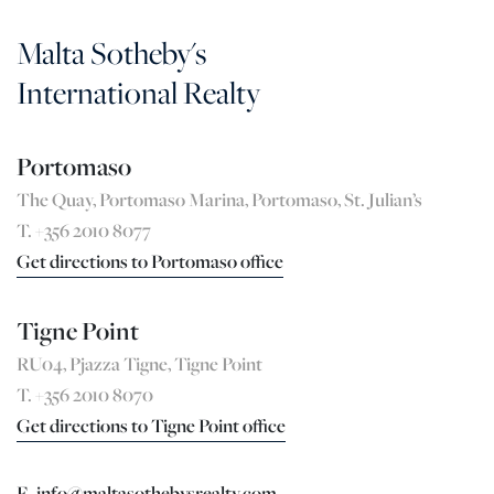
Malta Sotheby's
International Realty
Portomaso
The Quay, Portomaso Marina, Portomaso, St. Julian’s
T. +356 2010 8077
Get directions to Portomaso office
Tigne Point
RU04, Pjazza Tigne, Tigne Point
T. +356 2010 8070
Get directions to Tigne Point office
E. info@maltasothebysrealty.com