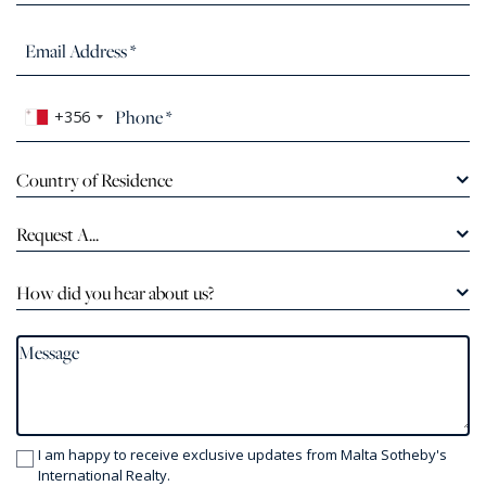
+356
Country of Residence
Request A...
How did you hear about us?
I am happy to receive exclusive updates from Malta Sotheby's
International Realty.