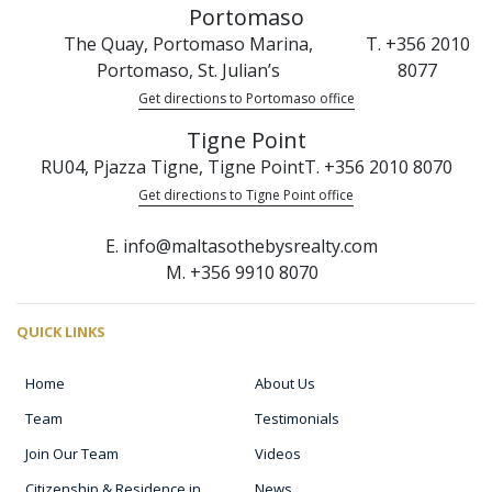
Portomaso
The Quay, Portomaso Marina,
T. +356 2010
Portomaso, St. Julian’s
8077
Get directions to Portomaso office
Tigne Point
RU04, Pjazza Tigne, Tigne Point
T. +356 2010 8070
Get directions to Tigne Point office
E. info@maltasothebysrealty.com
M. +356 9910 8070
QUICK LINKS
Home
About Us
Team
Testimonials
Join Our Team
Videos
Citizenship & Residence in
News