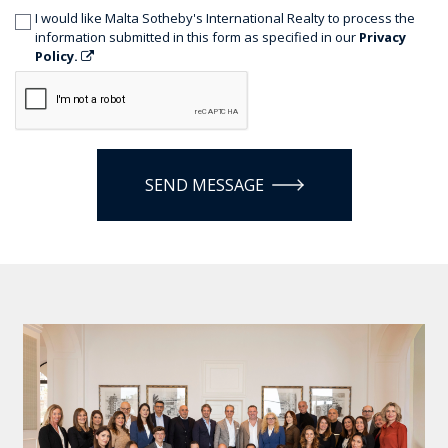
I would like Malta Sotheby's International Realty to process the
information submitted in this form as specified in our
Privacy
Policy.
SEND MESSAGE