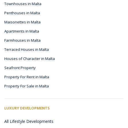
Townhouses in Malta
Penthouses in Malta
Maisonettes in Malta
Apartments in Malta
Farmhouses in Malta
Terraced Houses in Malta
Houses of Character in Malta
Seafront Property
Property For Rent in Malta
Property For Sale in Malta
LUXURY DEVELOPMENTS
All Lifestyle Developments