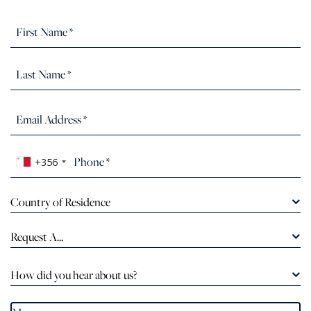
+356
Country of Residence
Request A...
How did you hear about us?