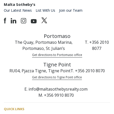
Malta Sotheby's
Our Latest News
List With Us
Join our Team
Portomaso
The Quay, Portomaso Marina,
T. +356 2010
Portomaso, St. Julian’s
8077
Get directions to Portomaso office
Tigne Point
RU04, Pjazza Tigne, Tigne Point
T. +356 2010 8070
Get directions to Tigne Point office
E. info@maltasothebysrealty.com
M. +356 9910 8070
QUICK LINKS