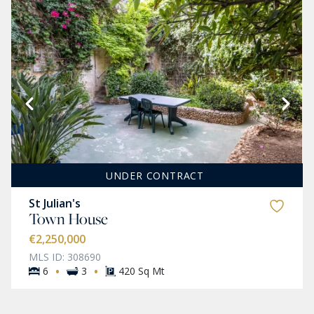
UNDER CONTRACT
St Julian's
Town House
€2,250,000
MLS ID: 308690
·
·
6
3
420 Sq Mt