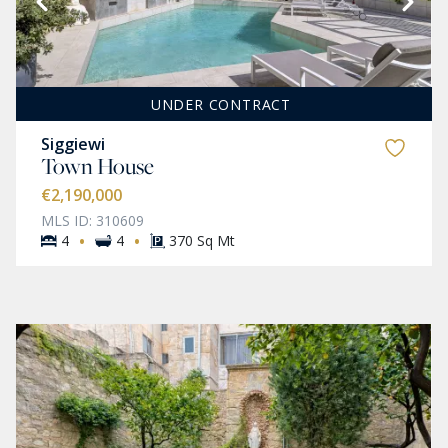
UNDER CONTRACT
Siggiewi
Town House
€2,190,000
MLS ID: 310609
·
·
4
4
370 Sq Mt