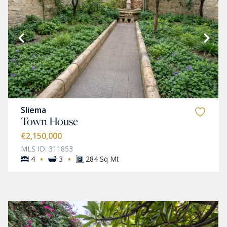
Sliema
Town House
€2,150,000
MLS ID: 311853
·
·
4
3
284 Sq Mt