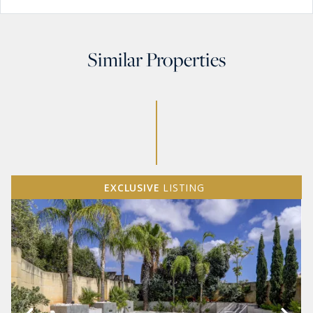
Similar Properties
EXCLUSIVE
LISTING