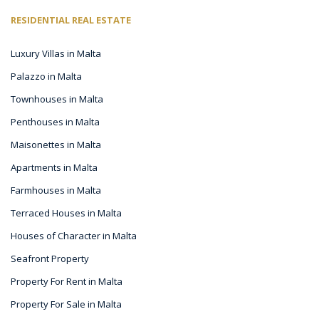
RESIDENTIAL REAL ESTATE
Luxury Villas in Malta
Palazzo in Malta
Townhouses in Malta
Penthouses in Malta
Maisonettes in Malta
Apartments in Malta
Farmhouses in Malta
Terraced Houses in Malta
Houses of Character in Malta
Seafront Property
Property For Rent in Malta
Property For Sale in Malta