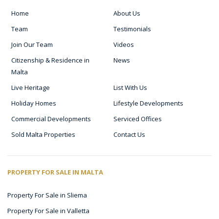
Home
About Us
Team
Testimonials
Join Our Team
Videos
Citizenship & Residence in
News
Malta
Live Heritage
List With Us
Holiday Homes
Lifestyle Developments
Commercial Developments
Serviced Offices
Sold Malta Properties
Contact Us
PROPERTY FOR SALE IN MALTA
Property For Sale in Sliema
Property For Sale in Valletta