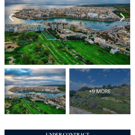
PRICE
Select Price Range
OR
PROPERTY ID
SEARCH
More search options
+9 MORE
UNDER CONTRACT