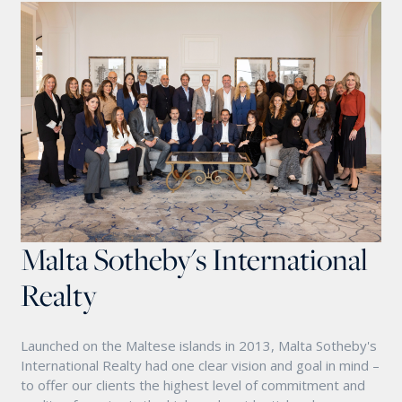
Malta Sotheby's International
Realty
Launched on the Maltese islands in 2013, Malta Sotheby's
International Realty had one clear vision and goal in mind –
to offer our clients the highest level of commitment and