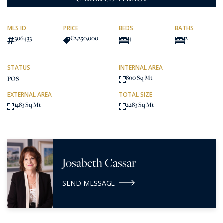
MLS ID
PRICE
BEDS
BATHS
306433
€2,250,000
4
2
STATUS
INTERNAL AREA
800 Sq Mt
POS
EXTERNAL AREA
TOTAL SIZE
1483 Sq Mt
2283 Sq Mt
Josabeth Cassar
SEND MESSAGE