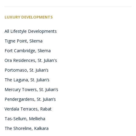
LUXURY DEVELOPMENTS
All Lifestyle Developments
Tigne Point, Sliema
Fort Cambridge, Sliema
Ora Residences, St. Julian's
Portomaso, St. Julian’s
The Laguna, St. Julian’s
Mercury Towers, St. Julian’s
Pendergardens, St. Julian’s
Verdala Terraces, Rabat
Tas-Sellum, Mellieha
The Shoreline, Kalkara