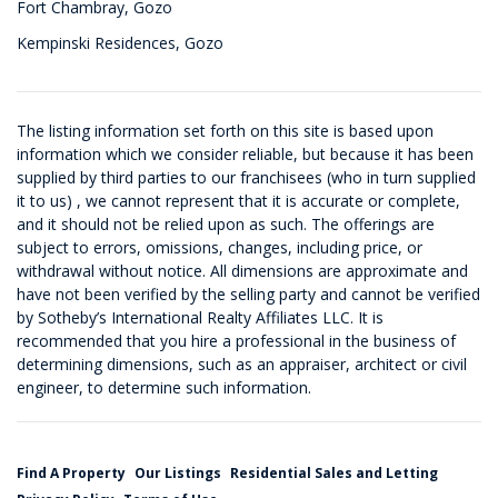
Fort Chambray, Gozo
Kempinski Residences, Gozo
The listing information set forth on this site is based upon
information which we consider reliable, but because it has been
supplied by third parties to our franchisees (who in turn supplied
it to us) , we cannot represent that it is accurate or complete,
and it should not be relied upon as such. The offerings are
subject to errors, omissions, changes, including price, or
withdrawal without notice. All dimensions are approximate and
have not been verified by the selling party and cannot be verified
by Sotheby’s International Realty Affiliates LLC. It is
recommended that you hire a professional in the business of
determining dimensions, such as an appraiser, architect or civil
engineer, to determine such information.
Find A Property
Our Listings
Residential Sales and Letting