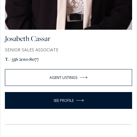
Josabeth Cassar
SENIOR SALES ASSOCIATE
T. +356 2010 8077
AGENT LISTINGS
SEE PROFILE