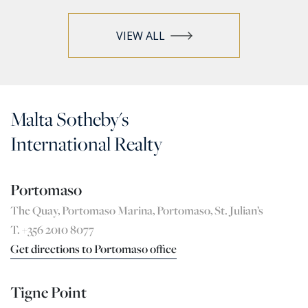
VIEW ALL
Malta Sotheby's
International Realty
Portomaso
The Quay, Portomaso Marina, Portomaso, St. Julian’s
T. +356 2010 8077
Get directions to Portomaso office
Tigne Point