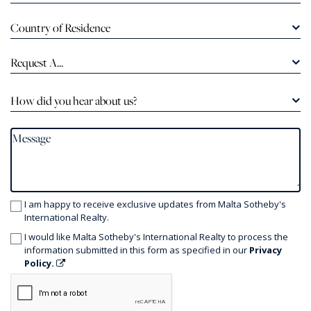
Country of Residence
Request A...
How did you hear about us?
I am happy to receive exclusive updates from Malta Sotheby's
International Realty.
I would like Malta Sotheby's International Realty to process the
information submitted in this form as specified in our
Privacy
Policy.