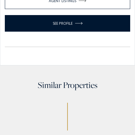
AGENT LISTINGS
SEE PROFILE
Similar Properties