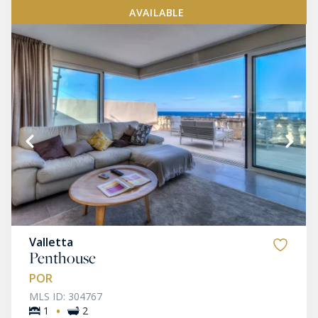
AVAILABLE
Valletta
Penthouse
POR
MLS ID: 304767
·
1
2