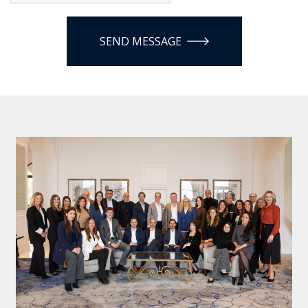
SEND MESSAGE