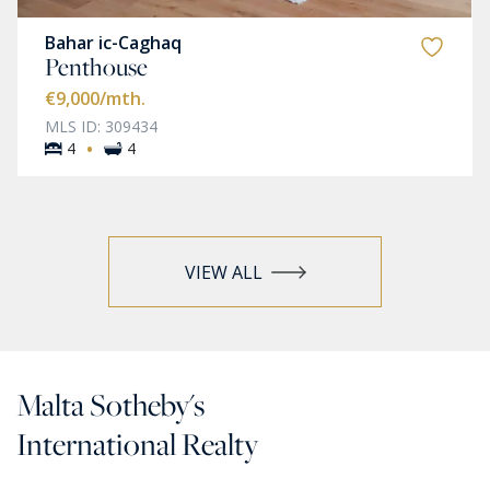
Bahar ic-Caghaq
Penthouse
€9,000
/mth.
MLS ID: 309434
·
4
4
VIEW ALL
Malta Sotheby's
International Realty