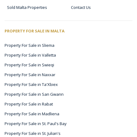
Sold Malta Properties
Contact Us
PROPERTY FOR SALE IN MALTA
Property For Sale in Sliema
Property For Sale in Valletta
Property For Sale in Swieqi
Property For Sale in Naxxar
Property For Sale in Ta'Xbiex
Property For Sale in San Gwann
Property For Sale in Rabat
Property For Sale in Madliena
Property For Sale in St. Paul's Bay
Property For Sale in St. Julian's