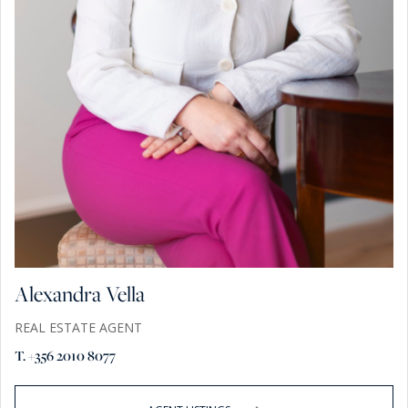
Alexandra Vella
REAL ESTATE AGENT
T. +356 2010 8077