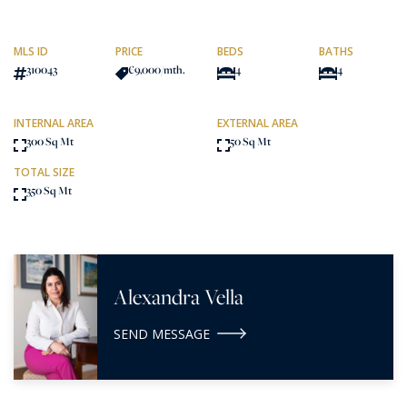
MLS ID
PRICE
BEDS
BATHS
310043
€9,000
/mth.
4
4
INTERNAL AREA
EXTERNAL AREA
300 Sq Mt
50 Sq Mt
TOTAL SIZE
350 Sq Mt
Alexandra Vella
SEND MESSAGE