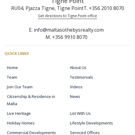
Tigne Point
RU04, Pjazza Tigne, Tigne Point
T. +356 2010 8070
Get directions to Tigne Point office
E. info@maltasothebysrealty.com
M. +356 9910 8070
QUICK LINKS
Home
About Us
Team
Testimonials
Join Our Team
Videos
Citizenship & Residence in
News
Malta
Live Heritage
List With Us
Holiday Homes
Lifestyle Developments
Commercial Developments
Serviced Offices