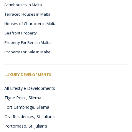
Farmhouses in Malta
Terraced Houses in Malta
Houses of Character in Malta
Seafront Property
Property For Rent in Malta
Property For Sale in Malta
LUXURY DEVELOPMENTS
All Lifestyle Developments
Tigne Point, Sliema
Fort Cambridge, Sliema
Ora Residences, St. Julian's
Portomaso, St. Julian’s