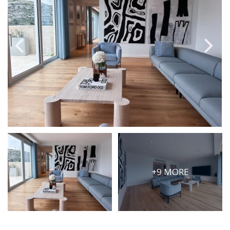
PRICE
Select Price Range
OR
PROPERTY ID
SEARCH
More search options
+9 MORE