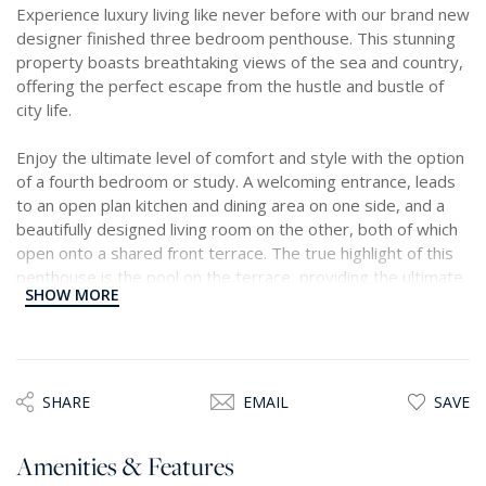
Experience luxury living like never before with our brand new
designer finished three bedroom penthouse. This stunning
property boasts breathtaking views of the sea and country,
offering the perfect escape from the hustle and bustle of
city life.
Enjoy the ultimate level of comfort and style with the option
of a fourth bedroom or study. A welcoming entrance, leads
to an open plan kitchen and dining area on one side, and a
beautifully designed living room on the other, both of which
open onto a shared front terrace. The true highlight of this
penthouse is the pool on the terrace, providing the ultimate
SHOW MORE
oasis for relaxation and indulgence. Included in the price is a
one car garage. Treat yourself to the ultimate lifestyle with
our magnificent penthouse.
SHARE
EMAIL
SAVE
Amenities & Features