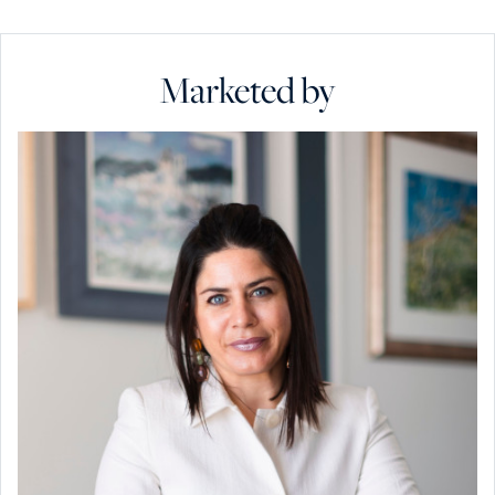
Marketed by