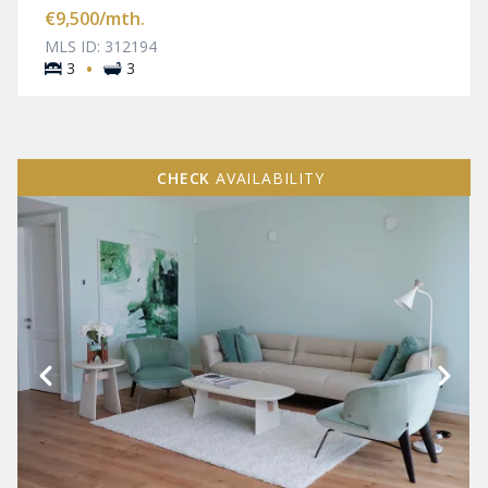
€9,500
/mth.
MLS ID: 312194
·
3
3
CHECK
AVAILABILITY