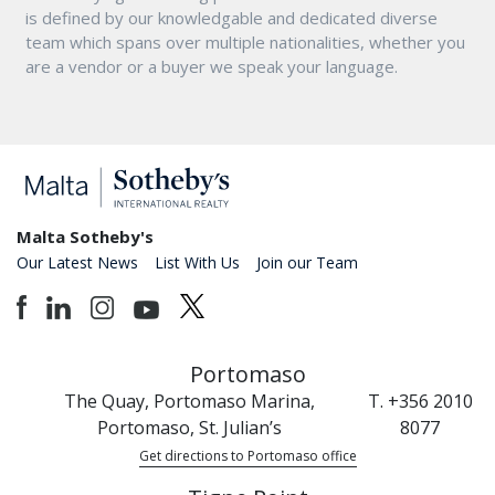
is defined by our knowledgable and dedicated diverse
team which spans over multiple nationalities, whether you
are a vendor or a buyer we speak your language.
Malta Sotheby's
Our Latest News
List With Us
Join our Team
Portomaso
The Quay, Portomaso Marina,
T. +356 2010
Portomaso, St. Julian’s
8077
Get directions to Portomaso office