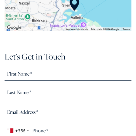
Let's Get in Touch
+356