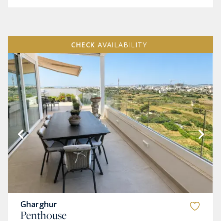
CHECK
AVAILABILITY
Gharghur
Penthouse