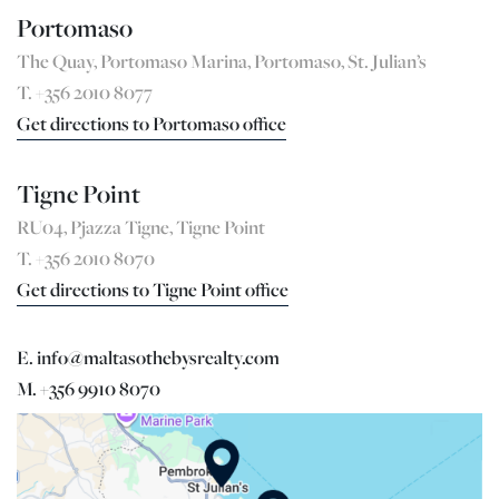
Portomaso
The Quay, Portomaso Marina, Portomaso, St. Julian’s
T. +356 2010 8077
Get directions to Portomaso office
Tigne Point
RU04, Pjazza Tigne, Tigne Point
T. +356 2010 8070
Get directions to Tigne Point office
E. info@maltasothebysrealty.com
M. +356 9910 8070