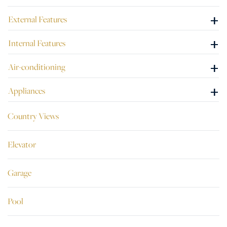
+
External Features
+
Internal Features
+
Air-conditioning
+
Appliances
Country Views
Elevator
Garage
Pool