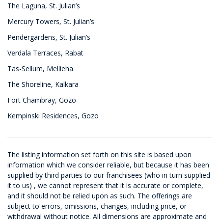
The Laguna, St. Julian’s
Mercury Towers, St. Julian’s
Pendergardens, St. Julian’s
Verdala Terraces, Rabat
Tas-Sellum, Mellieha
The Shoreline, Kalkara
Fort Chambray, Gozo
Kempinski Residences, Gozo
The listing information set forth on this site is based upon
information which we consider reliable, but because it has been
supplied by third parties to our franchisees (who in turn supplied
it to us) , we cannot represent that it is accurate or complete,
and it should not be relied upon as such. The offerings are
subject to errors, omissions, changes, including price, or
withdrawal without notice. All dimensions are approximate and