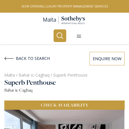
NOW OFFERING LUXURY PROPERTY MANAGEMENT SERVICES
Buy
Rent
BACK TO SEARCH
ENQUIRE NOW
PROPERTY TYPE
Malta
/
Bahar ic-Caghaq
/
Superb Penthouse
Superb Penthouse
All Property Types
Bahar ic-Caghaq
LOCATION
CHECK
AVAILABILITY
All Locations
BEDROOMS
Any