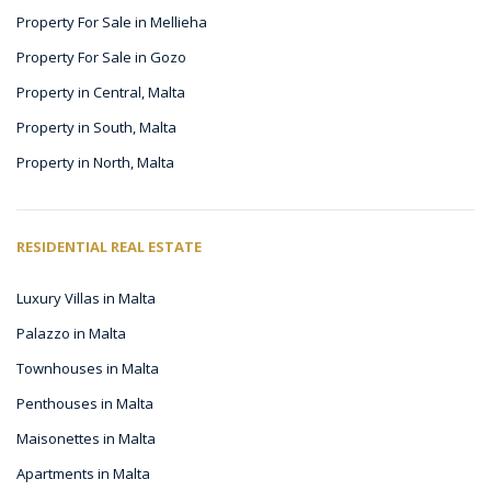
Property For Sale in Mellieha
Property For Sale in Gozo
Property in Central, Malta
Property in South, Malta
Property in North, Malta
RESIDENTIAL REAL ESTATE
Luxury Villas in Malta
Palazzo in Malta
Townhouses in Malta
Penthouses in Malta
Maisonettes in Malta
Apartments in Malta