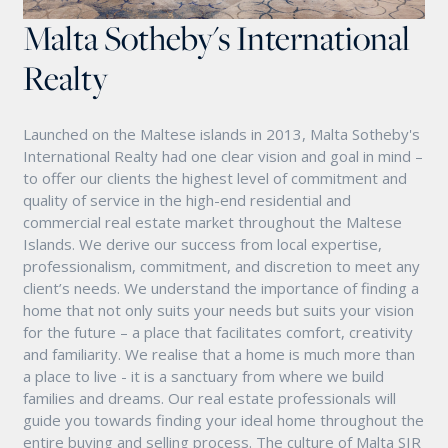
Malta Sotheby's International
Realty
Launched on the Maltese islands in 2013, Malta Sotheby's
International Realty had one clear vision and goal in mind –
to offer our clients the highest level of commitment and
quality of service in the high-end residential and
commercial real estate market throughout the Maltese
Islands. We derive our success from local expertise,
professionalism, commitment, and discretion to meet any
client’s needs. We understand the importance of finding a
home that not only suits your needs but suits your vision
for the future – a place that facilitates comfort, creativity
and familiarity. We realise that a home is much more than
a place to live - it is a sanctuary from where we build
families and dreams. Our real estate professionals will
guide you towards finding your ideal home throughout the
entire buying and selling process. The culture of Malta SIR