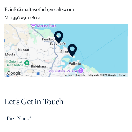
E. info@maltasothebysrealty.com
M. +356 9910 8070
Let's Get in Touch