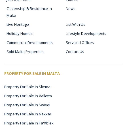
Citizenship & Residence in
News
Malta
Live Heritage
List With Us
Holiday Homes
Lifestyle Developments
Commercial Developments
Serviced Offices
Sold Malta Properties
Contact Us
PROPERTY FOR SALE IN MALTA
Property For Sale in Sliema
Property For Sale in Valletta
Property For Sale in Swieqi
Property For Sale in Naxxar
Property For Sale in Ta'Xbiex