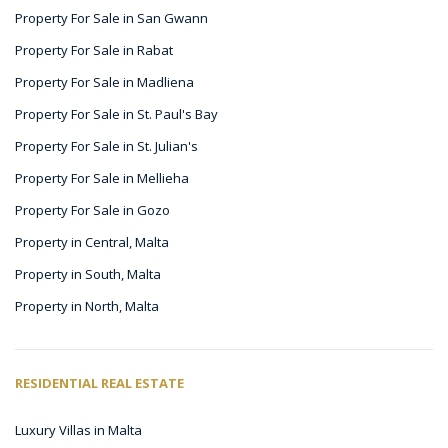
Property For Sale in San Gwann
Property For Sale in Rabat
Property For Sale in Madliena
Property For Sale in St. Paul's Bay
Property For Sale in St. Julian's
Property For Sale in Mellieha
Property For Sale in Gozo
Property in Central, Malta
Property in South, Malta
Property in North, Malta
RESIDENTIAL REAL ESTATE
Luxury Villas in Malta