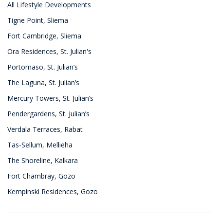
All Lifestyle Developments
Tigne Point, Sliema
Fort Cambridge, Sliema
Ora Residences, St. Julian's
Portomaso, St. Julian’s
The Laguna, St. Julian’s
Mercury Towers, St. Julian’s
Pendergardens, St. Julian’s
Verdala Terraces, Rabat
Tas-Sellum, Mellieha
The Shoreline, Kalkara
Fort Chambray, Gozo
Kempinski Residences, Gozo