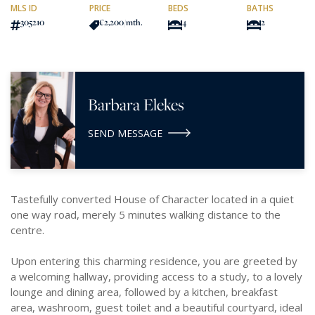
MLS ID
PRICE
BEDS
BATHS
305210
€2,200
/mth.
4
2
Barbara Elekes
SEND MESSAGE
Tastefully converted House of Character located in a quiet
one way road, merely 5 minutes walking distance to the
centre.
Upon entering this charming residence, you are greeted by
a welcoming hallway, providing access to a study, to a lovely
lounge and dining area, followed by a kitchen, breakfast
area, washroom, guest toilet and a beautiful courtyard, ideal