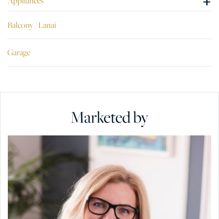
+
Appliances
Balcony / Lanai
Garage
Marketed by