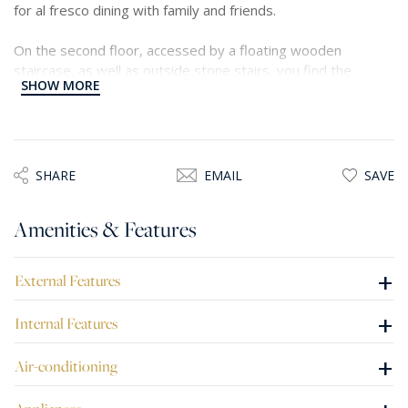
for al fresco dining with family and friends.
On the second floor, accessed by a floating wooden
staircase, as well as outside stone stairs, you find the
SHOW MORE
master bedroom with en-suite facilities and walk in
wardrobe, a large room with a high ceiling and Juliette
balcony, two single bedrooms and a guest shower.
Traditional features include wooden beams, flagstone
floors, arches and thick walls make this house a lovely and
SHARE
EMAIL
SAVE
unique home.
Amenities & Features
+
External Features
+
Internal Features
+
Air-conditioning