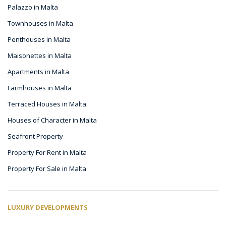
Palazzo in Malta
Townhouses in Malta
Penthouses in Malta
Maisonettes in Malta
Apartments in Malta
Farmhouses in Malta
Terraced Houses in Malta
Houses of Character in Malta
Seafront Property
Property For Rent in Malta
Property For Sale in Malta
LUXURY DEVELOPMENTS