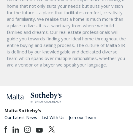
home that not only suits your needs but suits your vision
for the future – a place that facilitates comfort, creativity
and familiarity. We realise that a home is much more than
a place to live - it is a sanctuary from where we build
families and dreams. Our real estate professionals will
guide you towards finding your ideal home throughout the
entire buying and selling process. The culture of Malta SIR
is defined by our knowledgable and dedicated diverse
team which spans over multiple nationalities, whether you
are a vendor or a buyer we speak your language.
Malta Sotheby's
Our Latest News
List With Us
Join our Team