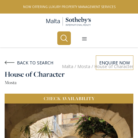
NOW OFFERING LUXURY PROPERTY MANAGEMENT SERVICES
Buy
Rent
BACK TO SEARCH
ENQUIRE NOW
Malta
/
Mosta
/
House of Character
House of Character
PROPERTY TYPE
Mosta
All Property Types
CHECK
AVAILABILITY
LOCATION
All Locations
BEDROOMS
Any