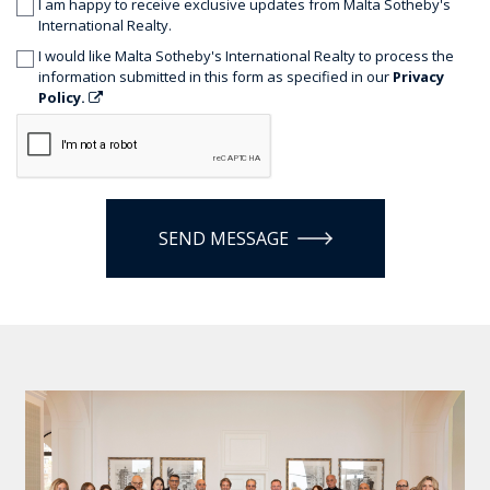
I am happy to receive exclusive updates from Malta Sotheby's
International Realty.
I would like Malta Sotheby's International Realty to process the
information submitted in this form as specified in our
Privacy
Policy.
SEND MESSAGE