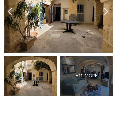
PRICE
Select Price Range
OR
PROPERTY ID
SEARCH
+10 MORE
More search options