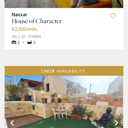
Naxxar
House of Character
€2,000
/mth.
MLS ID: 310866
·
2
2
CHECK
AVAILABILITY