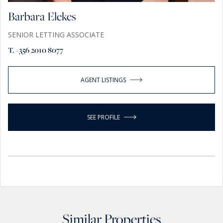
Barbara Elekes
SENIOR LETTING ASSOCIATE
T. +356 2010 8077
AGENT LISTINGS
SEE PROFILE
Similar Properties