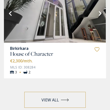
Birkirkara
House of Character
€2,300
/mth.
MLS ID: 308284
·
3
2
VIEW ALL