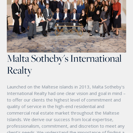
Malta Sotheby's International
Realty
Launched on the Maltese islands in 2013, Malta Sotheby's
International Realty had one clear vision and goal in mind –
to offer our clients the highest level of commitment and
quality of service in the high-end residential and
commercial real estate market throughout the Maltese
Islands. We derive our success from local expertise,
professionalism, commitment, and discretion to meet any
client’s needs. We understand the importance of finding a