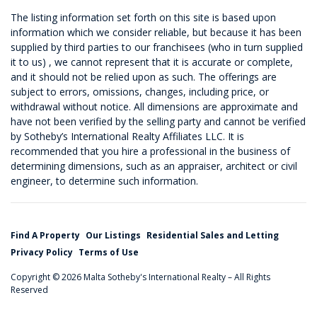
The listing information set forth on this site is based upon
information which we consider reliable, but because it has been
supplied by third parties to our franchisees (who in turn supplied
it to us) , we cannot represent that it is accurate or complete,
and it should not be relied upon as such. The offerings are
subject to errors, omissions, changes, including price, or
withdrawal without notice. All dimensions are approximate and
have not been verified by the selling party and cannot be verified
by Sotheby’s International Realty Affiliates LLC. It is
recommended that you hire a professional in the business of
determining dimensions, such as an appraiser, architect or civil
engineer, to determine such information.
Find A Property
Our Listings
Residential Sales and Letting
Privacy Policy
Terms of Use
Copyright © 2026 Malta Sotheby's International Realty – All Rights
Reserved