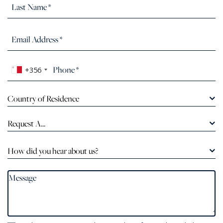
+356
Country of Residence
Request A...
How did you hear about us?