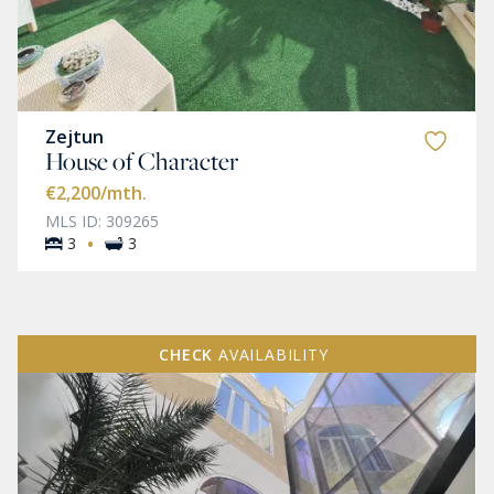
Zejtun
House of Character
€2,200
/mth.
MLS ID: 309265
·
3
3
CHECK
AVAILABILITY