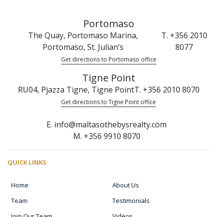
Portomaso
The Quay, Portomaso Marina,
T. +356 2010
Portomaso, St. Julian’s
8077
Get directions to Portomaso office
Tigne Point
RU04, Pjazza Tigne, Tigne Point
T. +356 2010 8070
Get directions to Tigne Point office
E. info@maltasothebysrealty.com
M. +356 9910 8070
QUICK LINKS
Home
About Us
Team
Testimonials
Join Our Team
Videos