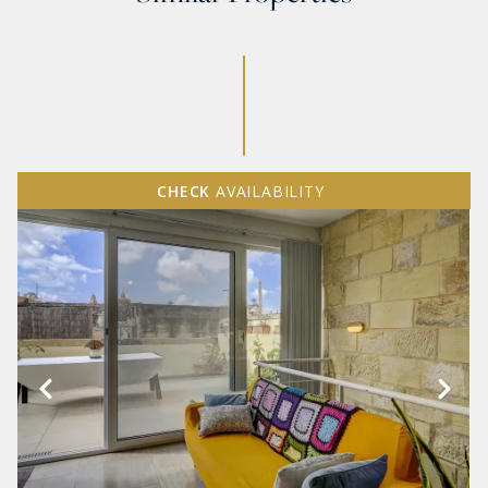
CHECK
AVAILABILITY