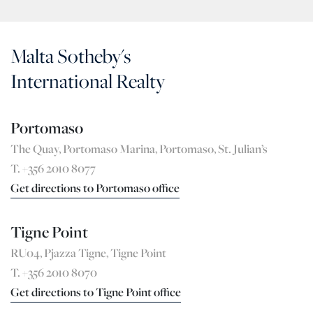
Malta Sotheby's
International Realty
Portomaso
The Quay, Portomaso Marina, Portomaso, St. Julian’s
T. +356 2010 8077
Get directions to Portomaso office
Tigne Point
RU04, Pjazza Tigne, Tigne Point
T. +356 2010 8070
Get directions to Tigne Point office