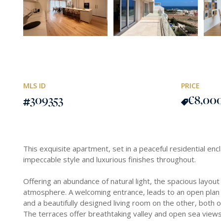
MLS ID
PRICE
309353
€8,00
This exquisite apartment, set in a peaceful residential enc
impeccable style and luxurious finishes throughout.
Offering an abundance of natural light, the spacious layout
atmosphere. A welcoming entrance, leads to an open plan k
and a beautifully designed living room on the other, both 
The terraces offer breathtaking valley and open sea views,