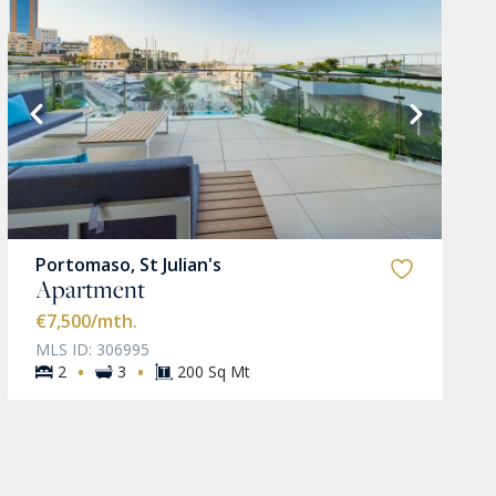
Portomaso, St Julian's
Apartment
€7,500
/mth.
MLS ID: 306995
·
·
2
3
200 Sq Mt