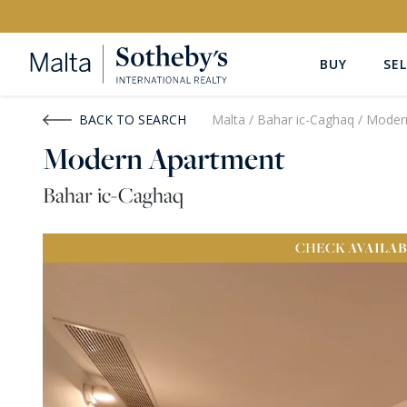
BUY
SEL
Buy
Rent
BACK TO SEARCH
Malta
/
Bahar ic-Caghaq
/
Moder
Modern Apartment
PROPERTY TYPE
LOCATION
Bahar ic-Caghaq
All Property Types
All Locatio
CHECK
AVAILAB
PRICE
PROPE
Price range
OR
€0
-
€15M+