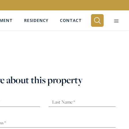
EMENT
RESIDENCY
CONTACT
BEDROOMS
Any
e about this property
SEARCH