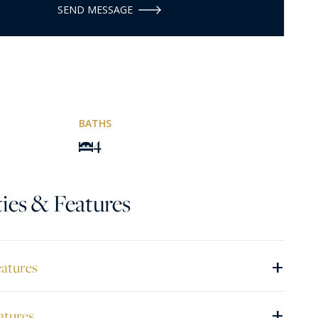
SEND MESSAGE
BATHS
4
ies & Features
+
eatures
+
atures