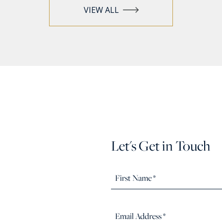
VIEW ALL
Let's Get in Touch