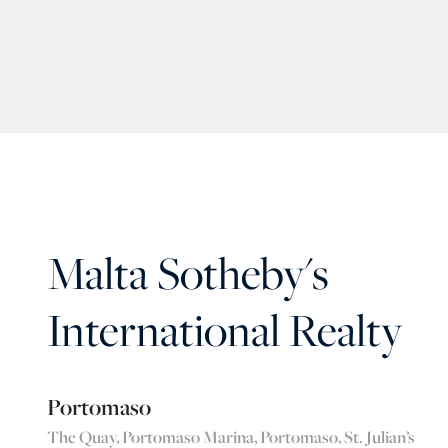
Malta Sotheby's
International Realty
Portomaso
The Quay, Portomaso Marina, Portomaso, St. Julian’s