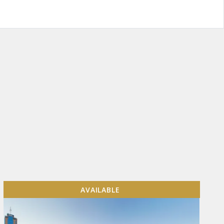
AVAILABLE