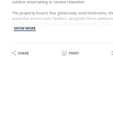
outdoor entertaining or serene relaxation.
The property boasts four generously sized bedrooms, the
wardrobe and en-suite facilities, alongside three addition
en-suite, a guest WC, and a well appointed laundry room.
SHOW MORE
Offered fully equipped and ready to move into, this home
further compliment the property, is a secure two-car lock
property would make a lovely home, viewings are highly
SHARE
PRINT