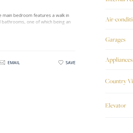
 main bedroom features a walk in
Air-condit
al bathrooms, one of which being an
Garages
 combines style with convenience. To
-up garage at basement level. This
 recommended.
Appliances
EMAIL
SAVE
Country V
Elevator