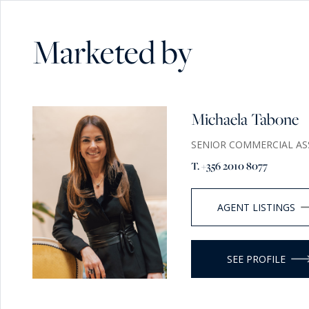
Marketed by
Michaela Tabone
SENIOR COMMERCIAL AS
T. +356 2010 8077
AGENT LISTINGS
SEE PROFILE