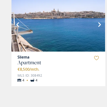
VIEW MORE
Sliema
Apartment
€8,500
/mth.
MLS ID: 308492
·
4
4