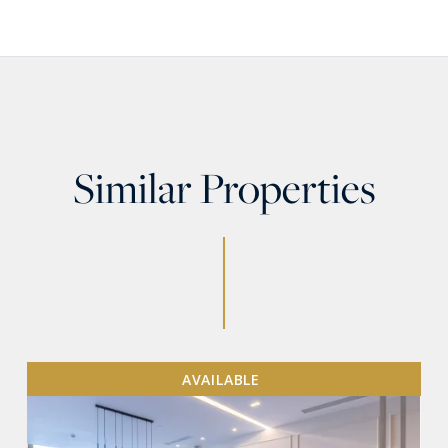
Similar Properties
AVAILABLE