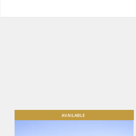
AVAILABLE