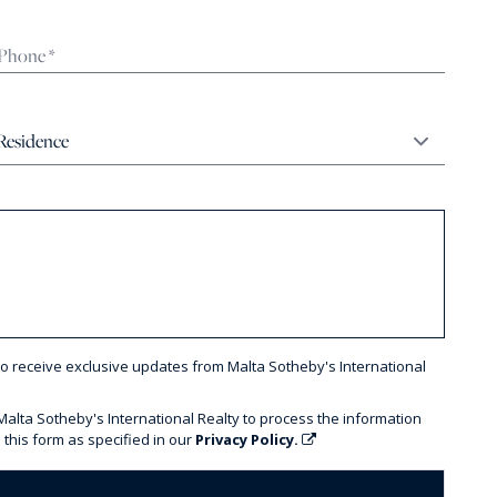
to receive exclusive updates from Malta Sotheby's International
 Malta Sotheby's International Realty to process the information
 this form as specified in our
Privacy Policy.