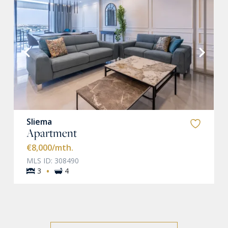
VIEW MORE
Sliema
Apartment
€8,000
/mth.
MLS ID: 308490
·
3
4