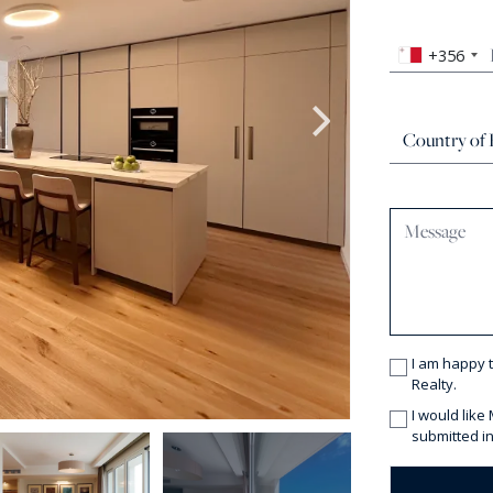
+356
I am happy 
Realty.
I would like
submitted in