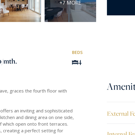
+7 MORE
BEDS
0
/mth.
4
Amenit
lave, graces the fourth floor with
 offers an inviting and sophisticated
External F
itchen and dining area on one side,
of which open onto front terraces.
 creating a perfect setting for
Internal Fe