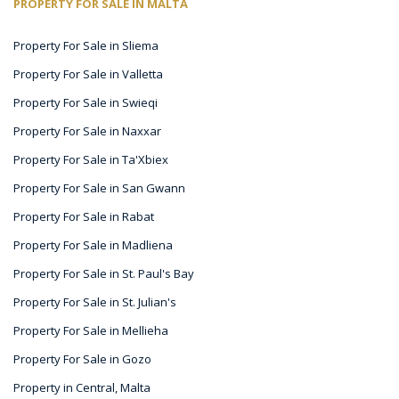
PROPERTY FOR SALE IN MALTA
Property For Sale in Sliema
Property For Sale in Valletta
Property For Sale in Swieqi
Property For Sale in Naxxar
Property For Sale in Ta'Xbiex
Property For Sale in San Gwann
Property For Sale in Rabat
Property For Sale in Madliena
Property For Sale in St. Paul's Bay
Property For Sale in St. Julian's
Property For Sale in Mellieha
Property For Sale in Gozo
Property in Central, Malta