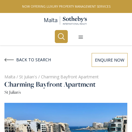
NOW OFFERING LUXURY PROPERTY MANAGEMENT SERVICES
Buy
Rent
BACK TO SEARCH
ENQUIRE NOW
PROPERTY TYPE
Malta
/
St Julian's
/
Charming Bayfront Apartment
Charming Bayfront Apartment
All Property Types
St Julian's
LOCATION
All Locations
BEDROOMS
Any