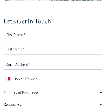
Let's Get in Touch
+356
Country of Residence
Request A...