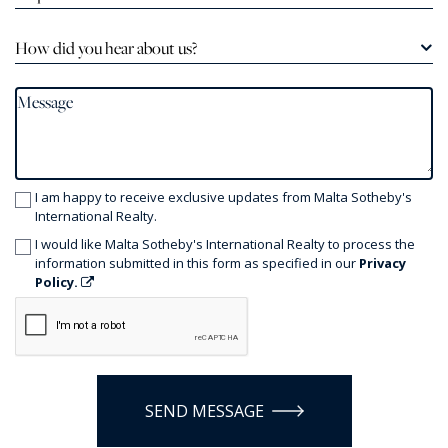
How did you hear about us?
I am happy to receive exclusive updates from Malta Sotheby's
International Realty.
I would like Malta Sotheby's International Realty to process the
information submitted in this form as specified in our
Privacy
Policy.
SEND MESSAGE