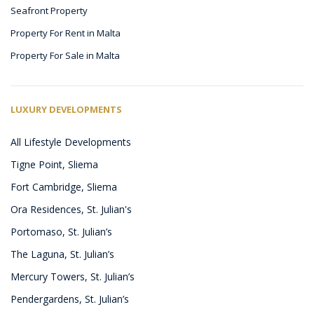
Seafront Property
Property For Rent in Malta
Property For Sale in Malta
LUXURY DEVELOPMENTS
All Lifestyle Developments
Tigne Point, Sliema
Fort Cambridge, Sliema
Ora Residences, St. Julian's
Portomaso, St. Julian’s
The Laguna, St. Julian’s
Mercury Towers, St. Julian’s
Pendergardens, St. Julian’s