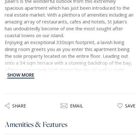
Julian's is the wonderful outlook from this extremely
spacious apartment which has just been introduced to the
real estate market. With a plethora of amenities including an
amazing array of restaurants, cafes and hotels, St Julian's
has undoubtedly become of one the most sought after
coastal towns on our island.
Enjoying an exceptional 330sqm footprint, a lavish living
dining room greets you as you enter this apartment being
the sole property located on the entire floor. Leading out
onto a 34 sqm terrace with a stunning backdrop of the bay,
offering a spectacle both during the day as well as night
SHOW MORE
time, this terrace together with the open plan living dining
room are the hearth of the home, and certainly the perfect
space for entertaining.
A spacious and separate kitchen together with a guest toilet
SHARE
EMAIL
SAVE
and study complete the front part of this capacious
residence. Bathed throughout in natural light with high
Amenities & Features
ceilings giving a feeling of space and brightness, this
property is further complimented with four bedrooms, one
of which enjoys a living area and two balconies, and which