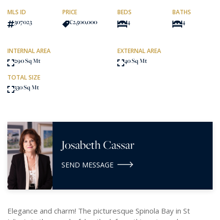
MLS ID
PRICE
BEDS
BATHS
307023
€2,500,000
4
4
INTERNAL AREA
EXTERNAL AREA
290 Sq Mt
40 Sq Mt
TOTAL SIZE
330 Sq Mt
Josabeth Cassar
SEND MESSAGE
Elegance and charm! The picturesque Spinola Bay in St