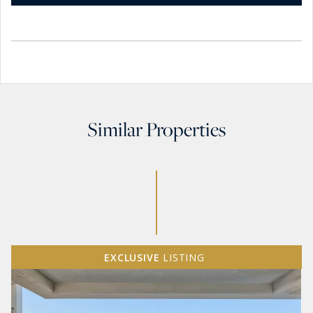
Similar Properties
EXCLUSIVE
LISTING