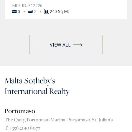
MLS ID: 312226
·
·
3
2
240 Sq Mt
VIEW ALL
Malta Sotheby's
International Realty
Portomaso
The Quay, Portomaso Marina, Portomaso, St. Julian’s
T. +356 2010 8077