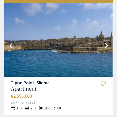
Tigne Point, Sliema
Apartment
€2,595,000
MLS ID: 311718
·
·
3
2
206 Sq Mt