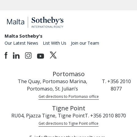
Malta Sotheby's
Our Latest News
List With Us
Join our Team
Portomaso
The Quay, Portomaso Marina,
T. +356 2010
Portomaso, St. Julian’s
8077
Get directions to Portomaso office
Tigne Point
RU04, Pjazza Tigne, Tigne Point
T. +356 2010 8070
Get directions to Tigne Point office