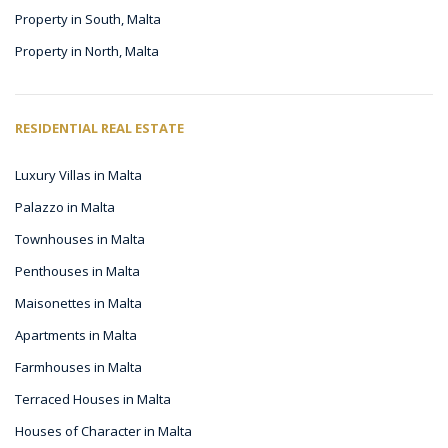
Property in South, Malta
Property in North, Malta
RESIDENTIAL REAL ESTATE
Luxury Villas in Malta
Palazzo in Malta
Townhouses in Malta
Penthouses in Malta
Maisonettes in Malta
Apartments in Malta
Farmhouses in Malta
Terraced Houses in Malta
Houses of Character in Malta