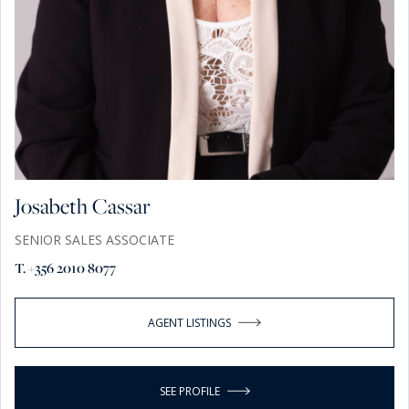
Josabeth Cassar
SENIOR SALES ASSOCIATE
T. +356 2010 8077
AGENT LISTINGS
SEE PROFILE