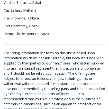
Verdala Terraces, Rabat
Tas-Sellum, Mellieha
The Shoreline, Kalkara
Fort Chambray, Gozo
Kempinski Residences, Gozo
The listing information set forth on this site is based upon
information which we consider reliable, but because it has been
supplied by third parties to our franchisees (who in turn supplied
it to us) , we cannot represent that it is accurate or complete,
and it should not be relied upon as such. The offerings are
subject to errors, omissions, changes, including price, or
withdrawal without notice. All dimensions are approximate and
have not been verified by the selling party and cannot be verified
by Sotheby’s International Realty Affiliates LLC. It is
recommended that you hire a professional in the business of
determining dimensions, such as an appraiser, architect or civil