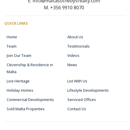
E. info@maltasothebysrealty.com
M. +356 9910 8070
QUICK LINKS
Home
About Us
Team
Testimonials
Join Our Team
Videos
Citizenship & Residence in
News
Malta
Live Heritage
List With Us
Holiday Homes
Lifestyle Developments
Commercial Developments
Serviced Offices
Sold Malta Properties
Contact Us