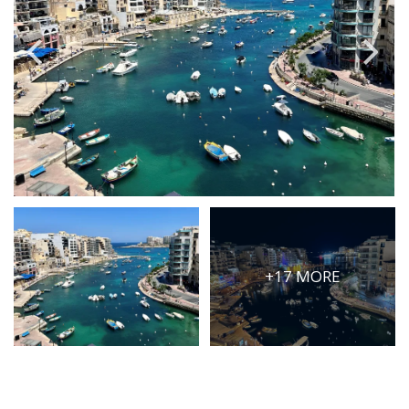
PRICE
Select Price Range
OR
PROPERTY ID
SEARCH
More search options
+17 MORE