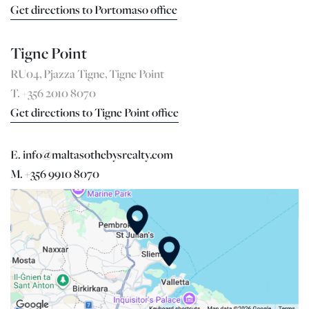
Get directions to Portomaso office
Tigne Point
RU04, Pjazza Tigne, Tigne Point
T. +356 2010 8070
Get directions to Tigne Point office
E. info@maltasothebysrealty.com
M. +356 9910 8070