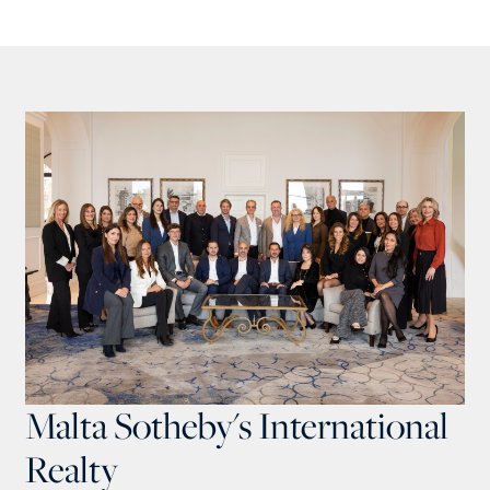
Malta Sotheby's International
Realty