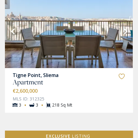
Tigne Point, Sliema
Apartment
€2,600,000
MLS ID: 312325
·
·
3
3
218 Sq Mt
EXCLUSIVE
LISTING