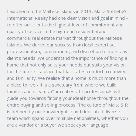
Launched on the Maltese islands in 2013, Malta Sotheby's
International Realty had one clear vision and goal in mind –
to offer our clients the highest level of commitment and
quality of service in the high-end residential and
commercial real estate market throughout the Maltese
Islands. We derive our success from local expertise,
professionalism, commitment, and discretion to meet any
client’s needs. We understand the importance of finding a
home that not only suits your needs but suits your vision
for the future – a place that facilitates comfort, creativity
and familiarity. We realise that a home is much more than
a place to live - it is a sanctuary from where we build
families and dreams. Our real estate professionals will
guide you towards finding your ideal home throughout the
entire buying and selling process. The culture of Malta SIR
is defined by our knowledgable and dedicated diverse
team which spans over multiple nationalities, whether you
are a vendor or a buyer we speak your language.