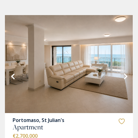
Portomaso, St Julian's
Apartment
€2,700,000