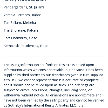
Pendergardens, St. Julian’s
Verdala Terraces, Rabat
Tas-Sellum, Mellieha
The Shoreline, Kalkara
Fort Chambray, Gozo
Kempinski Residences, Gozo
The listing information set forth on this site is based upon
information which we consider reliable, but because it has been
supplied by third parties to our franchisees (who in turn supplied
it to us) , we cannot represent that it is accurate or complete,
and it should not be relied upon as such. The offerings are
subject to errors, omissions, changes, including price, or
withdrawal without notice. All dimensions are approximate and
have not been verified by the selling party and cannot be verified
by Sotheby’s International Realty Affiliates LLC. It is