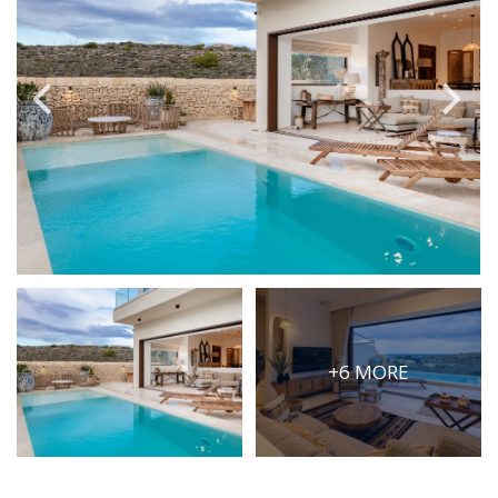
PRICE
Select Price Range
OR
PROPERTY ID
SEARCH
More search options
+6 MORE