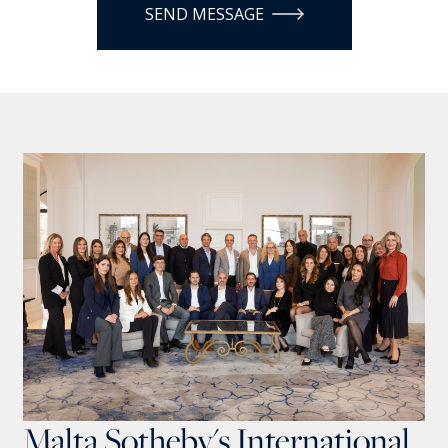
SEND MESSAGE
Malta Sotheby's International