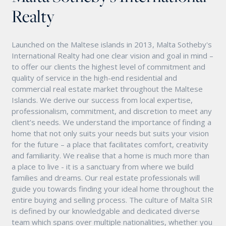
Realty
Launched on the Maltese islands in 2013, Malta Sotheby's
International Realty had one clear vision and goal in mind –
to offer our clients the highest level of commitment and
quality of service in the high-end residential and
commercial real estate market throughout the Maltese
Islands. We derive our success from local expertise,
professionalism, commitment, and discretion to meet any
client’s needs. We understand the importance of finding a
home that not only suits your needs but suits your vision
for the future – a place that facilitates comfort, creativity
and familiarity. We realise that a home is much more than
a place to live - it is a sanctuary from where we build
families and dreams. Our real estate professionals will
guide you towards finding your ideal home throughout the
entire buying and selling process. The culture of Malta SIR
is defined by our knowledgable and dedicated diverse
team which spans over multiple nationalities, whether you