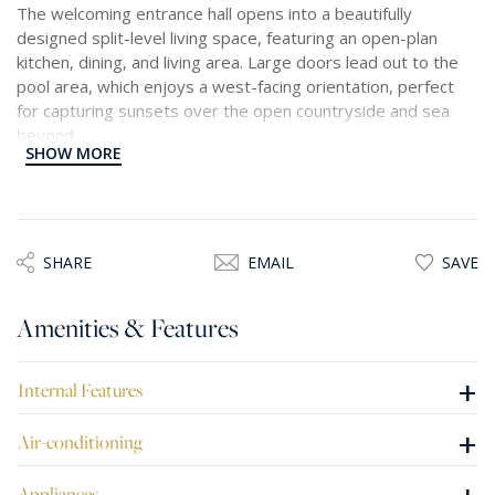
The welcoming entrance hall opens into a beautifully
designed split-level living space, featuring an open-plan
kitchen, dining, and living area. Large doors lead out to the
pool area, which enjoys a west-facing orientation, perfect
for capturing sunsets over the open countryside and sea
beyond.
SHOW MORE
On the upper levels, there are three double bedrooms, each
with its own en-suite bathroom and enjoying the same
uninterrupted views. The master suite is further enhanced
with a walk-in wardrobe, offering both comfort and
SHARE
EMAIL
SAVE
practicality.
Amenities & Features
Additional features include an interconnecting garage and a
versatile open space that could serve as a flatlet, gym, or
recreational area, depending on personal needs. The
+
Internal Features
property is being offered fully furnished and equipped, with
air conditioning and underfloor heating throughout. All floors
+
Air-conditioning
are conveniently served by an elevator, ensuring easy
access.
Appliances