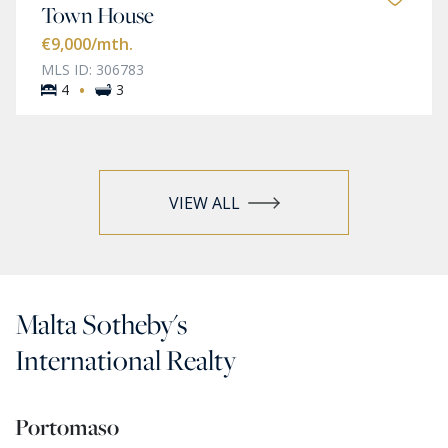
Town House
€9,000
/mth.
MLS ID: 306783
·
4
3
VIEW ALL
Malta Sotheby's
International Realty
Portomaso