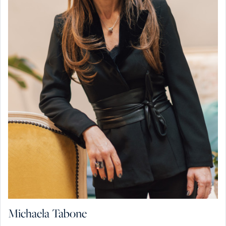
Michaela Tabone