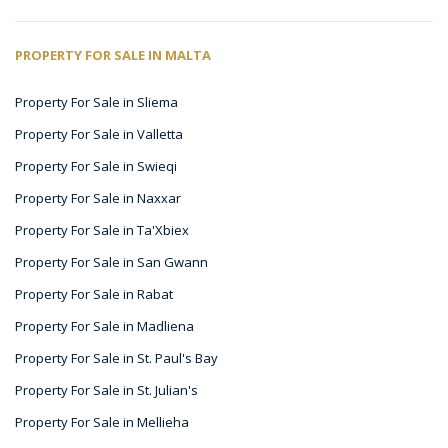
PROPERTY FOR SALE IN MALTA
Property For Sale in Sliema
Property For Sale in Valletta
Property For Sale in Swieqi
Property For Sale in Naxxar
Property For Sale in Ta'Xbiex
Property For Sale in San Gwann
Property For Sale in Rabat
Property For Sale in Madliena
Property For Sale in St. Paul's Bay
Property For Sale in St. Julian's
Property For Sale in Mellieha