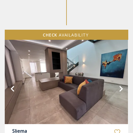
CHECK
AVAILABILITY
Sliema