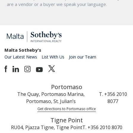
are a vendor or a buyer we speak your language.
Malta Sotheby's
Our Latest News
List With Us
Join our Team
Portomaso
The Quay, Portomaso Marina,
T. +356 2010
Portomaso, St. Julian’s
8077
Get directions to Portomaso office
Tigne Point
RU04, Pjazza Tigne, Tigne Point
T. +356 2010 8070