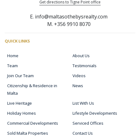
Get directions to Tigne Point office
E. info@maltasothebysrealty.com
M. +356 9910 8070
QUICK LINKS
Home
About Us
Team
Testimonials
Join Our Team
Videos
Citizenship & Residence in
News
Malta
Live Heritage
List With Us
Holiday Homes
Lifestyle Developments
Commercial Developments
Serviced Offices
Sold Malta Properties
Contact Us