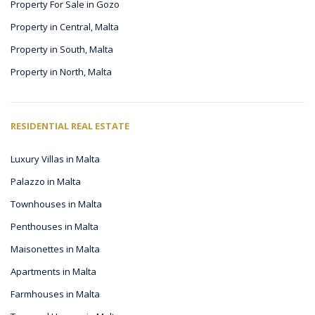
Property For Sale in Gozo
Property in Central, Malta
Property in South, Malta
Property in North, Malta
RESIDENTIAL REAL ESTATE
Luxury Villas in Malta
Palazzo in Malta
Townhouses in Malta
Penthouses in Malta
Maisonettes in Malta
Apartments in Malta
Farmhouses in Malta