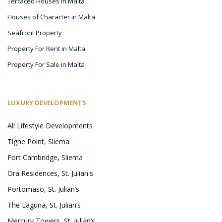
Terraced Houses in Malta
Houses of Character in Malta
Seafront Property
Property For Rent in Malta
Property For Sale in Malta
LUXURY DEVELOPMENTS
All Lifestyle Developments
Tigne Point, Sliema
Fort Cambridge, Sliema
Ora Residences, St. Julian's
Portomaso, St. Julian’s
The Laguna, St. Julian’s
Mercury Towers, St. Julian’s