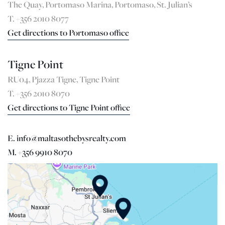
The Quay, Portomaso Marina, Portomaso, St. Julian’s
T. +356 2010 8077
Get directions to Portomaso office
Tigne Point
RU04, Pjazza Tigne, Tigne Point
T. +356 2010 8070
Get directions to Tigne Point office
E. info@maltasothebysrealty.com
M. +356 9910 8070