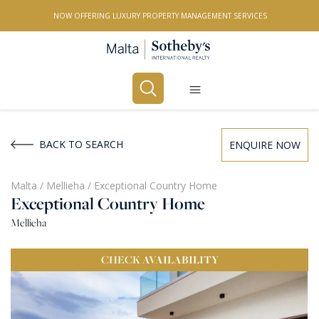
NOW OFFERING LUXURY PROPERTY MANAGEMENT SERVICES
Buy
Rent
BACK TO SEARCH
ENQUIRE NOW
PROPERTY TYPE
Malta
/
Mellieha
/
Exceptional Country Home
Exceptional Country Home
All Property Types
Mellieha
LOCATION
CHECK
AVAILABILITY
All Locations
BEDROOMS
Any