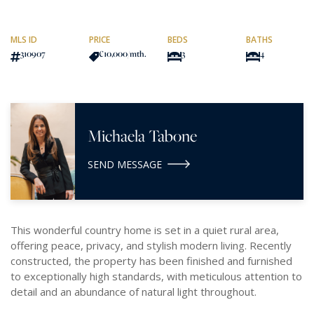
MLS ID
PRICE
BEDS
BATHS
310907
€10,000
/mth.
3
4
Michaela Tabone
SEND MESSAGE
This wonderful country home is set in a quiet rural area,
offering peace, privacy, and stylish modern living. Recently
constructed, the property has been finished and furnished
to exceptionally high standards, with meticulous attention to
detail and an abundance of natural light throughout.