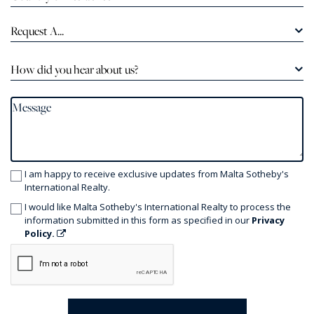
Request A...
How did you hear about us?
I am happy to receive exclusive updates from Malta Sotheby's
International Realty.
I would like Malta Sotheby's International Realty to process the
information submitted in this form as specified in our
Privacy
Policy.