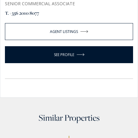
SENIOR COMMERCIAL ASSOCIATE
T. +356 2010 8077
AGENT LISTINGS
SEE PROFILE
Similar Properties