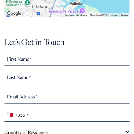
Let's Get in Touch
+356
Country of Residence