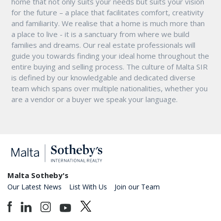
home that not only suits your needs but suits your vision
for the future – a place that facilitates comfort, creativity
and familiarity. We realise that a home is much more than
a place to live - it is a sanctuary from where we build
families and dreams. Our real estate professionals will
guide you towards finding your ideal home throughout the
entire buying and selling process. The culture of Malta SIR
is defined by our knowledgable and dedicated diverse
team which spans over multiple nationalities, whether you
are a vendor or a buyer we speak your language.
Malta Sotheby's
Our Latest News
List With Us
Join our Team