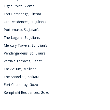
Tigne Point, Sliema
Fort Cambridge, Sliema
Ora Residences, St. Julian's
Portomaso, St. Julian’s
The Laguna, St. Julian’s
Mercury Towers, St. Julian’s
Pendergardens, St. Julian’s
Verdala Terraces, Rabat
Tas-Sellum, Mellieha
The Shoreline, Kalkara
Fort Chambray, Gozo
Kempinski Residences, Gozo