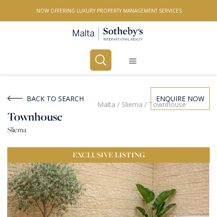
NOW OFFERING LUXURY PROPERTY MANAGEMENT SERVICES
Buy
Rent
BACK TO SEARCH
ENQUIRE NOW
Malta
/
Sliema
/
Townhouse
Townhouse
PROPERTY TYPE
Sliema
All Property Types
EXCLUSIVE
LISTING
LOCATION
All Locations
BEDROOMS
Any