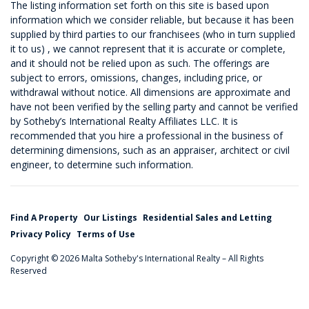
The listing information set forth on this site is based upon
information which we consider reliable, but because it has been
supplied by third parties to our franchisees (who in turn supplied
it to us) , we cannot represent that it is accurate or complete,
and it should not be relied upon as such. The offerings are
subject to errors, omissions, changes, including price, or
withdrawal without notice. All dimensions are approximate and
have not been verified by the selling party and cannot be verified
by Sotheby’s International Realty Affiliates LLC. It is
recommended that you hire a professional in the business of
determining dimensions, such as an appraiser, architect or civil
engineer, to determine such information.
Find A Property
Our Listings
Residential Sales and Letting
Privacy Policy
Terms of Use
Copyright © 2026 Malta Sotheby's International Realty – All Rights
Reserved