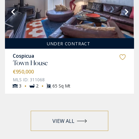
UNDER CONTRACT
Cospicua
Town House
€950,000
MLS ID: 311068
·
·
3
2
65 Sq Mt
VIEW ALL