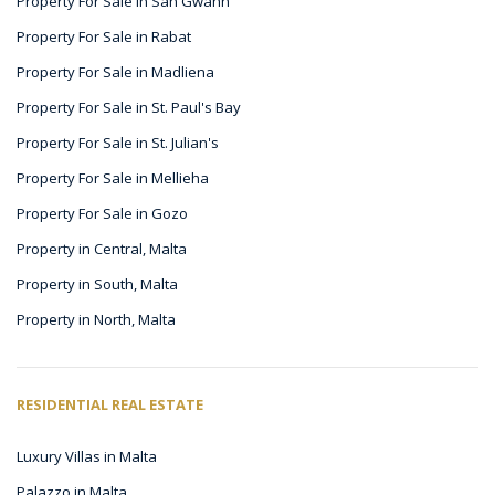
Property For Sale in San Gwann
Property For Sale in Rabat
Property For Sale in Madliena
Property For Sale in St. Paul's Bay
Property For Sale in St. Julian's
Property For Sale in Mellieha
Property For Sale in Gozo
Property in Central, Malta
Property in South, Malta
Property in North, Malta
RESIDENTIAL REAL ESTATE
Luxury Villas in Malta
Palazzo in Malta