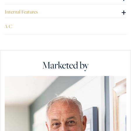
+
Internal Features
A/C
Marketed by