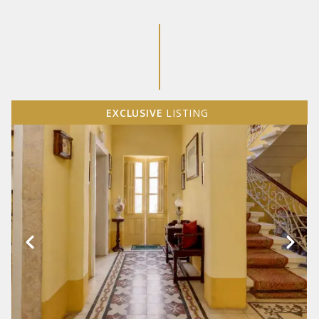
EXCLUSIVE
LISTING