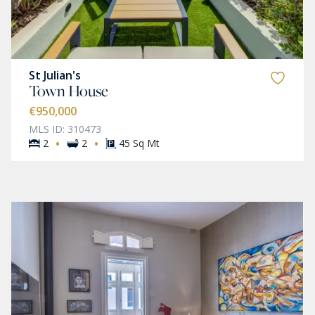
St Julian's
Town House
€950,000
MLS ID: 310473
·
·
2
2
45 Sq Mt