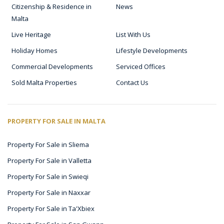
Citizenship & Residence in
News
Malta
Live Heritage
List With Us
Holiday Homes
Lifestyle Developments
Commercial Developments
Serviced Offices
Sold Malta Properties
Contact Us
PROPERTY FOR SALE IN MALTA
Property For Sale in Sliema
Property For Sale in Valletta
Property For Sale in Swieqi
Property For Sale in Naxxar
Property For Sale in Ta'Xbiex