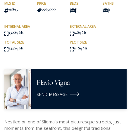
MLS ID
PRICE
BEDS
BATHS
311893
€965,000
3
2
INTERNAL AREA
EXTERNAL AREA
230 Sq Mt
14 Sq Mt
TOTAL SIZE
PLOT SIZE
244 Sq Mt
111 Sq Mt
Flavio Vigna
SEND MESSAGE
Nestled on one of Sliema’s most picturesque streets, just
moments from the seafront, this delightful traditional