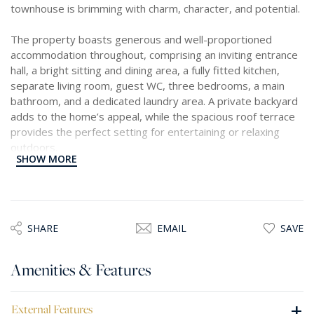
townhouse is brimming with charm, character, and potential.
The property boasts generous and well-proportioned
accommodation throughout, comprising an inviting entrance
hall, a bright sitting and dining area, a fully fitted kitchen,
separate living room, guest WC, three bedrooms, a main
bathroom, and a dedicated laundry area. A private backyard
adds to the home’s appeal, while the spacious roof terrace
provides the perfect setting for entertaining or relaxing
outdoors.
SHOW MORE
Offering excellent development potential, the property
allows for the addition of another floor and the installation of
a lift, making it an ideal investment or future dream home.
With some modernisation, this unique residence can be
SHARE
EMAIL
SAVE
transformed into a truly exceptional home in one of Sliema’ s
most sought after locations, just steps away from the
Amenities & Features
seaside.
+
External Features