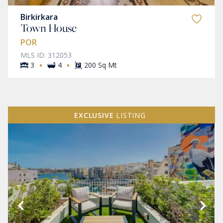
Birkirkara
Town House
POR
MLS ID: 312053
·
·
3
4
200 Sq Mt
EXCLUSIVE
LISTING