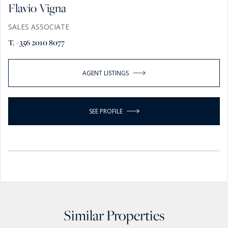
Flavio Vigna
SALES ASSOCIATE
T. +356 2010 8077
AGENT LISTINGS
SEE PROFILE
Similar Properties