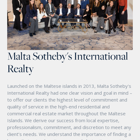
Malta Sotheby's International
Realty
Launched on the Maltese islands in 2013, Malta Sotheby's
International Realty had one clear vision and goal in mind –
to offer our clients the highest level of commitment and
quality of service in the high-end residential and
commercial real estate market throughout the Maltese
Islands. We derive our success from local expertise,
professionalism, commitment, and discretion to meet any
client’s needs. We understand the importance of finding a