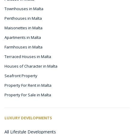
Townhouses in Malta
Penthouses in Malta
Maisonettes in Malta
Apartments in Malta
Farmhouses in Malta
Terraced Houses in Malta
Houses of Character in Malta
Seafront Property
Property For Rent in Malta
Property For Sale in Malta
LUXURY DEVELOPMENTS
All Lifestyle Developments