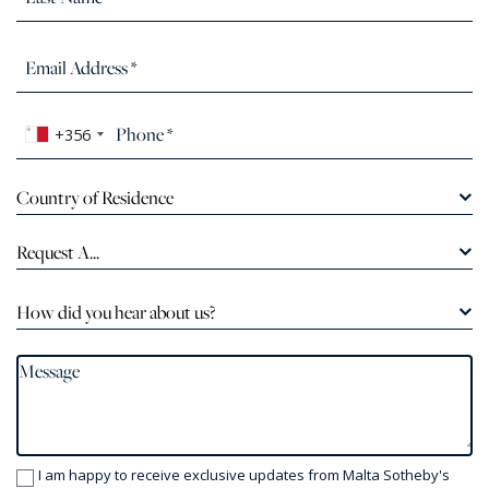
+356
Country of Residence
Request A...
How did you hear about us?
I am happy to receive exclusive updates from Malta Sotheby's