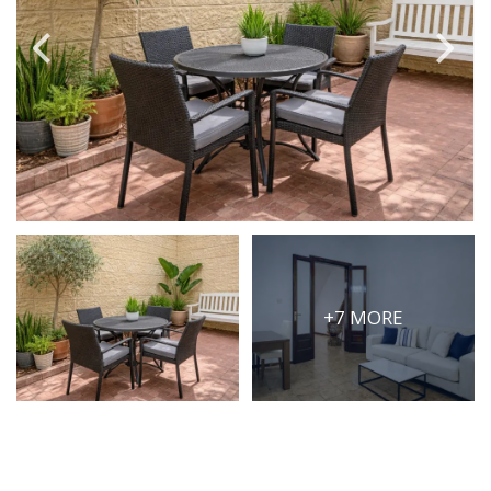
PRICE
Select Price Range
OR
PROPERTY ID
SEARCH
+7 MORE
More search options