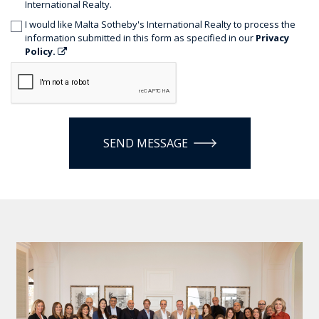
International Realty.
I would like Malta Sotheby's International Realty to process the
information submitted in this form as specified in our
Privacy
Policy.
SEND MESSAGE