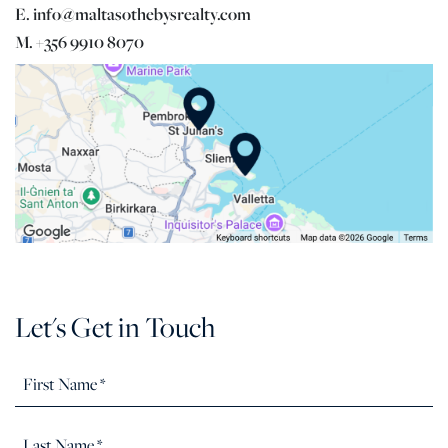
E. info@maltasothebysrealty.com
M. +356 9910 8070
Let's Get in Touch