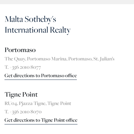
Malta Sotheby's
International Realty
Portomaso
The Quay, Portomaso Marina, Portomaso, St. Julian’s
T. +356 2010 8077
Get directions to Portomaso office
Tigne Point
RU04, Pjazza Tigne, Tigne Point
T. +356 2010 8070
Get directions to Tigne Point office