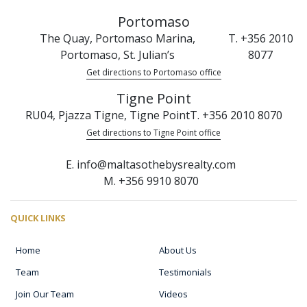
Portomaso
The Quay, Portomaso Marina,
T. +356 2010
Portomaso, St. Julian’s
8077
Get directions to Portomaso office
Tigne Point
RU04, Pjazza Tigne, Tigne Point
T. +356 2010 8070
Get directions to Tigne Point office
E. info@maltasothebysrealty.com
M. +356 9910 8070
QUICK LINKS
Home
About Us
Team
Testimonials
Join Our Team
Videos