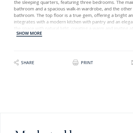
the sleeping quarters, featuring three bedrooms. The ma
bathroom and a spacious walk-in wardrobe, and the othe
bathroom. The top floor is a true gem, offering a bright an
integrates with a modern kitchen with pantry and an eleg
the space with natural light, creating a warm and inviting
SHOW MORE
spacious terrace with a delightful swimming pool, offering
and entertainment. This home has been tastefully furnishe
ambiance, making it an ideal setting for a wonderful family 
been carefully considered to ensure both comfort and aes
SHARE
PRINT
Surrounded by the stunning countryside of Siggiewi, this p
environment while still being conveniently located. Siggiew
capital city, and just 7 km from the international airport, 
amenities and transportation hubs.