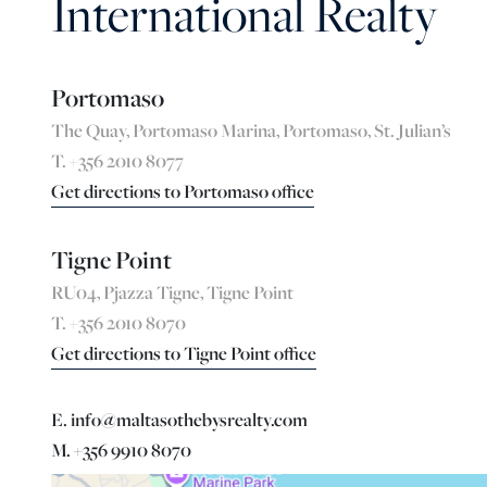
International Realty
Portomaso
The Quay, Portomaso Marina, Portomaso, St. Julian’s
T. +356 2010 8077
Get directions to Portomaso office
Tigne Point
RU04, Pjazza Tigne, Tigne Point
T. +356 2010 8070
Get directions to Tigne Point office
E. info@maltasothebysrealty.com
M. +356 9910 8070