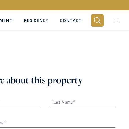
EMENT
RESIDENCY
CONTACT
BEDROOMS
Any
e about this property
SEARCH