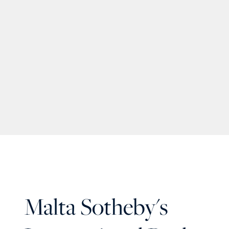
Malta Sotheby's