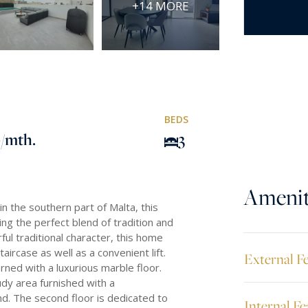
+14 MORE
BEDS
0
/mth.
3
Amenit
n the southern part of Malta, this
ing the perfect blend of tradition and
ul traditional character, this home
aircase as well as a convenient lift.
External F
ned with a luxurious marble floor.
dy area furnished with a
nd. The second floor is dedicated to
Internal Fe