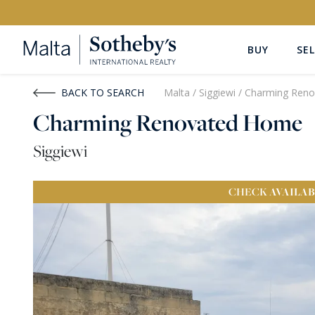
BUY
SEL
Buy
Rent
BACK TO SEARCH
Malta
/
Siggiewi
/
Charming Ren
Charming Renovated Home
PROPERTY TYPE
LOCATION
Siggiewi
All Property Types
All Locatio
CHECK
AVAILAB
PRICE
PROPE
Price range
OR
€0
-
€15M+