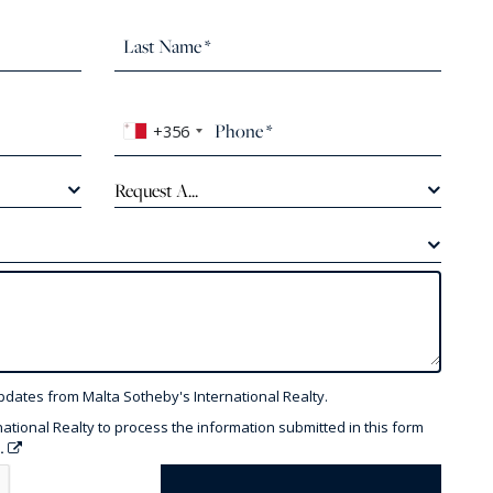
+356
Request A...
pdates from Malta Sotheby's International Realty.
national Realty to process the information submitted in this form
y.