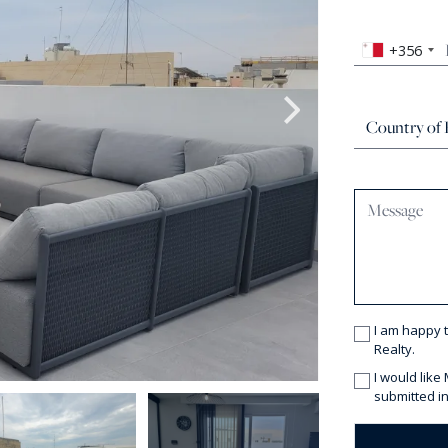
+356
I am happy 
Realty.
I would like
submitted in