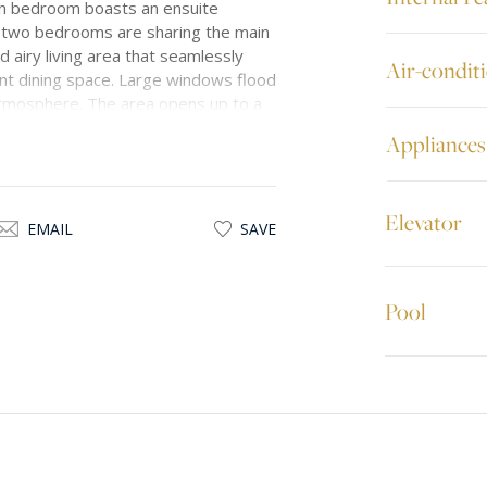
in bedroom boasts an ensuite
r two bedrooms are sharing the main
d airy living area that seamlessly
Air-condit
ant dining space. Large windows flood
 atmosphere. The area opens up to a
 a perfect spot for outdoor relaxation
Appliances
d, ensuring a warm and inviting
living experience. Every detail has
thetics.
Elevator
EMAIL
SAVE
roperty offers a serene and tranquil
i is merely 10 km from Valletta, the
ensuring easy access to various
Pool