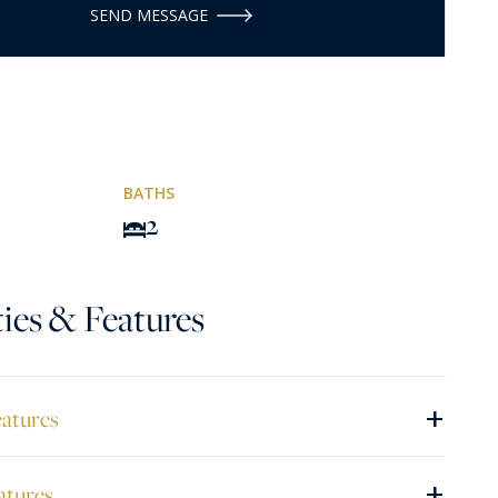
SEND MESSAGE
BATHS
2
ies & Features
+
eatures
+
atures