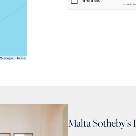
Malta Sotheby's 