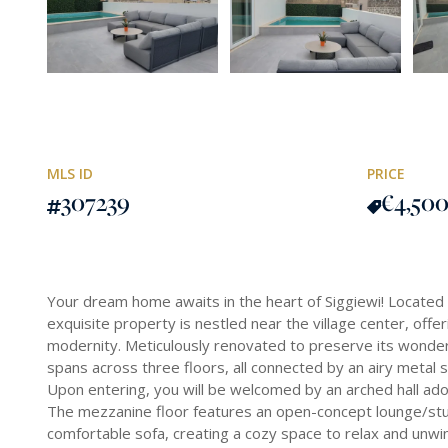
MLS ID
PRICE
307239
€4,50
Your dream home awaits in the heart of Siggiewi! Located i
exquisite property is nestled near the village center, offer
modernity. Meticulously renovated to preserve its wonderf
spans across three floors, all connected by an airy metal st
Upon entering, you will be welcomed by an arched hall ador
The mezzanine floor features an open-concept lounge/stu
comfortable sofa, creating a cozy space to relax and unwi