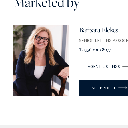
Marketed by
Barbara Elekes
SENIOR LETTING ASSOCI
T. +356 2010 8077
AGENT LISTINGS
SEE PROFILE