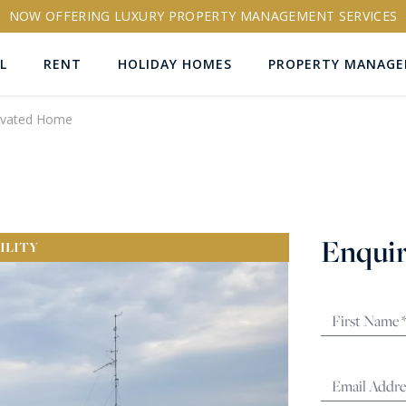
NOW OFFERING LUXURY PROPERTY MANAGEMENT SERVICES
L
RENT
HOLIDAY HOMES
PROPERTY MANAG
ovated Home
ns
Enquir
ILITY
RTY ID
More search options