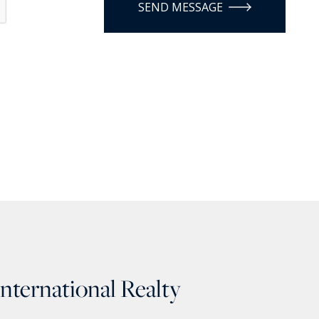
SEND MESSAGE
International Realty