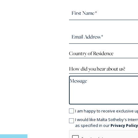
Country of Residence
How did you hear about us?
I am happy to receive exclusive u
I would like Malta Sotheby's Inter
as specified in our
Privacy Polic