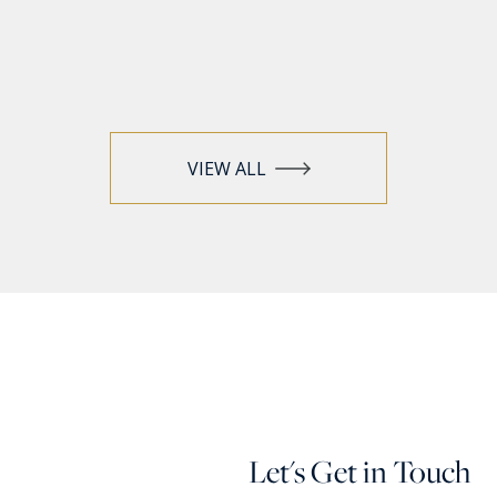
VIEW ALL
Let's Get in Touch