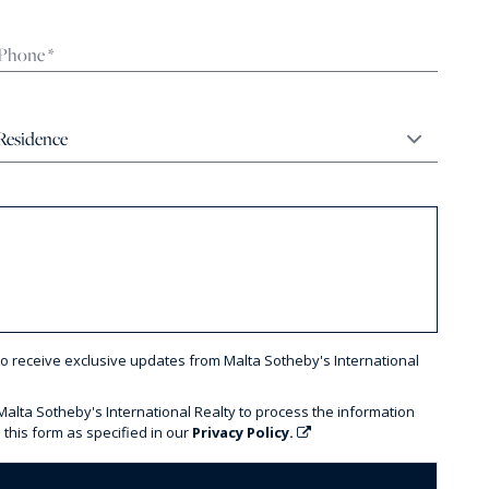
to receive exclusive updates from Malta Sotheby's International
 Malta Sotheby's International Realty to process the information
 this form as specified in our
Privacy Policy.