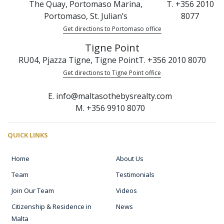
The Quay, Portomaso Marina,
T. +356 2010
Portomaso, St. Julian’s
8077
Get directions to Portomaso office
Tigne Point
RU04, Pjazza Tigne, Tigne Point
T. +356 2010 8070
Get directions to Tigne Point office
E. info@maltasothebysrealty.com
M. +356 9910 8070
QUICK LINKS
Home
About Us
Team
Testimonials
Join Our Team
Videos
Citizenship & Residence in
News
Malta