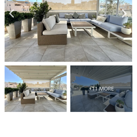
PRICE
Select Price Range
OR
PROPERTY ID
SEARCH
+11 MORE
More search options