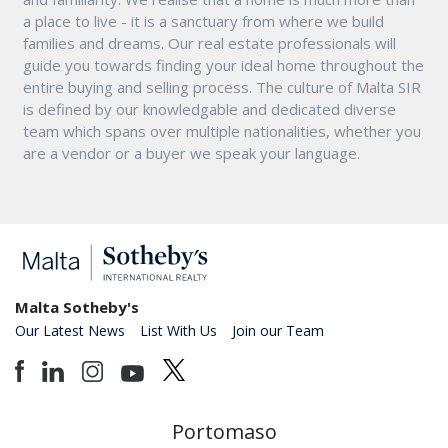
a place to live - it is a sanctuary from where we build
families and dreams. Our real estate professionals will
guide you towards finding your ideal home throughout the
entire buying and selling process. The culture of Malta SIR
is defined by our knowledgable and dedicated diverse
team which spans over multiple nationalities, whether you
are a vendor or a buyer we speak your language.
Malta Sotheby's
Our Latest News
List With Us
Join our Team
Portomaso