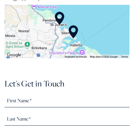
Let's Get in Touch