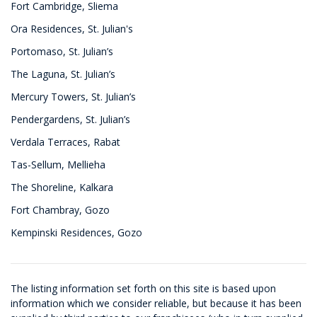
Fort Cambridge, Sliema
Ora Residences, St. Julian's
Portomaso, St. Julian’s
The Laguna, St. Julian’s
Mercury Towers, St. Julian’s
Pendergardens, St. Julian’s
Verdala Terraces, Rabat
Tas-Sellum, Mellieha
The Shoreline, Kalkara
Fort Chambray, Gozo
Kempinski Residences, Gozo
The listing information set forth on this site is based upon
information which we consider reliable, but because it has been