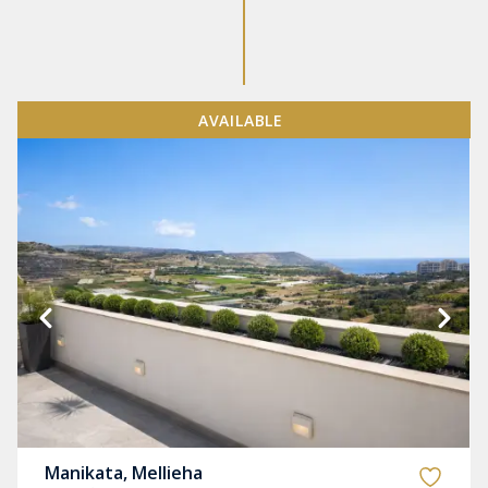
AVAILABLE
Manikata, Mellieha