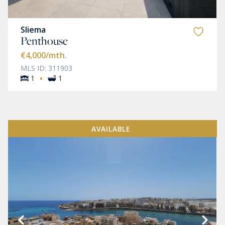
Sliema
Penthouse
€4,000
/mth.
MLS ID: 311903
·
1
1
AVAILABLE