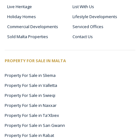
Live Heritage
List With Us
Holiday Homes
Lifestyle Developments
Commercial Developments
Serviced Offices
Sold Malta Properties
Contact Us
PROPERTY FOR SALE IN MALTA
Property For Sale in Sliema
Property For Sale in Valletta
Property For Sale in Swieqi
Property For Sale in Naxxar
Property For Sale in Ta'Xbiex
Property For Sale in San Gwann
Property For Sale in Rabat