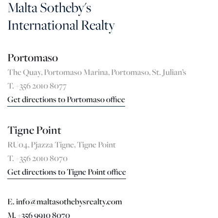
Malta Sotheby's
International Realty
Portomaso
The Quay, Portomaso Marina, Portomaso, St. Julian’s
T. +356 2010 8077
Get directions to Portomaso office
Tigne Point
RU04, Pjazza Tigne, Tigne Point
T. +356 2010 8070
Get directions to Tigne Point office
E. info@maltasothebysrealty.com
M. +356 9910 8070