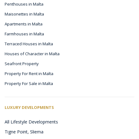
Penthouses in Malta
Maisonettes in Malta
Apartments in Malta
Farmhouses in Malta
Terraced Houses in Malta
Houses of Character in Malta
Seafront Property
Property For Rent in Malta
Property For Sale in Malta
LUXURY DEVELOPMENTS
All Lifestyle Developments
Tigne Point, Sliema