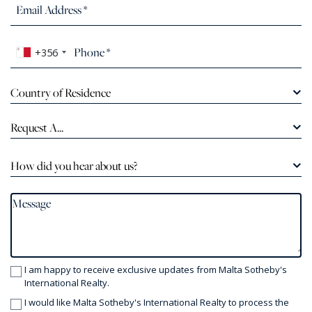
+356
Country of Residence
Request A...
How did you hear about us?
I am happy to receive exclusive updates from Malta Sotheby's
International Realty.
I would like Malta Sotheby's International Realty to process the