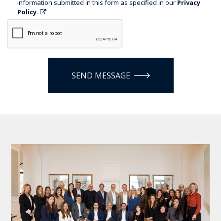
information submitted in this form as specified in our
Privacy
Policy.
SEND MESSAGE