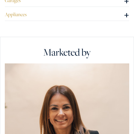
+
Garages
+
Appliances
Marketed by