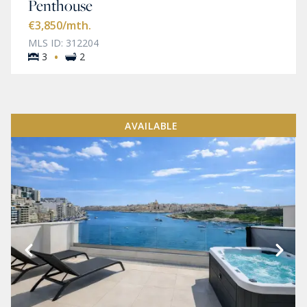
Penthouse
€3,850
/mth.
MLS ID: 312204
·
3
2
AVAILABLE