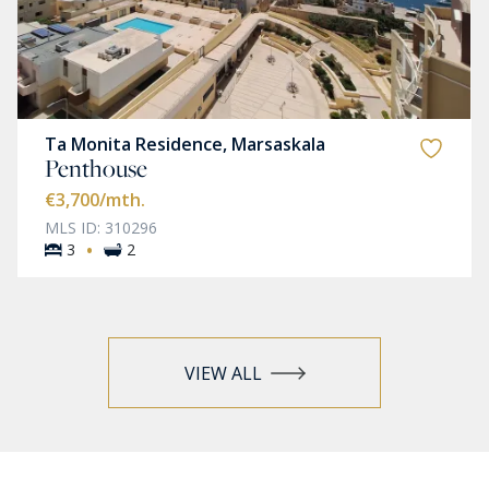
Ta Monita Residence, Marsaskala
Penthouse
€3,700
/mth.
MLS ID: 310296
·
3
2
VIEW ALL