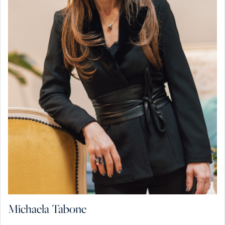
Michaela Tabone