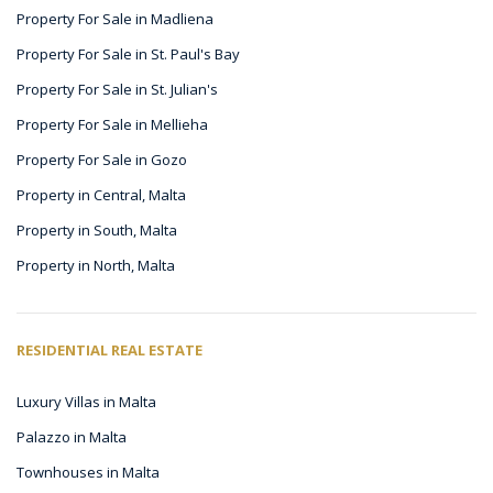
Property For Sale in Madliena
Property For Sale in St. Paul's Bay
Property For Sale in St. Julian's
Property For Sale in Mellieha
Property For Sale in Gozo
Property in Central, Malta
Property in South, Malta
Property in North, Malta
RESIDENTIAL REAL ESTATE
Luxury Villas in Malta
Palazzo in Malta
Townhouses in Malta