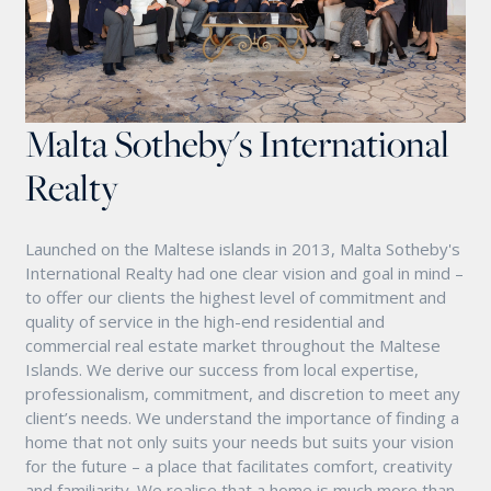
Malta Sotheby's International
Realty
Launched on the Maltese islands in 2013, Malta Sotheby's
International Realty had one clear vision and goal in mind –
to offer our clients the highest level of commitment and
quality of service in the high-end residential and
commercial real estate market throughout the Maltese
Islands. We derive our success from local expertise,
professionalism, commitment, and discretion to meet any
client’s needs. We understand the importance of finding a
home that not only suits your needs but suits your vision
for the future – a place that facilitates comfort, creativity
and familiarity. We realise that a home is much more than