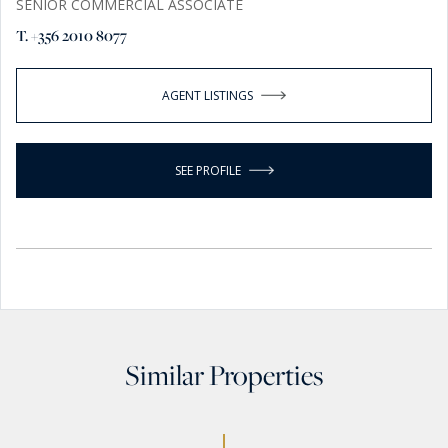
SENIOR COMMERCIAL ASSOCIATE
T. +356 2010 8077
AGENT LISTINGS
SEE PROFILE
Similar Properties