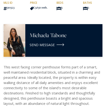
MLS ID
PRICE
BEDS
BATHS
310323
€3,650
/mth.
3
2
Michaela Tabone
SEND MESSAGE
This west facing corner penthouse forms part of a smart,
well maintained residential block, situated in a charming and
peaceful area. Ideally located, the property is within easy
walking distance of all daily amenities and enjoys excellent
connectivity to some of the island’s most desirable
destinations. Finished to high standards and thoughtfully
designed, this penthouse boasts a bright and spacious
layout, with an abundance of natural light throughout.