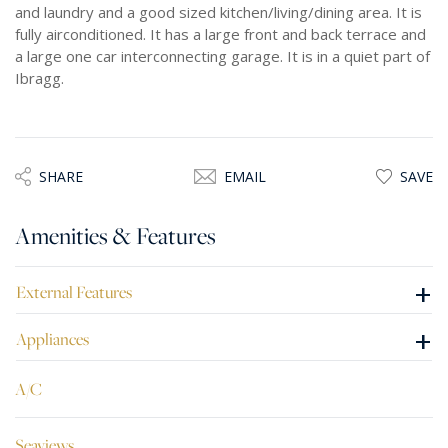
and laundry and a good sized kitchen/living/dining area. It is
fully airconditioned. It has a large front and back terrace and
a large one car interconnecting garage. It is in a quiet part of
Ibragg.
SHARE
EMAIL
SAVE
Amenities & Features
+
External Features
+
Appliances
A/C
Seaviews