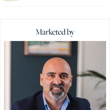
Marketed by