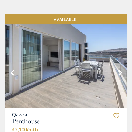
AVAILABLE
Qawra
Penthouse
€2,100
/mth.