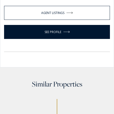
AGENT LISTINGS
SEE PROFILE
Similar Properties