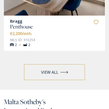
Ibragg
Penthouse
€2,200
/mth.
MLS ID: 310254
·
2
2
VIEW ALL
Malta Sotheby's