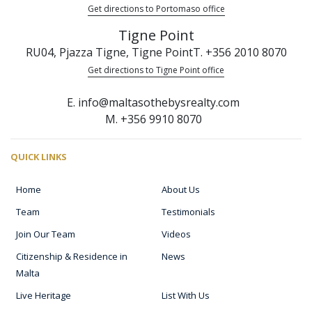
Get directions to Portomaso office
Tigne Point
RU04, Pjazza Tigne, Tigne Point
T. +356 2010 8070
Get directions to Tigne Point office
E. info@maltasothebysrealty.com
M. +356 9910 8070
QUICK LINKS
Home
About Us
Team
Testimonials
Join Our Team
Videos
Citizenship & Residence in
News
Malta
Live Heritage
List With Us