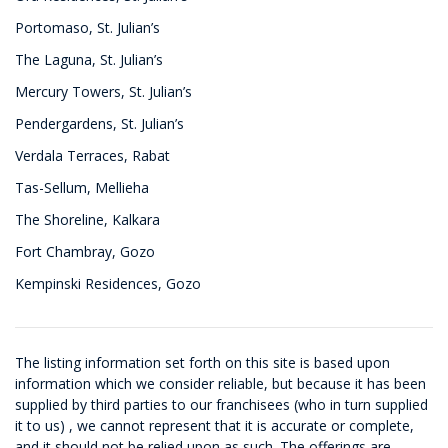
Portomaso, St. Julian’s
The Laguna, St. Julian’s
Mercury Towers, St. Julian’s
Pendergardens, St. Julian’s
Verdala Terraces, Rabat
Tas-Sellum, Mellieha
The Shoreline, Kalkara
Fort Chambray, Gozo
Kempinski Residences, Gozo
The listing information set forth on this site is based upon
information which we consider reliable, but because it has been
supplied by third parties to our franchisees (who in turn supplied
it to us) , we cannot represent that it is accurate or complete,
and it should not be relied upon as such. The offerings are