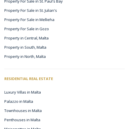
Property For Sale in St. Paul's Bay
Property For Sale in St. Julian's
Property For Sale in Mellieha
Property For Sale in Gozo
Property in Central, Malta
Property in South, Malta
Property in North, Malta
RESIDENTIAL REAL ESTATE
Luxury Villas in Malta
Palazzo in Malta
Townhouses in Malta
Penthouses in Malta
Maisonettes in Malta