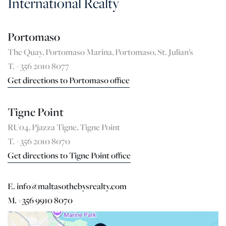
International Realty
Portomaso
The Quay, Portomaso Marina, Portomaso, St. Julian’s
T. +356 2010 8077
Get directions to Portomaso office
Tigne Point
RU04, Pjazza Tigne, Tigne Point
T. +356 2010 8070
Get directions to Tigne Point office
E. info@maltasothebysrealty.com
M. +356 9910 8070