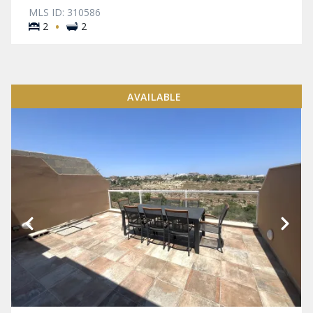
MLS ID: 310586
·
2
2
AVAILABLE