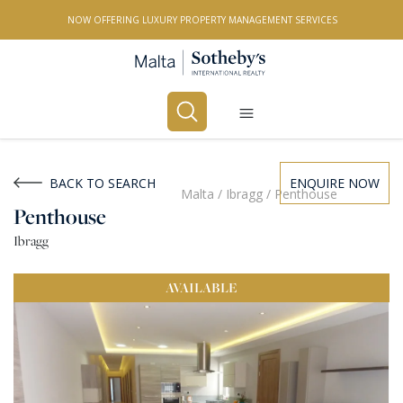
NOW OFFERING LUXURY PROPERTY MANAGEMENT SERVICES
Buy
Rent
BACK TO SEARCH
ENQUIRE NOW
Malta
/
Ibragg
/
Penthouse
Penthouse
PROPERTY TYPE
Ibragg
All Property Types
AVAILABLE
LOCATION
All Locations
BEDROOMS
Any