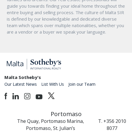
guide you towards finding your ideal home throughout the
entire buying and selling process. The culture of Malta SIR
is defined by our knowledgable and dedicated diverse
team which spans over multiple nationalities, whether you
are a vendor or a buyer we speak your language.
Malta Sotheby's
Our Latest News
List With Us
Join our Team
Portomaso
The Quay, Portomaso Marina,
T. +356 2010
Portomaso, St. Julian’s
8077