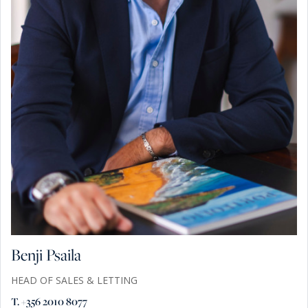
Benji Psaila
HEAD OF SALES & LETTING
T. +356 2010 8077