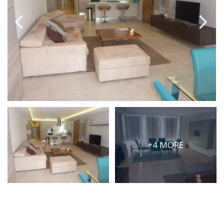
PRICE
Select Price Range
OR
PROPERTY ID
SEARCH
+4 MORE
More search options