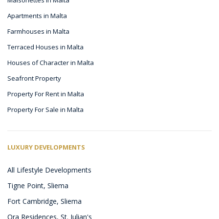
Apartments in Malta
Farmhouses in Malta
Terraced Houses in Malta
Houses of Character in Malta
Seafront Property
Property For Rent in Malta
Property For Sale in Malta
LUXURY DEVELOPMENTS
All Lifestyle Developments
Tigne Point, Sliema
Fort Cambridge, Sliema
Ora Residences, St. Julian's