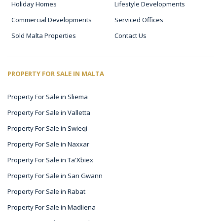
Holiday Homes
Lifestyle Developments
Commercial Developments
Serviced Offices
Sold Malta Properties
Contact Us
PROPERTY FOR SALE IN MALTA
Property For Sale in Sliema
Property For Sale in Valletta
Property For Sale in Swieqi
Property For Sale in Naxxar
Property For Sale in Ta'Xbiex
Property For Sale in San Gwann
Property For Sale in Rabat
Property For Sale in Madliena