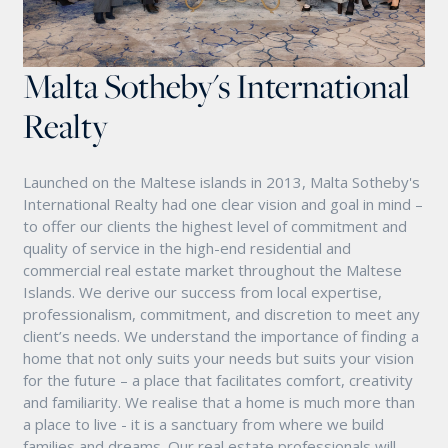
Malta Sotheby's International
Realty
Launched on the Maltese islands in 2013, Malta Sotheby's
International Realty had one clear vision and goal in mind –
to offer our clients the highest level of commitment and
quality of service in the high-end residential and
commercial real estate market throughout the Maltese
Islands. We derive our success from local expertise,
professionalism, commitment, and discretion to meet any
client’s needs. We understand the importance of finding a
home that not only suits your needs but suits your vision
for the future – a place that facilitates comfort, creativity
and familiarity. We realise that a home is much more than
a place to live - it is a sanctuary from where we build
families and dreams. Our real estate professionals will