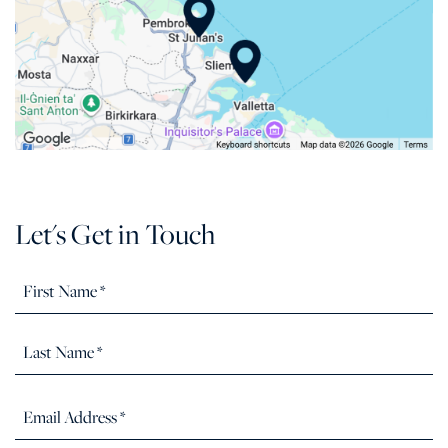
Let's Get in Touch