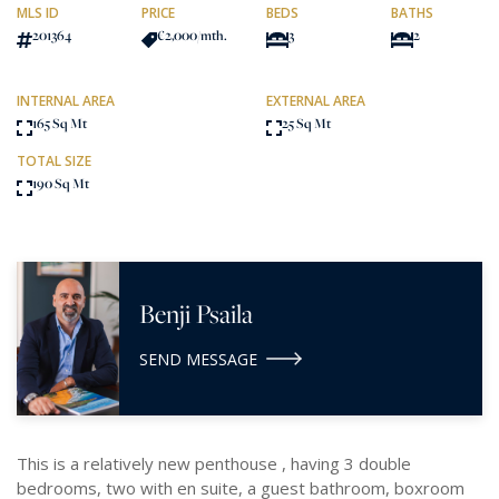
MLS ID
PRICE
BEDS
BATHS
201364
€2,000
/mth.
3
2
INTERNAL AREA
EXTERNAL AREA
165 Sq Mt
25 Sq Mt
TOTAL SIZE
190 Sq Mt
Benji Psaila
SEND MESSAGE
This is a relatively new penthouse , having 3 double
bedrooms, two with en suite, a guest bathroom, boxroom