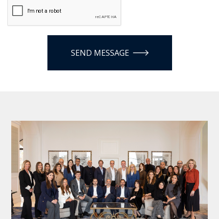
SEND MESSAGE