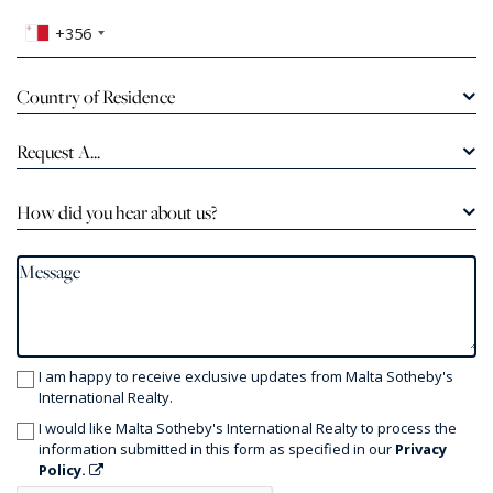
+356
Country of Residence
Request A...
How did you hear about us?
I am happy to receive exclusive updates from Malta Sotheby's
International Realty.
I would like Malta Sotheby's International Realty to process the
information submitted in this form as specified in our
Privacy
Policy.