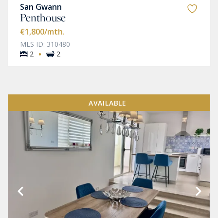
San Gwann
Penthouse
€1,800
/mth.
MLS ID: 310480
·
2
2
AVAILABLE