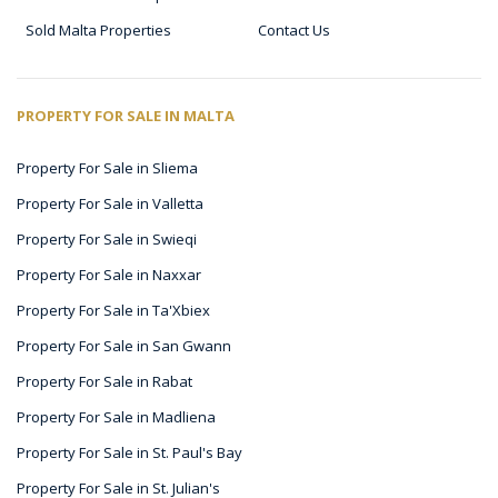
Sold Malta Properties
Contact Us
PROPERTY FOR SALE IN MALTA
Property For Sale in Sliema
Property For Sale in Valletta
Property For Sale in Swieqi
Property For Sale in Naxxar
Property For Sale in Ta'Xbiex
Property For Sale in San Gwann
Property For Sale in Rabat
Property For Sale in Madliena
Property For Sale in St. Paul's Bay
Property For Sale in St. Julian's