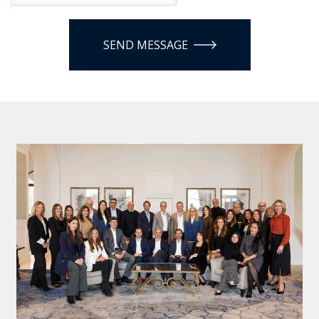
SEND MESSAGE