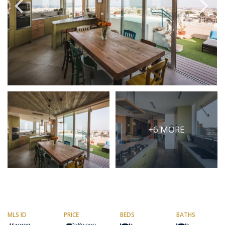
PRICE
Select Price Range
OR
PROPERTY ID
SEARCH
+6 MORE
More search options
MLS ID
PRICE
BEDS
BATHS
201351
€980,000
3
3