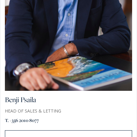
Benji Psaila
HEAD OF SALES & LETTING
T. +356 2010 8077