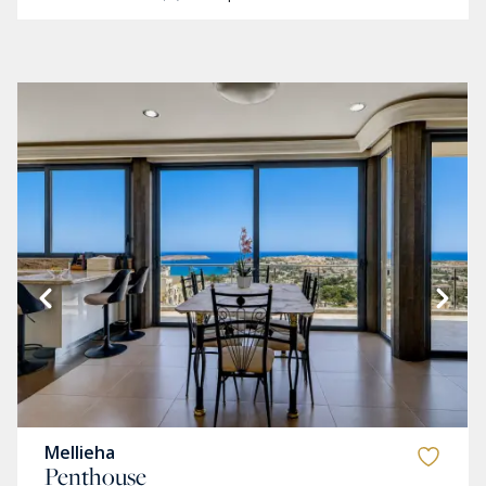
Mellieha
Penthouse