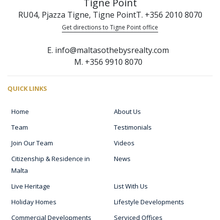
Tigne Point
RU04, Pjazza Tigne, Tigne Point
T. +356 2010 8070
Get directions to Tigne Point office
E. info@maltasothebysrealty.com
M. +356 9910 8070
QUICK LINKS
Home
About Us
Team
Testimonials
Join Our Team
Videos
Citizenship & Residence in
News
Malta
Live Heritage
List With Us
Holiday Homes
Lifestyle Developments
Commercial Developments
Serviced Offices