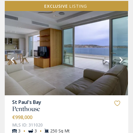
EXCLUSIVE
LISTING
St Paul's Bay
Penthouse
€998,000
MLS ID: 311020
·
·
3
3
250 Sq Mt