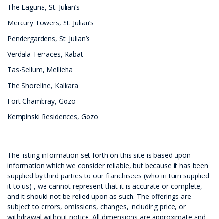
The Laguna, St. Julian’s
Mercury Towers, St. Julian’s
Pendergardens, St. Julian’s
Verdala Terraces, Rabat
Tas-Sellum, Mellieha
The Shoreline, Kalkara
Fort Chambray, Gozo
Kempinski Residences, Gozo
The listing information set forth on this site is based upon
information which we consider reliable, but because it has been
supplied by third parties to our franchisees (who in turn supplied
it to us) , we cannot represent that it is accurate or complete,
and it should not be relied upon as such. The offerings are
subject to errors, omissions, changes, including price, or
withdrawal without notice. All dimensions are approximate and