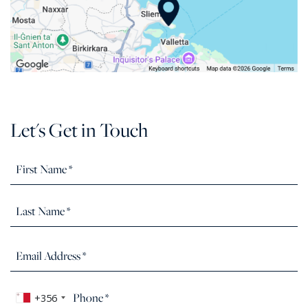
Let's Get in Touch
+356