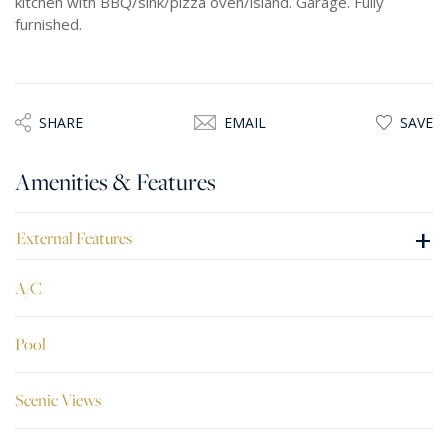
kitchen with BBQ/sink/pizza oven/island. Garage. Fully
furnished.
SHARE
EMAIL
SAVE
Amenities & Features
+
External Features
A/C
Pool
Scenic Views