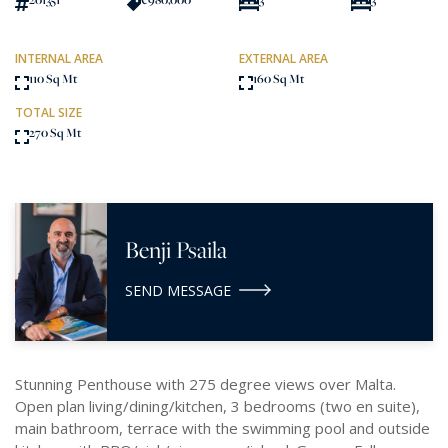
INTERNAL AREA
EXTERNAL AREA
110 Sq Mt
160 Sq Mt
TOTAL SIZE
270 Sq Mt
Benji Psaila
SEND MESSAGE
Stunning Penthouse with 275 degree views over Malta.
Open plan living/dining/kitchen, 3 bedrooms (two en suite),
main bathroom, terrace with the swimming pool and outside