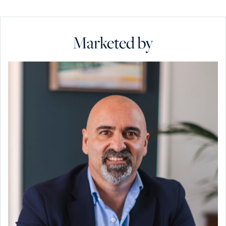
Marketed by