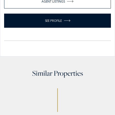
AGENT LISTINGS
SEE PROFILE
Similar Properties