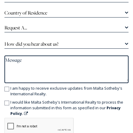
Country of Residence
Request A...
How did you hear about us?
I am happy to receive exclusive updates from Malta Sotheby's
International Realty.
I would like Malta Sotheby's International Realty to process the
information submitted in this form as specified in our
Privacy
Policy.