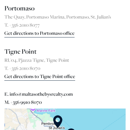
Portomaso
The Quay, Portomaso Marina, Portomaso, St. Julian’s
T. +356 2010 8077
Get directions to Portomaso office
Tigne Point
RU04, Pjazza Tigne, Tigne Point
T. +356 2010 8070
Get directions to Tigne Point office
E. info@maltasothebysrealty.com
M. +356 9910 8070