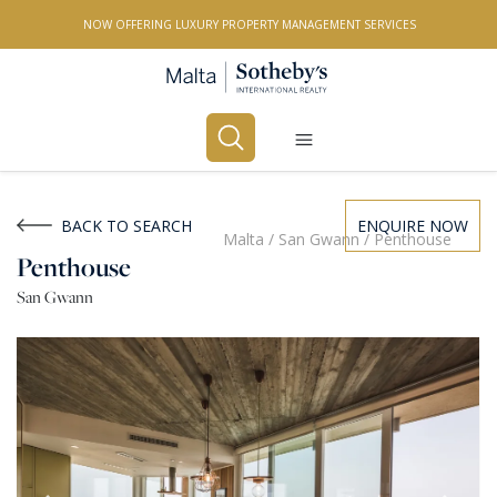
NOW OFFERING LUXURY PROPERTY MANAGEMENT SERVICES
Buy
Rent
BACK TO SEARCH
ENQUIRE NOW
Malta
/
San Gwann
/
Penthouse
Penthouse
PROPERTY TYPE
San Gwann
All Property Types
LOCATION
All Locations
BEDROOMS
Any