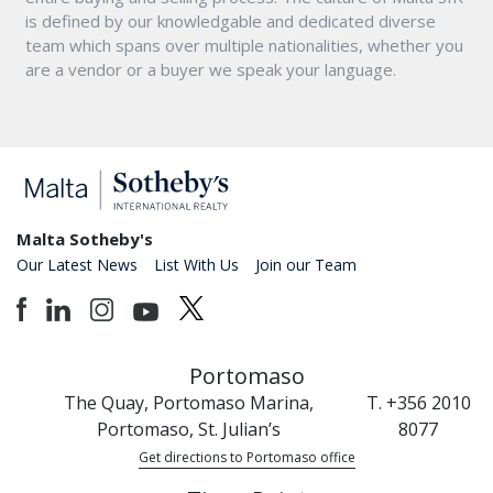
is defined by our knowledgable and dedicated diverse
team which spans over multiple nationalities, whether you
are a vendor or a buyer we speak your language.
Malta Sotheby's
Our Latest News
List With Us
Join our Team
Portomaso
The Quay, Portomaso Marina,
T. +356 2010
Portomaso, St. Julian’s
8077
Get directions to Portomaso office