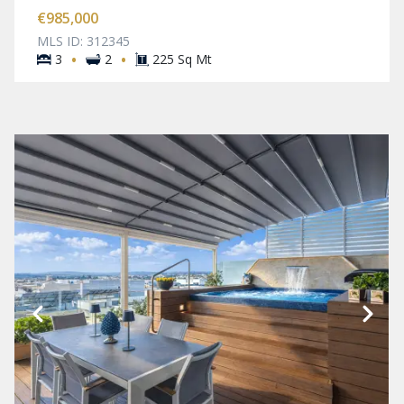
€985,000
MLS ID: 312345
·
·
3
2
225 Sq Mt