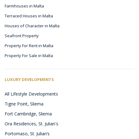
Farmhouses in Malta
Terraced Houses in Malta
Houses of Character in Malta
Seafront Property
Property For Rent in Malta
Property For Sale in Malta
LUXURY DEVELOPMENTS
All Lifestyle Developments
Tigne Point, Sliema
Fort Cambridge, Sliema
Ora Residences, St. Julian's
Portomaso, St. Julian’s