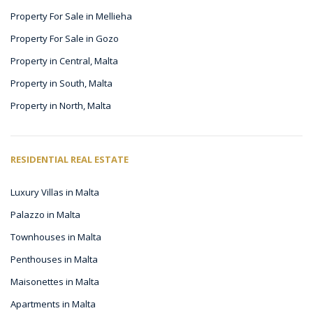
Property For Sale in Mellieha
Property For Sale in Gozo
Property in Central, Malta
Property in South, Malta
Property in North, Malta
RESIDENTIAL REAL ESTATE
Luxury Villas in Malta
Palazzo in Malta
Townhouses in Malta
Penthouses in Malta
Maisonettes in Malta
Apartments in Malta