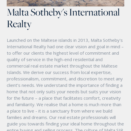
Malta Sotheby's International
Realty
Launched on the Maltese islands in 2013, Malta Sotheby's
International Realty had one clear vision and goal in mind –
to offer our clients the highest level of commitment and
quality of service in the high-end residential and
commercial real estate market throughout the Maltese
Islands. We derive our success from local expertise,
professionalism, commitment, and discretion to meet any
client’s needs. We understand the importance of finding a
home that not only suits your needs but suits your vision
for the future – a place that facilitates comfort, creativity
and familiarity. We realise that a home is much more than
a place to live - it is a sanctuary from where we build
families and dreams. Our real estate professionals will
guide you towards finding your ideal home throughout the
entire buying and selling process. The culture of Malta SIR