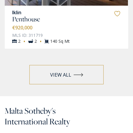
Iklin
Penthouse
€920,000
MLS ID: 311719
·
·
2
2
140 Sq Mt
VIEW ALL
Malta Sotheby's
International Realty