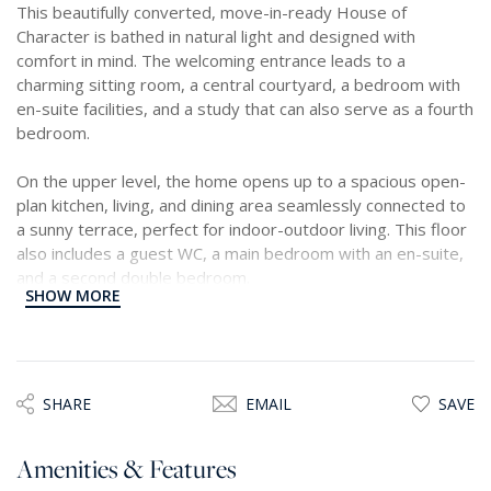
This beautifully converted, move-in-ready House of
Character is bathed in natural light and designed with
comfort in mind. The welcoming entrance leads to a
charming sitting room, a central courtyard, a bedroom with
en-suite facilities, and a study that can also serve as a fourth
bedroom.
On the upper level, the home opens up to a spacious open-
plan kitchen, living, and dining area seamlessly connected to
a sunny terrace, perfect for indoor-outdoor living. This floor
also includes a guest WC, a main bedroom with an en-suite,
and a second double bedroom.
SHOW MORE
A washroom is situated on the rooftop, with the possibility
of further extensions. Generous terraces provide ample
space for entertaining and relaxation. An optional 3-car
garage, located nearby, is also available.
SHARE
EMAIL
SAVE
Amenities & Features