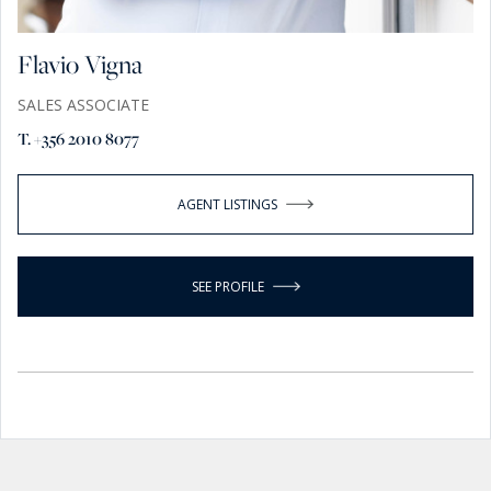
Flavio Vigna
SALES ASSOCIATE
T. +356 2010 8077
AGENT LISTINGS
SEE PROFILE