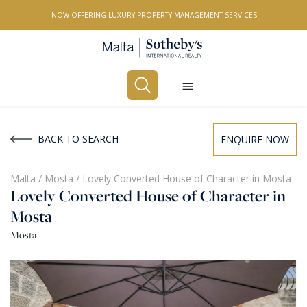
NOW OFFERING LUXURY PROPERTY MANAGEMENT SERVICES
Buy
Rent
BACK TO SEARCH
ENQUIRE NOW
PROPERTY TYPE
Malta
/
Mosta
/
Lovely Converted House of Character in Mosta
Lovely Converted House of Character in
All Property Types
Mosta
LOCATION
Mosta
All Locations
BEDROOMS
Any