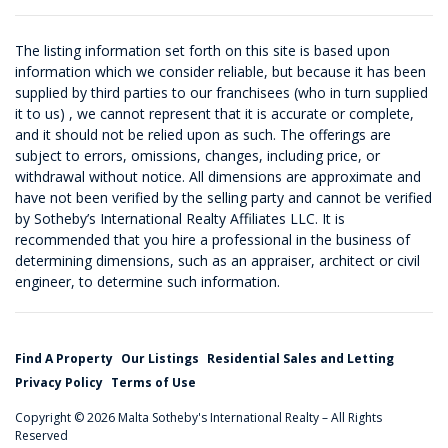
The listing information set forth on this site is based upon
information which we consider reliable, but because it has been
supplied by third parties to our franchisees (who in turn supplied
it to us) , we cannot represent that it is accurate or complete,
and it should not be relied upon as such. The offerings are
subject to errors, omissions, changes, including price, or
withdrawal without notice. All dimensions are approximate and
have not been verified by the selling party and cannot be verified
by Sotheby’s International Realty Affiliates LLC. It is
recommended that you hire a professional in the business of
determining dimensions, such as an appraiser, architect or civil
engineer, to determine such information.
Find A Property
Our Listings
Residential Sales and Letting
Privacy Policy
Terms of Use
Copyright © 2026 Malta Sotheby's International Realty – All Rights
Reserved