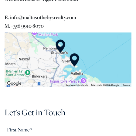
E. info@maltasothebysrealty.com
M. +356 9910 8070
Let's Get in Touch