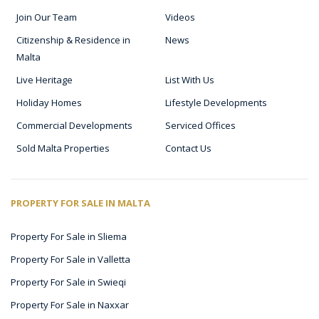
Join Our Team
Videos
Citizenship & Residence in
News
Malta
Live Heritage
List With Us
Holiday Homes
Lifestyle Developments
Commercial Developments
Serviced Offices
Sold Malta Properties
Contact Us
PROPERTY FOR SALE IN MALTA
Property For Sale in Sliema
Property For Sale in Valletta
Property For Sale in Swieqi
Property For Sale in Naxxar