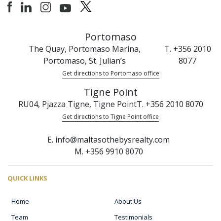
Portomaso
The Quay, Portomaso Marina,
T. +356 2010
Portomaso, St. Julian’s
8077
Get directions to Portomaso office
Tigne Point
RU04, Pjazza Tigne, Tigne Point
T. +356 2010 8070
Get directions to Tigne Point office
E. info@maltasothebysrealty.com
M. +356 9910 8070
QUICK LINKS
Home
About Us
Team
Testimonials