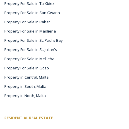
Property For Sale in Ta'Xbiex
Property For Sale in San Gwann
Property For Sale in Rabat
Property For Sale in Madliena
Property For Sale in St. Paul's Bay
Property For Sale in St. Julian's
Property For Sale in Mellieha
Property For Sale in Gozo
Property in Central, Malta
Property in South, Malta
Property in North, Malta
RESIDENTIAL REAL ESTATE