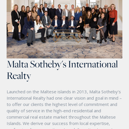
Malta Sotheby's International
Realty
Launched on the Maltese islands in 2013, Malta Sotheby's
International Realty had one clear vision and goal in mind –
to offer our clients the highest level of commitment and
quality of service in the high-end residential and
commercial real estate market throughout the Maltese
Islands. We derive our success from local expertise,