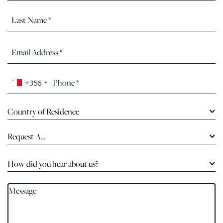
+356
Country of Residence
Request A...
How did you hear about us?