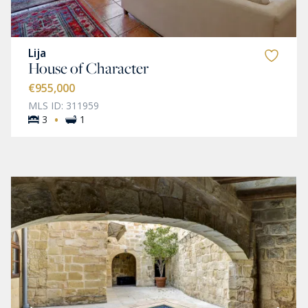
Lija
House of Character
€955,000
MLS ID: 311959
·
3
1