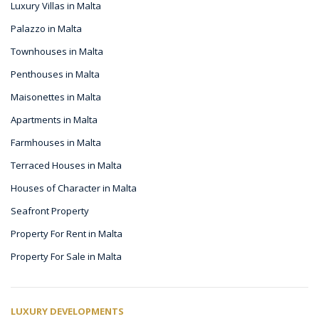
Luxury Villas in Malta
Palazzo in Malta
Townhouses in Malta
Penthouses in Malta
Maisonettes in Malta
Apartments in Malta
Farmhouses in Malta
Terraced Houses in Malta
Houses of Character in Malta
Seafront Property
Property For Rent in Malta
Property For Sale in Malta
LUXURY DEVELOPMENTS