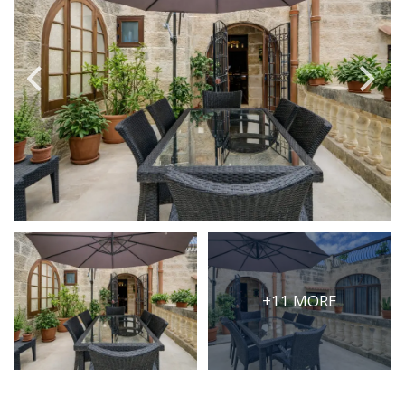
PRICE
Select Price Range
OR
PROPERTY ID
SEARCH
More search options
+11 MORE