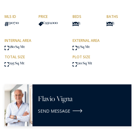
MLS ID
PRICE
BEDS
BATHS
310710
€950,000
3
3
INTERNAL AREA
EXTERNAL AREA
280 Sq Mt
15 Sq Mt
TOTAL SIZE
PLOT SIZE
295 Sq Mt
210 Sq Mt
Flavio Vigna
SEND MESSAGE