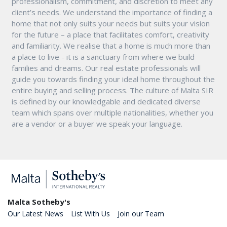
professionalism, commitment, and discretion to meet any
client’s needs. We understand the importance of finding a
home that not only suits your needs but suits your vision
for the future – a place that facilitates comfort, creativity
and familiarity. We realise that a home is much more than
a place to live - it is a sanctuary from where we build
families and dreams. Our real estate professionals will
guide you towards finding your ideal home throughout the
entire buying and selling process. The culture of Malta SIR
is defined by our knowledgable and dedicated diverse
team which spans over multiple nationalities, whether you
are a vendor or a buyer we speak your language.
Malta Sotheby's
Our Latest News
List With Us
Join our Team