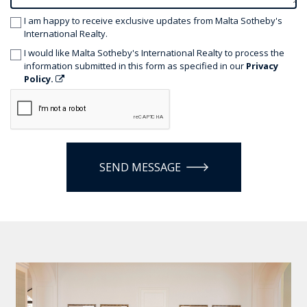
I am happy to receive exclusive updates from Malta Sotheby's
International Realty.
I would like Malta Sotheby's International Realty to process the
information submitted in this form as specified in our
Privacy
Policy.
SEND MESSAGE