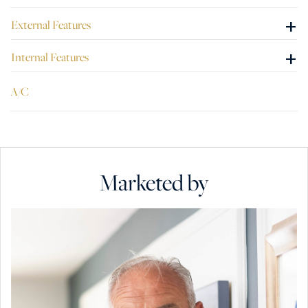
+
External Features
+
Internal Features
A/C
Marketed by