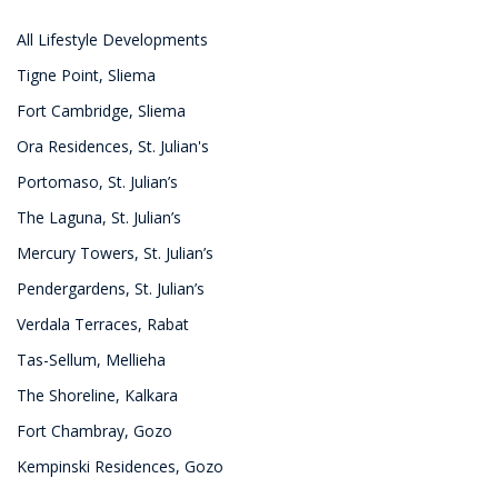
All Lifestyle Developments
Tigne Point, Sliema
Fort Cambridge, Sliema
Ora Residences, St. Julian's
Portomaso, St. Julian’s
The Laguna, St. Julian’s
Mercury Towers, St. Julian’s
Pendergardens, St. Julian’s
Verdala Terraces, Rabat
Tas-Sellum, Mellieha
The Shoreline, Kalkara
Fort Chambray, Gozo
Kempinski Residences, Gozo