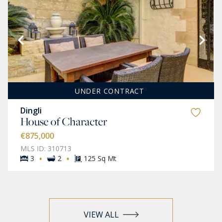
UNDER CONTRACT
Dingli
House of Character
€875,000
MLS ID: 310713
·
·
3
2
125 Sq Mt
VIEW ALL