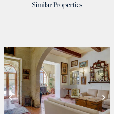
Similar Properties