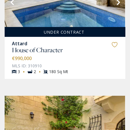
UNDER CONTRACT
Attard
House of Character
€990,000
MLS ID: 310910
·
·
3
2
180 Sq Mt