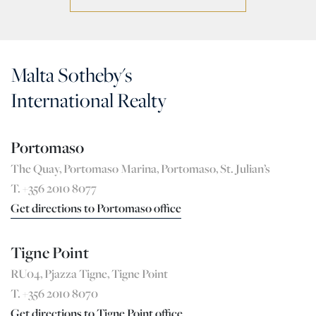
Malta Sotheby's
International Realty
Portomaso
The Quay, Portomaso Marina, Portomaso, St. Julian’s
T. +356 2010 8077
Get directions to Portomaso office
Tigne Point
RU04, Pjazza Tigne, Tigne Point
T. +356 2010 8070
Get directions to Tigne Point office