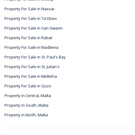
Property For Sale in Naxxar
Property For Sale in Ta'Xbiex
Property For Sale in San Gwann
Property For Sale in Rabat
Property For Sale in Madliena
Property For Sale in St. Paul's Bay
Property For Sale in St. Julian's
Property For Sale in Mellieha
Property For Sale in Gozo
Property in Central, Malta
Property in South, Malta
Property in North, Malta