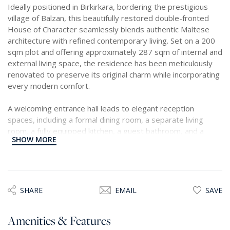
Ideally positioned in Birkirkara, bordering the prestigious
village of Balzan, this beautifully restored double-fronted
House of Character seamlessly blends authentic Maltese
architecture with refined contemporary living. Set on a 200
sqm plot and offering approximately 287 sqm of internal and
external living space, the residence has been meticulously
renovated to preserve its original charm while incorporating
every modern comfort.
A welcoming entrance hall leads to elegant reception
spaces, including a formal dining room, a separate living
room, a fully equipped kitchen, a guest bathroom, and a
SHOW MORE
versatile study, ideal as a home office or reading room. At
the heart of the home lies a charming private courtyard,
providing a tranquil setting for outdoor dining and
entertaining.
SHARE
EMAIL
SAVE
The first floor comprises three spacious double bedrooms,
each with its own beautifully appointed en-suite bathroom,
Amenities & Features
offering exceptional comfort and privacy for both family and