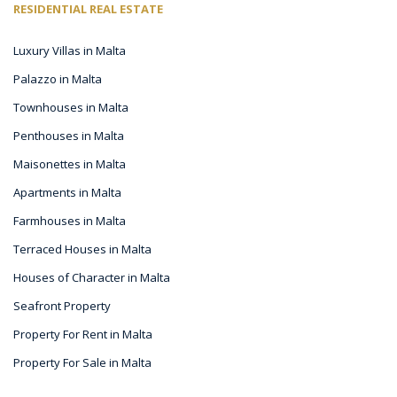
RESIDENTIAL REAL ESTATE
Luxury Villas in Malta
Palazzo in Malta
Townhouses in Malta
Penthouses in Malta
Maisonettes in Malta
Apartments in Malta
Farmhouses in Malta
Terraced Houses in Malta
Houses of Character in Malta
Seafront Property
Property For Rent in Malta
Property For Sale in Malta