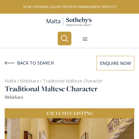
NOW OFFERING LUXURY PROPERTY MANAGEMENT SERVICES
Buy
Rent
BACK TO SEARCH
ENQUIRE NOW
PROPERTY TYPE
Malta
/
Birkirkara
/
Traditional Maltese Character
Traditional Maltese Character
All Property Types
Birkirkara
LOCATION
EXCLUSIVE
LISTING
All Locations
BEDROOMS
Any