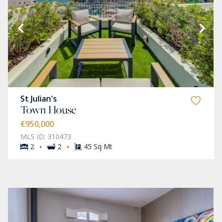
St Julian's
Town House
€950,000
MLS ID: 310473
·
·
2
2
45 Sq Mt