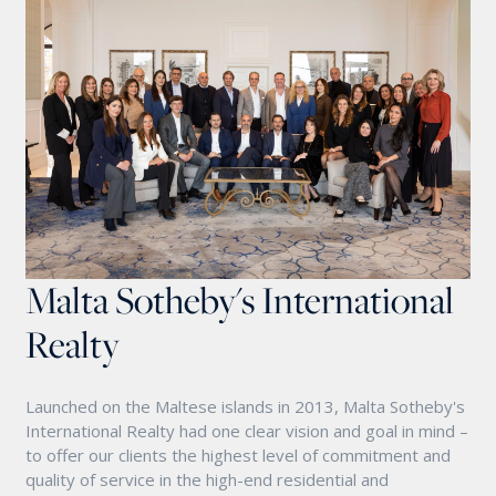
Malta Sotheby's International
Realty
Launched on the Maltese islands in 2013, Malta Sotheby's
International Realty had one clear vision and goal in mind –
to offer our clients the highest level of commitment and
quality of service in the high-end residential and