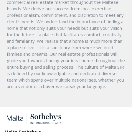
commercial real estate market throughout the Maltese
Islands. We derive our success from local expertise,
professionalism, commitment, and discretion to meet any
client’s needs. We understand the importance of finding a
home that not only suits your needs but suits your vision
for the future – a place that facilitates comfort, creativity
and familiarity. We realise that a home is much more than
a place to live - it is a sanctuary from where we build
families and dreams. Our real estate professionals will
guide you towards finding your ideal home throughout the
entire buying and selling process. The culture of Malta SIR
is defined by our knowledgable and dedicated diverse
team which spans over multiple nationalities, whether you
are a vendor or a buyer we speak your language.
Malta Sotheby's