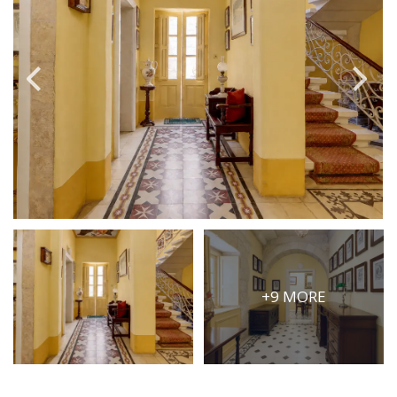
PRICE
Select Price Range
OR
PROPERTY ID
SEARCH
More search options
+9 MORE