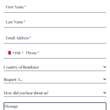
+356
Country of Residence
Request A...
How did you hear about us?