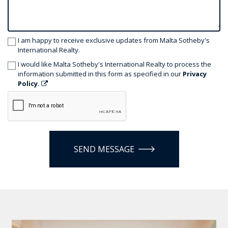
I am happy to receive exclusive updates from Malta Sotheby's
International Realty.
I would like Malta Sotheby's International Realty to process the
information submitted in this form as specified in our
Privacy
Policy.
SEND MESSAGE