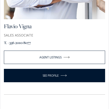
Flavio Vigna
SALES ASSOCIATE
T. +356 2010 8077
AGENT LISTINGS
SEE PROFILE