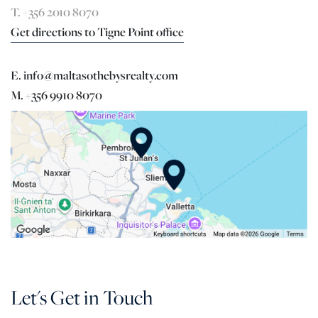
T. +356 2010 8070
Get directions to Tigne Point office
E. info@maltasothebysrealty.com
M. +356 9910 8070
Let's Get in Touch