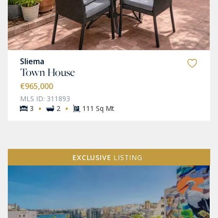
Sliema
Town House
€965,000
MLS ID: 311893
·
·
3
2
111 Sq Mt
EXCLUSIVE
LISTING