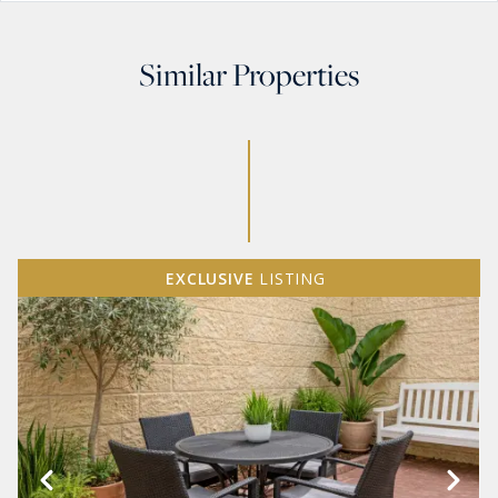
Similar Properties
EXCLUSIVE
LISTING