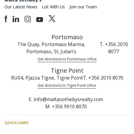
Our Latest News
List With Us
Join our Team
Portomaso
The Quay, Portomaso Marina,
T. +356 2010
Portomaso, St. Julian’s
8077
Get directions to Portomaso office
Tigne Point
RU04, Pjazza Tigne, Tigne Point
T. +356 2010 8070
Get directions to Tigne Point office
E. info@maltasothebysrealty.com
M. +356 9910 8070
QUICK LINKS