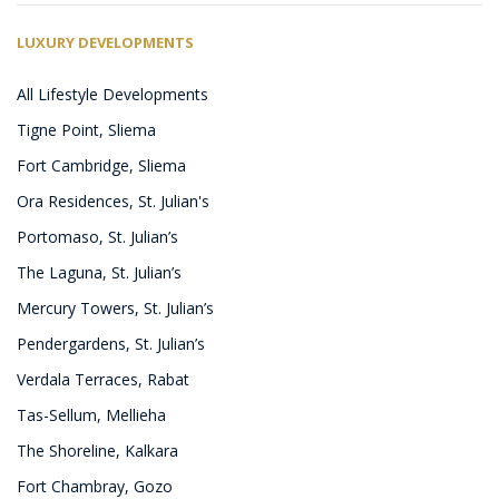
LUXURY DEVELOPMENTS
All Lifestyle Developments
Tigne Point, Sliema
Fort Cambridge, Sliema
Ora Residences, St. Julian's
Portomaso, St. Julian’s
The Laguna, St. Julian’s
Mercury Towers, St. Julian’s
Pendergardens, St. Julian’s
Verdala Terraces, Rabat
Tas-Sellum, Mellieha
The Shoreline, Kalkara
Fort Chambray, Gozo