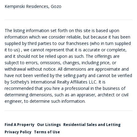
Kempinski Residences, Gozo
The listing information set forth on this site is based upon
information which we consider reliable, but because it has been
supplied by third parties to our franchisees (who in turn supplied
it to us) , we cannot represent that it is accurate or complete,
and it should not be relied upon as such. The offerings are
subject to errors, omissions, changes, including price, or
withdrawal without notice. All dimensions are approximate and
have not been verified by the selling party and cannot be verified
by Sotheby’s International Realty Affiliates LLC. It is
recommended that you hire a professional in the business of
determining dimensions, such as an appraiser, architect or civil
engineer, to determine such information.
Find A Property
Our Listings
Residential Sales and Letting
Privacy Policy
Terms of Use