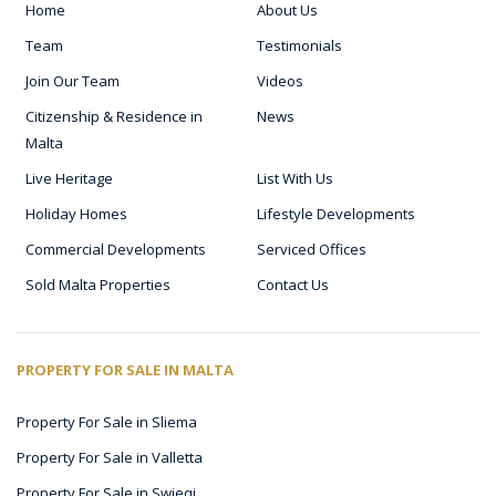
Home
About Us
Team
Testimonials
Join Our Team
Videos
Citizenship & Residence in
News
Malta
Live Heritage
List With Us
Holiday Homes
Lifestyle Developments
Commercial Developments
Serviced Offices
Sold Malta Properties
Contact Us
PROPERTY FOR SALE IN MALTA
Property For Sale in Sliema
Property For Sale in Valletta
Property For Sale in Swieqi