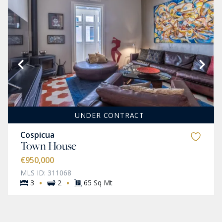
UNDER CONTRACT
Cospicua
Town House
€950,000
MLS ID: 311068
·
·
3
2
65 Sq Mt