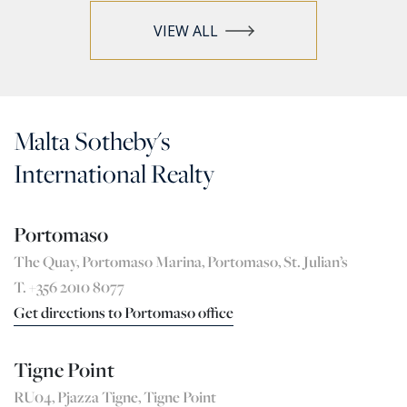
VIEW ALL
Malta Sotheby's
International Realty
Portomaso
The Quay, Portomaso Marina, Portomaso, St. Julian’s
T. +356 2010 8077
Get directions to Portomaso office
Tigne Point
RU04, Pjazza Tigne, Tigne Point