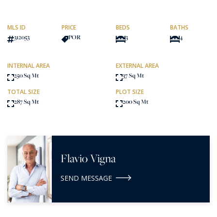
MLS ID
PRICE
BEDS
BATHS
312053
POR
3
4
INTERNAL AREA
EXTERNAL AREA
250 Sq Mt
37 Sq Mt
TOTAL SIZE
PLOT SIZE
287 Sq Mt
200 Sq Mt
Flavio Vigna
SEND MESSAGE