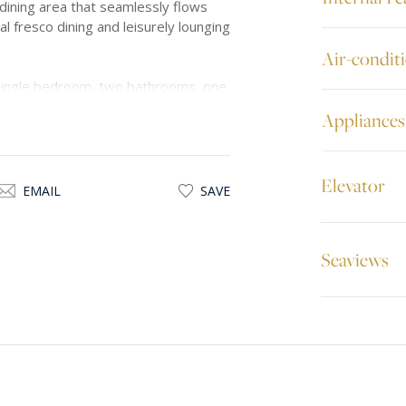
 dining area that seamlessly flows
 al fresco dining and leisurely lounging
Air-condit
ingle bedroom, two bathrooms, one
ng both comfort and practicality.
Appliances
ng parking space, enhancing
Elevator
ne surroundings and convenient
EMAIL
SAVE
or discerning individuals in search of
Seaviews