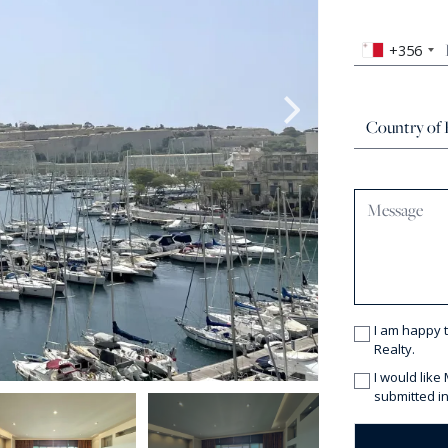
+356
I am happy 
Realty.
I would like
submitted in