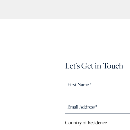
Let's Get in Touch
Country of Residence