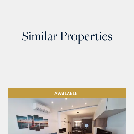
Similar Properties
AVAILABLE