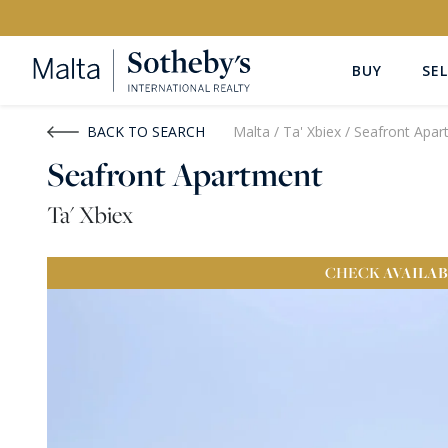
BUY
SEL
Buy
Rent
BACK TO SEARCH
Malta
/
Ta' Xbiex
/
Seafront Apar
Seafront Apartment
PROPERTY TYPE
LOCATION
Ta' Xbiex
All Property Types
All Locatio
CHECK
AVAILAB
PRICE
PROPE
Price range
OR
€0
-
€15M+