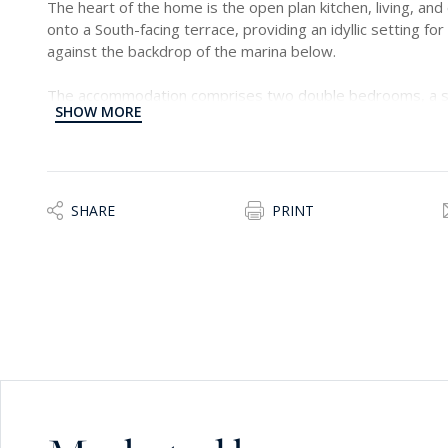
The heart of the home is the open plan kitchen, living, and
onto a South-facing terrace, providing an idyllic setting for
against the backdrop of the marina below.
The accommodation comprises two double bedrooms, a s
SHOW MORE
of which is en-suite, and a convenient laundry room, ensuri
Additionally, the property offers the option of an underlyi
convenience for residents.
With its harmonious blend of upscale appointments, sere
SHARE
PRINT
amenities, this residence offers a remarkable opportunity f
a refined coastal retreat to call their own.