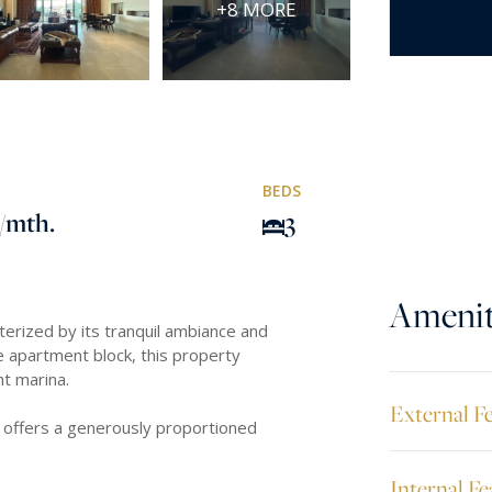
+8 MORE
BEDS
/mth.
3
Amenit
terized by its tranquil ambiance and
 apartment block, this property
ht marina.
External F
 offers a generously proportioned
Internal Fe