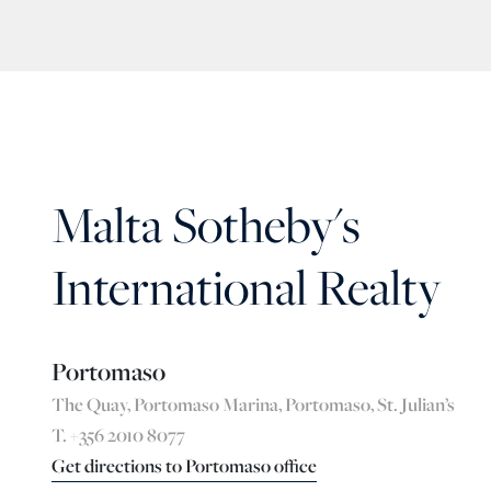
Malta Sotheby's
International Realty
Portomaso
The Quay, Portomaso Marina, Portomaso, St. Julian’s
T. +356 2010 8077
Get directions to Portomaso office