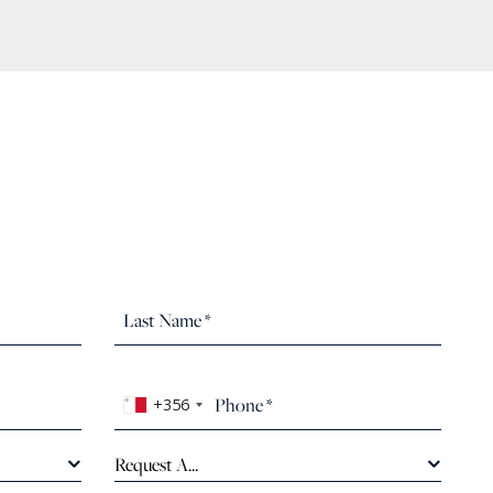
+356
Request A...