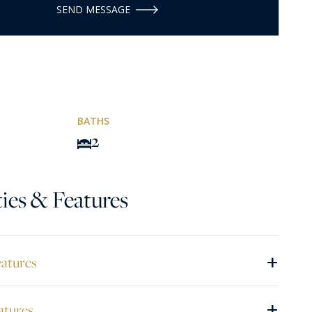
SEND MESSAGE
BATHS
2
ies & Features
+
eatures
+
atures