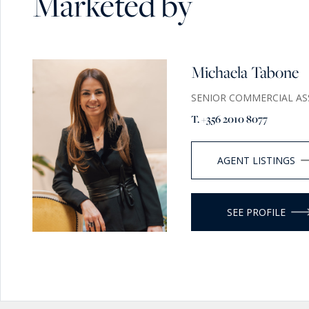
Marketed by
Michaela Tabone
SENIOR COMMERCIAL AS
T. +356 2010 8077
AGENT LISTINGS
SEE PROFILE