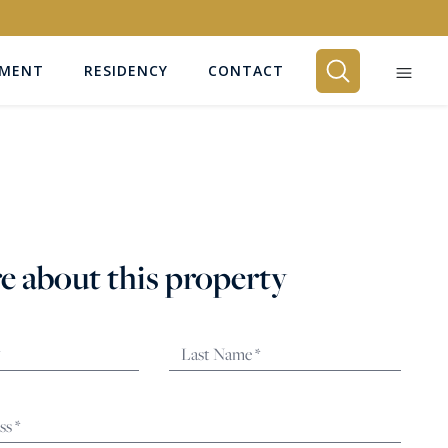
EMENT
RESIDENCY
CONTACT
BEDROOMS
Any
e about this property
SEARCH