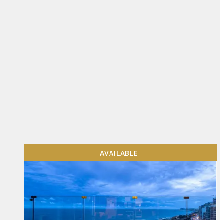
AVAILABLE