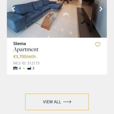
VIEW MORE
Sliema
Apartment
€3,700
/mth.
MLS ID: 312173
·
4
3
VIEW ALL