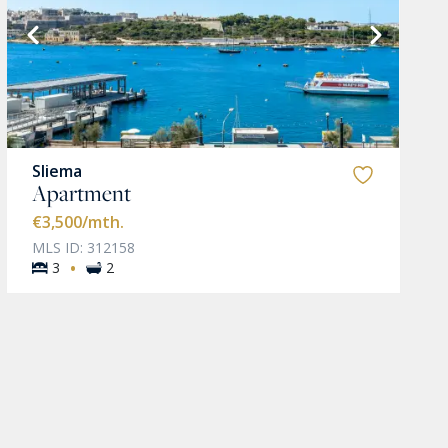
Sliema
Apartment
€3,500
/mth.
MLS ID: 312158
·
3
2