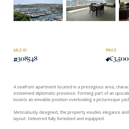
MLS ID
PRICE
308548
€3,500
A seafront apartment located in a prestigious area, charac
esteemed diplomatic presence. Forming part of an upscale
boasts an enviable position overlooking a picturesque yac
Meticulously designed, the property exudes elegance and
layout. Delivered fully furnished and equipped.