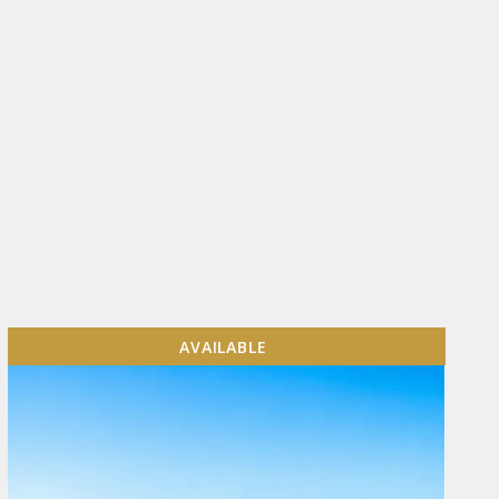
AVAILABLE