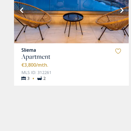
VIEW MORE
Sliema
Apartment
€3,800
/mth.
MLS ID: 312261
·
3
2