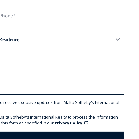
to receive exclusive updates from Malta Sotheby's International
 Malta Sotheby's International Realty to process the information
 this form as specified in our
Privacy Policy.