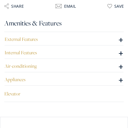
SHARE
EMAIL
SAVE
Amenities & Features
+
External Features
+
Internal Features
+
Air-conditioning
+
Appliances
Elevator