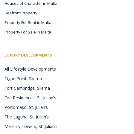
Houses of Character in Malta
Seafront Property
Property For Rent in Malta
Property For Sale in Malta
LUXURY DEVELOPMENTS
All Lifestyle Developments
Tigne Point, Sliema
Fort Cambridge, Sliema
Ora Residences, St. Julian's
Portomaso, St. Julian’s
The Laguna, St. Julian’s
Mercury Towers, St. Julian’s