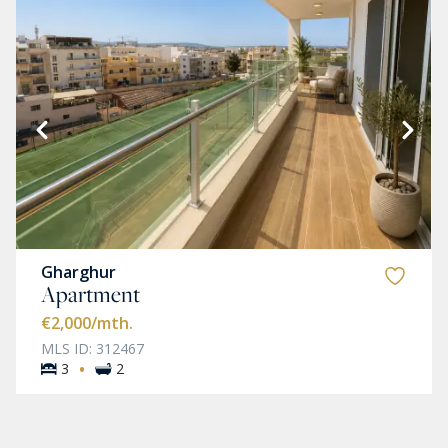
Gharghur
Apartment
€2,000
/mth.
MLS ID: 312467
·
3
2