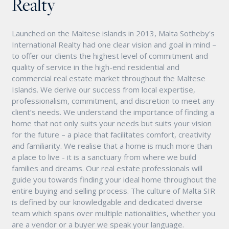
Realty
Launched on the Maltese islands in 2013, Malta Sotheby's
International Realty had one clear vision and goal in mind –
to offer our clients the highest level of commitment and
quality of service in the high-end residential and
commercial real estate market throughout the Maltese
Islands. We derive our success from local expertise,
professionalism, commitment, and discretion to meet any
client’s needs. We understand the importance of finding a
home that not only suits your needs but suits your vision
for the future – a place that facilitates comfort, creativity
and familiarity. We realise that a home is much more than
a place to live - it is a sanctuary from where we build
families and dreams. Our real estate professionals will
guide you towards finding your ideal home throughout the
entire buying and selling process. The culture of Malta SIR
is defined by our knowledgable and dedicated diverse
team which spans over multiple nationalities, whether you
are a vendor or a buyer we speak your language.