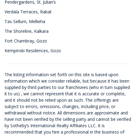
Pendergardens, St. Julian’s
Verdala Terraces, Rabat
Tas-Sellum, Mellieha
The Shoreline, Kalkara
Fort Chambray, Gozo
Kempinski Residences, Gozo
The listing information set forth on this site is based upon
information which we consider reliable, but because it has been
supplied by third parties to our franchisees (who in turn supplied
it to us) , we cannot represent that it is accurate or complete,
and it should not be relied upon as such. The offerings are
subject to errors, omissions, changes, including price, or
withdrawal without notice. All dimensions are approximate and
have not been verified by the selling party and cannot be verified
by Sotheby’s International Realty Affiliates LLC. It is
recommended that you hire a professional in the business of