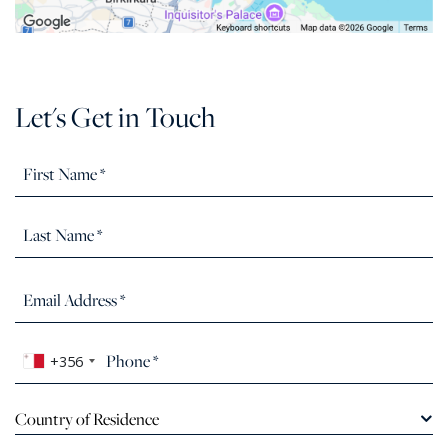
Let's Get in Touch
+356
Country of Residence