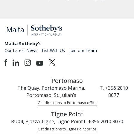
Malta Sotheby's
Our Latest News
List With Us
Join our Team
Portomaso
The Quay, Portomaso Marina,
T. +356 2010
Portomaso, St. Julian’s
8077
Get directions to Portomaso office
Tigne Point
RU04, Pjazza Tigne, Tigne Point
T. +356 2010 8070
Get directions to Tigne Point office