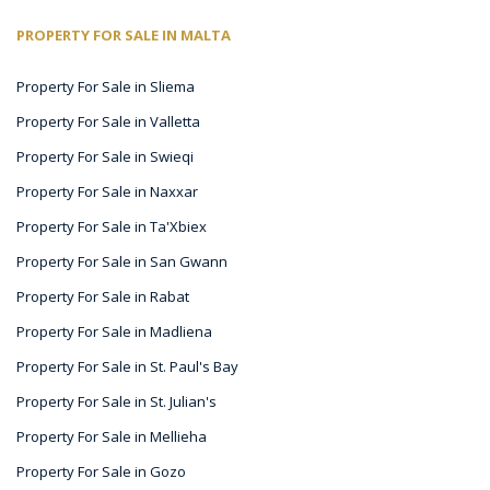
PROPERTY FOR SALE IN MALTA
Property For Sale in Sliema
Property For Sale in Valletta
Property For Sale in Swieqi
Property For Sale in Naxxar
Property For Sale in Ta'Xbiex
Property For Sale in San Gwann
Property For Sale in Rabat
Property For Sale in Madliena
Property For Sale in St. Paul's Bay
Property For Sale in St. Julian's
Property For Sale in Mellieha
Property For Sale in Gozo