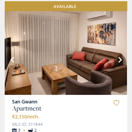
AVAILABLE
San Gwann
Apartment
€2,150
/mth.
MLS ID: 311844
·
3
2