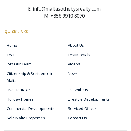
E. info@maltasothebysrealty.com
M. +356 9910 8070
QUICK LINKS
Home
About Us
Team
Testimonials
Join Our Team
Videos
Citizenship & Residence in
News
Malta
Live Heritage
List With Us
Holiday Homes
Lifestyle Developments
Commercial Developments
Serviced Offices
Sold Malta Properties
Contact Us