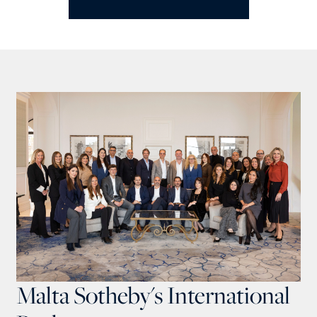
Malta Sotheby's International