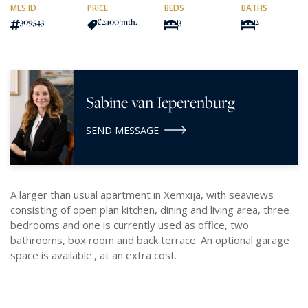
MLS ID
PRICE
BEDS
BATHS
309543
€2,100
/mth.
3
2
Sabine van Ieperenburg
SEND MESSAGE
A larger than usual apartment in Xemxija, with seaviews
consisting of open plan kitchen, dining and living area, three
bedrooms and one is currently used as office, two
bathrooms, box room and back terrace. An optional garage
space is available., at an extra cost.