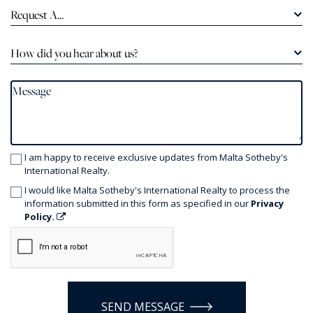
Request A...
How did you hear about us?
I am happy to receive exclusive updates from Malta Sotheby's
International Realty.
I would like Malta Sotheby's International Realty to process the
information submitted in this form as specified in our
Privacy
Policy.
SEND MESSAGE