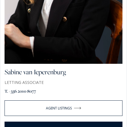
Sabine van Ieperenburg
LETTING ASSOCIATE
T. +356 2010 8077
AGENT LISTINGS