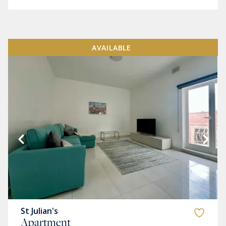
AVAILABLE
St Julian's
Apartment