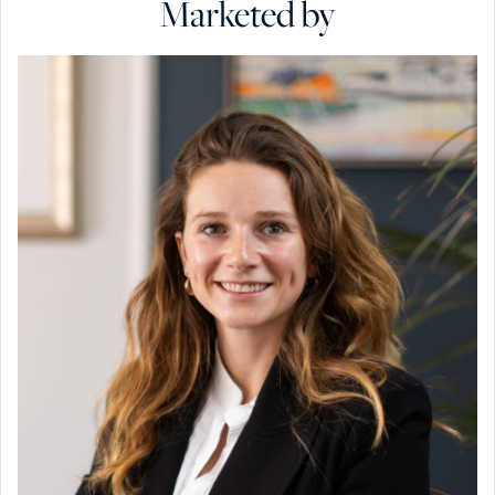
Marketed by