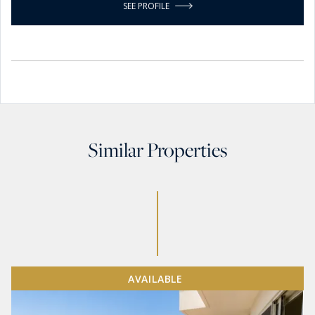
SEE PROFILE
Similar Properties
AVAILABLE