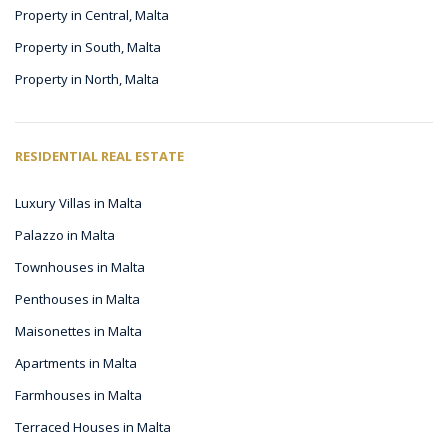
Property in Central, Malta
Property in South, Malta
Property in North, Malta
RESIDENTIAL REAL ESTATE
Luxury Villas in Malta
Palazzo in Malta
Townhouses in Malta
Penthouses in Malta
Maisonettes in Malta
Apartments in Malta
Farmhouses in Malta
Terraced Houses in Malta