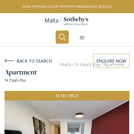
NOW OFFERING LUXURY PROPERTY MANAGEMENT SERVICES
Buy
Rent
BACK TO SEARCH
ENQUIRE NOW
Malta
/
St Paul's Bay
/
Apartment
Apartment
PROPERTY TYPE
St Paul's Bay
All Property Types
AVAILABLE
LOCATION
All Locations
BEDROOMS
Any