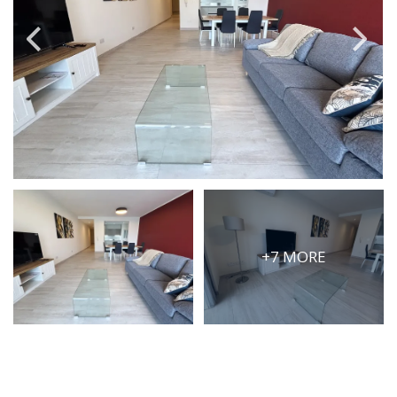
PRICE
Select Price Range
OR
PROPERTY ID
SEARCH
+7 MORE
More search options