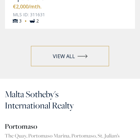
€2,000
/mth.
MLS ID: 311631
·
3
2
VIEW ALL
Malta Sotheby's
International Realty
Portomaso
The Quay, Portomaso Marina, Portomaso, St. Julian’s