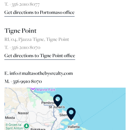
T. +356 2010 8077
Get directions to Portomaso office
Tigne Point
RU04, Pjazza Tigne, Tigne Point
T. +356 2010 8070
Get directions to Tigne Point office
E. info@maltasothebysrealty.com
M. +356 9910 8070