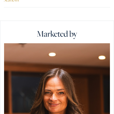
Marketed by