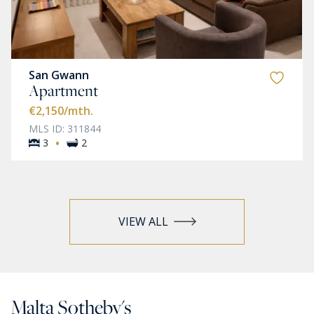
San Gwann
Apartment
€2,150
/mth.
MLS ID: 311844
·
3
2
VIEW ALL
Malta Sotheby's