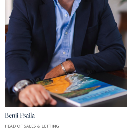
Benji Psaila
HEAD OF SALES & LETTING