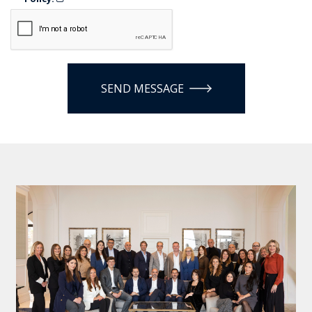
SEND MESSAGE