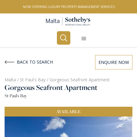
NOW OFFERING LUXURY PROPERTY MANAGEMENT SERVICES
Buy
Rent
BACK TO SEARCH
ENQUIRE NOW
PROPERTY TYPE
Malta
/
St Paul's Bay
/
Gorgeous Seafront Apartment
Gorgeous Seafront Apartment
All Property Types
St Paul's Bay
LOCATION
AVAILABLE
All Locations
BEDROOMS
Any