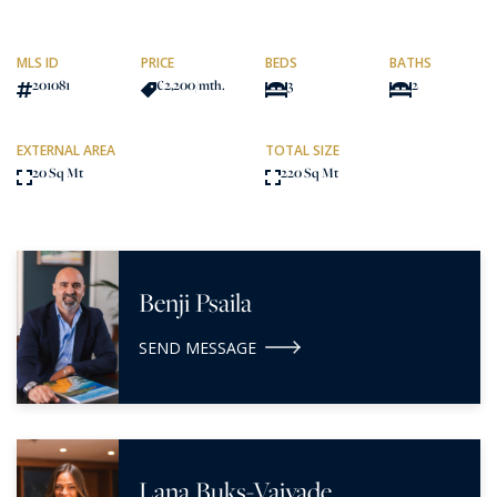
MLS ID
PRICE
BEDS
BATHS
201081
€2,200
/mth.
3
2
EXTERNAL AREA
TOTAL SIZE
20 Sq Mt
220 Sq Mt
Benji Psaila
SEND MESSAGE
Lana Buks-Vaivade