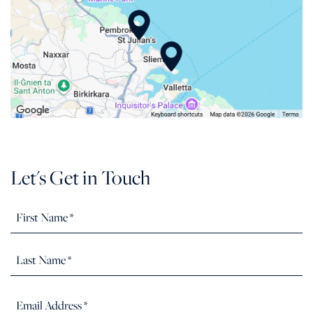
Let's Get in Touch