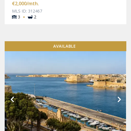
€2,000
/mth.
MLS ID: 312467
·
3
2
AVAILABLE