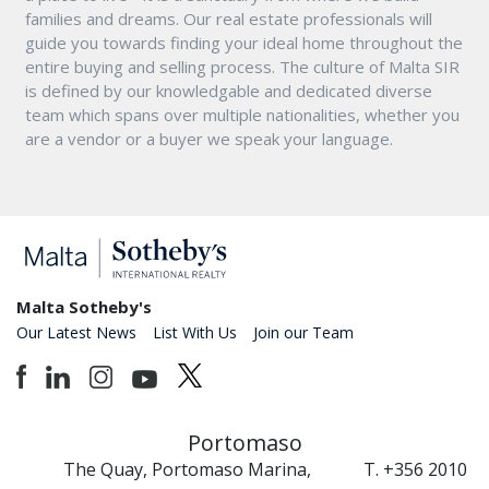
families and dreams. Our real estate professionals will
guide you towards finding your ideal home throughout the
entire buying and selling process. The culture of Malta SIR
is defined by our knowledgable and dedicated diverse
team which spans over multiple nationalities, whether you
are a vendor or a buyer we speak your language.
Malta Sotheby's
Our Latest News
List With Us
Join our Team
Portomaso
The Quay, Portomaso Marina,
T. +356 2010