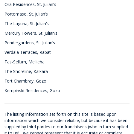
Ora Residences, St. Julian's
Portomaso, St. Julian’s
The Laguna, St. Julian’s
Mercury Towers, St. Julian’s
Pendergardens, St. Julian’s
Verdala Terraces, Rabat
Tas-Sellum, Mellieha
The Shoreline, Kalkara
Fort Chambray, Gozo
Kempinski Residences, Gozo
The listing information set forth on this site is based upon
information which we consider reliable, but because it has been
supplied by third parties to our franchisees (who in turn supplied
it to us) , we cannot represent that it is accurate or complete,