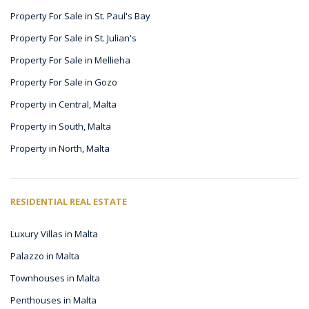
Property For Sale in St. Paul's Bay
Property For Sale in St. Julian's
Property For Sale in Mellieha
Property For Sale in Gozo
Property in Central, Malta
Property in South, Malta
Property in North, Malta
RESIDENTIAL REAL ESTATE
Luxury Villas in Malta
Palazzo in Malta
Townhouses in Malta
Penthouses in Malta