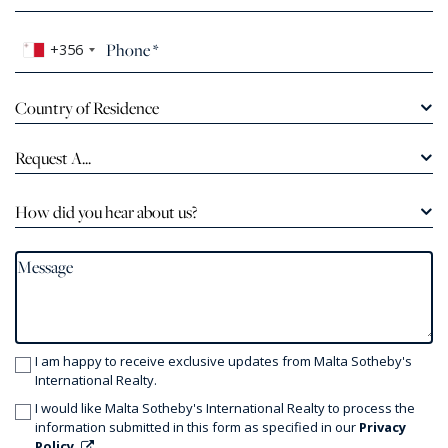
+356
Country of Residence
Request A...
How did you hear about us?
I am happy to receive exclusive updates from Malta Sotheby's
International Realty.
I would like Malta Sotheby's International Realty to process the
information submitted in this form as specified in our
Privacy
Policy.