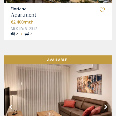
Floriana
Apartment
€2,400
/mth.
MLS ID: 312312
·
2
2
AVAILABLE