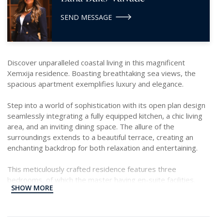
SEND MESSAGE
Discover unparalleled coastal living in this magnificent
Xemxija residence. Boasting breathtaking sea views, the
spacious apartment exemplifies luxury and elegance.
Step into a world of sophistication with its open plan design
seamlessly integrating a fully equipped kitchen, a chic living
area, and an inviting dining space. The allure of the
surroundings extends to a beautiful terrace, creating an
enchanting backdrop for both relaxation and entertaining.
This meticulously crafted residence features three
bedrooms, of which the master having en-suite facilities.
SHOW MORE
The additional bedrooms are thoughtfully designed for
comfort and style. The property encompasses a well
appointed main bathroom, a dedicated study area, and a