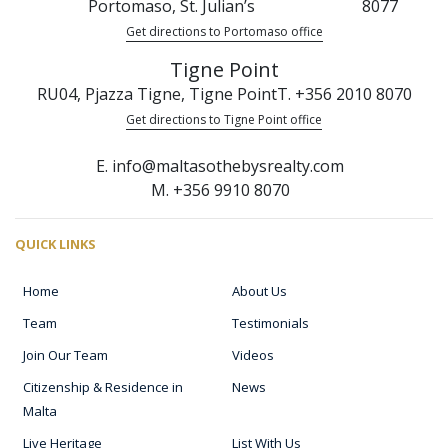
Portomaso, St. Julian’s
8077
Get directions to Portomaso office
Tigne Point
RU04, Pjazza Tigne, Tigne Point
T. +356 2010 8070
Get directions to Tigne Point office
E. info@maltasothebysrealty.com
M. +356 9910 8070
QUICK LINKS
Home
About Us
Team
Testimonials
Join Our Team
Videos
Citizenship & Residence in
News
Malta
Live Heritage
List With Us