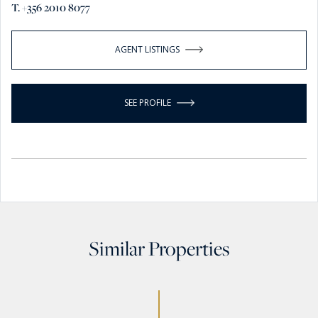
T. +356 2010 8077
AGENT LISTINGS
SEE PROFILE
Similar Properties