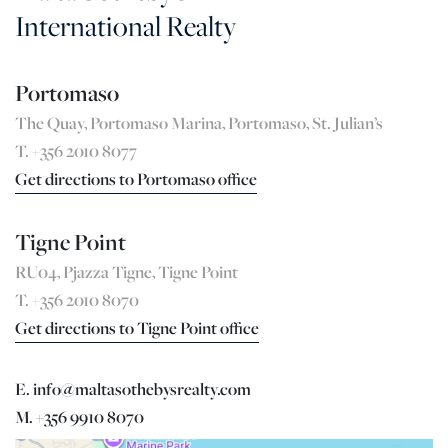
International Realty
Portomaso
The Quay, Portomaso Marina, Portomaso, St. Julian’s
T. +356 2010 8077
Get directions to Portomaso office
Tigne Point
RU04, Pjazza Tigne, Tigne Point
T. +356 2010 8070
Get directions to Tigne Point office
E. info@maltasothebysrealty.com
M. +356 9910 8070