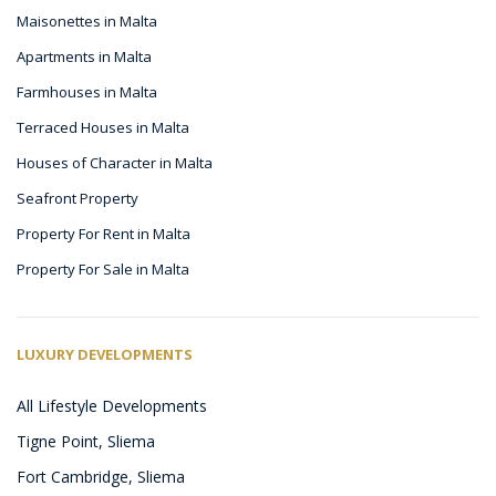
Maisonettes in Malta
Apartments in Malta
Farmhouses in Malta
Terraced Houses in Malta
Houses of Character in Malta
Seafront Property
Property For Rent in Malta
Property For Sale in Malta
LUXURY DEVELOPMENTS
All Lifestyle Developments
Tigne Point, Sliema
Fort Cambridge, Sliema