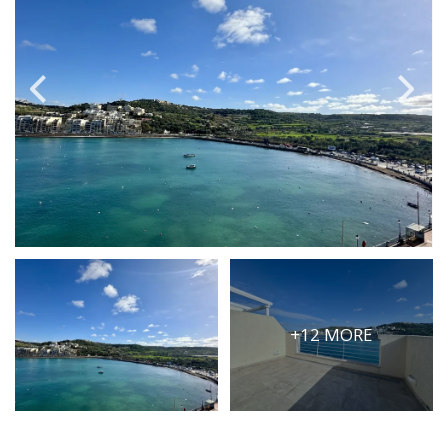
PRICE
Select Price Range
OR
PROPERTY ID
SEARCH
More search options
+12 MORE