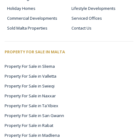
Holiday Homes
Lifestyle Developments
Commercial Developments
Serviced Offices
Sold Malta Properties
Contact Us
PROPERTY FOR SALE IN MALTA
Property For Sale in Sliema
Property For Sale in Valletta
Property For Sale in Swieqi
Property For Sale in Naxxar
Property For Sale in Ta'Xbiex
Property For Sale in San Gwann
Property For Sale in Rabat
Property For Sale in Madliena