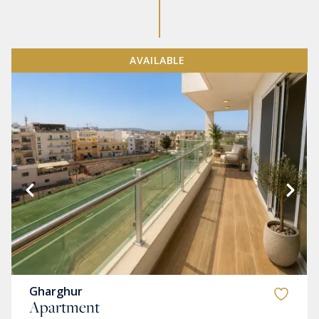
AVAILABLE
Gharghur
Apartment