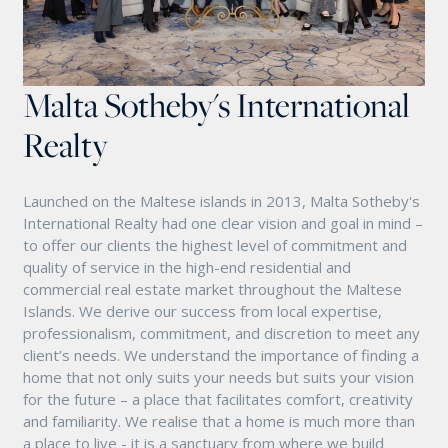
Malta Sotheby's International
Realty
Launched on the Maltese islands in 2013, Malta Sotheby's
International Realty had one clear vision and goal in mind –
to offer our clients the highest level of commitment and
quality of service in the high-end residential and
commercial real estate market throughout the Maltese
Islands. We derive our success from local expertise,
professionalism, commitment, and discretion to meet any
client’s needs. We understand the importance of finding a
home that not only suits your needs but suits your vision
for the future – a place that facilitates comfort, creativity
and familiarity. We realise that a home is much more than
a place to live - it is a sanctuary from where we build