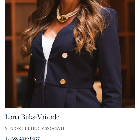
Lana Buks-Vaivade
SENIOR LETTING ASSOCIATE
T. +356 2010 8077