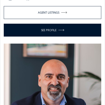
AGENT LISTINGS
SEE PROFILE