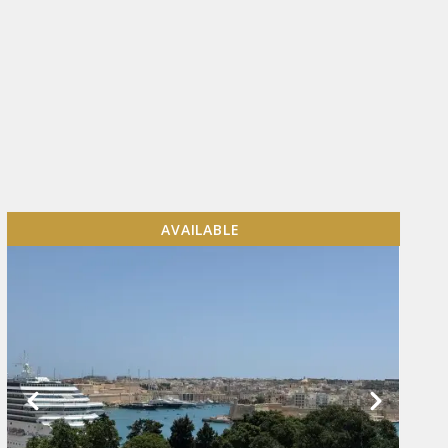
AVAILABLE