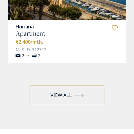
Floriana
Apartment
€2,400
/mth.
MLS ID: 312312
·
2
2
VIEW ALL