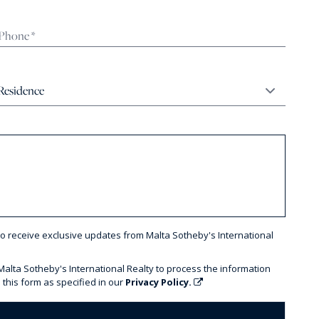
to receive exclusive updates from Malta Sotheby's International
 Malta Sotheby's International Realty to process the information
 this form as specified in our
Privacy Policy.