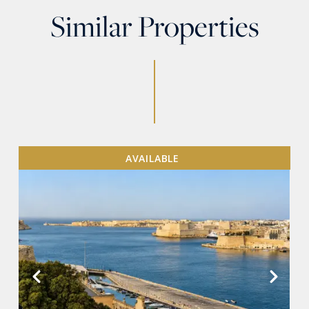
Similar Properties
AVAILABLE
VIEW MORE