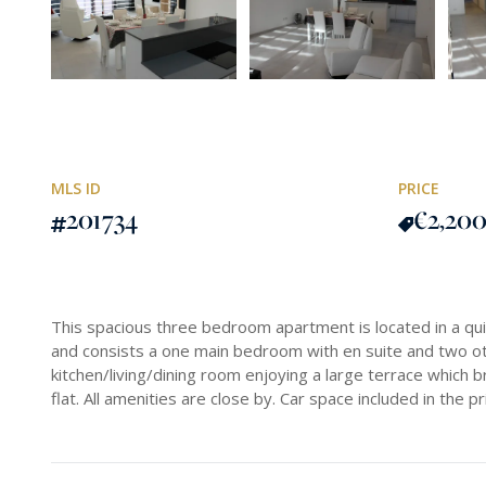
MLS ID
PRICE
201734
€2,20
This spacious three bedroom apartment is located in a qui
and consists a one main bedroom with en suite and two o
kitchen/living/dining room enjoying a large terrace which bri
flat. All amenities are close by. Car space included in the pr