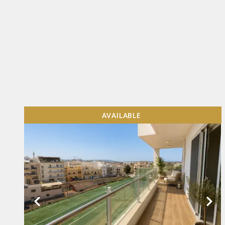
AVAILABLE
VIEW MORE