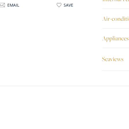
EMAIL
SAVE
Air-condit
Appliances
Seaviews