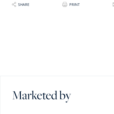
SHARE
PRINT
Marketed by