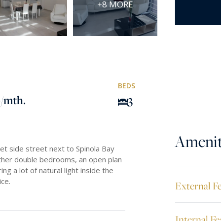
+8 MORE
BEDS
0
/mth.
3
Amenit
et side street next to Spinola Bay
ther double bedrooms, an open plan
ng a lot of natural light inside the
ice.
External F
Internal Fe