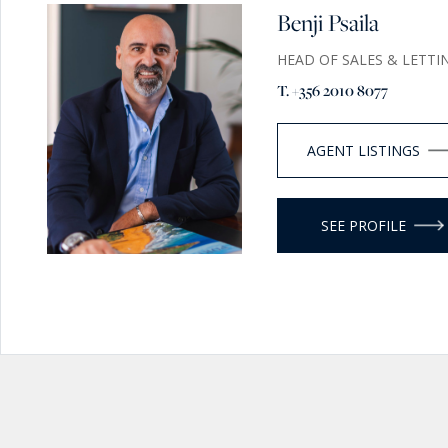
Benji Psaila
HEAD OF SALES & LETTI
T. +356 2010 8077
AGENT LISTINGS
SEE PROFILE