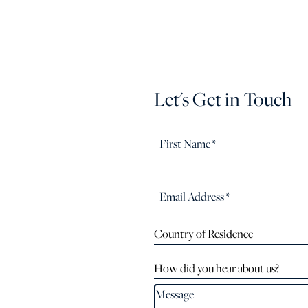
Let's Get in Touch
Country of Residence
How did you hear about us?