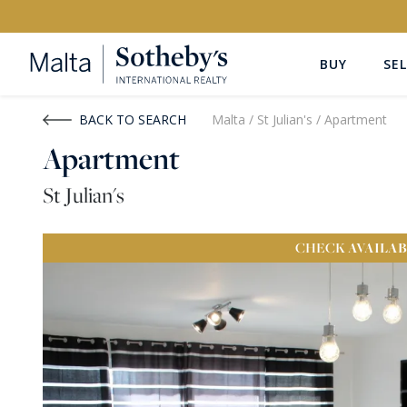
BUY
SEL
Buy
Rent
BACK TO SEARCH
Malta
/
St Julian's
/
Apartment
Apartment
PROPERTY TYPE
LOCATION
St Julian's
All Property Types
All Locatio
CHECK
AVAILAB
PRICE
PROPE
Price range
OR
€0
-
€15M+