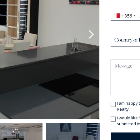
+356
I am happy 
Realty.
I would like
submitted in