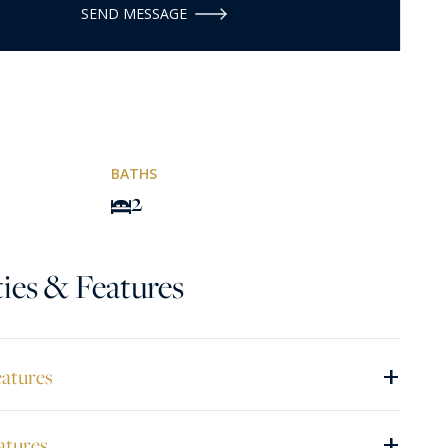
SEND MESSAGE
BATHS
2
ies & Features
+
eatures
+
atures