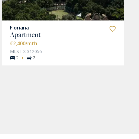
Floriana
Apartment
€2,400
/mth.
MLS ID: 312056
·
2
2