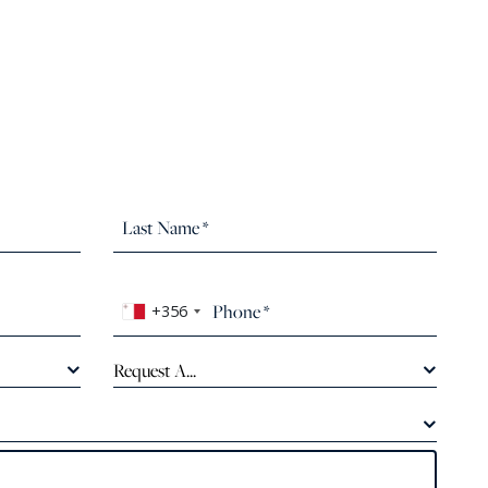
+356
Request A...