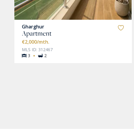
Gharghur
Apartment
€2,000
/mth.
MLS ID: 312467
·
3
2