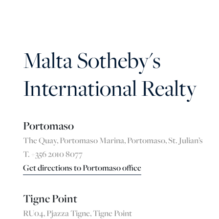
Malta Sotheby's
International Realty
Portomaso
The Quay, Portomaso Marina, Portomaso, St. Julian’s
T. +356 2010 8077
Get directions to Portomaso office
Tigne Point
RU04, Pjazza Tigne, Tigne Point