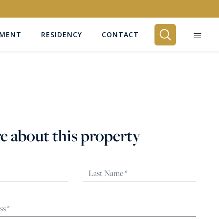
EMENT
RESIDENCY
CONTACT
BEDROOMS
Any
e about this property
SEARCH