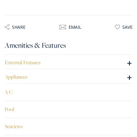
SHARE
EMAIL
SAVE
Amenities & Features
+
External Features
+
Appliances
A/C
Pool
Seaviews