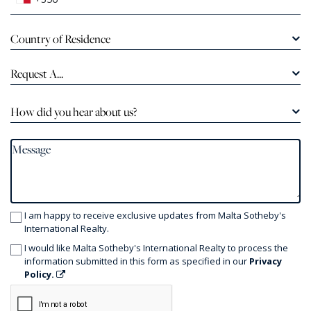
Country of Residence
Request A...
How did you hear about us?
I am happy to receive exclusive updates from Malta Sotheby's
International Realty.
I would like Malta Sotheby's International Realty to process the
information submitted in this form as specified in our
Privacy
Policy.