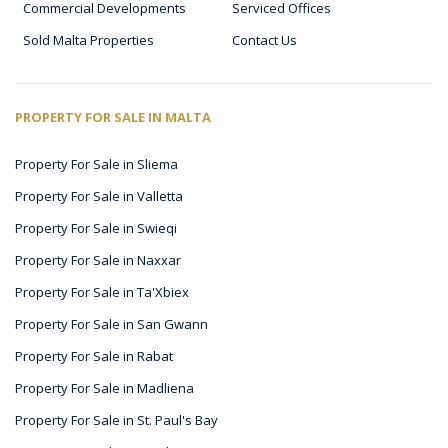
Commercial Developments
Serviced Offices
Sold Malta Properties
Contact Us
PROPERTY FOR SALE IN MALTA
Property For Sale in Sliema
Property For Sale in Valletta
Property For Sale in Swieqi
Property For Sale in Naxxar
Property For Sale in Ta'Xbiex
Property For Sale in San Gwann
Property For Sale in Rabat
Property For Sale in Madliena
Property For Sale in St. Paul's Bay