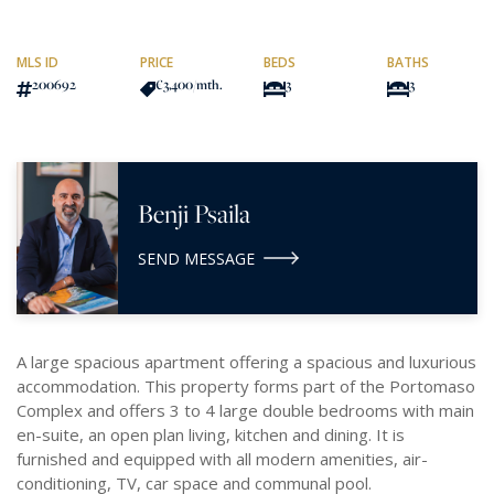
MLS ID
PRICE
BEDS
BATHS
200692
€3,400
/mth.
3
3
Benji Psaila
SEND MESSAGE
A large spacious apartment offering a spacious and luxurious
accommodation. This property forms part of the Portomaso
Complex and offers 3 to 4 large double bedrooms with main
en-suite, an open plan living, kitchen and dining. It is
furnished and equipped with all modern amenities, air-
conditioning, TV, car space and communal pool.