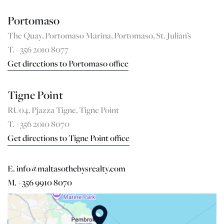
Portomaso
The Quay, Portomaso Marina, Portomaso, St. Julian’s
T. +356 2010 8077
Get directions to Portomaso office
Tigne Point
RU04, Pjazza Tigne, Tigne Point
T. +356 2010 8070
Get directions to Tigne Point office
E. info@maltasothebysrealty.com
M. +356 9910 8070