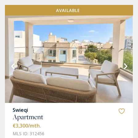
AVAILABLE
Swieqi
Apartment
€3,300
/mth.
MLS ID: 312456