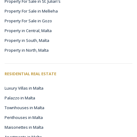
Property For Sale in St. Julian's
Property For Sale in Mellieha
Property For Sale in Gozo
Property in Central, Malta
Property in South, Malta
Property in North, Malta
RESIDENTIAL REAL ESTATE
Luxury Villas in Malta
Palazzo in Malta
Townhouses in Malta
Penthouses in Malta
Maisonettes in Malta
Apartments in Malta