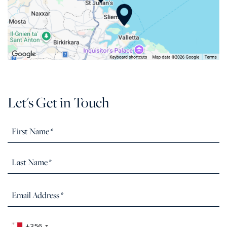
Let's Get in Touch
+356