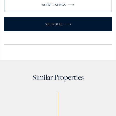
AGENT LISTINGS
SEE PROFILE
Similar Properties