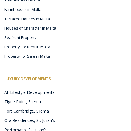
Farmhouses in Malta
Terraced Houses in Malta
Houses of Character in Malta
Seafront Property
Property For Rent in Malta
Property For Sale in Malta
LUXURY DEVELOPMENTS
All Lifestyle Developments
Tigne Point, Sliema
Fort Cambridge, Sliema
Ora Residences, St. Julian's
Portomaso, St. Julian’s