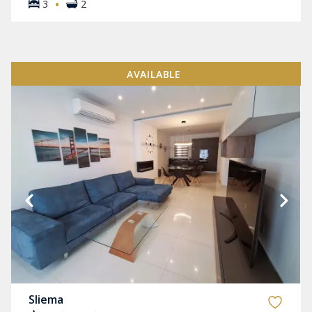
·
3
2
AVAILABLE
Sliema