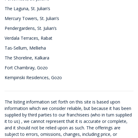
The Laguna, St. Julian’s
Mercury Towers, St. Julian’s
Pendergardens, St. Julian’s
Verdala Terraces, Rabat
Tas-Sellum, Mellieha
The Shoreline, Kalkara
Fort Chambray, Gozo
Kempinski Residences, Gozo
The listing information set forth on this site is based upon
information which we consider reliable, but because it has been
supplied by third parties to our franchisees (who in turn supplied
it to us) , we cannot represent that it is accurate or complete,
and it should not be relied upon as such. The offerings are
subject to errors, omissions, changes, including price, or