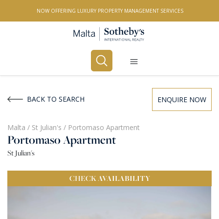
NOW OFFERING LUXURY PROPERTY MANAGEMENT SERVICES
Buy
Rent
BACK TO SEARCH
ENQUIRE NOW
PROPERTY TYPE
Malta
/
St Julian's
/
Portomaso Apartment
Portomaso Apartment
All Property Types
St Julian's
LOCATION
CHECK
AVAILABILITY
All Locations
BEDROOMS
Any