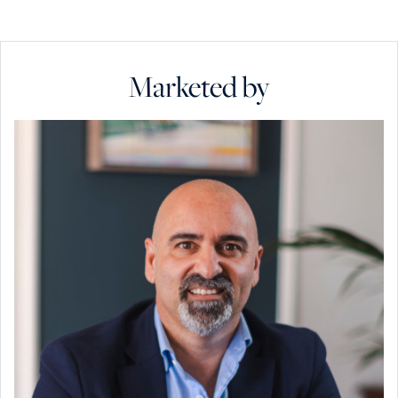
Marketed by