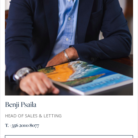
Benji Psaila
HEAD OF SALES & LETTING
T. +356 2010 8077