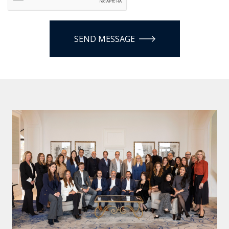
SEND MESSAGE