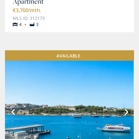
Apartment
€3,700
/mth.
MLS ID: 312173
·
4
3
AVAILABLE