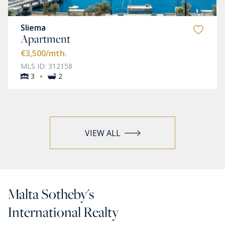
Sliema
Apartment
€3,500
/mth.
MLS ID: 312158
·
3
2
VIEW ALL
Malta Sotheby's
International Realty