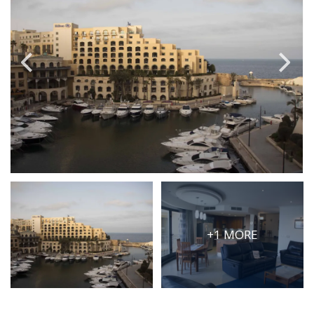
PRICE
Select Price Range
OR
PROPERTY ID
SEARCH
More search options
+1 MORE