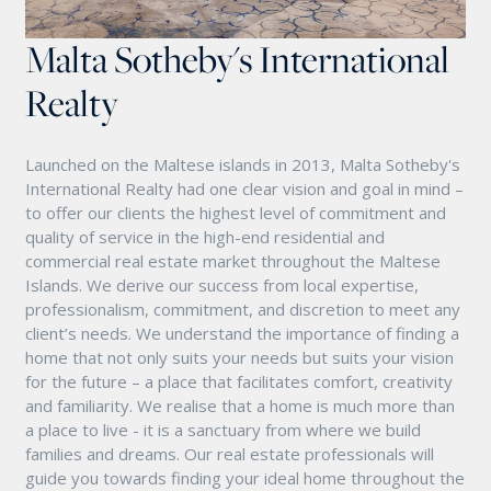
Malta Sotheby's International
Realty
Launched on the Maltese islands in 2013, Malta Sotheby's
International Realty had one clear vision and goal in mind –
to offer our clients the highest level of commitment and
quality of service in the high-end residential and
commercial real estate market throughout the Maltese
Islands. We derive our success from local expertise,
professionalism, commitment, and discretion to meet any
client’s needs. We understand the importance of finding a
home that not only suits your needs but suits your vision
for the future – a place that facilitates comfort, creativity
and familiarity. We realise that a home is much more than
a place to live - it is a sanctuary from where we build
families and dreams. Our real estate professionals will
guide you towards finding your ideal home throughout the