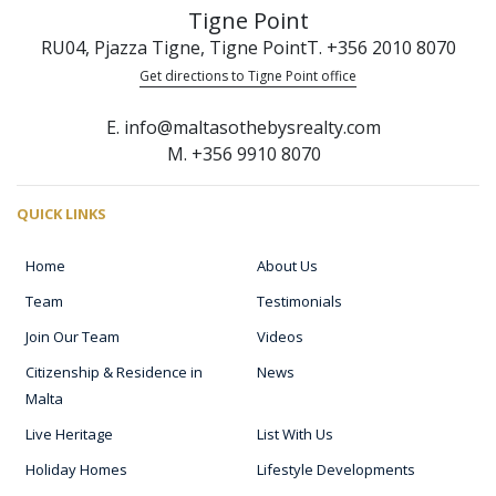
Tigne Point
RU04, Pjazza Tigne, Tigne Point
T. +356 2010 8070
Get directions to Tigne Point office
E. info@maltasothebysrealty.com
M. +356 9910 8070
QUICK LINKS
Home
About Us
Team
Testimonials
Join Our Team
Videos
Citizenship & Residence in
News
Malta
Live Heritage
List With Us
Holiday Homes
Lifestyle Developments