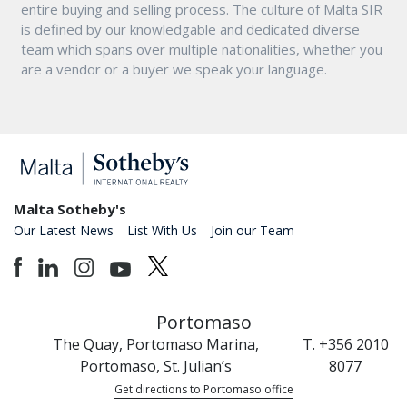
entire buying and selling process. The culture of Malta SIR
is defined by our knowledgable and dedicated diverse
team which spans over multiple nationalities, whether you
are a vendor or a buyer we speak your language.
Malta Sotheby's
Our Latest News
List With Us
Join our Team
Portomaso
The Quay, Portomaso Marina,
T. +356 2010
Portomaso, St. Julian’s
8077
Get directions to Portomaso office