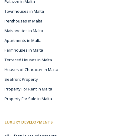
Palazzo in Malta
Townhouses in Malta
Penthouses in Malta
Maisonettes in Malta
Apartments in Malta
Farmhouses in Malta
Terraced Houses in Malta
Houses of Character in Malta
Seafront Property
Property For Rent in Malta
Property For Sale in Malta
LUXURY DEVELOPMENTS