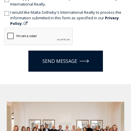
International Realty.
I would like Malta Sotheby's International Realty to process the
information submitted in this form as specified in our
Privacy
Policy.
SEND MESSAGE