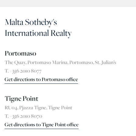
Malta Sotheby's
International Realty
Portomaso
The Quay, Portomaso Marina, Portomaso, St. Julian’s
T. +356 2010 8077
Get directions to Portomaso office
Tigne Point
RU04, Pjazza Tigne, Tigne Point
T. +356 2010 8070
Get directions to Tigne Point office