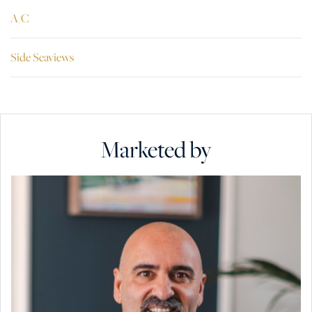
A/C
Side Seaviews
Marketed by