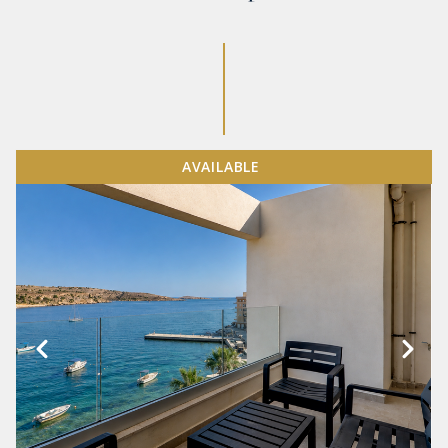
AVAILABLE