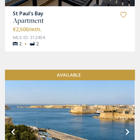
St Paul's Bay
Apartment
€2,500
/mth.
MLS ID: 312404
·
2
2
AVAILABLE