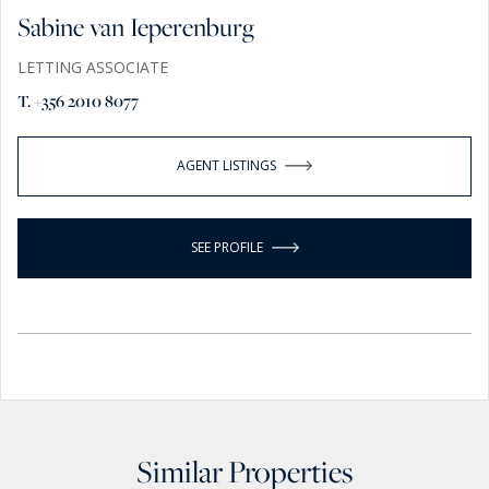
Sabine van Ieperenburg
LETTING ASSOCIATE
T. +356 2010 8077
AGENT LISTINGS
SEE PROFILE
Similar Properties