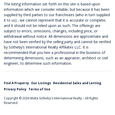
The listing information set forth on this site is based upon
information which we consider reliable, but because it has been
supplied by third parties to our franchisees (who in turn supplied
it to us) , we cannot represent that it is accurate or complete,
and it should not be relied upon as such. The offerings are
subject to errors, omissions, changes, including price, or
withdrawal without notice. All dimensions are approximate and
have not been verified by the selling party and cannot be verified
by Sotheby’s International Realty Affiliates LLC. It is
recommended that you hire a professional in the business of
determining dimensions, such as an appraiser, architect or civil
engineer, to determine such information.
Find A Property
Our Listings
Residential Sales and Letting
Privacy Policy
Terms of Use
Copyright © 2026 Malta Sotheby's International Realty – All Rights
Reserved