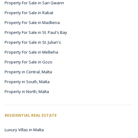
Property For Sale in San Gwann
Property For Sale in Rabat
Property For Sale in Madliena
Property For Sale in St. Paul's Bay
Property For Sale in St. Julian's
Property For Sale in Mellieha
Property For Sale in Gozo
Property in Central, Malta
Property in South, Malta
Property in North, Malta
RESIDENTIAL REAL ESTATE
Luxury Villas in Malta