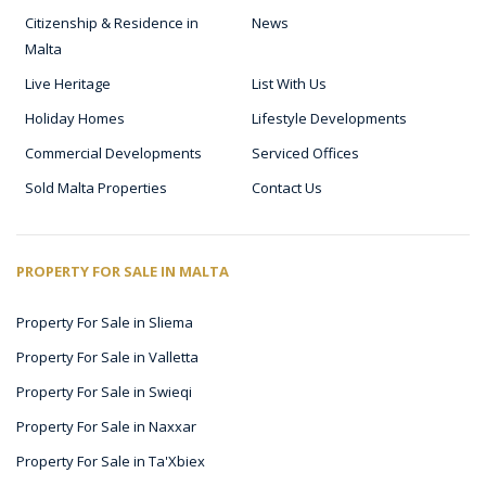
Citizenship & Residence in
News
Malta
Live Heritage
List With Us
Holiday Homes
Lifestyle Developments
Commercial Developments
Serviced Offices
Sold Malta Properties
Contact Us
PROPERTY FOR SALE IN MALTA
Property For Sale in Sliema
Property For Sale in Valletta
Property For Sale in Swieqi
Property For Sale in Naxxar
Property For Sale in Ta'Xbiex