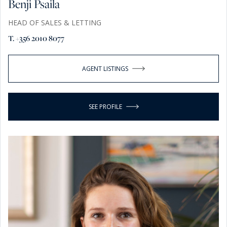
Benji Psaila
HEAD OF SALES & LETTING
T. +356 2010 8077
AGENT LISTINGS
SEE PROFILE