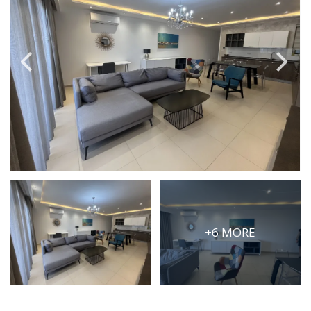
PRICE
Select Price Range
OR
PROPERTY ID
SEARCH
More search options
+6 MORE