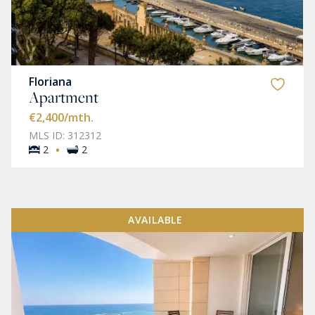
Floriana
Apartment
€2,400
/mth.
MLS ID: 312312
·
2
2
AVAILABLE