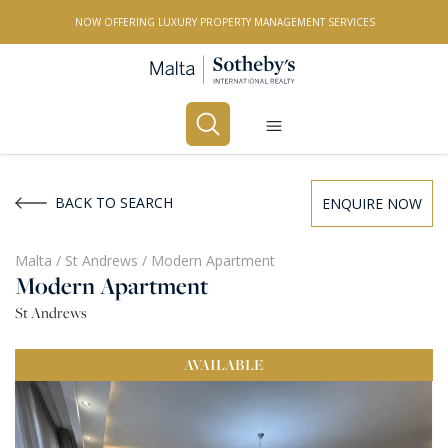
NOW OFFERING LUXURY PROPERTY MANAGEMENT SERVICES
Buy
Rent
BACK TO SEARCH
ENQUIRE NOW
PROPERTY TYPE
Malta
/
St Andrews
/
Modern Apartment
Modern Apartment
All Property Types
St Andrews
LOCATION
AVAILABLE
All Locations
BEDROOMS
Any