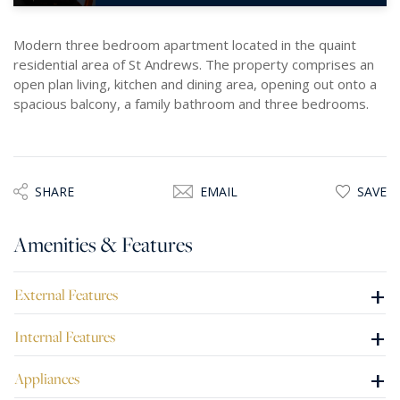
Modern three bedroom apartment located in the quaint
residential area of St Andrews. The property comprises an
open plan living, kitchen and dining area, opening out onto a
spacious balcony, a family bathroom and three bedrooms.
SHARE
EMAIL
SAVE
Amenities & Features
+
External Features
+
Internal Features
+
Appliances