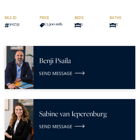
MLS ID
PRICE
BEDS
BATHS
303755
€2,300
/mth.
3
2
Benji Psaila
SEND MESSAGE
Sabine van Ieperenburg
SEND MESSAGE