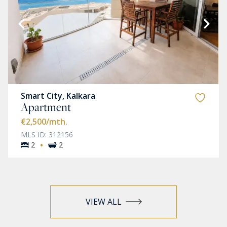
Smart City, Kalkara
Apartment
€2,500
/mth.
MLS ID: 312156
·
2
2
VIEW ALL