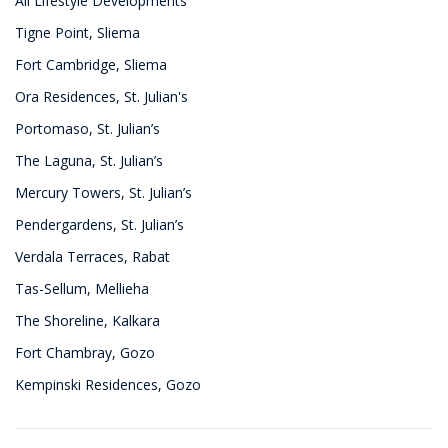
All Lifestyle Developments
Tigne Point, Sliema
Fort Cambridge, Sliema
Ora Residences, St. Julian's
Portomaso, St. Julian’s
The Laguna, St. Julian’s
Mercury Towers, St. Julian’s
Pendergardens, St. Julian’s
Verdala Terraces, Rabat
Tas-Sellum, Mellieha
The Shoreline, Kalkara
Fort Chambray, Gozo
Kempinski Residences, Gozo