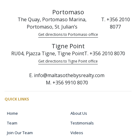
Portomaso
The Quay, Portomaso Marina,
T. +356 2010
Portomaso, St. Julian’s
8077
Get directions to Portomaso office
Tigne Point
RU04, Pjazza Tigne, Tigne Point
T. +356 2010 8070
Get directions to Tigne Point office
E. info@maltasothebysrealty.com
M. +356 9910 8070
QUICK LINKS
Home
About Us
Team
Testimonials
Join Our Team
Videos