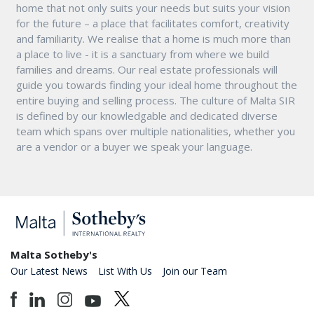
home that not only suits your needs but suits your vision
for the future – a place that facilitates comfort, creativity
and familiarity. We realise that a home is much more than
a place to live - it is a sanctuary from where we build
families and dreams. Our real estate professionals will
guide you towards finding your ideal home throughout the
entire buying and selling process. The culture of Malta SIR
is defined by our knowledgable and dedicated diverse
team which spans over multiple nationalities, whether you
are a vendor or a buyer we speak your language.
Malta Sotheby's
Our Latest News
List With Us
Join our Team