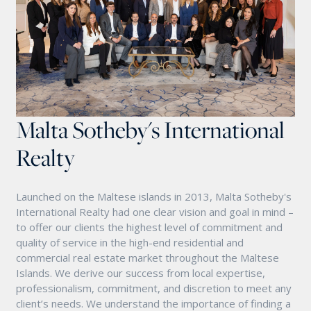
Malta Sotheby's International
Realty
Launched on the Maltese islands in 2013, Malta Sotheby's
International Realty had one clear vision and goal in mind –
to offer our clients the highest level of commitment and
quality of service in the high-end residential and
commercial real estate market throughout the Maltese
Islands. We derive our success from local expertise,
professionalism, commitment, and discretion to meet any
client’s needs. We understand the importance of finding a