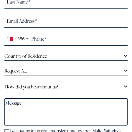
+356
Country of Residence
Request A...
How did you hear about us?
I am happy to receive exclusive updates from Malta Sotheby's