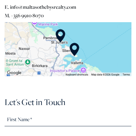
E. info@maltasothebysrealty.com
M. +356 9910 8070
Let's Get in Touch