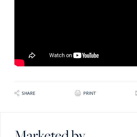
SHARE
PRINT
Marketed by