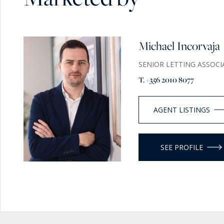
Michael Incorvaja
SENIOR LETTING ASSOCI
T. +356 2010 8077
AGENT LISTINGS
SEE PROFILE