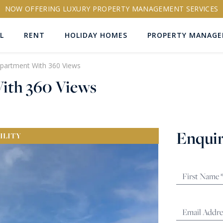
NOW OFFERING LUXURY PROPERTY MANAGEMENT SERVICES
L
RENT
HOLIDAY HOMES
PROPERTY MANAG
Apartment With 360 Views
ith 360 Views
ns
Enquir
ILITY
RTY ID
More search options