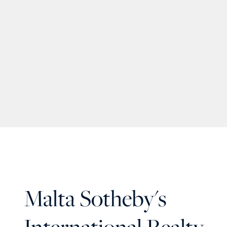
Malta Sotheby's