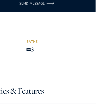
SEND MESSAGE
BATHS
3
ies & Features