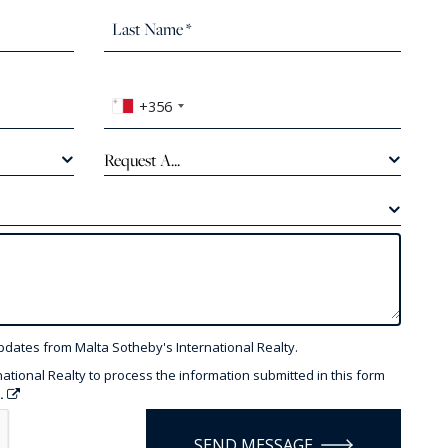
+356
Request A...
pdates from Malta Sotheby's International Realty.
national Realty to process the information submitted in this form
y.
SEND MESSAGE