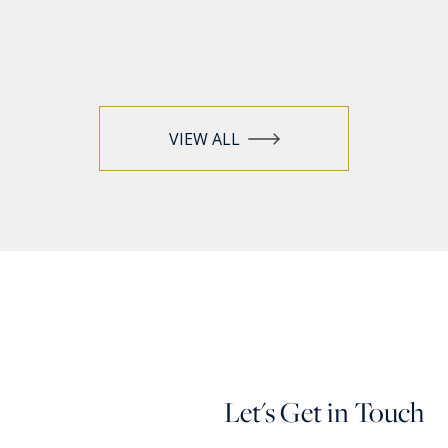
VIEW ALL
Let's Get in Touch