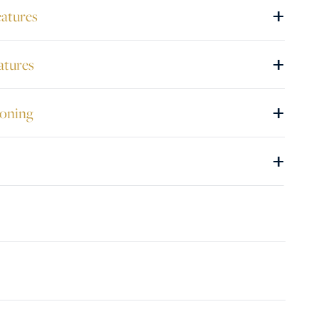
+
eatures
+
atures
+
ioning
+