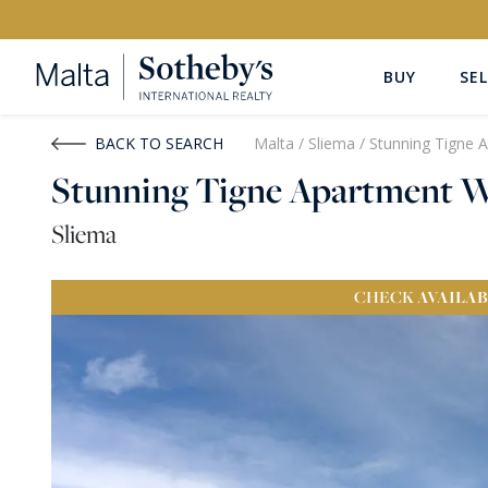
BUY
SEL
Buy
Rent
BACK TO SEARCH
Malta
/
Sliema
/
Stunning Tigne 
Stunning Tigne Apartment W
PROPERTY TYPE
LOCATION
Sliema
All Property Types
All Locatio
CHECK
AVAILAB
PRICE
PROPE
Price range
OR
€0
-
€15M+