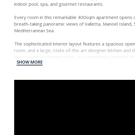
indoor pool, spa, and gourmet restaurants.
Every room in this remarkable 400sqm apartment opens o
breath-taking panoramic views of Valletta, Manoel Island, 
Mediterranean Sea.
The sophisticated interior layout features a spacious open-
room, and a large, state-of-the-art designer kitchen and 
terraces and sweeping vistas. Accommodation includes t
SHOW MORE
suite bathrooms. The two principal bedrooms also boast w
This high-tech, beautifully finished property includes centr
in the bedrooms and bathrooms, a fire sprinkler system, 
With concierge and porter services on hand, this exception
most exclusive living experiences and some of the island’