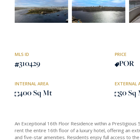
MLS ID
PRICE
310429
POR
INTERNAL AREA
EXTERNAL 
400 Sq Mt
50 Sq 
An Exceptional 16th Floor Residence within a Prestigious 5
rent the entire 16th floor of a luxury hotel, offering an ex
and five-star amenities. Residents enjoy full access to the ho