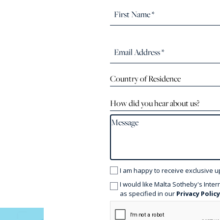
Country of Residence
How did you hear about us?
I am happy to receive exclusive u
I would like Malta Sotheby's Inter
as specified in our
Privacy Polic