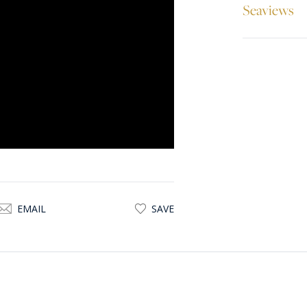
Seaviews
EMAIL
SAVE