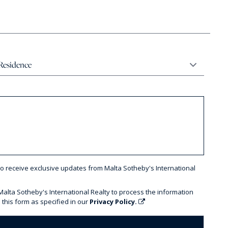
to receive exclusive updates from Malta Sotheby's International
 Malta Sotheby's International Realty to process the information
 this form as specified in our
Privacy Policy.