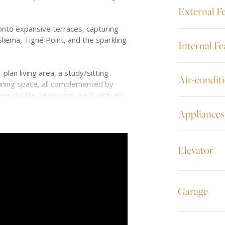
External F
nto expansive terraces, capturing
Sliema, Tigné Point, and the sparkling
Internal Fe
plan living area, a study/sitting
Air-condit
dining space, all complemented by
hree double bedrooms, each with en-
alk-in wardrobes for added luxury.
Appliances
al air conditioning, underfloor heating
alarm, and CCTV.
Elevator
al residence offers one of Malta’s
s most stunning views.
Garage