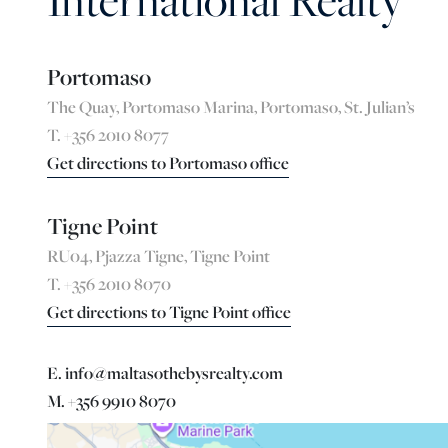
International Realty
Portomaso
The Quay, Portomaso Marina, Portomaso, St. Julian’s
T. +356 2010 8077
Get directions to Portomaso office
Tigne Point
RU04, Pjazza Tigne, Tigne Point
T. +356 2010 8070
Get directions to Tigne Point office
E. info@maltasothebysrealty.com
M. +356 9910 8070