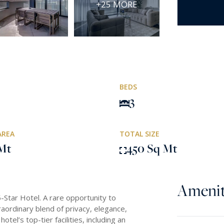
+25 MORE
BEDS
3
AREA
TOTAL SIZE
Mt
450 Sq Mt
Amenit
-Star Hotel. A rare opportunity to
traordinary blend of privacy, elegance,
tel’s top-tier facilities, including an