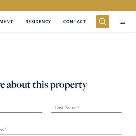
EMENT
RESIDENCY
CONTACT
BEDROOMS
Any
e about this property
SEARCH