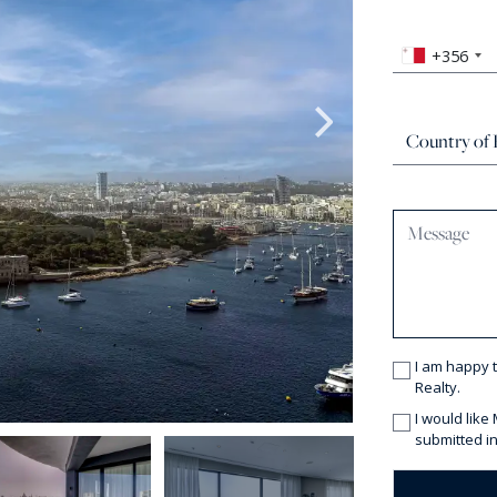
+356
I am happy 
Realty.
I would like
submitted in