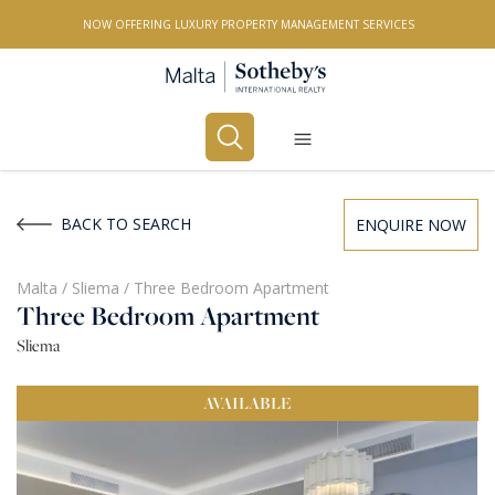
NOW OFFERING LUXURY PROPERTY MANAGEMENT SERVICES
Buy
Rent
BACK TO SEARCH
ENQUIRE NOW
PROPERTY TYPE
Malta
/
Sliema
/
Three Bedroom Apartment
Three Bedroom Apartment
All Property Types
Sliema
LOCATION
AVAILABLE
All Locations
BEDROOMS
Any