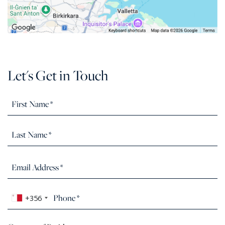
Let's Get in Touch
+356