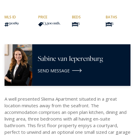
MLS ID
PRICE
BEDS
BATHS
310189
€3,300
/mth.
3
3
Sabine van Ieperenburg
SEND MESSAGE
A well presented Sliema Apartment situated in a great
location minutes away from the seafront. The
accommodation comprises an open plan kitchen, dining and
living area, three bedrooms with all having en-suite
bathroom. This first floor property enjoys a courtyard,
perfect to unwind and an optional one small sized car garage