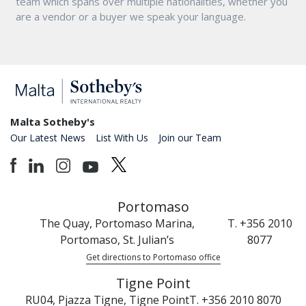
team which spans over multiple nationalities, whether you
are a vendor or a buyer we speak your language.
Malta Sotheby's
Our Latest News
List With Us
Join our Team
Portomaso
The Quay, Portomaso Marina,
T. +356 2010
Portomaso, St. Julian’s
8077
Get directions to Portomaso office
Tigne Point
RU04, Pjazza Tigne, Tigne Point
T. +356 2010 8070