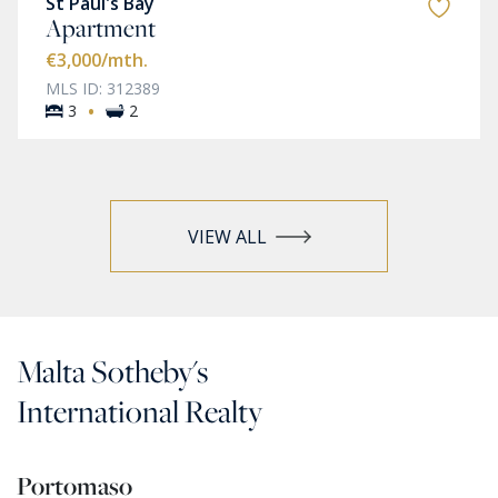
St Paul's Bay
Apartment
€3,000
/mth.
MLS ID: 312389
·
3
2
VIEW ALL
Malta Sotheby's
International Realty
Portomaso