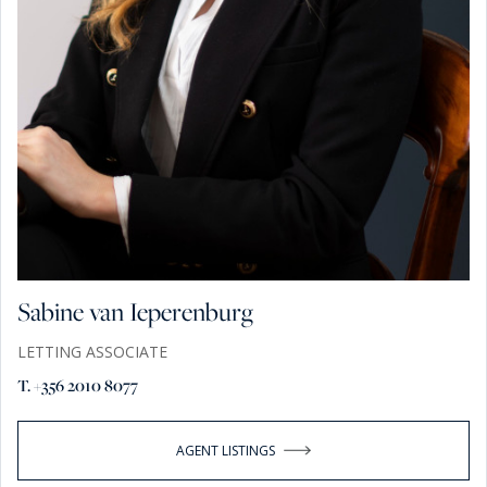
Sabine van Ieperenburg
LETTING ASSOCIATE
T. +356 2010 8077
AGENT LISTINGS