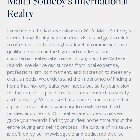
Malta Sotheby's International
Realty
Launched on the Maltese islands in 2013, Malta Sotheby's
International Realty had one clear vision and goal in mind –
to offer our clients the highest level of commitment and
quality of service in the high-end residential and
commercial real estate market throughout the Maltese
Islands. We derive our success from local expertise,
professionalism, commitment, and discretion to meet any
client’s needs. We understand the importance of finding a
home that not only suits your needs but suits your vision
for the future – a place that facilitates comfort, creativity
and familiarity. We realise that a home is much more than
a place to live - it is a sanctuary from where we build
families and dreams. Our real estate professionals will
guide you towards finding your ideal home throughout the
entire buying and selling process. The culture of Malta SIR
is defined by our knowledgable and dedicated diverse