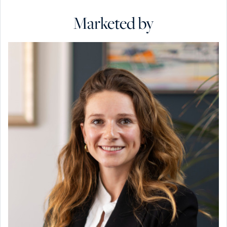
Marketed by