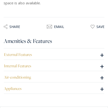
space is also available.
SHARE
EMAIL
SAVE
Amenities & Features
+
External Features
+
Internal Features
+
Air-conditioning
+
Appliances