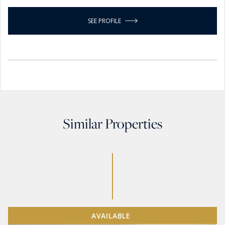
SEE PROFILE
Similar Properties
AVAILABLE