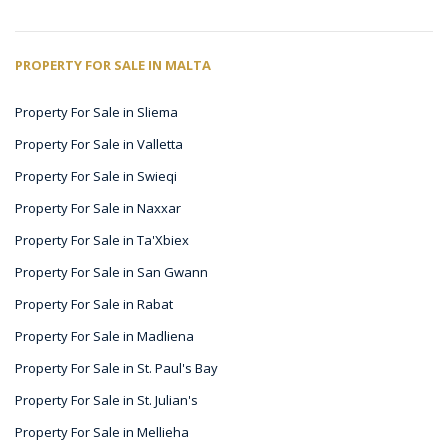
PROPERTY FOR SALE IN MALTA
Property For Sale in Sliema
Property For Sale in Valletta
Property For Sale in Swieqi
Property For Sale in Naxxar
Property For Sale in Ta'Xbiex
Property For Sale in San Gwann
Property For Sale in Rabat
Property For Sale in Madliena
Property For Sale in St. Paul's Bay
Property For Sale in St. Julian's
Property For Sale in Mellieha