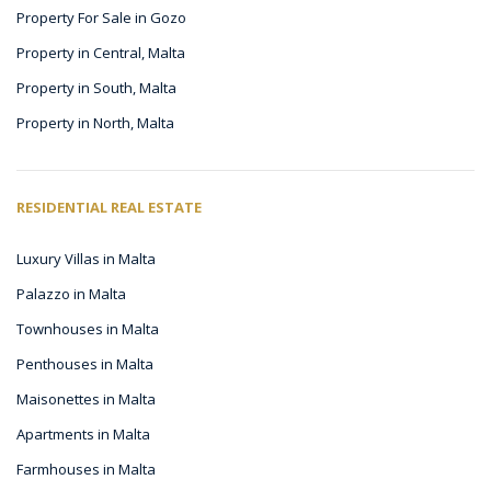
Property For Sale in Gozo
Property in Central, Malta
Property in South, Malta
Property in North, Malta
RESIDENTIAL REAL ESTATE
Luxury Villas in Malta
Palazzo in Malta
Townhouses in Malta
Penthouses in Malta
Maisonettes in Malta
Apartments in Malta
Farmhouses in Malta