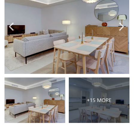
PRICE
Select Price Range
OR
PROPERTY ID
SEARCH
More search options
+15 MORE