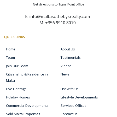
Get directions to Tigne Point office
E. info@maltasothebysrealty.com
M. +356 9910 8070
QUICK LINKS
Home
About Us
Team
Testimonials
Join Our Team
Videos
Citizenship & Residence in
News
Malta
Live Heritage
List With Us
Holiday Homes
Lifestyle Developments
Commercial Developments
Serviced Offices
Sold Malta Properties
Contact Us