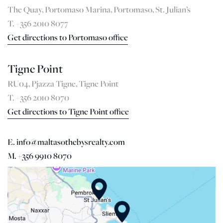
The Quay, Portomaso Marina, Portomaso, St. Julian’s
T. +356 2010 8077
Get directions to Portomaso office
Tigne Point
RU04, Pjazza Tigne, Tigne Point
T. +356 2010 8070
Get directions to Tigne Point office
E. info@maltasothebysrealty.com
M. +356 9910 8070