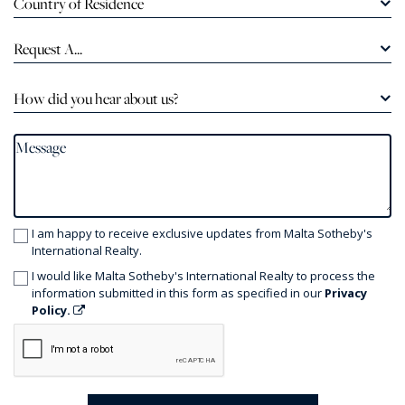
Country of Residence
Request A...
How did you hear about us?
I am happy to receive exclusive updates from Malta Sotheby's
International Realty.
I would like Malta Sotheby's International Realty to process the
information submitted in this form as specified in our
Privacy
Policy.