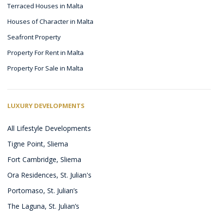
Terraced Houses in Malta
Houses of Character in Malta
Seafront Property
Property For Rent in Malta
Property For Sale in Malta
LUXURY DEVELOPMENTS
All Lifestyle Developments
Tigne Point, Sliema
Fort Cambridge, Sliema
Ora Residences, St. Julian's
Portomaso, St. Julian’s
The Laguna, St. Julian’s