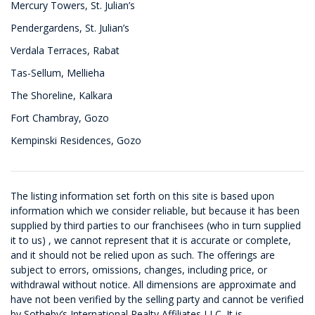
Mercury Towers, St. Julian’s
Pendergardens, St. Julian’s
Verdala Terraces, Rabat
Tas-Sellum, Mellieha
The Shoreline, Kalkara
Fort Chambray, Gozo
Kempinski Residences, Gozo
The listing information set forth on this site is based upon
information which we consider reliable, but because it has been
supplied by third parties to our franchisees (who in turn supplied
it to us) , we cannot represent that it is accurate or complete,
and it should not be relied upon as such. The offerings are
subject to errors, omissions, changes, including price, or
withdrawal without notice. All dimensions are approximate and
have not been verified by the selling party and cannot be verified
by Sotheby’s International Realty Affiliates LLC. It is