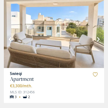
Swieqi
Apartment
€3,300
/mth.
MLS ID: 312456
·
3
2