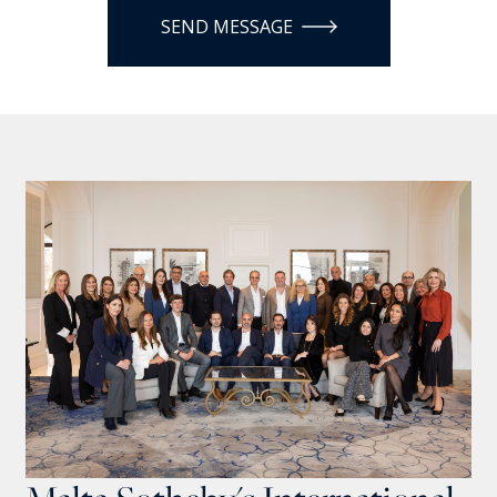
SEND MESSAGE