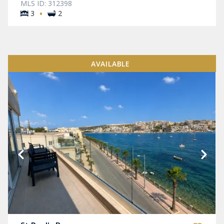
MLS ID: 312398
·
3
2
AVAILABLE