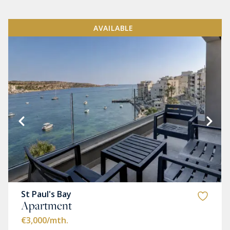
AVAILABLE
St Paul's Bay
Apartment
€3,000
/mth.