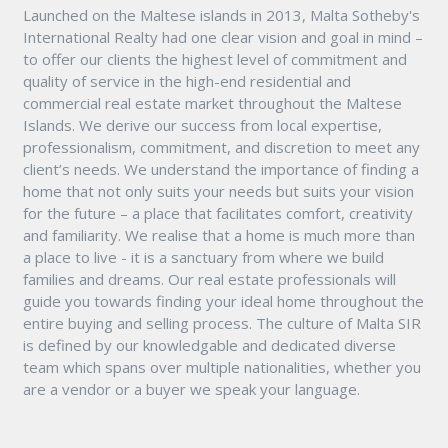
Launched on the Maltese islands in 2013, Malta Sotheby's
International Realty had one clear vision and goal in mind –
to offer our clients the highest level of commitment and
quality of service in the high-end residential and
commercial real estate market throughout the Maltese
Islands. We derive our success from local expertise,
professionalism, commitment, and discretion to meet any
client’s needs. We understand the importance of finding a
home that not only suits your needs but suits your vision
for the future – a place that facilitates comfort, creativity
and familiarity. We realise that a home is much more than
a place to live - it is a sanctuary from where we build
families and dreams. Our real estate professionals will
guide you towards finding your ideal home throughout the
entire buying and selling process. The culture of Malta SIR
is defined by our knowledgable and dedicated diverse
team which spans over multiple nationalities, whether you
are a vendor or a buyer we speak your language.