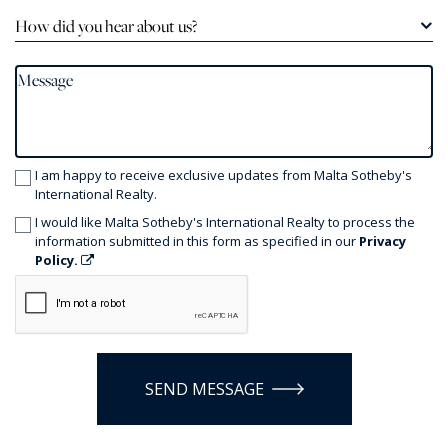
How did you hear about us?
I am happy to receive exclusive updates from Malta Sotheby's
International Realty.
I would like Malta Sotheby's International Realty to process the
information submitted in this form as specified in our
Privacy
Policy.
SEND MESSAGE