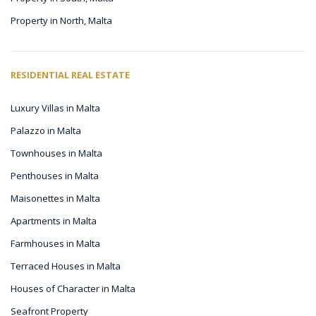
Property in North, Malta
RESIDENTIAL REAL ESTATE
Luxury Villas in Malta
Palazzo in Malta
Townhouses in Malta
Penthouses in Malta
Maisonettes in Malta
Apartments in Malta
Farmhouses in Malta
Terraced Houses in Malta
Houses of Character in Malta
Seafront Property