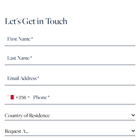
Let's Get in Touch
+356
Country of Residence
Request A...