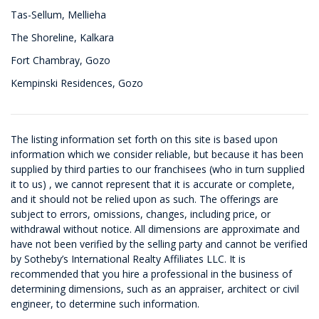
Tas-Sellum, Mellieha
The Shoreline, Kalkara
Fort Chambray, Gozo
Kempinski Residences, Gozo
The listing information set forth on this site is based upon
information which we consider reliable, but because it has been
supplied by third parties to our franchisees (who in turn supplied
it to us) , we cannot represent that it is accurate or complete,
and it should not be relied upon as such. The offerings are
subject to errors, omissions, changes, including price, or
withdrawal without notice. All dimensions are approximate and
have not been verified by the selling party and cannot be verified
by Sotheby’s International Realty Affiliates LLC. It is
recommended that you hire a professional in the business of
determining dimensions, such as an appraiser, architect or civil
engineer, to determine such information.