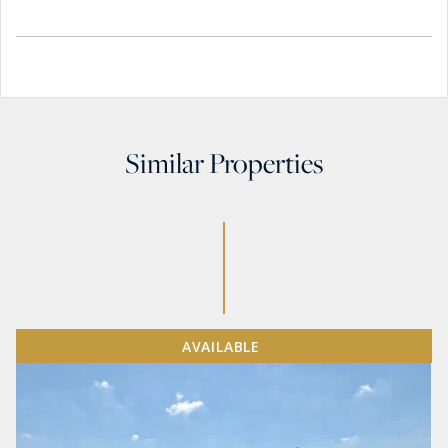
Similar Properties
AVAILABLE