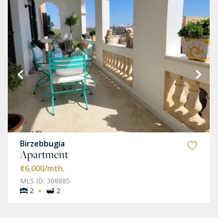
Birzebbugia
Apartment
€6,000
/mth.
MLS ID: 308885
·
2
2