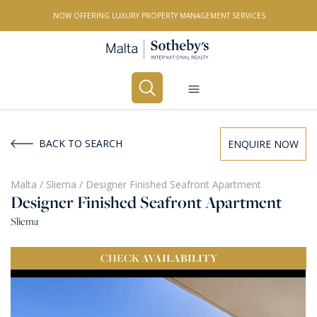
NOW OFFERING LUXURY PROPERTY MANAGEMENT SERVICES
Buy
Rent
BACK TO SEARCH
ENQUIRE NOW
PROPERTY TYPE
Malta
/
Sliema
/
Designer Finished Seafront Apartment
Designer Finished Seafront Apartment
All Property Types
Sliema
LOCATION
CHECK
AVAILABILITY
All Locations
BEDROOMS
Any