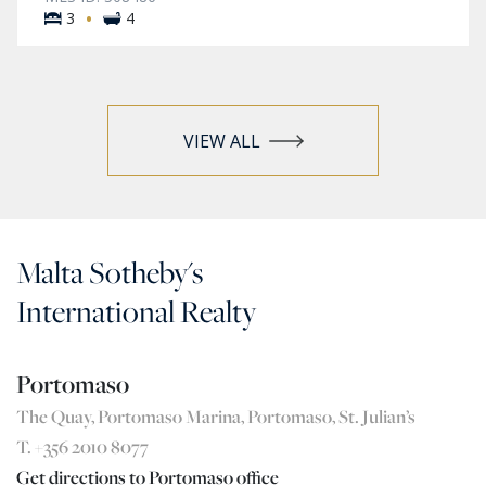
·
3
4
VIEW ALL
Malta Sotheby's
International Realty
Portomaso
The Quay, Portomaso Marina, Portomaso, St. Julian’s
T. +356 2010 8077
Get directions to Portomaso office