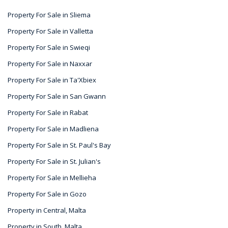
Property For Sale in Sliema
Property For Sale in Valletta
Property For Sale in Swieqi
Property For Sale in Naxxar
Property For Sale in Ta'Xbiex
Property For Sale in San Gwann
Property For Sale in Rabat
Property For Sale in Madliena
Property For Sale in St. Paul's Bay
Property For Sale in St. Julian's
Property For Sale in Mellieha
Property For Sale in Gozo
Property in Central, Malta
Property in South, Malta