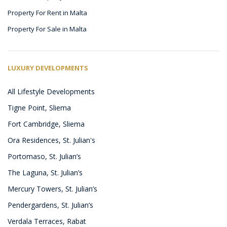
Property For Rent in Malta
Property For Sale in Malta
LUXURY DEVELOPMENTS
All Lifestyle Developments
Tigne Point, Sliema
Fort Cambridge, Sliema
Ora Residences, St. Julian's
Portomaso, St. Julian’s
The Laguna, St. Julian’s
Mercury Towers, St. Julian’s
Pendergardens, St. Julian’s
Verdala Terraces, Rabat