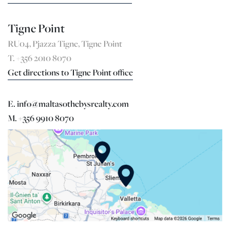
Tigne Point
RU04, Pjazza Tigne, Tigne Point
T. +356 2010 8070
Get directions to Tigne Point office
E. info@maltasothebysrealty.com
M. +356 9910 8070