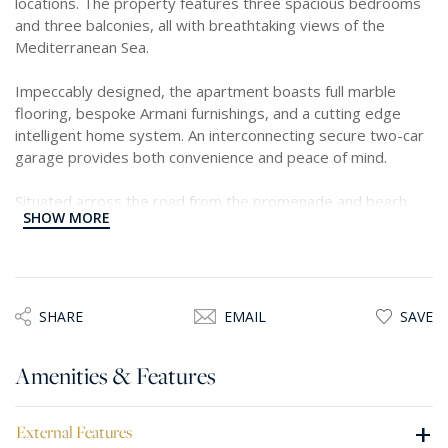
locations. The property features three spacious bedrooms
and three balconies, all with breathtaking views of the
Mediterranean Sea.
Impeccably designed, the apartment boasts full marble
flooring, bespoke Armani furnishings, and a cutting edge
intelligent home system. An interconnecting secure two-car
garage provides both convenience and peace of mind.
Situated across the road from the promenade and beach,
SHOW MORE
this spacious waterfront property offers easy walking
access to all desired amenities.
The approximate 300 square meter footprint includes a
welcoming hallway leading to a stunning open plan living and
SHARE
EMAIL
SAVE
dining area. This space seamlessly connects to an expansive
terrace, perfect for enjoying the panoramic sea views. The
Amenities & Features
apartment features a fully equipped kitchen an elevated
living area equipped with surround system and a dining area.
+
External Features
The master bedroom is equipped with a walk in wardrobe