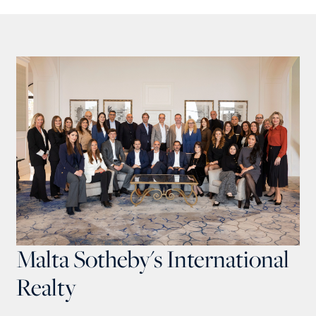
Malta Sotheby's International
Realty