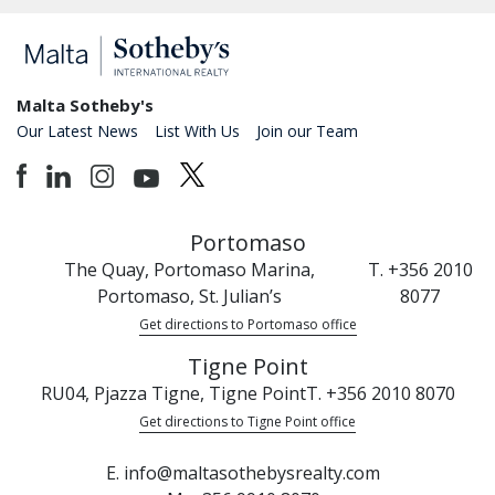
Malta Sotheby's
Our Latest News
List With Us
Join our Team
Portomaso
The Quay, Portomaso Marina,
T. +356 2010
Portomaso, St. Julian’s
8077
Get directions to Portomaso office
Tigne Point
RU04, Pjazza Tigne, Tigne Point
T. +356 2010 8070
Get directions to Tigne Point office
E. info@maltasothebysrealty.com