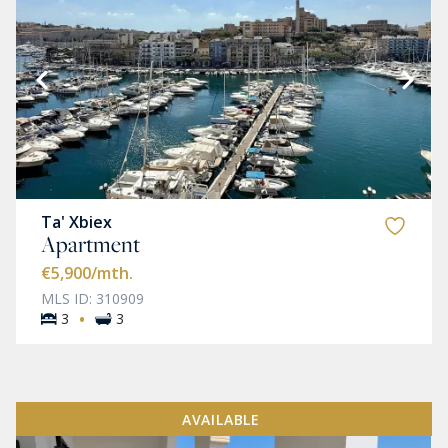
Ta' Xbiex
Apartment
€5,900
/mth.
MLS ID: 310909
·
3
3
AVAILABLE