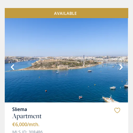
AVAILABLE
Sliema
Apartment
€6,000
/mth.
MLS ID: 308486