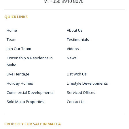
M. +356 9910 8070
QUICK LINKS
Home
About Us
Team
Testimonials
Join Our Team
Videos
Citizenship & Residence in
News
Malta
Live Heritage
List With Us
Holiday Homes
Lifestyle Developments
Commercial Developments
Serviced Offices
Sold Malta Properties
Contact Us
PROPERTY FOR SALE IN MALTA