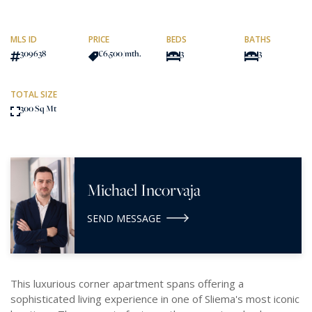
MLS ID
PRICE
BEDS
BATHS
309638
€6,500
/mth.
3
3
TOTAL SIZE
300 Sq Mt
Michael Incorvaja
SEND MESSAGE
This luxurious corner apartment spans offering a
sophisticated living experience in one of Sliema's most iconic