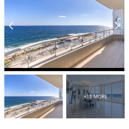
PRICE
Select Price Range
OR
PROPERTY ID
SEARCH
More search options
+11 MORE