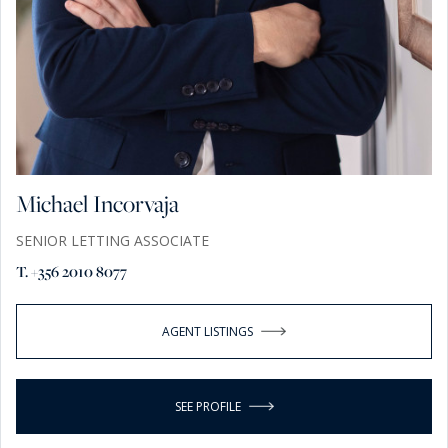
Michael Incorvaja
SENIOR LETTING ASSOCIATE
T. +356 2010 8077
AGENT LISTINGS
SEE PROFILE