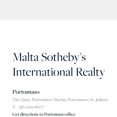
Malta Sotheby's
International Realty
Portomaso
The Quay, Portomaso Marina, Portomaso, St. Julian’s
T. +356 2010 8077
Get directions to Portomaso office