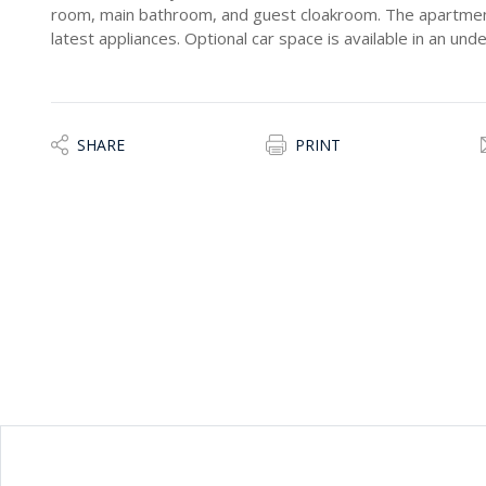
room, main bathroom, and guest cloakroom. The apartment 
latest appliances. Optional car space is available in an un
SHARE
PRINT