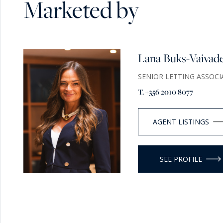
Marketed by
Lana Buks-Vaivad
SENIOR LETTING ASSOCI
T. +356 2010 8077
AGENT LISTINGS
SEE PROFILE