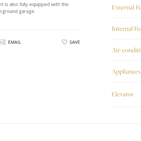
is also fully equipped with the
External F
derground garage.
Internal Fe
EMAIL
SAVE
Air-condit
Appliances
Elevator