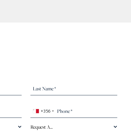
+356
Request A...