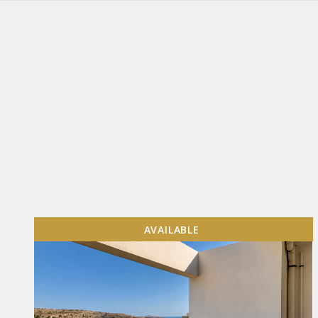
AVAILABLE