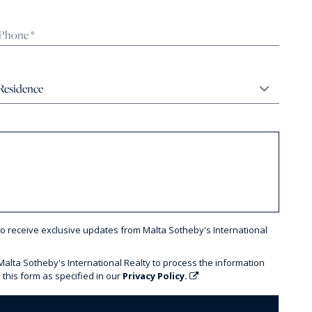
to receive exclusive updates from Malta Sotheby's International
 Malta Sotheby's International Realty to process the information
 this form as specified in our
Privacy Policy.