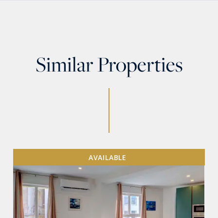
Similar Properties
AVAILABLE