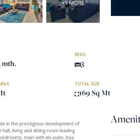
+9 MORE
BEDS
/mth.
3
AREA
TOTAL SIZE
Mt
169 Sq Mt
Amenit
ble in the prestigious development of
hall, living and dining room leading
e bedrooms, main with en-suite, box