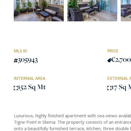
MLS ID
PRICE
305943
€2,700
INTERNAL AREA
EXTERNAL 
152 Sq Mt
17 Sq 
Luxurious, highly finished apartment with sea views availa
Tigne Point in Sliema. The property consists of an entrance 
onto a beautifully furnished terrace, kitchen, three doubl