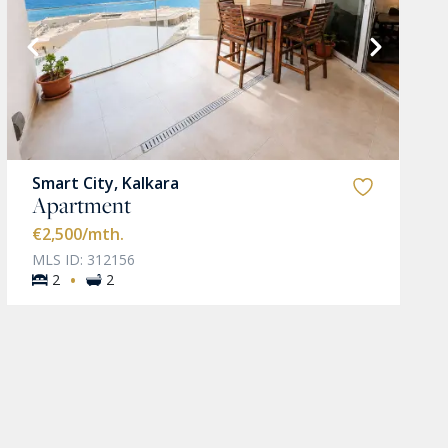
Smart City, Kalkara
Apartment
€2,500
/mth.
MLS ID: 312156
·
2
2