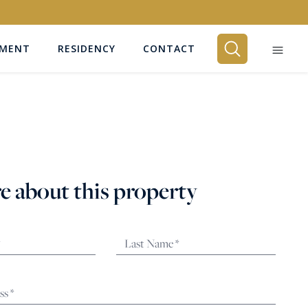
EMENT
RESIDENCY
CONTACT
BEDROOMS
Any
e about this property
SEARCH