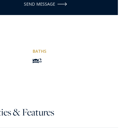
SEND MESSAGE
BATHS
2
ies & Features