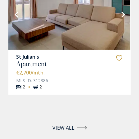
VIEW MORE
St Julian's
Apartment
€2,700
/mth.
MLS ID: 312386
·
2
2
VIEW ALL