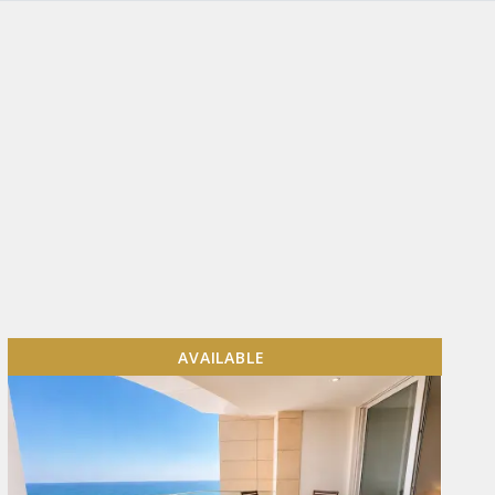
AVAILABLE