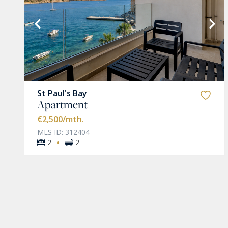
VIEW MORE
St Paul's Bay
Apartment
€2,500
/mth.
MLS ID: 312404
·
2
2