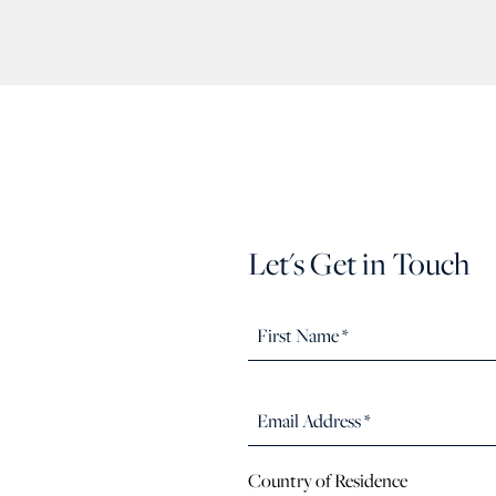
Let's Get in Touch
Country of Residence