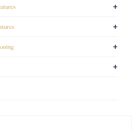
+
eatures
+
atures
+
ioning
+