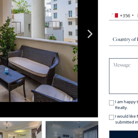
+356
I am happy 
Realty.
I would like
submitted in