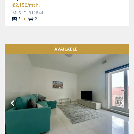
€2,150
/mth.
MLS ID: 311844
·
3
2
AVAILABLE