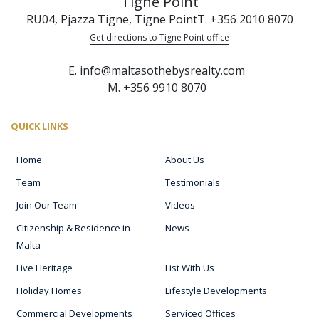
Tigne Point
RU04, Pjazza Tigne, Tigne Point
T. +356 2010 8070
Get directions to Tigne Point office
E. info@maltasothebysrealty.com
M. +356 9910 8070
QUICK LINKS
Home
About Us
Team
Testimonials
Join Our Team
Videos
Citizenship & Residence in
News
Malta
Live Heritage
List With Us
Holiday Homes
Lifestyle Developments
Commercial Developments
Serviced Offices