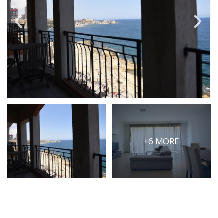
PRICE
Select Price Range
OR
PROPERTY ID
SEARCH
+6 MORE
More search options