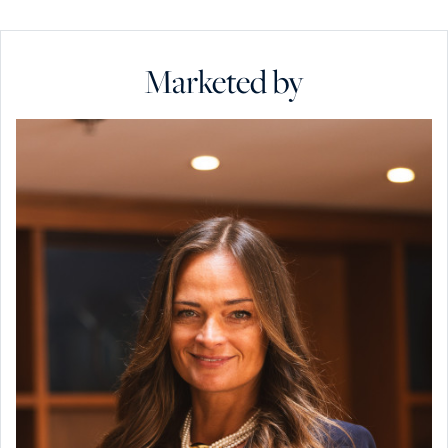
Marketed by