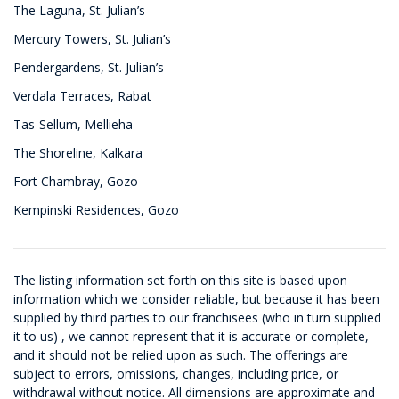
The Laguna, St. Julian’s
Mercury Towers, St. Julian’s
Pendergardens, St. Julian’s
Verdala Terraces, Rabat
Tas-Sellum, Mellieha
The Shoreline, Kalkara
Fort Chambray, Gozo
Kempinski Residences, Gozo
The listing information set forth on this site is based upon
information which we consider reliable, but because it has been
supplied by third parties to our franchisees (who in turn supplied
it to us) , we cannot represent that it is accurate or complete,
and it should not be relied upon as such. The offerings are
subject to errors, omissions, changes, including price, or
withdrawal without notice. All dimensions are approximate and