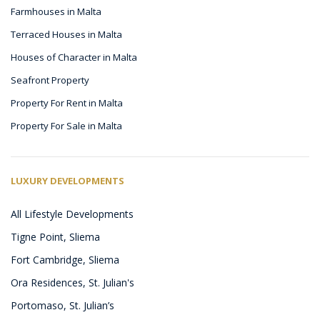
Farmhouses in Malta
Terraced Houses in Malta
Houses of Character in Malta
Seafront Property
Property For Rent in Malta
Property For Sale in Malta
LUXURY DEVELOPMENTS
All Lifestyle Developments
Tigne Point, Sliema
Fort Cambridge, Sliema
Ora Residences, St. Julian's
Portomaso, St. Julian’s