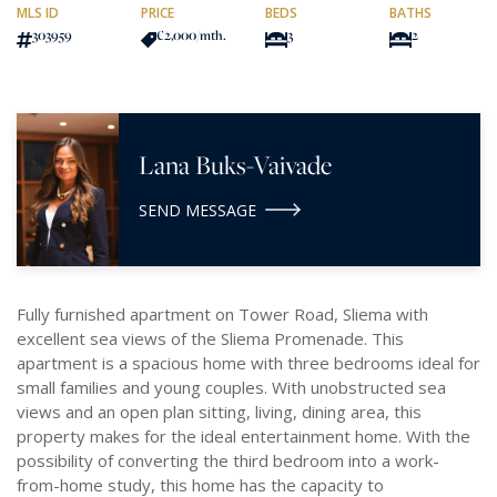
MLS ID
PRICE
BEDS
BATHS
303959
€2,000
/mth.
3
2
Lana Buks-Vaivade
SEND MESSAGE
Fully furnished apartment on Tower Road, Sliema with
excellent sea views of the Sliema Promenade. This
apartment is a spacious home with three bedrooms ideal for
small families and young couples. With unobstructed sea
views and an open plan sitting, living, dining area, this
property makes for the ideal entertainment home. With the
possibility of converting the third bedroom into a work-
from-home study, this home has the capacity to