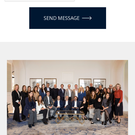
SEND MESSAGE