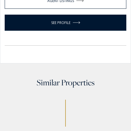
AGENT LISTINGS
SEE PROFILE
Similar Properties