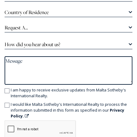
Country of Residence
Request A...
How did you hear about us?
I am happy to receive exclusive updates from Malta Sotheby's
International Realty.
I would like Malta Sotheby's International Realty to process the
information submitted in this form as specified in our
Privacy
Policy.