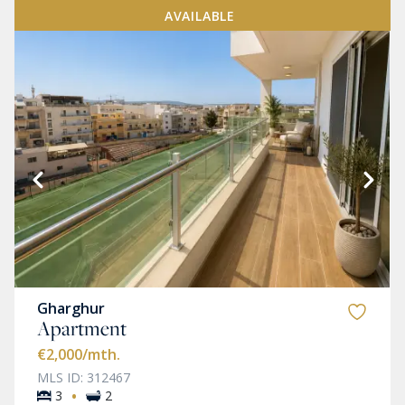
AVAILABLE
Gharghur
Apartment
€2,000
/mth.
MLS ID: 312467
·
3
2