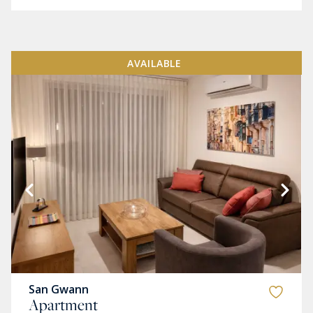
AVAILABLE
San Gwann
Apartment