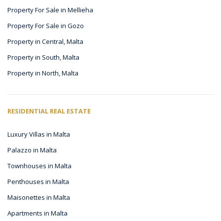
Property For Sale in Mellieha
Property For Sale in Gozo
Property in Central, Malta
Property in South, Malta
Property in North, Malta
RESIDENTIAL REAL ESTATE
Luxury Villas in Malta
Palazzo in Malta
Townhouses in Malta
Penthouses in Malta
Maisonettes in Malta
Apartments in Malta