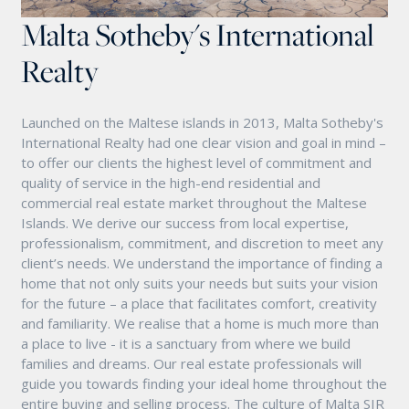
Malta Sotheby's International
Realty
Launched on the Maltese islands in 2013, Malta Sotheby's
International Realty had one clear vision and goal in mind –
to offer our clients the highest level of commitment and
quality of service in the high-end residential and
commercial real estate market throughout the Maltese
Islands. We derive our success from local expertise,
professionalism, commitment, and discretion to meet any
client’s needs. We understand the importance of finding a
home that not only suits your needs but suits your vision
for the future – a place that facilitates comfort, creativity
and familiarity. We realise that a home is much more than
a place to live - it is a sanctuary from where we build
families and dreams. Our real estate professionals will
guide you towards finding your ideal home throughout the
entire buying and selling process. The culture of Malta SIR