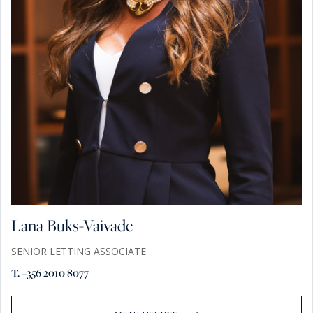
Lana Buks-Vaivade
SENIOR LETTING ASSOCIATE
T. +356 2010 8077