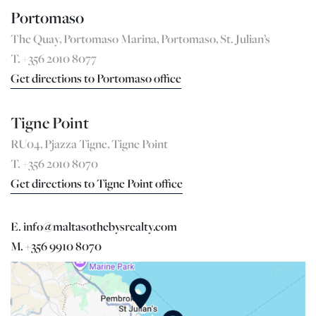
Portomaso
The Quay, Portomaso Marina, Portomaso, St. Julian’s
T. +356 2010 8077
Get directions to Portomaso office
Tigne Point
RU04, Pjazza Tigne, Tigne Point
T. +356 2010 8070
Get directions to Tigne Point office
E. info@maltasothebysrealty.com
M. +356 9910 8070