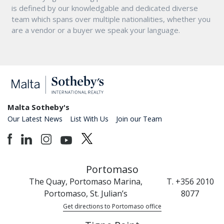
is defined by our knowledgable and dedicated diverse
team which spans over multiple nationalities, whether you
are a vendor or a buyer we speak your language.
Malta Sotheby's
Our Latest News
List With Us
Join our Team
Portomaso
The Quay, Portomaso Marina,
T. +356 2010
Portomaso, St. Julian’s
8077
Get directions to Portomaso office