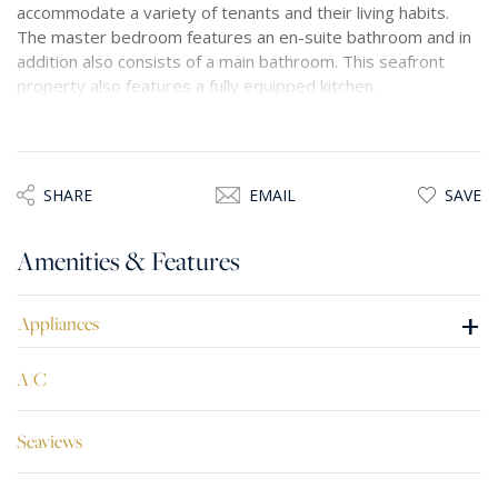
accommodate a variety of tenants and their living habits.
The master bedroom features an en-suite bathroom and in
addition also consists of a main bathroom. This seafront
property also features a fully equipped kitchen.
SHARE
EMAIL
SAVE
Amenities & Features
+
Appliances
A/C
Seaviews