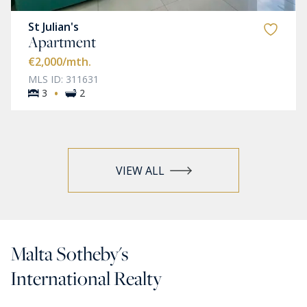
St Julian's
Apartment
€2,000
/mth.
MLS ID: 311631
·
3
2
VIEW ALL
Malta Sotheby's
International Realty