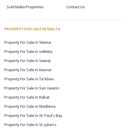
Sold Malta Properties
Contact Us
PROPERTY FOR SALE IN MALTA
Property For Sale in Sliema
Property For Sale in Valletta
Property For Sale in Swieqi
Property For Sale in Naxxar
Property For Sale in Ta'Xbiex
Property For Sale in San Gwann
Property For Sale in Rabat
Property For Sale in Madliena
Property For Sale in St. Paul's Bay
Property For Sale in St. Julian's