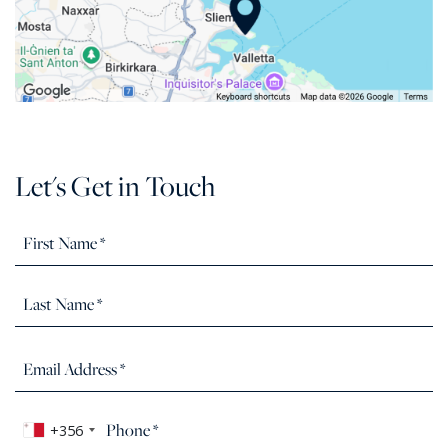
Let's Get in Touch
+356