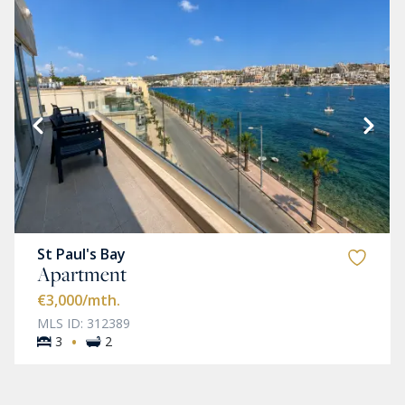
St Paul's Bay
Apartment
€3,000
/mth.
MLS ID: 312389
·
3
2