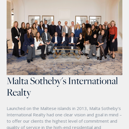
Malta Sotheby's International
Realty
Launched on the Maltese islands in 2013, Malta Sotheby's
International Realty had one clear vision and goal in mind –
to offer our clients the highest level of commitment and
quality of service in the high-end residential and