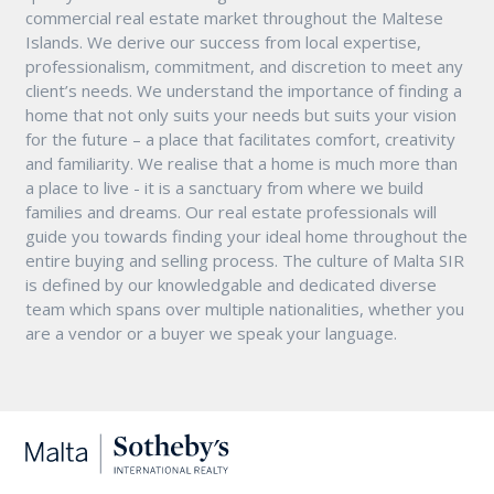
commercial real estate market throughout the Maltese
Islands. We derive our success from local expertise,
professionalism, commitment, and discretion to meet any
client’s needs. We understand the importance of finding a
home that not only suits your needs but suits your vision
for the future – a place that facilitates comfort, creativity
and familiarity. We realise that a home is much more than
a place to live - it is a sanctuary from where we build
families and dreams. Our real estate professionals will
guide you towards finding your ideal home throughout the
entire buying and selling process. The culture of Malta SIR
is defined by our knowledgable and dedicated diverse
team which spans over multiple nationalities, whether you
are a vendor or a buyer we speak your language.