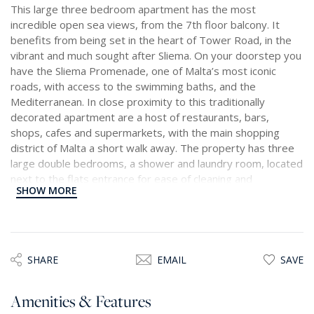
This large three bedroom apartment has the most
incredible open sea views, from the 7th floor balcony. It
benefits from being set in the heart of Tower Road, in the
vibrant and much sought after Sliema. On your doorstep you
have the Sliema Promenade, one of Malta’s most iconic
roads, with access to the swimming baths, and the
Mediterranean. In close proximity to this traditionally
decorated apartment are a host of restaurants, bars,
shops, cafes and supermarkets, with the main shopping
district of Malta a short walk away. The property has three
large double bedrooms, a shower and laundry room, located
next to the flats entrance for ease of cleaning and
SHOW MORE
showering off after a dip in the sea. The open plan kitchen,
living, dining room is perfect for those who love to entertain.
The main bedroom has a generously sized en suite and has
ample storage space. This is a very rare property to find at
this price and even if just for the view, is a must see.
SHARE
EMAIL
SAVE
Amenities & Features