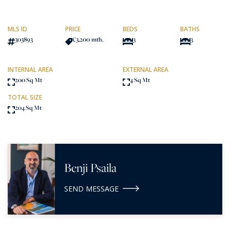
MLS ID
PRICE
BEDS
BATHS
303893
€3,200
/mth.
3
3
INTERNAL AREA
EXTERNAL AREA
200 Sq Mt
4 Sq Mt
TOTAL SIZE
204 Sq Mt
Benji Psaila
SEND MESSAGE