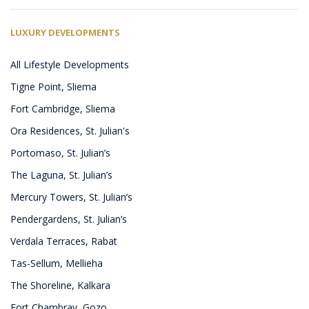
LUXURY DEVELOPMENTS
All Lifestyle Developments
Tigne Point, Sliema
Fort Cambridge, Sliema
Ora Residences, St. Julian's
Portomaso, St. Julian’s
The Laguna, St. Julian’s
Mercury Towers, St. Julian’s
Pendergardens, St. Julian’s
Verdala Terraces, Rabat
Tas-Sellum, Mellieha
The Shoreline, Kalkara
Fort Chambray, Gozo