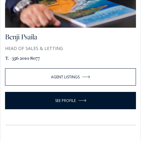
Benji Psaila
HEAD OF SALES & LETTING
T. +356 2010 8077
AGENT LISTINGS
SEE PROFILE