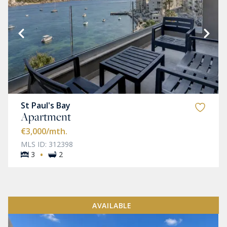
St Paul's Bay
Apartment
€3,000
/mth.
MLS ID: 312398
·
3
2
AVAILABLE