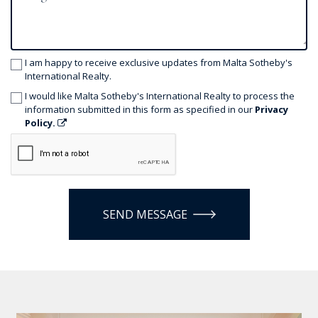
I am happy to receive exclusive updates from Malta Sotheby's
International Realty.
I would like Malta Sotheby's International Realty to process the
information submitted in this form as specified in our
Privacy
Policy.
SEND MESSAGE