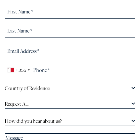
+356
Country of Residence
Request A...
How did you hear about us?