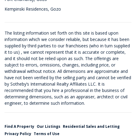
Kempinski Residences, Gozo
The listing information set forth on this site is based upon
information which we consider reliable, but because it has been
supplied by third parties to our franchisees (who in turn supplied
it to us) , we cannot represent that it is accurate or complete,
and it should not be relied upon as such. The offerings are
subject to errors, omissions, changes, including price, or
withdrawal without notice. All dimensions are approximate and
have not been verified by the selling party and cannot be verified
by Sotheby’s International Realty Affiliates LLC. It is
recommended that you hire a professional in the business of
determining dimensions, such as an appraiser, architect or civil
engineer, to determine such information.
Find A Property
Our Listings
Residential Sales and Letting
Privacy Policy
Terms of Use