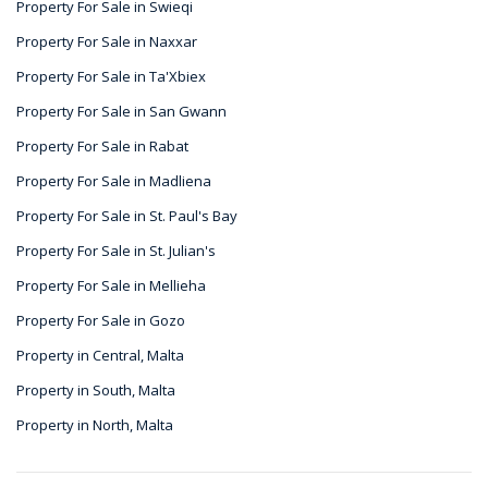
Property For Sale in Swieqi
Property For Sale in Naxxar
Property For Sale in Ta'Xbiex
Property For Sale in San Gwann
Property For Sale in Rabat
Property For Sale in Madliena
Property For Sale in St. Paul's Bay
Property For Sale in St. Julian's
Property For Sale in Mellieha
Property For Sale in Gozo
Property in Central, Malta
Property in South, Malta
Property in North, Malta