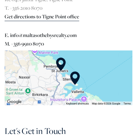
T. +356 2010 8070
Get directions to Tigne Point office
E. info@maltasothebysrealty.com
M. +356 9910 8070
Let's Get in Touch