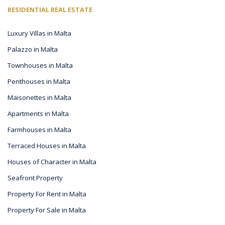
RESIDENTIAL REAL ESTATE
Luxury Villas in Malta
Palazzo in Malta
Townhouses in Malta
Penthouses in Malta
Maisonettes in Malta
Apartments in Malta
Farmhouses in Malta
Terraced Houses in Malta
Houses of Character in Malta
Seafront Property
Property For Rent in Malta
Property For Sale in Malta