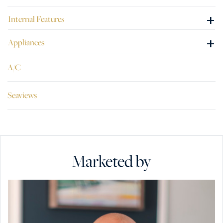
+
Internal Features
+
Appliances
A/C
Seaviews
Marketed by