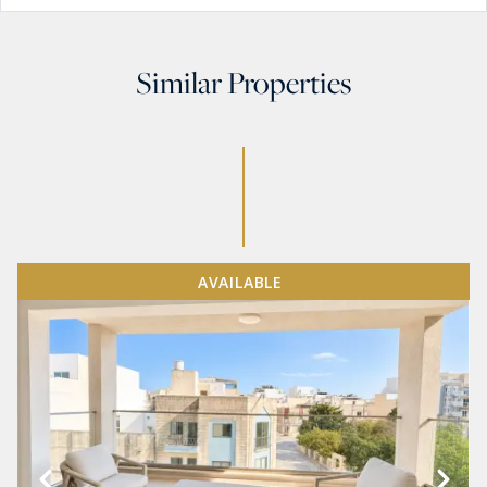
Similar Properties
AVAILABLE