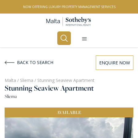
NOW OFFERING LUXURY PROPERTY MANAGEMENT SERVICES
Buy
Rent
BACK TO SEARCH
ENQUIRE NOW
PROPERTY TYPE
Malta
/
Sliema
/
Stunning Seaview Apartment
Stunning Seaview Apartment
All Property Types
Sliema
LOCATION
AVAILABLE
All Locations
BEDROOMS
Any