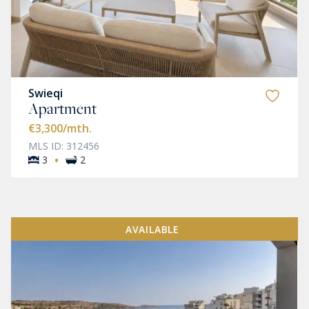
Swieqi
Apartment
€3,300
/mth.
MLS ID: 312456
·
3
2
AVAILABLE