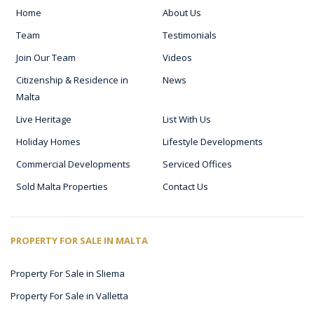
Home
About Us
Team
Testimonials
Join Our Team
Videos
Citizenship & Residence in
News
Malta
Live Heritage
List With Us
Holiday Homes
Lifestyle Developments
Commercial Developments
Serviced Offices
Sold Malta Properties
Contact Us
PROPERTY FOR SALE IN MALTA
Property For Sale in Sliema
Property For Sale in Valletta