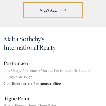
VIEW ALL
Malta Sotheby's
International Realty
Portomaso
The Quay, Portomaso Marina, Portomaso, St. Julian’s
T. +356 2010 8077
Get directions to Portomaso office
Tigne Point
RU04, Pjazza Tigne, Tigne Point