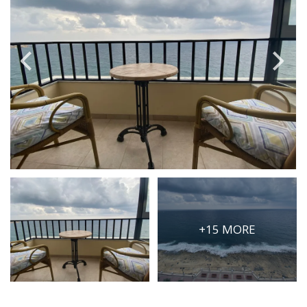
PRICE
Select Price Range
OR
PROPERTY ID
SEARCH
More search options
+15 MORE