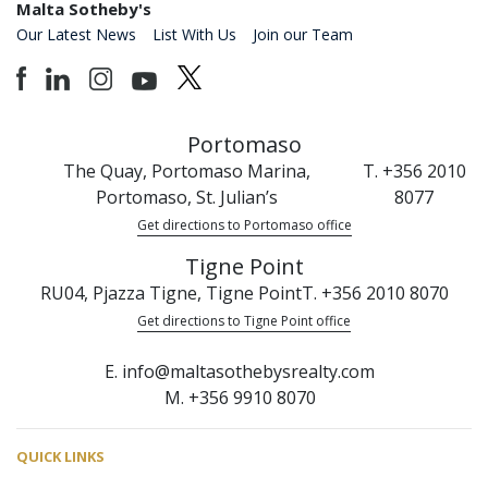
Malta Sotheby's
Our Latest News
List With Us
Join our Team
Portomaso
The Quay, Portomaso Marina,
T. +356 2010
Portomaso, St. Julian’s
8077
Get directions to Portomaso office
Tigne Point
RU04, Pjazza Tigne, Tigne Point
T. +356 2010 8070
Get directions to Tigne Point office
E. info@maltasothebysrealty.com
M. +356 9910 8070
QUICK LINKS