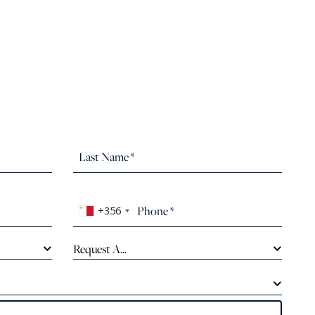
+356
Request A...