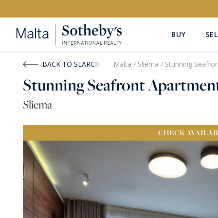
BUY
SEL
Buy
Rent
BACK TO SEARCH
Malta
/
Sliema
/
Stunning Seafro
Stunning Seafront Apartmen
PROPERTY TYPE
LOCATION
Sliema
All Property Types
All Locatio
CHECK
AVAILAB
PRICE
PROPE
Price range
OR
€0
-
€15M+