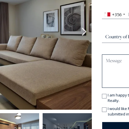
+356
I am happy 
Realty.
I would like
submitted in