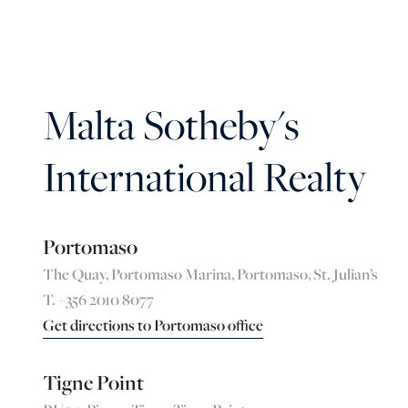
Malta Sotheby's
International Realty
Portomaso
The Quay, Portomaso Marina, Portomaso, St. Julian’s
T. +356 2010 8077
Get directions to Portomaso office
Tigne Point