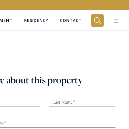
EMENT
RESIDENCY
CONTACT
BEDROOMS
Any
e about this property
SEARCH