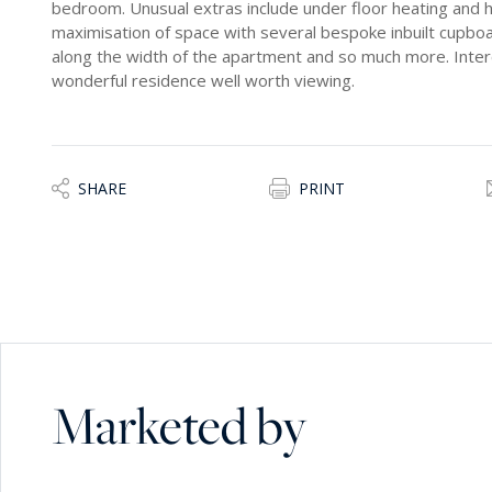
bedroom. Unusual extras include under floor heating and h
maximisation of space with several bespoke inbuilt cupbo
along the width of the apartment and so much more. Inter
wonderful residence well worth viewing.
SHARE
PRINT
Marketed by