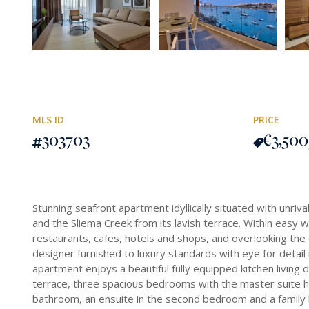
MLS ID
PRICE
303703
€3,500
Stunning seafront apartment idyllically situated with unriva
and the Sliema Creek from its lavish terrace. Within easy 
restaurants, cafes, hotels and shops, and overlooking th
designer furnished to luxury standards with eye for detail in
apartment enjoys a beautiful fully equipped kitchen living 
terrace, three spacious bedrooms with the master suite ha
bathroom, an ensuite in the second bedroom and a family 