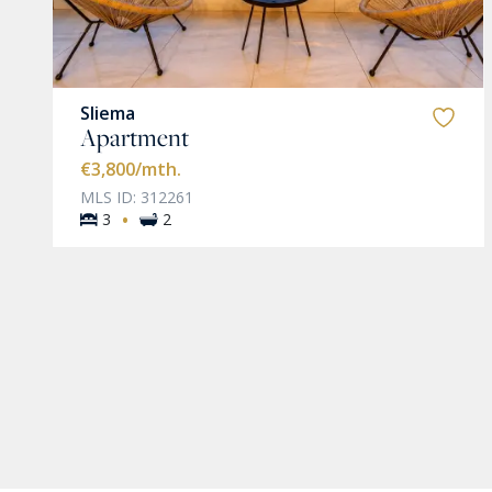
Sliema
Apartment
€3,800
/mth.
MLS ID: 312261
·
3
2