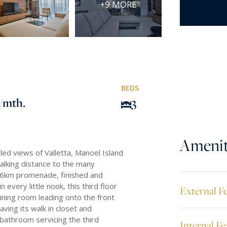
+9 MORE
BEDS
/mth.
3
Amenit
lled views of Valletta, Manoel Island
walking distance to the many
e 6km promenade, finished and
 every little nook, this third floor
External F
dining room leading onto the front
ving its walk in closet and
bathroom servicing the third
Internal Fe