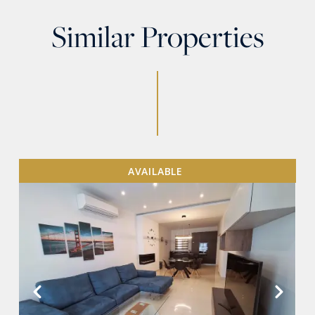
Similar Properties
AVAILABLE
VIEW MORE