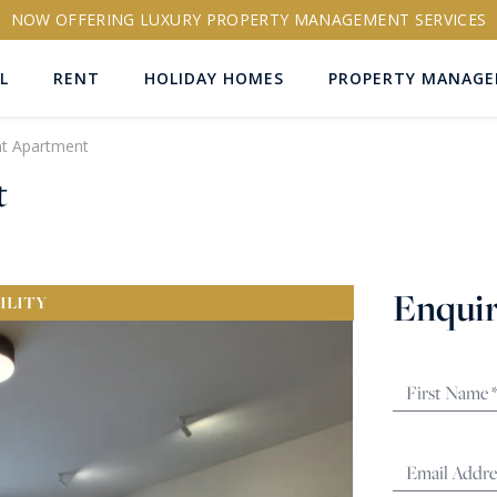
NOW OFFERING LUXURY PROPERTY MANAGEMENT SERVICES
L
RENT
HOLIDAY HOMES
PROPERTY MANAG
nt Apartment
t
ns
Enquir
ILITY
RTY ID
More search options