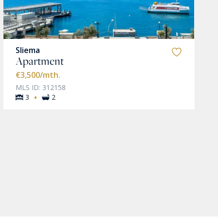
Sliema
Apartment
€3,500
/mth.
MLS ID: 312158
·
3
2