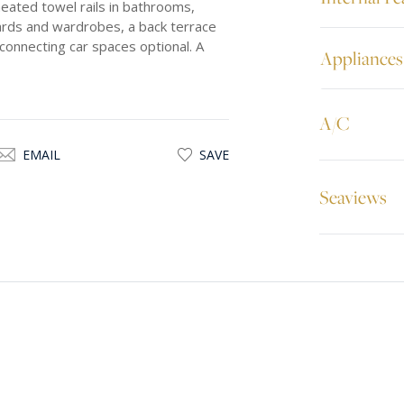
eated towel rails in bathrooms,
ards and wardrobes, a back terrace
connecting car spaces optional. A
Appliances
A/C
EMAIL
SAVE
Seaviews