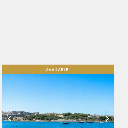
AVAILABLE