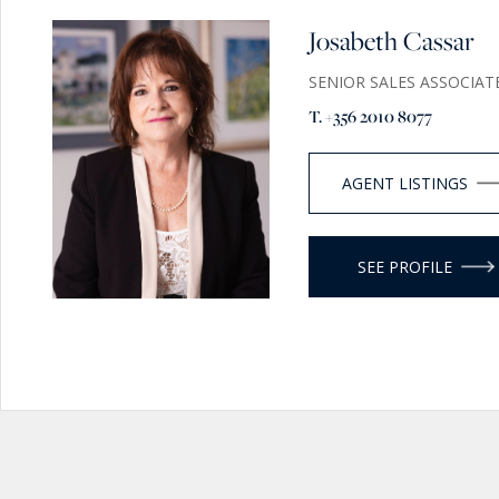
Josabeth Cassar
SENIOR SALES ASSOCIAT
T. +356 2010 8077
AGENT LISTINGS
SEE PROFILE