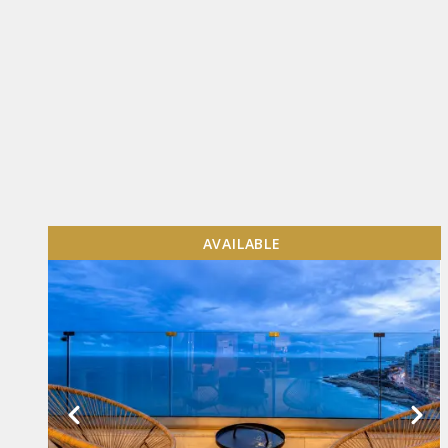
AVAILABLE
VIEW MORE