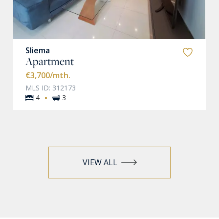
Sliema
Apartment
€3,700
/mth.
MLS ID: 312173
·
4
3
VIEW ALL