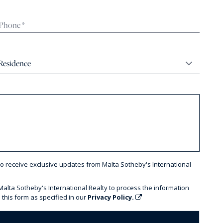
to receive exclusive updates from Malta Sotheby's International
 Malta Sotheby's International Realty to process the information
 this form as specified in our
Privacy Policy.