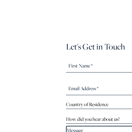
Let's Get in Touch
Country of Residence
How did you hear about us?