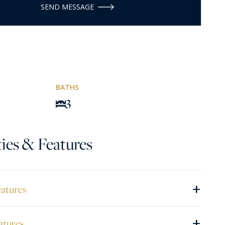
SEND MESSAGE
BATHS
3
ies & Features
+
eatures
+
atures