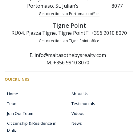
Portomaso, St. Julian’s
8077
Get directions to Portomaso office
Tigne Point
RU04, Pjazza Tigne, Tigne Point
T. +356 2010 8070
Get directions to Tigne Point office
E. info@maltasothebysrealty.com
M. +356 9910 8070
QUICK LINKS
Home
About Us
Team
Testimonials
Join Our Team
Videos
Citizenship & Residence in
News
Malta