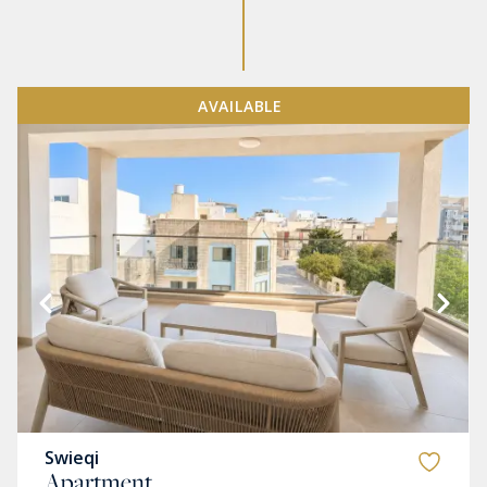
AVAILABLE
Swieqi
Apartment