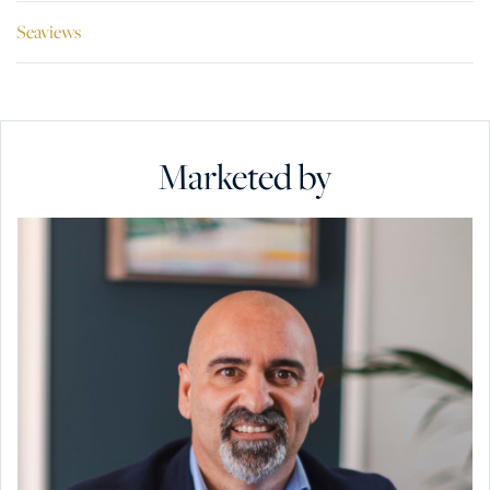
Seaviews
Marketed by