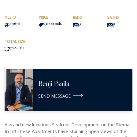
MLS ID
PRICE
BEDS
BATHS
303676
€3,000
/mth.
3
2
TOTAL SIZE
176 Sq Mt
Benji Psaila
SEND MESSAGE
A brand new luxurious Seafront Development on the Sliema
front! These Apartments have stunning open views of the