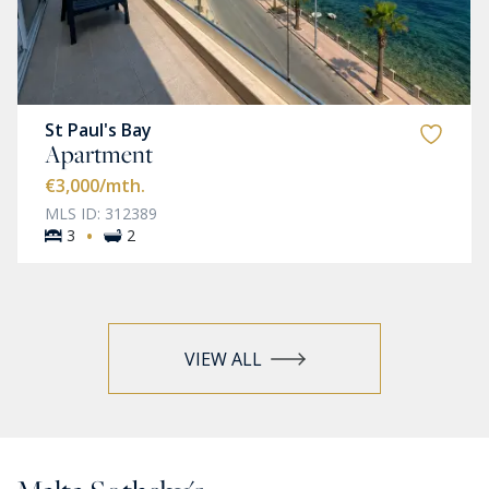
St Paul's Bay
Apartment
€3,000
/mth.
MLS ID: 312389
·
3
2
VIEW ALL