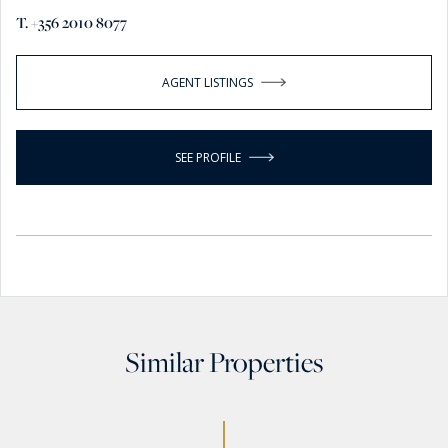
T. +356 2010 8077
AGENT LISTINGS
SEE PROFILE
Similar Properties