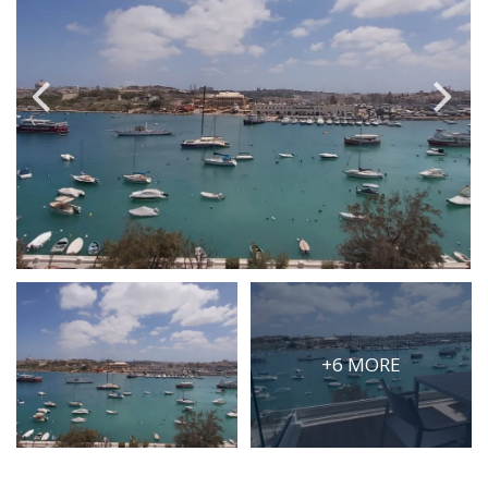
PRICE
Select Price Range
OR
PROPERTY ID
SEARCH
More search options
+6 MORE