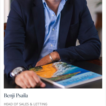
Benji Psaila
HEAD OF SALES & LETTING