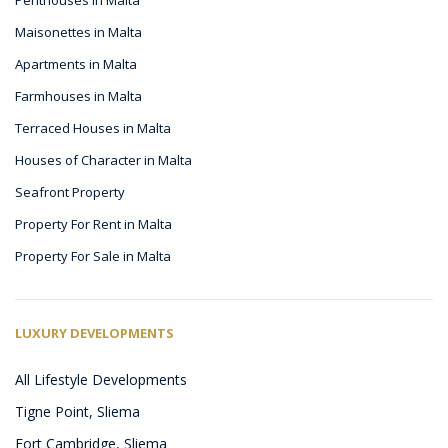
Maisonettes in Malta
Apartments in Malta
Farmhouses in Malta
Terraced Houses in Malta
Houses of Character in Malta
Seafront Property
Property For Rent in Malta
Property For Sale in Malta
LUXURY DEVELOPMENTS
All Lifestyle Developments
Tigne Point, Sliema
Fort Cambridge, Sliema