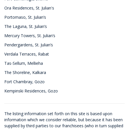
Ora Residences, St. Julian's
Portomaso, St. Julian’s
The Laguna, St. Julian’s
Mercury Towers, St. Julian’s
Pendergardens, St. Julian’s
Verdala Terraces, Rabat
Tas-Sellum, Mellieha
The Shoreline, Kalkara
Fort Chambray, Gozo
Kempinski Residences, Gozo
The listing information set forth on this site is based upon
information which we consider reliable, but because it has been
supplied by third parties to our franchisees (who in turn supplied