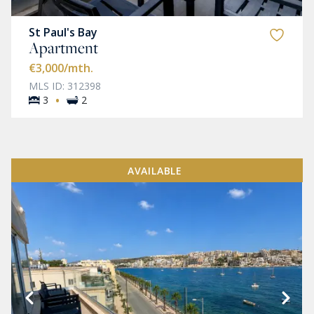
St Paul's Bay
Apartment
€3,000
/mth.
MLS ID: 312398
·
3
2
AVAILABLE