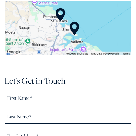
Let's Get in Touch