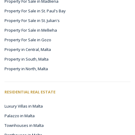
Property For Sale in Madliena
Property For Sale in St. Paul's Bay
Property For Sale in St. Julian's
Property For Sale in Mellieha
Property For Sale in Gozo
Property in Central, Malta
Property in South, Malta
Property in North, Malta
RESIDENTIAL REAL ESTATE
Luxury Villas in Malta
Palazzo in Malta
Townhouses in Malta
Penthouses in Malta