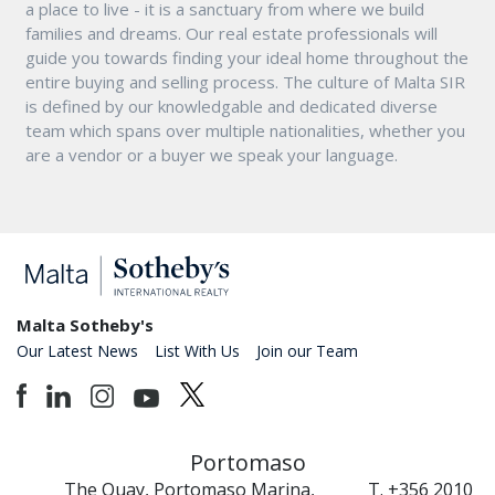
a place to live - it is a sanctuary from where we build
families and dreams. Our real estate professionals will
guide you towards finding your ideal home throughout the
entire buying and selling process. The culture of Malta SIR
is defined by our knowledgable and dedicated diverse
team which spans over multiple nationalities, whether you
are a vendor or a buyer we speak your language.
Malta Sotheby's
Our Latest News
List With Us
Join our Team
Portomaso
The Quay, Portomaso Marina,
T. +356 2010