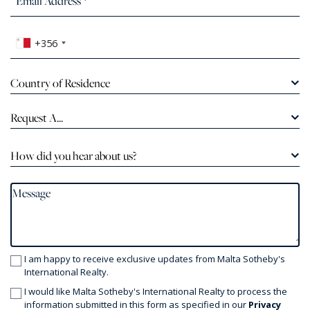
+356
Country of Residence
Request A...
How did you hear about us?
I am happy to receive exclusive updates from Malta Sotheby's
International Realty.
I would like Malta Sotheby's International Realty to process the
information submitted in this form as specified in our
Privacy