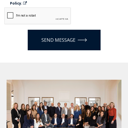
Policy.
SEND MESSAGE