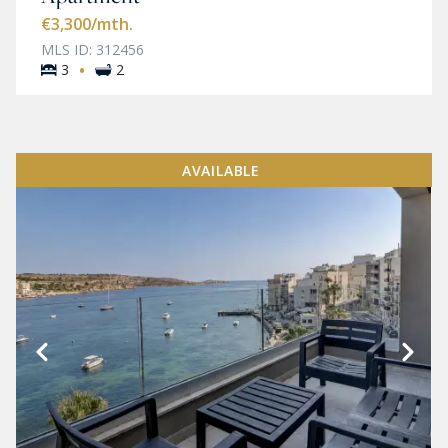
€3,300
/mth.
MLS ID: 312456
·
3
2
AVAILABLE