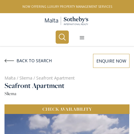
NOW OFFERING LUXURY PROPERTY MANAGEMENT SERVICES
Buy
Rent
BACK TO SEARCH
ENQUIRE NOW
PROPERTY TYPE
Malta
/
Sliema
/
Seafront Apartment
Seafront Apartment
All Property Types
Sliema
LOCATION
CHECK
AVAILABILITY
All Locations
BEDROOMS
Any