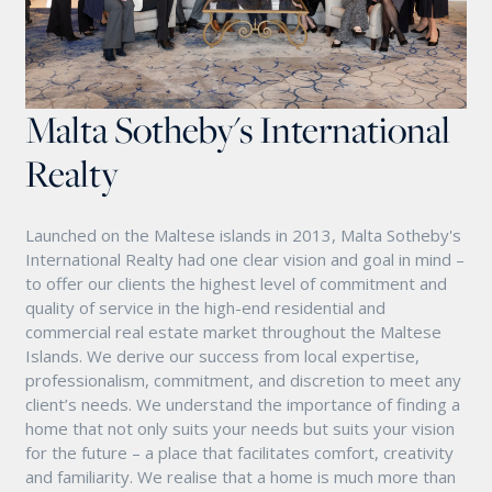
Malta Sotheby's International
Realty
Launched on the Maltese islands in 2013, Malta Sotheby's
International Realty had one clear vision and goal in mind –
to offer our clients the highest level of commitment and
quality of service in the high-end residential and
commercial real estate market throughout the Maltese
Islands. We derive our success from local expertise,
professionalism, commitment, and discretion to meet any
client’s needs. We understand the importance of finding a
home that not only suits your needs but suits your vision
for the future – a place that facilitates comfort, creativity
and familiarity. We realise that a home is much more than