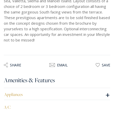
sea, Valletta, Sliema and Manoel Island. Layout consists of a
choice of 2 bedroom or 3 bedroom configuration all having
the same gorgeous South facing views from the terrace.
These prestigious apartments are to be sold finished based
on the concept designs chosen from the brochure by
yourselves to a high specification. Optional interconnecting
car spaces. An opportunity for an investment in your lifestyle
not to be missed!
SHARE
EMAIL
SAVE
Amenities & Features
+
Appliances
A/C