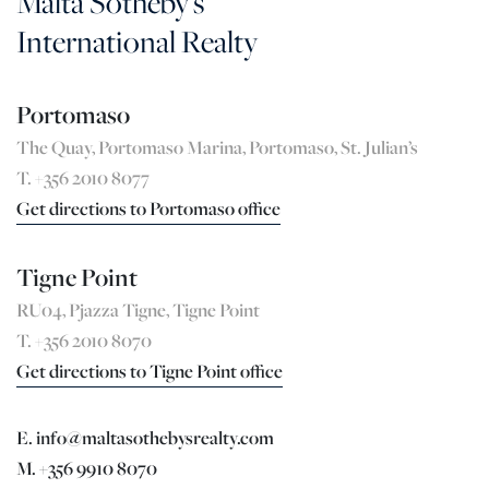
Malta Sotheby's
International Realty
Portomaso
The Quay, Portomaso Marina, Portomaso, St. Julian’s
T. +356 2010 8077
Get directions to Portomaso office
Tigne Point
RU04, Pjazza Tigne, Tigne Point
T. +356 2010 8070
Get directions to Tigne Point office
E. info@maltasothebysrealty.com
M. +356 9910 8070