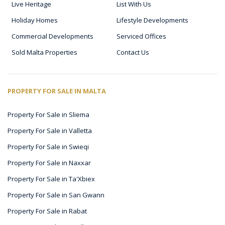
Live Heritage
List With Us
Holiday Homes
Lifestyle Developments
Commercial Developments
Serviced Offices
Sold Malta Properties
Contact Us
PROPERTY FOR SALE IN MALTA
Property For Sale in Sliema
Property For Sale in Valletta
Property For Sale in Swieqi
Property For Sale in Naxxar
Property For Sale in Ta'Xbiex
Property For Sale in San Gwann
Property For Sale in Rabat