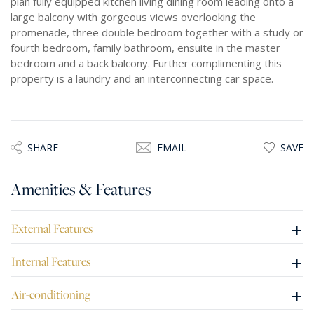
plan fully equipped kitchen living dining room leading onto a
large balcony with gorgeous views overlooking the
promenade, three double bedroom together with a study or
fourth bedroom, family bathroom, ensuite in the master
bedroom and a back balcony. Further complimenting this
property is a laundry and an interconnecting car space.
SHARE
EMAIL
SAVE
Amenities & Features
+
External Features
+
Internal Features
+
Air-conditioning