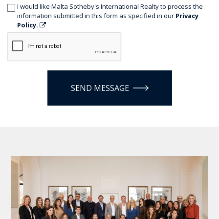
I would like Malta Sotheby's International Realty to process the
information submitted in this form as specified in our
Privacy
Policy.
SEND MESSAGE