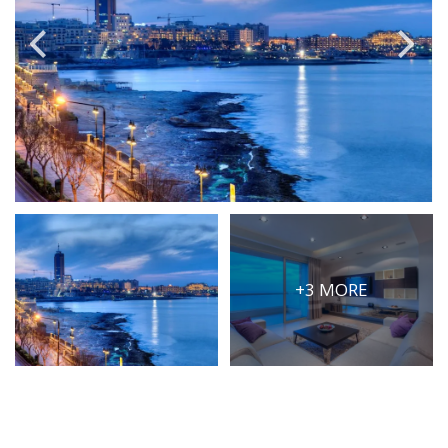
PRICE
Select Price Range
OR
PROPERTY ID
SEARCH
+3 MORE
More search options