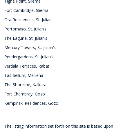
Tigne Point, Sliema
Fort Cambridge, Sliema
Ora Residences, St. Julian's
Portomaso, St. Julian’s
The Laguna, St. Julian’s
Mercury Towers, St. Julian’s
Pendergardens, St. Julian’s
Verdala Terraces, Rabat
Tas-Sellum, Mellieha
The Shoreline, Kalkara
Fort Chambray, Gozo
Kempinski Residences, Gozo
The listing information set forth on this site is based upon