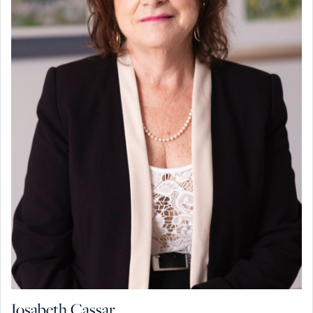
Josabeth Cassar