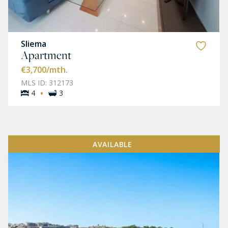
Sliema
Apartment
€3,700
/mth.
MLS ID: 312173
·
4
3
AVAILABLE