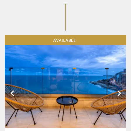
AVAILABLE