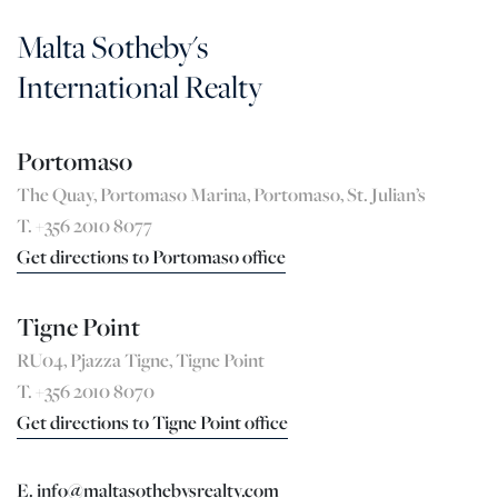
Malta Sotheby's
International Realty
Portomaso
The Quay, Portomaso Marina, Portomaso, St. Julian’s
T. +356 2010 8077
Get directions to Portomaso office
Tigne Point
RU04, Pjazza Tigne, Tigne Point
T. +356 2010 8070
Get directions to Tigne Point office
E. info@maltasothebysrealty.com