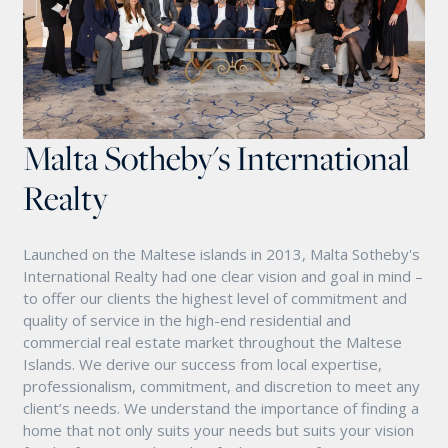
Malta Sotheby's International
Realty
Launched on the Maltese islands in 2013, Malta Sotheby's
International Realty had one clear vision and goal in mind –
to offer our clients the highest level of commitment and
quality of service in the high-end residential and
commercial real estate market throughout the Maltese
Islands. We derive our success from local expertise,
professionalism, commitment, and discretion to meet any
client’s needs. We understand the importance of finding a
home that not only suits your needs but suits your vision