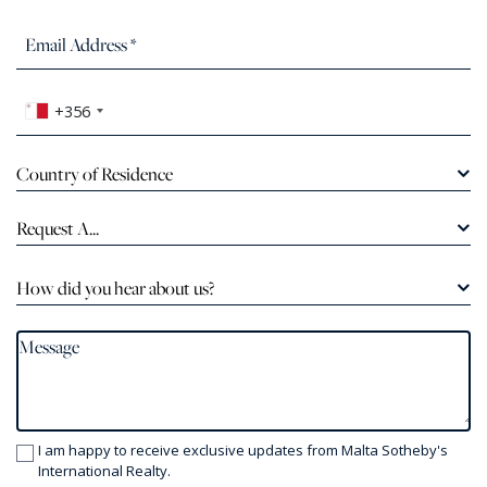
+356
Country of Residence
Request A...
How did you hear about us?
I am happy to receive exclusive updates from Malta Sotheby's
International Realty.