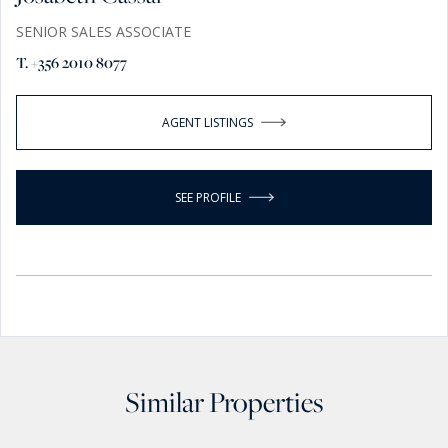
SENIOR SALES ASSOCIATE
T. +356 2010 8077
AGENT LISTINGS
SEE PROFILE
Similar Properties