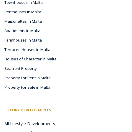
Townhouses in Malta
Penthouses in Malta
Maisonettes in Malta
Apartments in Malta
Farmhouses in Malta
Terraced Houses in Malta
Houses of Character in Malta
Seafront Property
Property For Rent in Malta
Property For Sale in Malta
LUXURY DEVELOPMENTS
All Lifestyle Developments