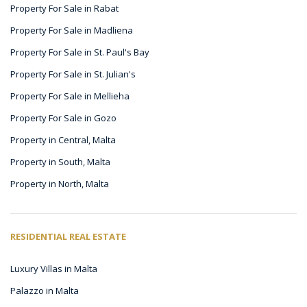
Property For Sale in Rabat
Property For Sale in Madliena
Property For Sale in St. Paul's Bay
Property For Sale in St. Julian's
Property For Sale in Mellieha
Property For Sale in Gozo
Property in Central, Malta
Property in South, Malta
Property in North, Malta
RESIDENTIAL REAL ESTATE
Luxury Villas in Malta
Palazzo in Malta