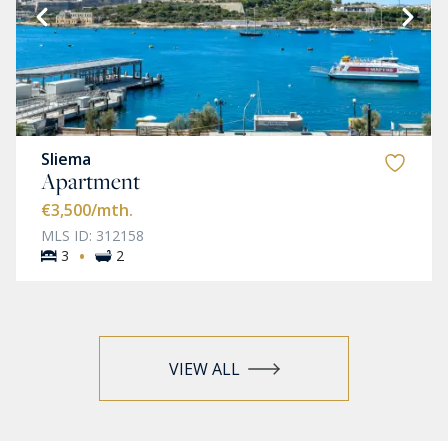
Sliema
Apartment
€3,500
/mth.
MLS ID: 312158
·
3
2
VIEW ALL