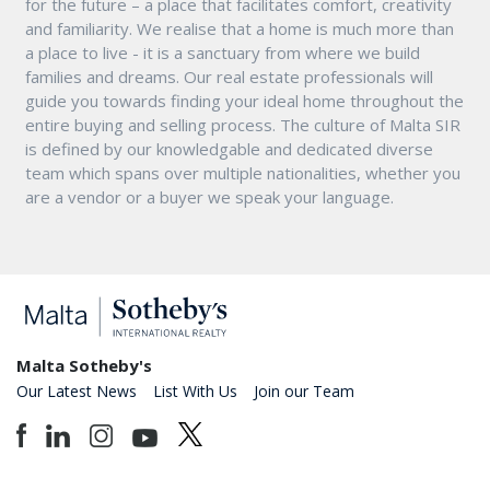
for the future – a place that facilitates comfort, creativity
and familiarity. We realise that a home is much more than
a place to live - it is a sanctuary from where we build
families and dreams. Our real estate professionals will
guide you towards finding your ideal home throughout the
entire buying and selling process. The culture of Malta SIR
is defined by our knowledgable and dedicated diverse
team which spans over multiple nationalities, whether you
are a vendor or a buyer we speak your language.
Malta Sotheby's
Our Latest News
List With Us
Join our Team