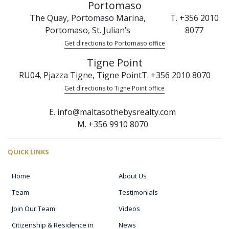
Portomaso
The Quay, Portomaso Marina,
T. +356 2010
Portomaso, St. Julian’s
8077
Get directions to Portomaso office
Tigne Point
RU04, Pjazza Tigne, Tigne Point
T. +356 2010 8070
Get directions to Tigne Point office
E. info@maltasothebysrealty.com
M. +356 9910 8070
QUICK LINKS
Home
About Us
Team
Testimonials
Join Our Team
Videos
Citizenship & Residence in
News