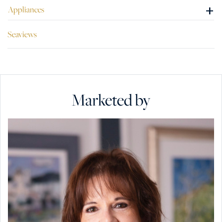
+
Appliances
Seaviews
Marketed by