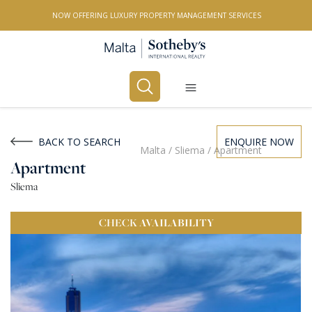
NOW OFFERING LUXURY PROPERTY MANAGEMENT SERVICES
Buy
Rent
BACK TO SEARCH
ENQUIRE NOW
Malta
/
Sliema
/
Apartment
Apartment
PROPERTY TYPE
Sliema
All Property Types
CHECK
AVAILABILITY
LOCATION
All Locations
BEDROOMS
Any