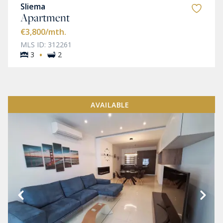
Sliema
Apartment
€3,800
/mth.
MLS ID: 312261
·
3
2
AVAILABLE