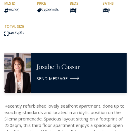
MLS ID
PRICE
BEDS
BATHS
302903
€3,500
/mth.
3
2
TOTAL SIZE
220 Sq Mt
Josabeth Cassar
SEND MESSAGE
Recently refurbished lovely seafront apartment, done up to
exacting standards and located in an idyllic position on the
Sliema promenade. Spacious layout sitting on a footprint of
220sqm, this third floor apartment enjoys a spacious open