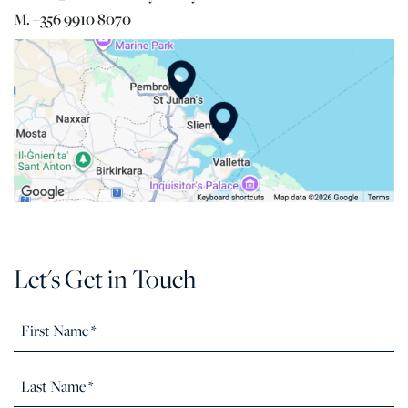
M. +356 9910 8070
Let's Get in Touch