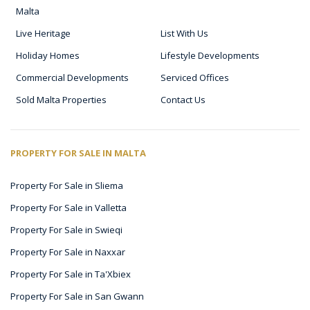
Malta
Live Heritage
List With Us
Holiday Homes
Lifestyle Developments
Commercial Developments
Serviced Offices
Sold Malta Properties
Contact Us
PROPERTY FOR SALE IN MALTA
Property For Sale in Sliema
Property For Sale in Valletta
Property For Sale in Swieqi
Property For Sale in Naxxar
Property For Sale in Ta'Xbiex
Property For Sale in San Gwann