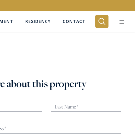
EMENT
RESIDENCY
CONTACT
BEDROOMS
Any
e about this property
SEARCH