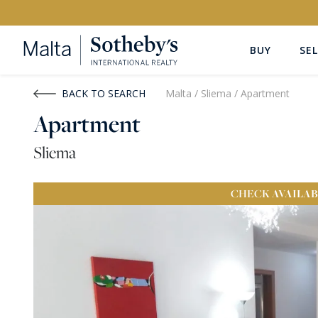
BUY
SEL
Buy
Rent
BACK TO SEARCH
Malta
/
Sliema
/
Apartment
Apartment
PROPERTY TYPE
LOCATION
Sliema
All Property Types
All Locatio
CHECK
AVAILAB
PRICE
PROPE
Price range
OR
€0
-
€15M+