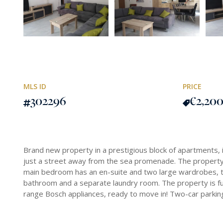
MLS ID
PRICE
302296
€2,20
Brand new property in a prestigious block of apartments, i
just a street away from the sea promenade. The property
main bedroom has an en-suite and two large wardrobes, tha
bathroom and a separate laundry room. The property is fu
range Bosch appliances, ready to move in! Two-car parking