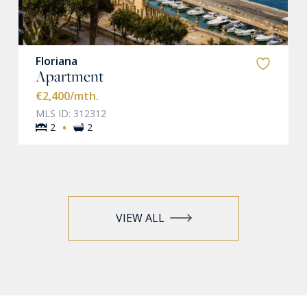
Floriana
Apartment
€2,400
/mth.
MLS ID: 312312
·
2
2
VIEW ALL