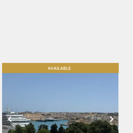
AVAILABLE