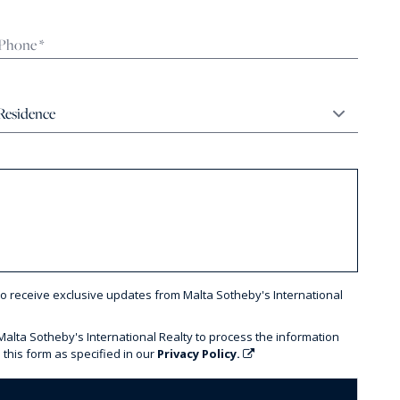
to receive exclusive updates from Malta Sotheby's International
 Malta Sotheby's International Realty to process the information
 this form as specified in our
Privacy Policy.