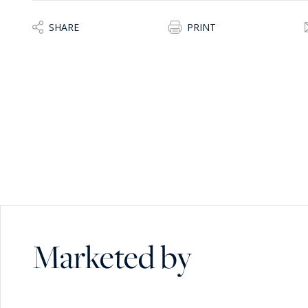
SHARE
PRINT
Marketed by