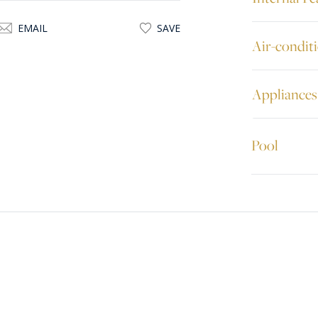
EMAIL
SAVE
Air-condit
Appliances
Pool