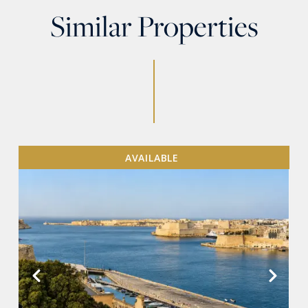
Similar Properties
AVAILABLE
VIEW MORE