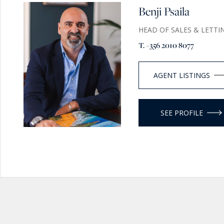
Benji Psaila
HEAD OF SALES & LETTI
T. +356 2010 8077
AGENT LISTINGS
SEE PROFILE