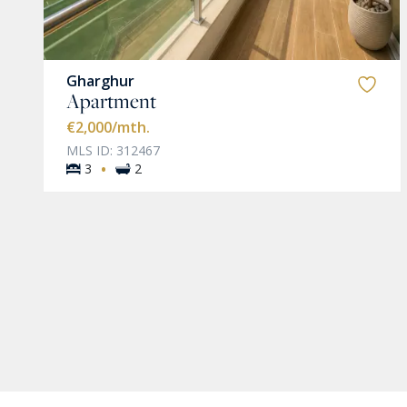
Gharghur
Apartment
€2,000
/mth.
MLS ID: 312467
·
3
2