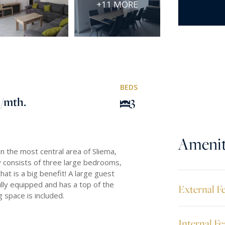
+11 MORE
BEDS
0
/mth.
3
Amenit
n the most central area of Sliema,
 consists of three large bedrooms,
t is a big benefit! A large guest
lly equipped and has a top of the
External F
 space is included.
Internal Fe