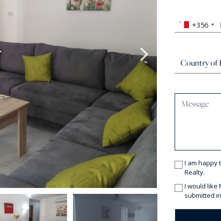
+356
I am happy 
Realty.
I would like
submitted in