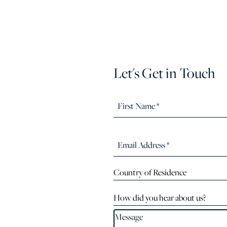
Let's Get in Touch
Country of Residence
How did you hear about us?