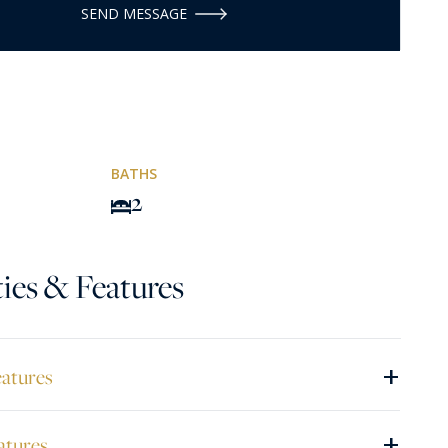
SEND MESSAGE
BATHS
2
ies & Features
+
eatures
+
atures