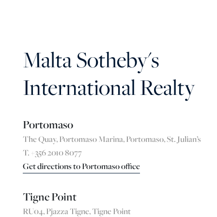
Malta Sotheby's
International Realty
Portomaso
The Quay, Portomaso Marina, Portomaso, St. Julian’s
T. +356 2010 8077
Get directions to Portomaso office
Tigne Point
RU04, Pjazza Tigne, Tigne Point