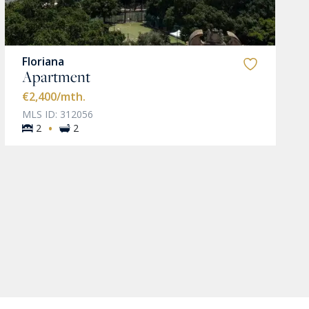
Floriana
Apartment
€2,400
/mth.
MLS ID: 312056
·
2
2