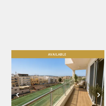
AVAILABLE
VIEW MORE