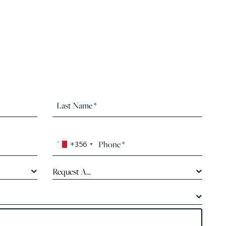
+356
Request A...