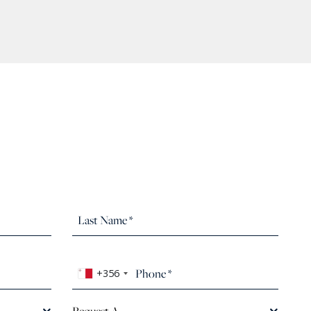
+356
Request A...