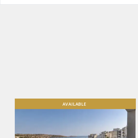
AVAILABLE