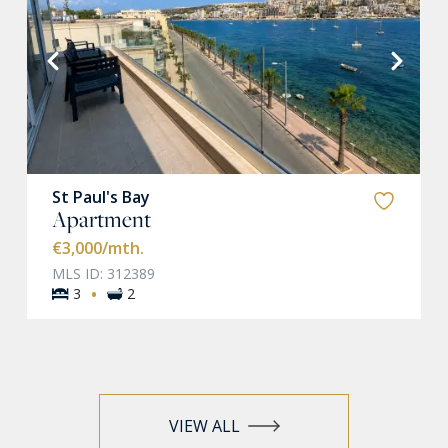
VIEW MORE
St Paul's Bay
Apartment
€3,000
/mth.
MLS ID: 312389
·
3
2
VIEW ALL