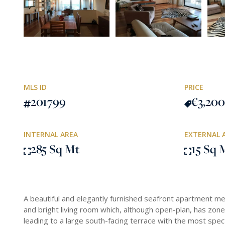
MLS ID
PRICE
201799
€3,200
INTERNAL AREA
EXTERNAL 
285 Sq Mt
15 Sq 
A beautiful and elegantly furnished seafront apartment m
and bright living room which, although open-plan, has zoned
leading to a large south-facing terrace with the most spec