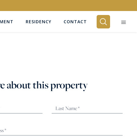
EMENT
RESIDENCY
CONTACT
BEDROOMS
Any
e about this property
SEARCH