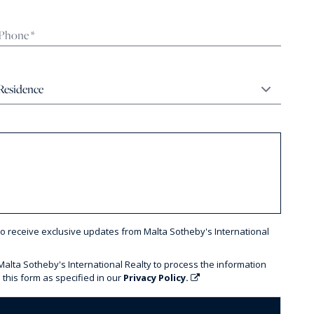
to receive exclusive updates from Malta Sotheby's International
 Malta Sotheby's International Realty to process the information
 this form as specified in our
Privacy Policy.