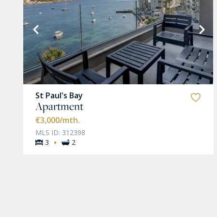
VIEW MORE
St Paul's Bay
Apartment
€3,000
/mth.
MLS ID: 312398
·
3
2