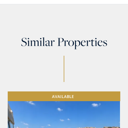
Similar Properties
AVAILABLE