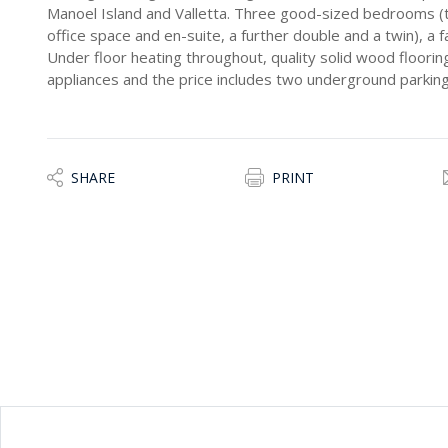
Manoel Island and Valletta. Three good-sized bedrooms (
office space and en-suite, a further double and a twin), a
Under floor heating throughout, quality solid wood flooring,
appliances and the price includes two underground parkin
SHARE
PRINT