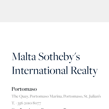
Malta Sotheby's
International Realty
Portomaso
The Quay, Portomaso Marina, Portomaso, St. Julian’s
T. +356 2010 8077