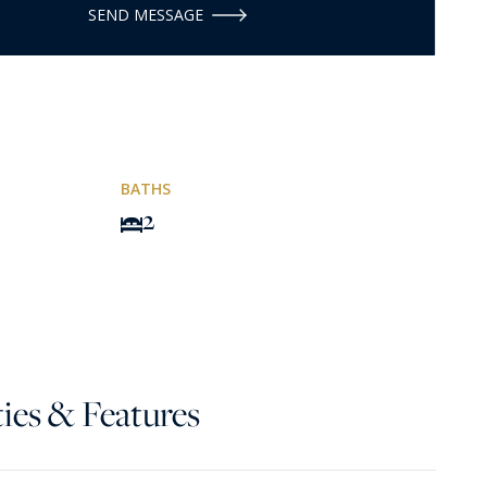
SEND MESSAGE
BATHS
2
ies & Features