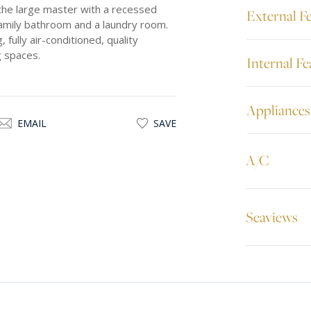
the large master with a recessed
External F
 family bathroom and a laundry room.
 fully air-conditioned, quality
g spaces.
Internal Fe
Appliances
EMAIL
SAVE
A/C
Seaviews