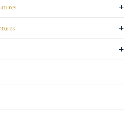
+
eatures
+
atures
+