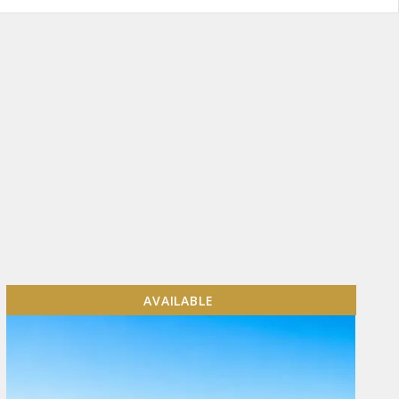
AVAILABLE