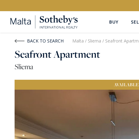
BUY
SEL
Buy
Rent
BACK TO SEARCH
Malta
/
Sliema
/
Seafront Apartm
Seafront Apartment
PROPERTY TYPE
LOCATION
Sliema
All Property Types
All Locatio
AVAILABLE
PRICE
PROPE
Price range
OR
€0
-
€15M+