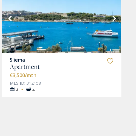
Sliema
Apartment
€3,500
/mth.
MLS ID: 312158
·
3
2