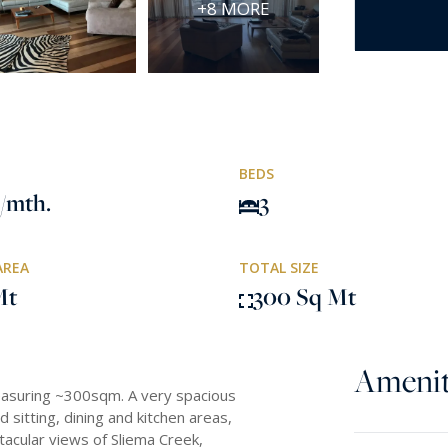
+8 MORE
BEDS
/mth.
3
AREA
TOTAL SIZE
Mt
300 Sq Mt
Amenit
easuring ~300sqm. A very spacious
 sitting, dining and kitchen areas,
tacular views of Sliema Creek,