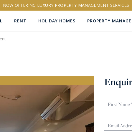
NOW OFFERING LUXURY PROPERTY MANAGEMENT SERVICES
L
RENT
HOLIDAY HOMES
PROPERTY MANAG
ent
ns
Enquir
RTY ID
More search options