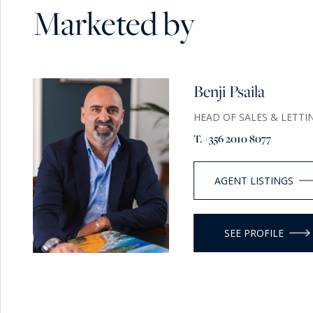
Marketed by
Benji Psaila
HEAD OF SALES & LETTI
T. +356 2010 8077
AGENT LISTINGS
SEE PROFILE