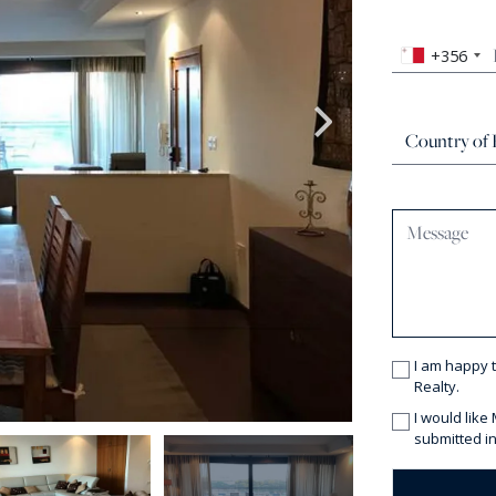
+356
I am happy 
Realty.
I would like
submitted in