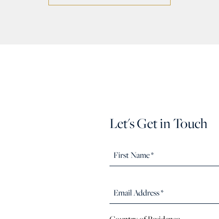
Let's Get in Touch
Country of Residence