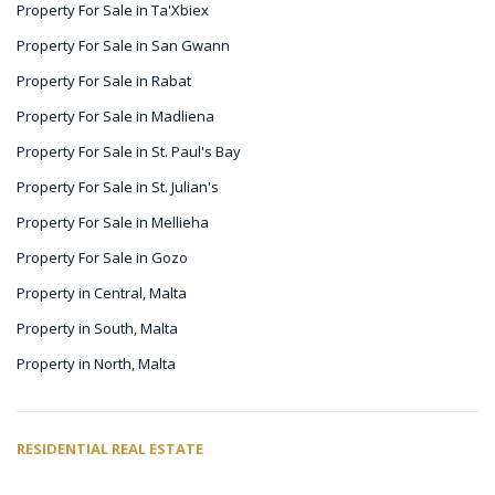
Property For Sale in Ta'Xbiex
Property For Sale in San Gwann
Property For Sale in Rabat
Property For Sale in Madliena
Property For Sale in St. Paul's Bay
Property For Sale in St. Julian's
Property For Sale in Mellieha
Property For Sale in Gozo
Property in Central, Malta
Property in South, Malta
Property in North, Malta
RESIDENTIAL REAL ESTATE