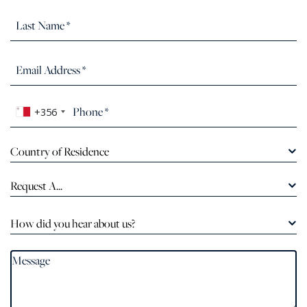
+356
Country of Residence
Request A...
How did you hear about us?