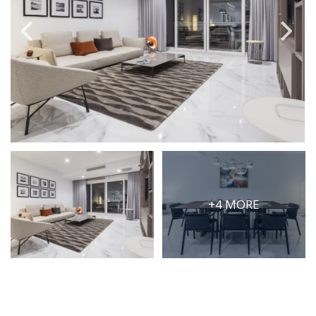
PRICE
Select Price Range
OR
PROPERTY ID
SEARCH
+4 MORE
More search options