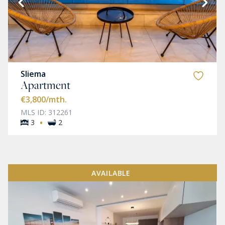
Sliema
Apartment
€3,800
/mth.
MLS ID: 312261
·
3
2
AVAILABLE