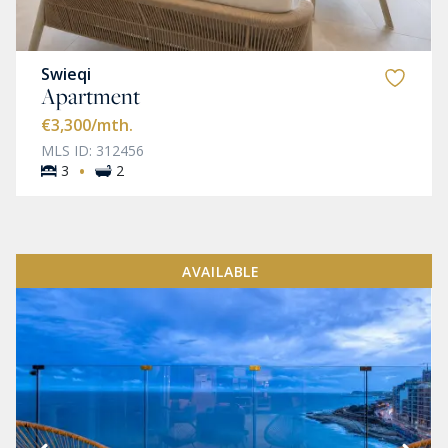
Swieqi
Apartment
€3,300
/mth.
MLS ID: 312456
·
3
2
AVAILABLE