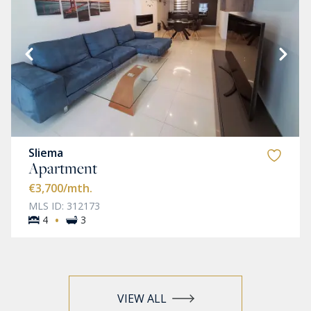
Sliema
Apartment
€3,700
/mth.
MLS ID: 312173
·
4
3
VIEW ALL