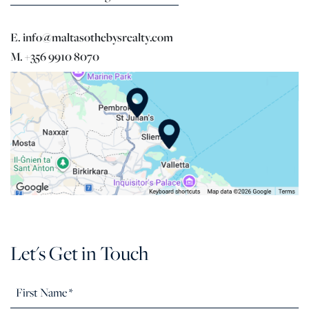
E. info@maltasothebysrealty.com
M. +356 9910 8070
Let's Get in Touch