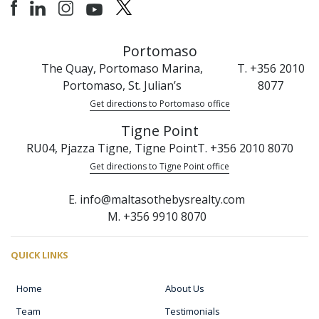
Portomaso
The Quay, Portomaso Marina,
T. +356 2010
Portomaso, St. Julian’s
8077
Get directions to Portomaso office
Tigne Point
RU04, Pjazza Tigne, Tigne Point
T. +356 2010 8070
Get directions to Tigne Point office
E. info@maltasothebysrealty.com
M. +356 9910 8070
QUICK LINKS
Home
About Us
Team
Testimonials