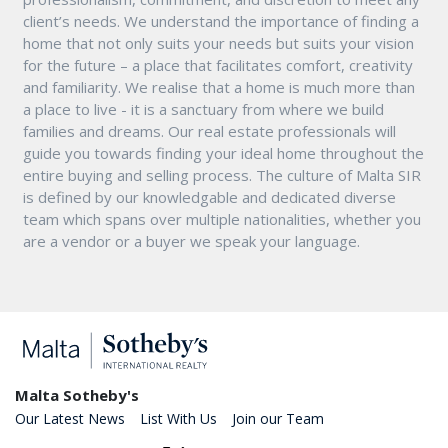
client’s needs. We understand the importance of finding a
home that not only suits your needs but suits your vision
for the future – a place that facilitates comfort, creativity
and familiarity. We realise that a home is much more than
a place to live - it is a sanctuary from where we build
families and dreams. Our real estate professionals will
guide you towards finding your ideal home throughout the
entire buying and selling process. The culture of Malta SIR
is defined by our knowledgable and dedicated diverse
team which spans over multiple nationalities, whether you
are a vendor or a buyer we speak your language.
Malta Sotheby's
Our Latest News
List With Us
Join our Team