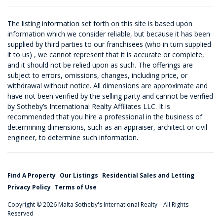
The listing information set forth on this site is based upon
information which we consider reliable, but because it has been
supplied by third parties to our franchisees (who in turn supplied
it to us) , we cannot represent that it is accurate or complete,
and it should not be relied upon as such. The offerings are
subject to errors, omissions, changes, including price, or
withdrawal without notice. All dimensions are approximate and
have not been verified by the selling party and cannot be verified
by Sotheby’s International Realty Affiliates LLC. It is
recommended that you hire a professional in the business of
determining dimensions, such as an appraiser, architect or civil
engineer, to determine such information.
Find A Property
Our Listings
Residential Sales and Letting
Privacy Policy
Terms of Use
Copyright © 2026 Malta Sotheby's International Realty – All Rights
Reserved