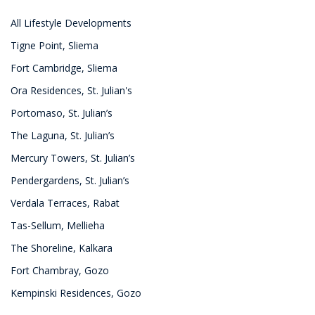
All Lifestyle Developments
Tigne Point, Sliema
Fort Cambridge, Sliema
Ora Residences, St. Julian's
Portomaso, St. Julian’s
The Laguna, St. Julian’s
Mercury Towers, St. Julian’s
Pendergardens, St. Julian’s
Verdala Terraces, Rabat
Tas-Sellum, Mellieha
The Shoreline, Kalkara
Fort Chambray, Gozo
Kempinski Residences, Gozo