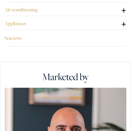
+
Air-conditioning
+
Appliances
Seaviews
Marketed by