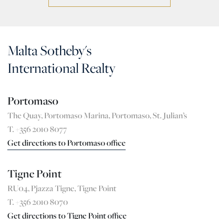
Malta Sotheby's
International Realty
Portomaso
The Quay, Portomaso Marina, Portomaso, St. Julian’s
T. +356 2010 8077
Get directions to Portomaso office
Tigne Point
RU04, Pjazza Tigne, Tigne Point
T. +356 2010 8070
Get directions to Tigne Point office