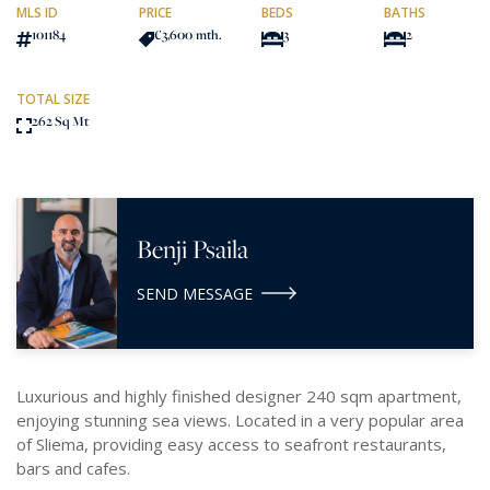
MLS ID
PRICE
BEDS
BATHS
101184
€3,600
/mth.
3
2
TOTAL SIZE
262 Sq Mt
Benji Psaila
SEND MESSAGE
Luxurious and highly finished designer 240 sqm apartment,
enjoying stunning sea views. Located in a very popular area
of Sliema, providing easy access to seafront restaurants,
bars and cafes.