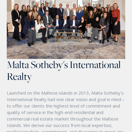
Malta Sotheby's International
Realty
Launched on the Maltese islands in 2013, Malta Sotheby's
International Realty had one clear vision and goal in mind –
to offer our clients the highest level of commitment and
quality of service in the high-end residential and
commercial real estate market throughout the Maltese
Islands. We derive our success from local expertise,
professionalism, commitment, and discretion to meet any