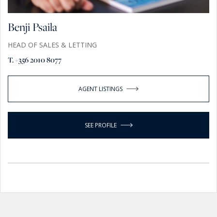
Benji Psaila
HEAD OF SALES & LETTING
T. +356 2010 8077
AGENT LISTINGS
SEE PROFILE