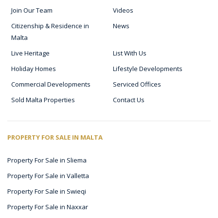
Join Our Team
Videos
Citizenship & Residence in
News
Malta
Live Heritage
List With Us
Holiday Homes
Lifestyle Developments
Commercial Developments
Serviced Offices
Sold Malta Properties
Contact Us
PROPERTY FOR SALE IN MALTA
Property For Sale in Sliema
Property For Sale in Valletta
Property For Sale in Swieqi
Property For Sale in Naxxar