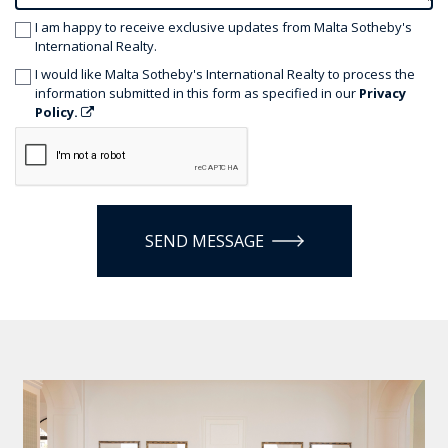
I am happy to receive exclusive updates from Malta Sotheby's
International Realty.
I would like Malta Sotheby's International Realty to process the
information submitted in this form as specified in our
Privacy
Policy.
SEND MESSAGE