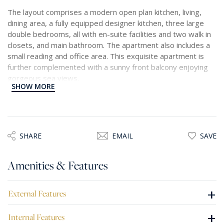
The layout comprises a modern open plan kitchen, living,
dining area, a fully equipped designer kitchen, three large
double bedrooms, all with en-suite facilities and two walk in
closets, and main bathroom. The apartment also includes a
small reading and office area. This exquisite apartment is
further complemented with a sunny front balcony enjoying
gorgeous sea views.
SHOW MORE
A car space situated in the same building is available
SHARE
EMAIL
SAVE
Amenities & Features
+
External Features
+
Internal Features