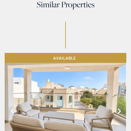
Similar Properties
AVAILABLE