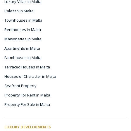
Luxury Villas in Malta
Palazzo in Malta
Townhouses in Malta
Penthouses in Malta
Maisonettes in Malta
Apartments in Malta
Farmhouses in Malta
Terraced Houses in Malta
Houses of Character in Malta
Seafront Property
Property For Rent in Malta
Property For Sale in Malta
LUXURY DEVELOPMENTS