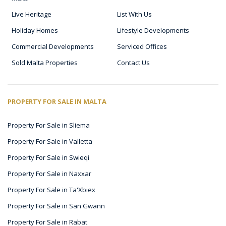
Live Heritage
List With Us
Holiday Homes
Lifestyle Developments
Commercial Developments
Serviced Offices
Sold Malta Properties
Contact Us
PROPERTY FOR SALE IN MALTA
Property For Sale in Sliema
Property For Sale in Valletta
Property For Sale in Swieqi
Property For Sale in Naxxar
Property For Sale in Ta'Xbiex
Property For Sale in San Gwann
Property For Sale in Rabat