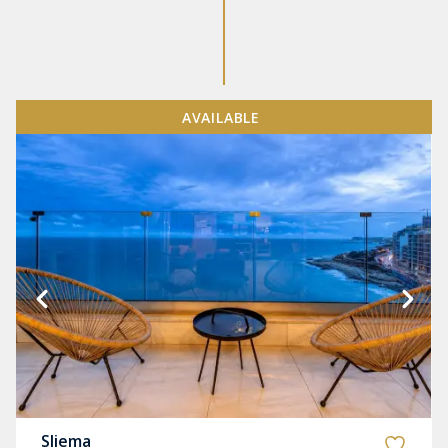
AVAILABLE
Sliema