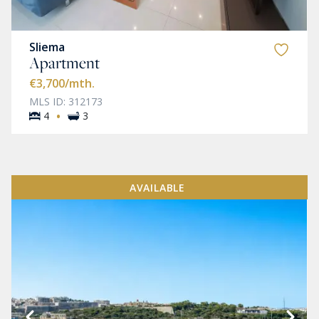
Sliema
Apartment
€3,700
/mth.
MLS ID: 312173
·
4
3
AVAILABLE