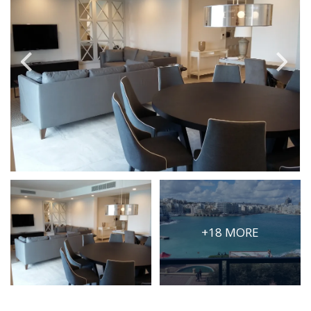
PRICE
Select Price Range
OR
PROPERTY ID
SEARCH
More search options
+18 MORE