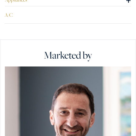
+
A/C
Marketed by