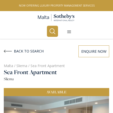
NOW OFFERING LUXURY PROPERTY MANAGEMENT SERVICES
Buy
Rent
BACK TO SEARCH
ENQUIRE NOW
PROPERTY TYPE
Malta
/
Sliema
/
Sea Front Apartment
Sea Front Apartment
All Property Types
Sliema
LOCATION
AVAILABLE
All Locations
BEDROOMS
Any