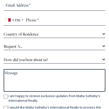
+356
Country of Residence
Request A...
How did you hear about us?
I am happy to receive exclusive updates from Malta Sotheby's
International Realty.
I would like Malta Sotheby's International Realty to process the