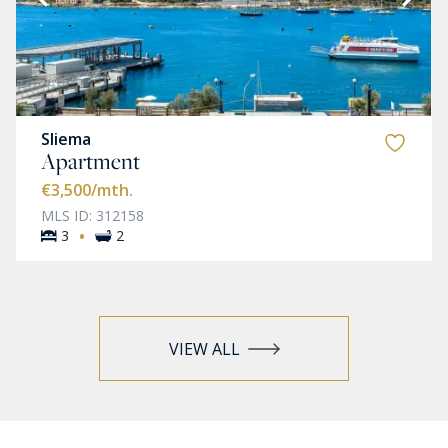
Sliema
Apartment
€3,500
/mth.
MLS ID: 312158
·
3
2
VIEW ALL