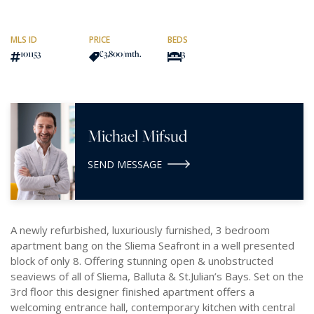
MLS ID
PRICE
BEDS
101153
€3,800
/mth.
3
Michael Mifsud
SEND MESSAGE
A newly refurbished, luxuriously furnished, 3 bedroom
apartment bang on the Sliema Seafront in a well presented
block of only 8. Offering stunning open & unobstructed
seaviews of all of Sliema, Balluta & St.Julian’s Bays. Set on the
3rd floor this designer finished apartment offers a
welcoming entrance hall, contemporary kitchen with central