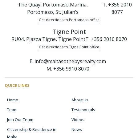
The Quay, Portomaso Marina,
T. +356 2010
Portomaso, St. Julian’s
8077
Get directions to Portomaso office
Tigne Point
RU04, Pjazza Tigne, Tigne Point
T. +356 2010 8070
Get directions to Tigne Point office
E. info@maltasothebysrealty.com
M. +356 9910 8070
QUICK LINKS
Home
About Us
Team
Testimonials
Join Our Team
Videos
Citizenship & Residence in
News
Malta