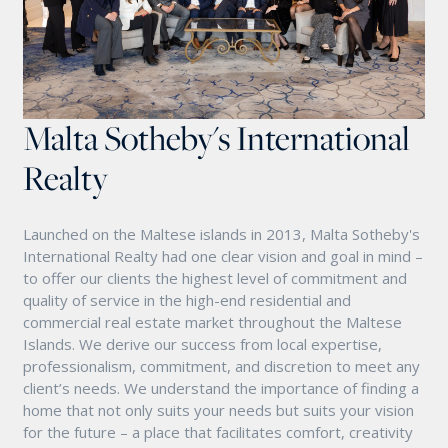
Malta Sotheby's International
Realty
Launched on the Maltese islands in 2013, Malta Sotheby's
International Realty had one clear vision and goal in mind –
to offer our clients the highest level of commitment and
quality of service in the high-end residential and
commercial real estate market throughout the Maltese
Islands. We derive our success from local expertise,
professionalism, commitment, and discretion to meet any
client’s needs. We understand the importance of finding a
home that not only suits your needs but suits your vision
for the future – a place that facilitates comfort, creativity