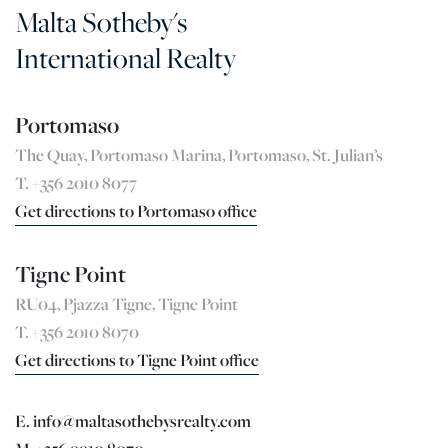
Malta Sotheby's
International Realty
Portomaso
The Quay, Portomaso Marina, Portomaso, St. Julian’s
T. +356 2010 8077
Get directions to Portomaso office
Tigne Point
RU04, Pjazza Tigne, Tigne Point
T. +356 2010 8070
Get directions to Tigne Point office
E. info@maltasothebysrealty.com