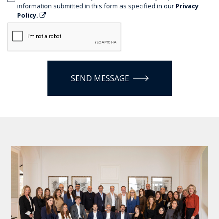
information submitted in this form as specified in our
Privacy
Policy.
SEND MESSAGE