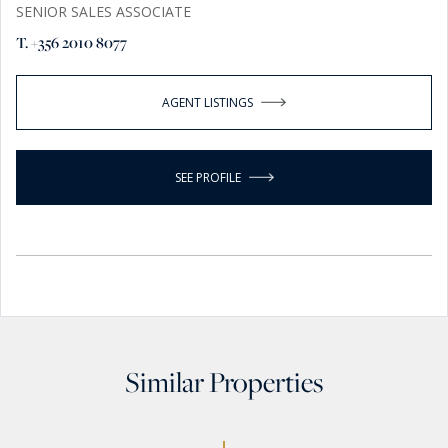
SENIOR SALES ASSOCIATE
T. +356 2010 8077
AGENT LISTINGS
SEE PROFILE
Similar Properties