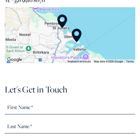
M. +356 9910 8070
Let's Get in Touch