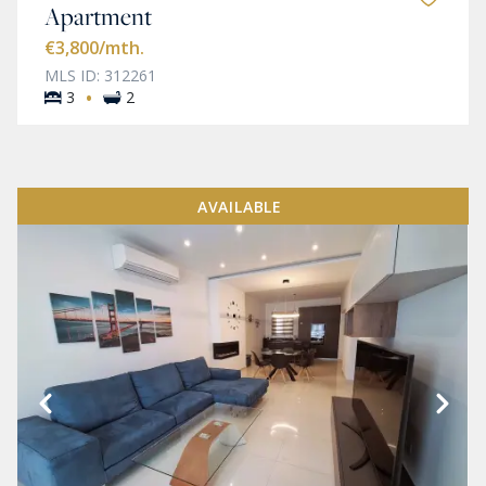
Apartment
€3,800
/mth.
MLS ID: 312261
·
3
2
AVAILABLE