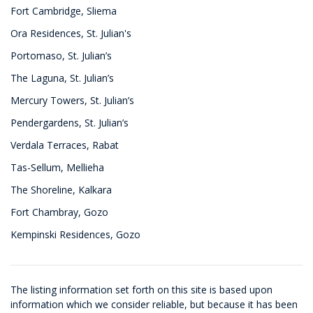
Fort Cambridge, Sliema
Ora Residences, St. Julian's
Portomaso, St. Julian’s
The Laguna, St. Julian’s
Mercury Towers, St. Julian’s
Pendergardens, St. Julian’s
Verdala Terraces, Rabat
Tas-Sellum, Mellieha
The Shoreline, Kalkara
Fort Chambray, Gozo
Kempinski Residences, Gozo
The listing information set forth on this site is based upon
information which we consider reliable, but because it has been