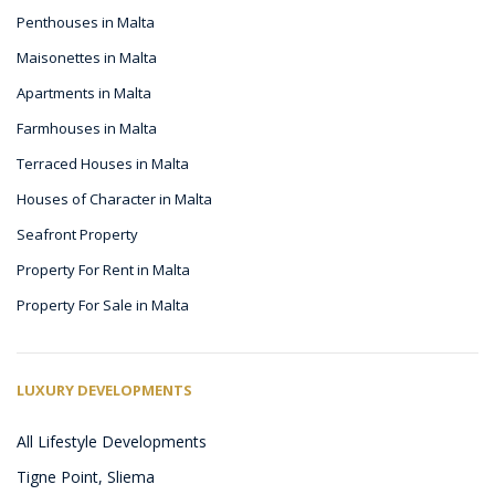
Penthouses in Malta
Maisonettes in Malta
Apartments in Malta
Farmhouses in Malta
Terraced Houses in Malta
Houses of Character in Malta
Seafront Property
Property For Rent in Malta
Property For Sale in Malta
LUXURY DEVELOPMENTS
All Lifestyle Developments
Tigne Point, Sliema