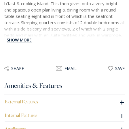
b’fast & cooking island. This then gives onto a very bright
and spacious open plan living & dining room with a round
table seating eight and in front of which is the seafront
terrace. Sleeping quarters consists of 2 double bedrooms all
with a side balcony and seaviews, 2 of which with 2 single
beds and main with en-suite facilities and walk-in wardrobe.
SHOW MORE
Main bathroom, 2 small storage rooms, a separate spacious
fully equipped washroom. Included in the price is a 1 car
space in another block nearby.
SHARE
EMAIL
SAVE
Amenities & Features
+
External Features
+
Internal Features
Appliances