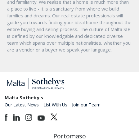
and familiarity. We realise that a home is much more than
a place to live - it is a sanctuary from where we build
families and dreams. Our real estate professionals will
guide you towards finding your ideal home throughout the
entire buying and selling process. The culture of Malta SIR
is defined by our knowledgable and dedicated diverse
team which spans over multiple nationalities, whether you
are a vendor or a buyer we speak your language.
Malta Sotheby's
Our Latest News
List With Us
Join our Team
Portomaso