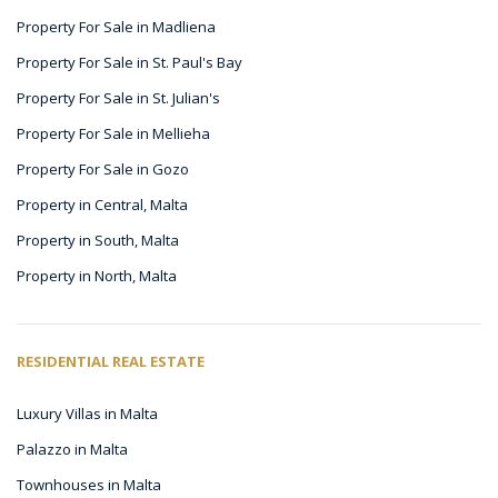
Property For Sale in Madliena
Property For Sale in St. Paul's Bay
Property For Sale in St. Julian's
Property For Sale in Mellieha
Property For Sale in Gozo
Property in Central, Malta
Property in South, Malta
Property in North, Malta
RESIDENTIAL REAL ESTATE
Luxury Villas in Malta
Palazzo in Malta
Townhouses in Malta