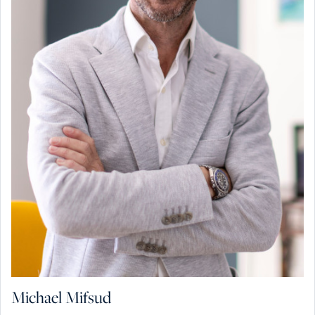
Michael Mifsud