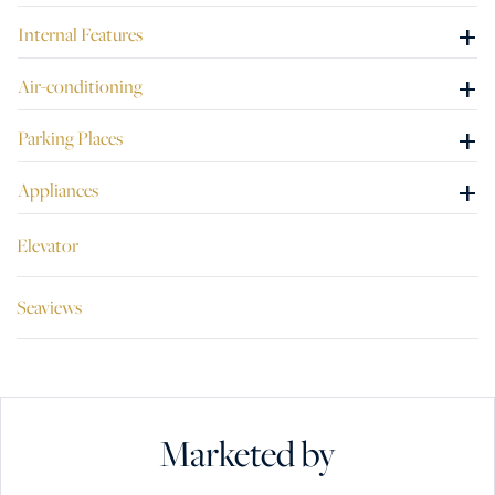
+
Internal Features
+
Air-conditioning
+
Parking Places
+
Appliances
Elevator
Seaviews
Marketed by