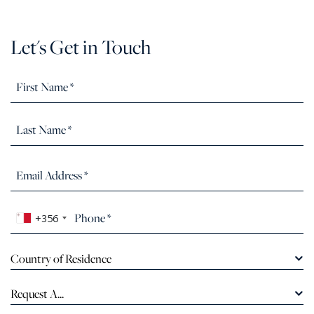
Let's Get in Touch
+356
Country of Residence
Request A...