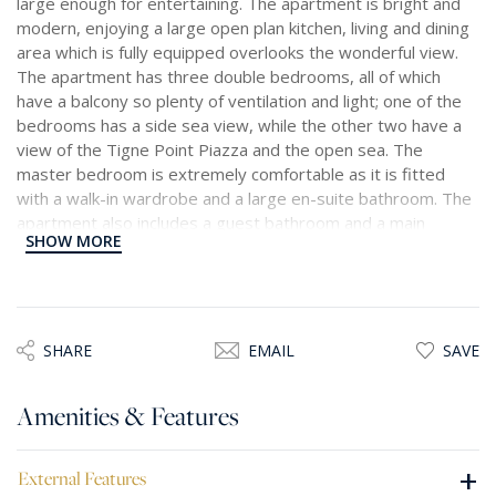
large enough for entertaining. The apartment is bright and
modern, enjoying a large open plan kitchen, living and dining
area which is fully equipped overlooks the wonderful view.
The apartment has three double bedrooms, all of which
have a balcony so plenty of ventilation and light; one of the
bedrooms has a side sea view, while the other two have a
view of the Tigne Point Piazza and the open sea. The
master bedroom is extremely comfortable as it is fitted
with a walk-in wardrobe and a large en-suite bathroom. The
apartment also includes a guest bathroom and a main
SHOW MORE
bathroom shared between the two double bedrooms, and a
small wash-room fitted with a washing machine and a
tumble dryer. This apartment is the epitome of comfort and
luxury.
SHARE
EMAIL
SAVE
Amenities & Features
+
External Features