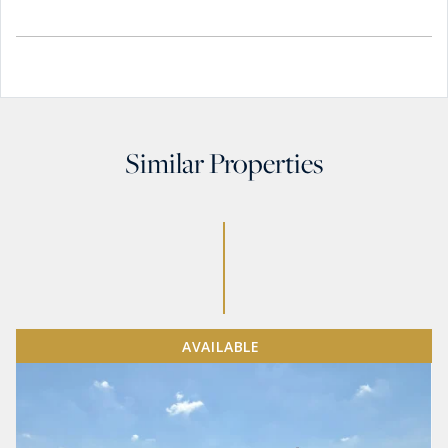
Similar Properties
AVAILABLE