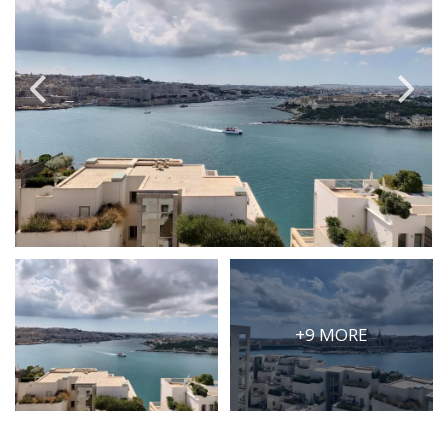
PRICE
Select Price Range
OR
PROPERTY ID
SEARCH
More search options
+9 MORE