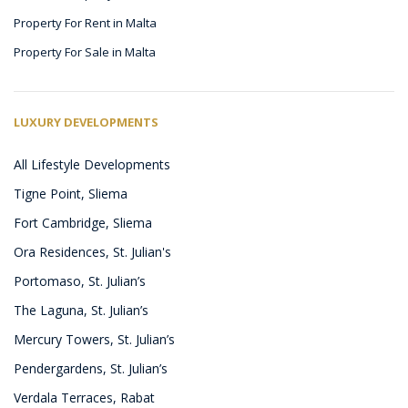
Property For Rent in Malta
Property For Sale in Malta
LUXURY DEVELOPMENTS
All Lifestyle Developments
Tigne Point, Sliema
Fort Cambridge, Sliema
Ora Residences, St. Julian's
Portomaso, St. Julian’s
The Laguna, St. Julian’s
Mercury Towers, St. Julian’s
Pendergardens, St. Julian’s
Verdala Terraces, Rabat