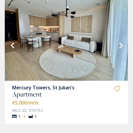
Mercury Towers, St Julian's
Apartment
€5,000
/mth.
MLS ID: 310752
·
1
1