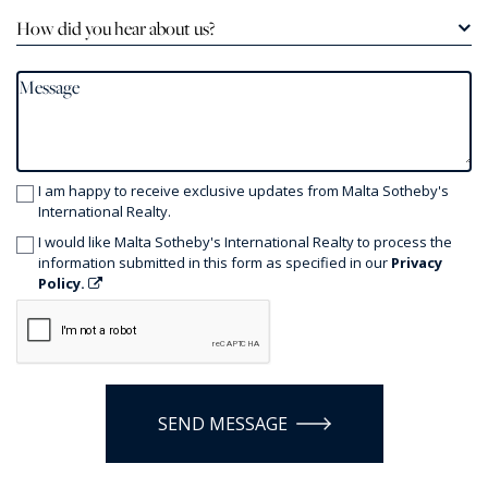
How did you hear about us?
I am happy to receive exclusive updates from Malta Sotheby's
International Realty.
I would like Malta Sotheby's International Realty to process the
information submitted in this form as specified in our
Privacy
Policy.
SEND MESSAGE