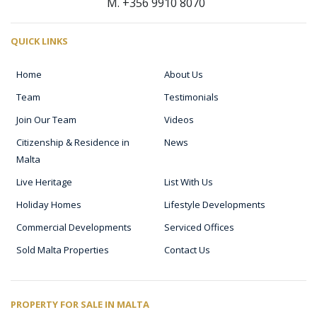
M. +356 9910 8070
QUICK LINKS
Home
About Us
Team
Testimonials
Join Our Team
Videos
Citizenship & Residence in
News
Malta
Live Heritage
List With Us
Holiday Homes
Lifestyle Developments
Commercial Developments
Serviced Offices
Sold Malta Properties
Contact Us
PROPERTY FOR SALE IN MALTA