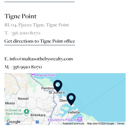
Tigne Point
RU04, Pjazza Tigne, Tigne Point
T. +356 2010 8070
Get directions to Tigne Point office
E. info@maltasothebysrealty.com
M. +356 9910 8070