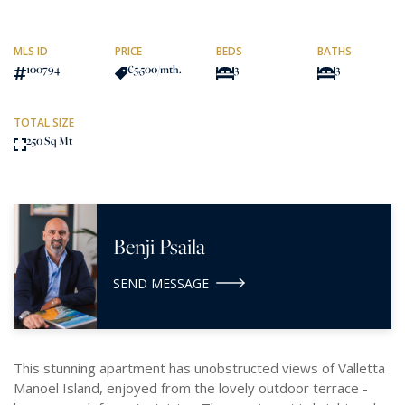
MLS ID
PRICE
BEDS
BATHS
100794
€5,500
/mth.
3
3
TOTAL SIZE
250 Sq Mt
Benji Psaila
SEND MESSAGE
This stunning apartment has unobstructed views of Valletta
Manoel Island, enjoyed from the lovely outdoor terrace -