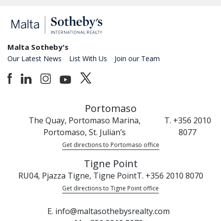
Malta Sotheby's
Our Latest News
List With Us
Join our Team
Portomaso
The Quay, Portomaso Marina,
T. +356 2010
Portomaso, St. Julian’s
8077
Get directions to Portomaso office
Tigne Point
RU04, Pjazza Tigne, Tigne Point
T. +356 2010 8070
Get directions to Tigne Point office
E. info@maltasothebysrealty.com