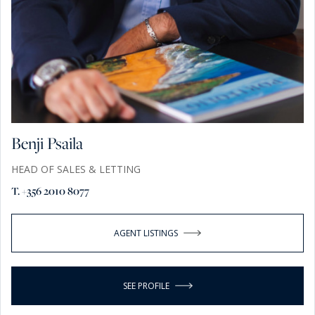
Benji Psaila
HEAD OF SALES & LETTING
T. +356 2010 8077
AGENT LISTINGS
SEE PROFILE