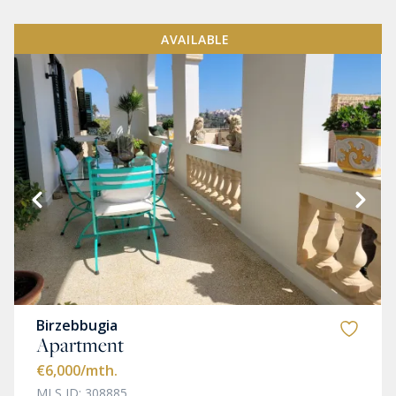
AVAILABLE
Birzebbugia
Apartment
€6,000
/mth.
MLS ID: 308885