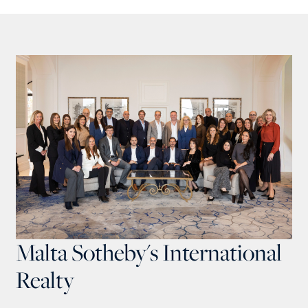
Malta Sotheby's International
Realty