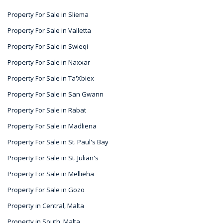
Property For Sale in Sliema
Property For Sale in Valletta
Property For Sale in Swieqi
Property For Sale in Naxxar
Property For Sale in Ta'Xbiex
Property For Sale in San Gwann
Property For Sale in Rabat
Property For Sale in Madliena
Property For Sale in St. Paul's Bay
Property For Sale in St. Julian's
Property For Sale in Mellieha
Property For Sale in Gozo
Property in Central, Malta
Property in South, Malta