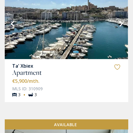
Ta' Xbiex
Apartment
€5,900
/mth.
MLS ID: 310909
·
3
3
AVAILABLE