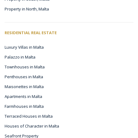
Property in North, Malta
RESIDENTIAL REAL ESTATE
Luxury Villas in Malta
Palazzo in Malta
Townhouses in Malta
Penthouses in Malta
Maisonettes in Malta
Apartments in Malta
Farmhouses in Malta
Terraced Houses in Malta
Houses of Character in Malta
Seafront Property