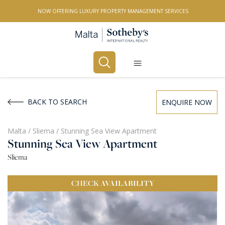
NOW OFFERING LUXURY PROPERTY MANAGEMENT SERVICES
Buy
Rent
BACK TO SEARCH
ENQUIRE NOW
PROPERTY TYPE
Malta
/
Sliema
/
Stunning Sea View Apartment
Stunning Sea View Apartment
All Property Types
Sliema
LOCATION
CHECK
AVAILABILITY
All Locations
BEDROOMS
Any