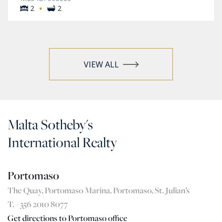
·
2
2
VIEW ALL
Malta Sotheby's
International Realty
Portomaso
The Quay, Portomaso Marina, Portomaso, St. Julian’s
T. +356 2010 8077
Get directions to Portomaso office