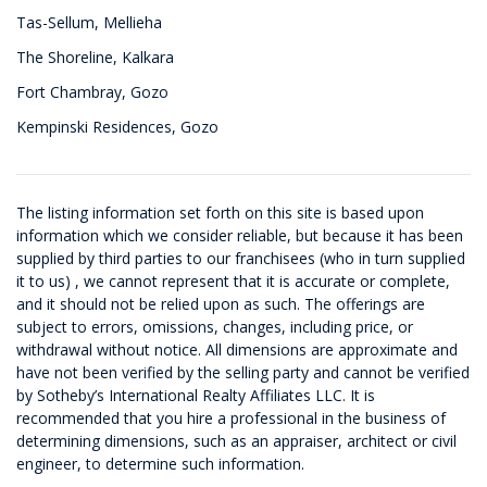
Tas-Sellum, Mellieha
The Shoreline, Kalkara
Fort Chambray, Gozo
Kempinski Residences, Gozo
The listing information set forth on this site is based upon
information which we consider reliable, but because it has been
supplied by third parties to our franchisees (who in turn supplied
it to us) , we cannot represent that it is accurate or complete,
and it should not be relied upon as such. The offerings are
subject to errors, omissions, changes, including price, or
withdrawal without notice. All dimensions are approximate and
have not been verified by the selling party and cannot be verified
by Sotheby’s International Realty Affiliates LLC. It is
recommended that you hire a professional in the business of
determining dimensions, such as an appraiser, architect or civil
engineer, to determine such information.