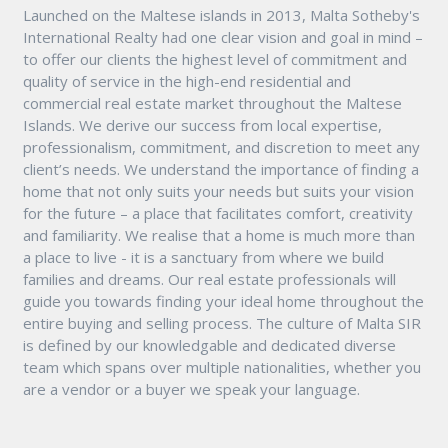
Launched on the Maltese islands in 2013, Malta Sotheby's
International Realty had one clear vision and goal in mind –
to offer our clients the highest level of commitment and
quality of service in the high-end residential and
commercial real estate market throughout the Maltese
Islands. We derive our success from local expertise,
professionalism, commitment, and discretion to meet any
client’s needs. We understand the importance of finding a
home that not only suits your needs but suits your vision
for the future – a place that facilitates comfort, creativity
and familiarity. We realise that a home is much more than
a place to live - it is a sanctuary from where we build
families and dreams. Our real estate professionals will
guide you towards finding your ideal home throughout the
entire buying and selling process. The culture of Malta SIR
is defined by our knowledgable and dedicated diverse
team which spans over multiple nationalities, whether you
are a vendor or a buyer we speak your language.