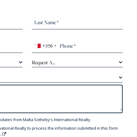
+356
Request A...
pdates from Malta Sotheby's International Realty.
national Realty to process the information submitted in this form
y.