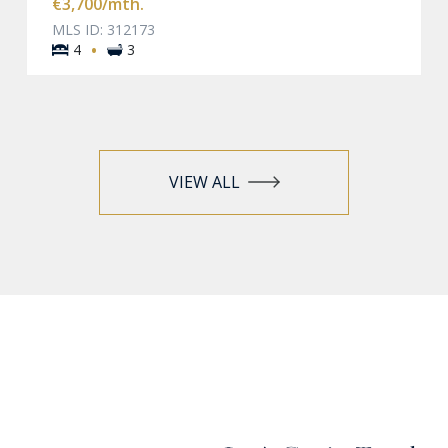
€3,700
/mth.
MLS ID: 312173
·
4
3
VIEW ALL