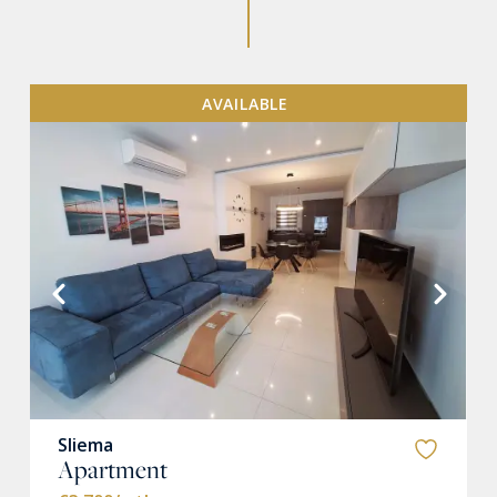
AVAILABLE
VIEW MORE
Sliema
Apartment