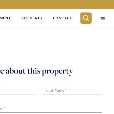
EMENT
RESIDENCY
CONTACT
BEDROOMS
Any
e about this property
SEARCH