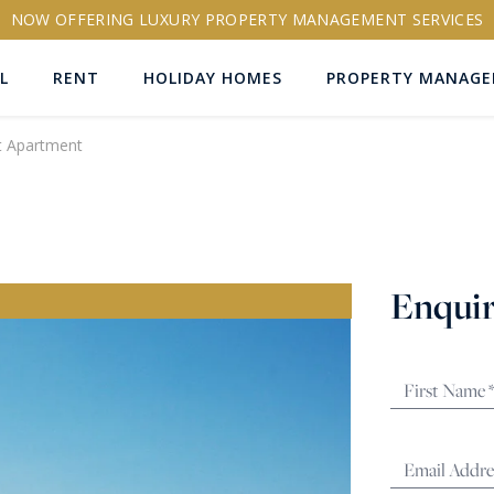
NOW OFFERING LUXURY PROPERTY MANAGEMENT SERVICES
L
RENT
HOLIDAY HOMES
PROPERTY MANAG
t Apartment
ns
Enquir
RTY ID
More search options