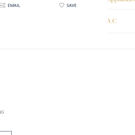
EMAIL
SAVE
A/C
NG