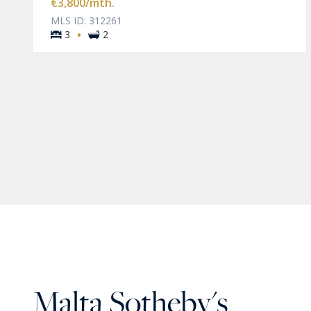
€3,800
/mth.
MLS ID: 312261
·
3
2
Malta Sotheby's