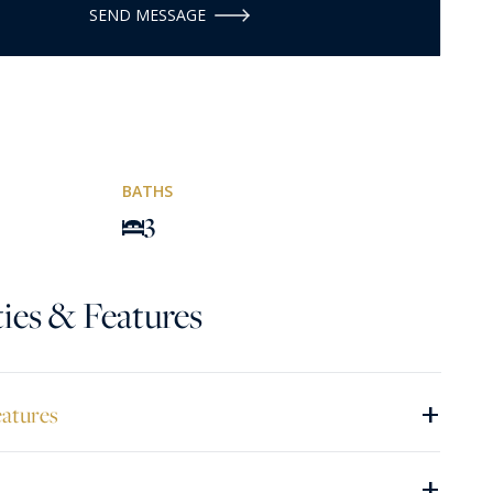
SEND MESSAGE
BATHS
3
ies & Features
+
eatures
+