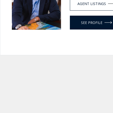
AGENT LISTINGS
SEE PROFILE