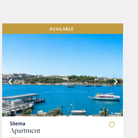
AVAILABLE
Sliema
Apartment