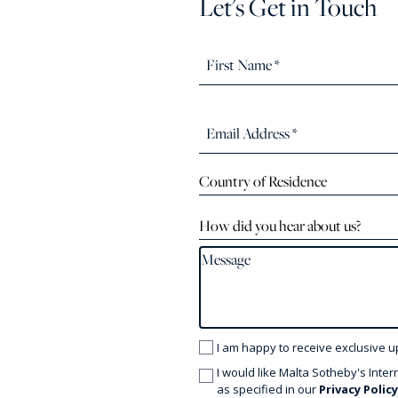
Let's Get in Touch
Country of Residence
How did you hear about us?
I am happy to receive exclusive u
I would like Malta Sotheby's Inter
as specified in our
Privacy Polic