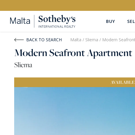
BUY
SEL
Buy
Rent
BACK TO SEARCH
Malta
/
Sliema
/
Modern Seafron
Modern Seafront Apartment
PROPERTY TYPE
LOCATION
Sliema
All Property Types
All Locatio
AVAILABLE
PRICE
PROPE
Price range
OR
€0
-
€15M+