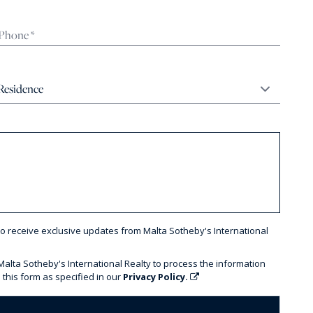
to receive exclusive updates from Malta Sotheby's International
 Malta Sotheby's International Realty to process the information
 this form as specified in our
Privacy Policy.