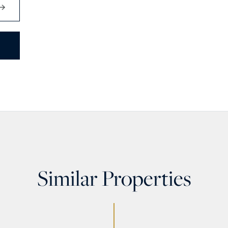
Similar Properties