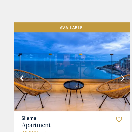
AVAILABLE
VIEW MORE
Sliema
Apartment