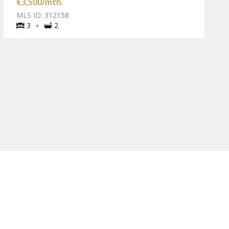
€3,500
/mth.
MLS ID: 312158
·
3
2