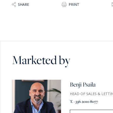
SHARE
PRINT
Marketed by
Benji Psaila
HEAD OF SALES & LETTI
T. +356 2010 8077