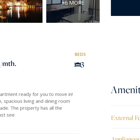
+6 MORE
BEDS
0
/mth.
3
Amenit
partment ready for you to move in!
, spacious living and dining room
ade. The property has all the
must see
External F
Appliances