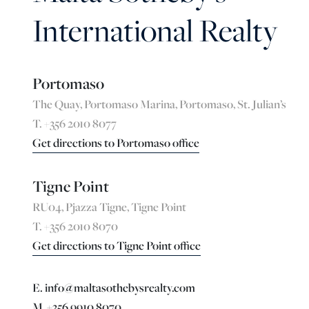
International Realty
Portomaso
The Quay, Portomaso Marina, Portomaso, St. Julian’s
T. +356 2010 8077
Get directions to Portomaso office
Tigne Point
RU04, Pjazza Tigne, Tigne Point
T. +356 2010 8070
Get directions to Tigne Point office
E. info@maltasothebysrealty.com
M. +356 9910 8070