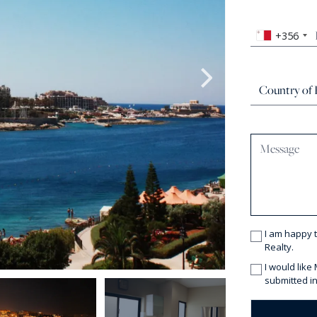
+356
I am happy 
Realty.
I would like
submitted in