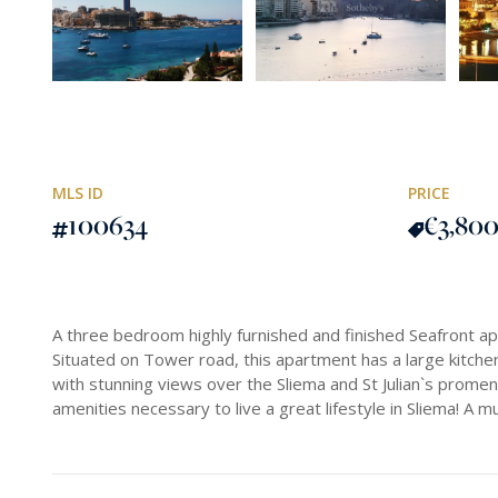
MLS ID
PRICE
100634
€3,80
A three bedroom highly furnished and finished Seafront a
Situated on Tower road, this apartment has a large kitchen
with stunning views over the Sliema and St Julian`s promen
amenities necessary to live a great lifestyle in Sliema! A 