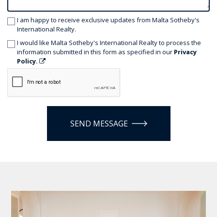
I am happy to receive exclusive updates from Malta Sotheby's
International Realty.
I would like Malta Sotheby's International Realty to process the
information submitted in this form as specified in our
Privacy
Policy.
SEND MESSAGE