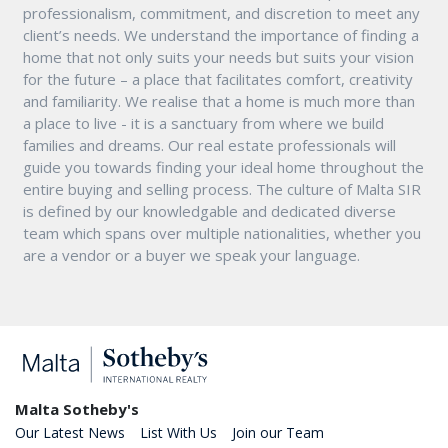
professionalism, commitment, and discretion to meet any
client’s needs. We understand the importance of finding a
home that not only suits your needs but suits your vision
for the future – a place that facilitates comfort, creativity
and familiarity. We realise that a home is much more than
a place to live - it is a sanctuary from where we build
families and dreams. Our real estate professionals will
guide you towards finding your ideal home throughout the
entire buying and selling process. The culture of Malta SIR
is defined by our knowledgable and dedicated diverse
team which spans over multiple nationalities, whether you
are a vendor or a buyer we speak your language.
Malta Sotheby's
Our Latest News
List With Us
Join our Team