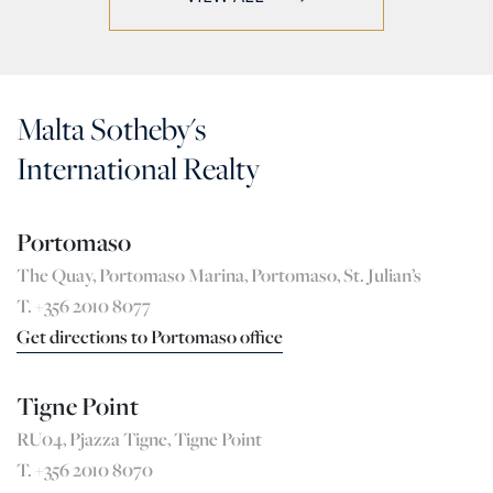
Malta Sotheby's
International Realty
Portomaso
The Quay, Portomaso Marina, Portomaso, St. Julian’s
T. +356 2010 8077
Get directions to Portomaso office
Tigne Point
RU04, Pjazza Tigne, Tigne Point
T. +356 2010 8070