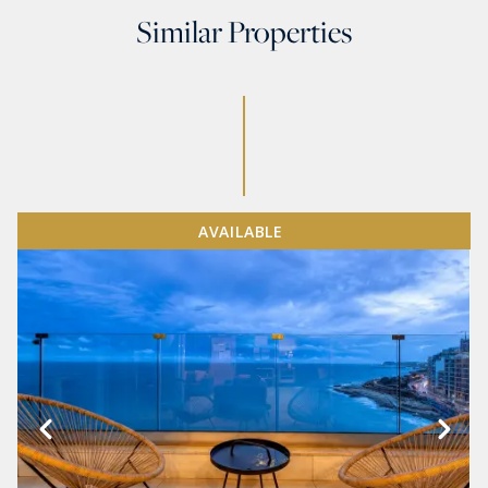
Similar Properties
AVAILABLE