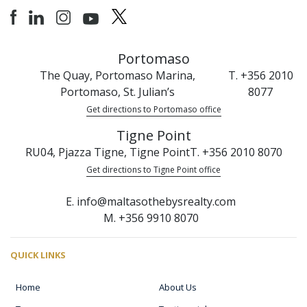
Portomaso
The Quay, Portomaso Marina,
T. +356 2010
Portomaso, St. Julian’s
8077
Get directions to Portomaso office
Tigne Point
RU04, Pjazza Tigne, Tigne Point
T. +356 2010 8070
Get directions to Tigne Point office
E. info@maltasothebysrealty.com
M. +356 9910 8070
QUICK LINKS
Home
About Us