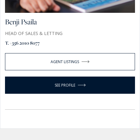
Benji Psaila
HEAD OF SALES & LETTING
T. +356 2010 8077
AGENT LISTINGS
SEE PROFILE