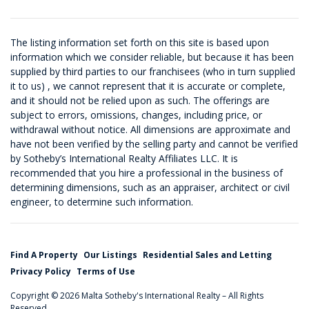
The listing information set forth on this site is based upon
information which we consider reliable, but because it has been
supplied by third parties to our franchisees (who in turn supplied
it to us) , we cannot represent that it is accurate or complete,
and it should not be relied upon as such. The offerings are
subject to errors, omissions, changes, including price, or
withdrawal without notice. All dimensions are approximate and
have not been verified by the selling party and cannot be verified
by Sotheby’s International Realty Affiliates LLC. It is
recommended that you hire a professional in the business of
determining dimensions, such as an appraiser, architect or civil
engineer, to determine such information.
Find A Property
Our Listings
Residential Sales and Letting
Privacy Policy
Terms of Use
Copyright © 2026 Malta Sotheby's International Realty – All Rights
Reserved