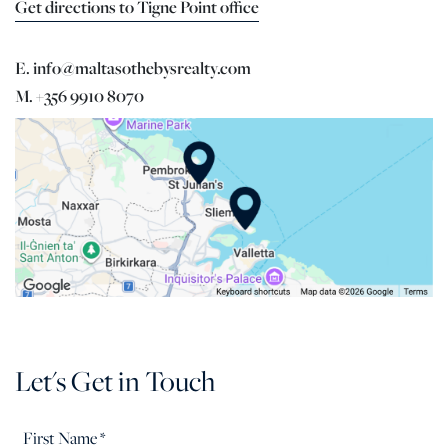
Get directions to Tigne Point office
E. info@maltasothebysrealty.com
M. +356 9910 8070
Let's Get in Touch