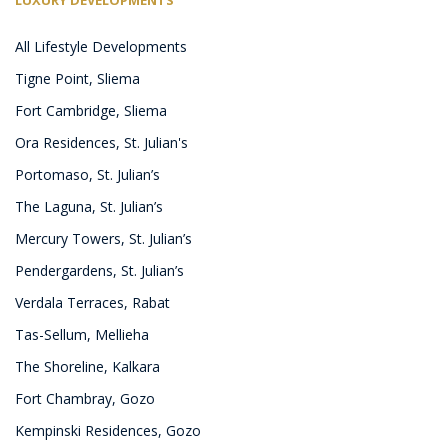
All Lifestyle Developments
Tigne Point, Sliema
Fort Cambridge, Sliema
Ora Residences, St. Julian's
Portomaso, St. Julian’s
The Laguna, St. Julian’s
Mercury Towers, St. Julian’s
Pendergardens, St. Julian’s
Verdala Terraces, Rabat
Tas-Sellum, Mellieha
The Shoreline, Kalkara
Fort Chambray, Gozo
Kempinski Residences, Gozo