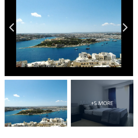
PRICE
Select Price Range
OR
PROPERTY ID
SEARCH
More search options
+5 MORE