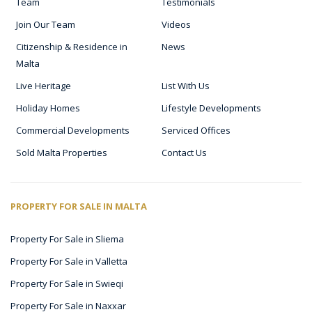
Team
Testimonials
Join Our Team
Videos
Citizenship & Residence in
News
Malta
Live Heritage
List With Us
Holiday Homes
Lifestyle Developments
Commercial Developments
Serviced Offices
Sold Malta Properties
Contact Us
PROPERTY FOR SALE IN MALTA
Property For Sale in Sliema
Property For Sale in Valletta
Property For Sale in Swieqi
Property For Sale in Naxxar