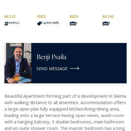
MLS ID
PRICE
BEDS
BATHS
100622
€4,000
/mth.
3
3
Benji Psaila
SEND MESSAGE
Beautiful Apartment forming part of a development in Sliema
with walking distance to all amenities. Accommodation offers
a large open plan fully equipped kitchen/living/dining area,
leading onto a large terrace having open views, wash-room
with a hanging balcony, 3 double bedrooms, main bathroom
and en-suite shower room. The master bedroom has a long