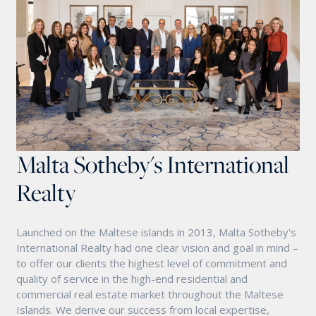
Malta Sotheby's International
Realty
Launched on the Maltese islands in 2013, Malta Sotheby's
International Realty had one clear vision and goal in mind –
to offer our clients the highest level of commitment and
quality of service in the high-end residential and
commercial real estate market throughout the Maltese
Islands. We derive our success from local expertise,