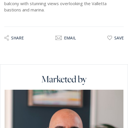
balcony with stunning views overlooking the Valletta
bastions and marina.
SHARE
EMAIL
SAVE
Marketed by