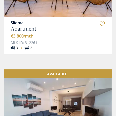
Sliema
Apartment
€3,800
/mth.
MLS ID: 312261
·
3
2
AVAILABLE