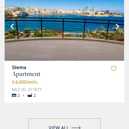
Sliema
Apartment
€4,000
/mth.
MLS ID: 311877
·
2
2
VIEW ALL