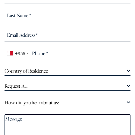
+356
Country of Residence
Request A...
How did you hear about us?