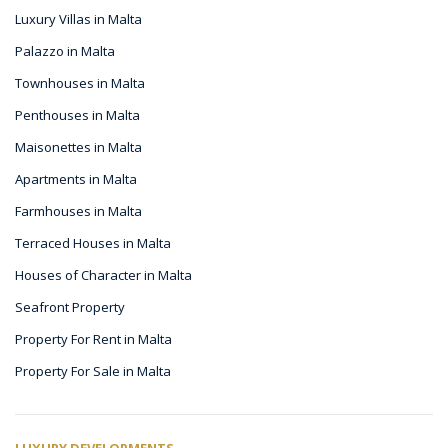
Luxury Villas in Malta
Palazzo in Malta
Townhouses in Malta
Penthouses in Malta
Maisonettes in Malta
Apartments in Malta
Farmhouses in Malta
Terraced Houses in Malta
Houses of Character in Malta
Seafront Property
Property For Rent in Malta
Property For Sale in Malta
LUXURY DEVELOPMENTS