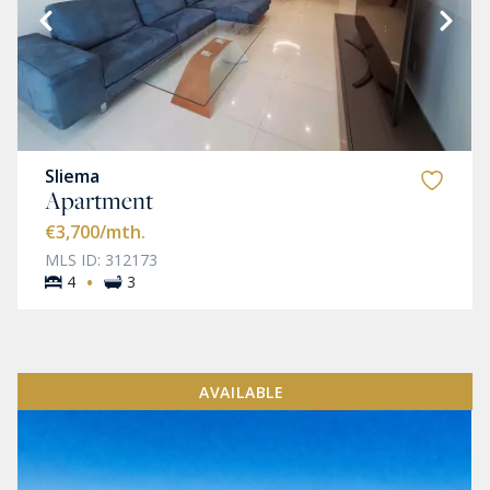
Sliema
Apartment
€3,700
/mth.
MLS ID: 312173
·
4
3
AVAILABLE