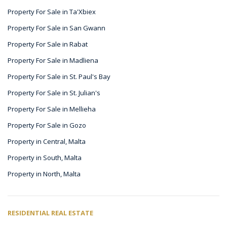
Property For Sale in Ta'Xbiex
Property For Sale in San Gwann
Property For Sale in Rabat
Property For Sale in Madliena
Property For Sale in St. Paul's Bay
Property For Sale in St. Julian's
Property For Sale in Mellieha
Property For Sale in Gozo
Property in Central, Malta
Property in South, Malta
Property in North, Malta
RESIDENTIAL REAL ESTATE