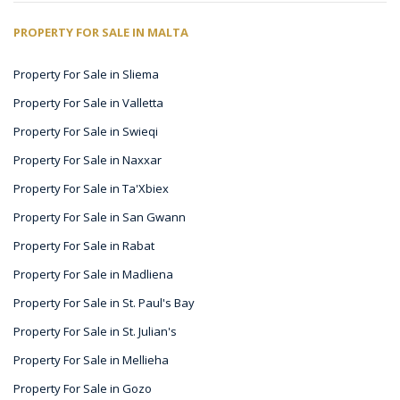
PROPERTY FOR SALE IN MALTA
Property For Sale in Sliema
Property For Sale in Valletta
Property For Sale in Swieqi
Property For Sale in Naxxar
Property For Sale in Ta'Xbiex
Property For Sale in San Gwann
Property For Sale in Rabat
Property For Sale in Madliena
Property For Sale in St. Paul's Bay
Property For Sale in St. Julian's
Property For Sale in Mellieha
Property For Sale in Gozo