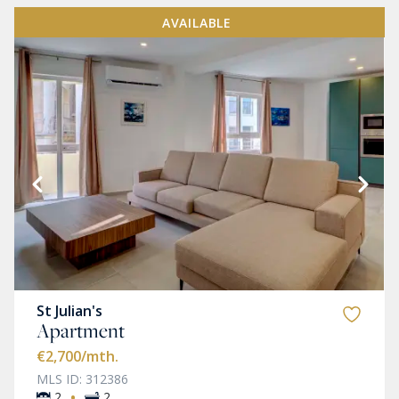
AVAILABLE
St Julian's
Apartment
€2,700
/mth.
MLS ID: 312386
·
2
2