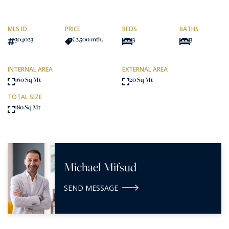
MLS ID
PRICE
BEDS
BATHS
304023
€2,500
/mth.
3
3
INTERNAL AREA
EXTERNAL AREA
160 Sq Mt
20 Sq Mt
TOTAL SIZE
180 Sq Mt
Michael Mifsud
SEND MESSAGE