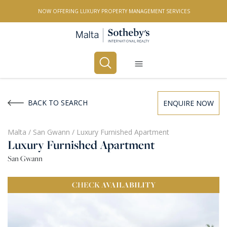
NOW OFFERING LUXURY PROPERTY MANAGEMENT SERVICES
Buy
Rent
BACK TO SEARCH
ENQUIRE NOW
PROPERTY TYPE
Malta
/
San Gwann
/
Luxury Furnished Apartment
Luxury Furnished Apartment
All Property Types
San Gwann
LOCATION
CHECK
AVAILABILITY
All Locations
BEDROOMS
Any