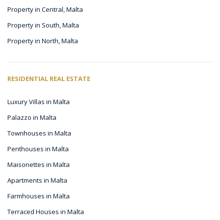
Property in Central, Malta
Property in South, Malta
Property in North, Malta
RESIDENTIAL REAL ESTATE
Luxury Villas in Malta
Palazzo in Malta
Townhouses in Malta
Penthouses in Malta
Maisonettes in Malta
Apartments in Malta
Farmhouses in Malta
Terraced Houses in Malta