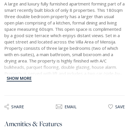
A large and luxury fully furnished apartment forming part of a
smart recently built block of only 8 properties. This 180sqm
three double bedroom property has a larger than usual
open plan comprising of a kitchen, formal dining and living
space measuring 60sqm. This open space is complimented
by a good size terrace which enjoys distant views. Set in a
quiet street and located across the Villa Area of Mensija.
Property consists of three large bedrooms (two of which
with en-suites), a main bathroom, small boxroom and a
drying area. The property is highly finished with A/C
bulkheads, parquet flooring, double glazing, house alarm.
Property is served with lift and includes a two car (side-by-
SHOW MORE
side) interconnecting garage.
SHARE
EMAIL
SAVE
Amenities & Features