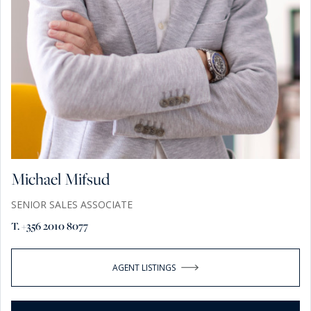
Michael Mifsud
SENIOR SALES ASSOCIATE
T. +356 2010 8077
AGENT LISTINGS