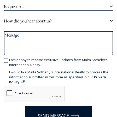
Request A...
How did you hear about us?
I am happy to receive exclusive updates from Malta Sotheby's
International Realty.
I would like Malta Sotheby's International Realty to process the
information submitted in this form as specified in our
Privacy
Policy.
SEND MESSAGE