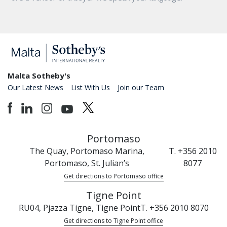
Malta Sotheby's
Our Latest News
List With Us
Join our Team
Portomaso
The Quay, Portomaso Marina,
T. +356 2010
Portomaso, St. Julian’s
8077
Get directions to Portomaso office
Tigne Point
RU04, Pjazza Tigne, Tigne Point
T. +356 2010 8070
Get directions to Tigne Point office