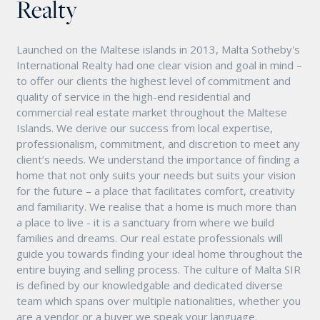
Realty
Launched on the Maltese islands in 2013, Malta Sotheby's
International Realty had one clear vision and goal in mind –
to offer our clients the highest level of commitment and
quality of service in the high-end residential and
commercial real estate market throughout the Maltese
Islands. We derive our success from local expertise,
professionalism, commitment, and discretion to meet any
client’s needs. We understand the importance of finding a
home that not only suits your needs but suits your vision
for the future – a place that facilitates comfort, creativity
and familiarity. We realise that a home is much more than
a place to live - it is a sanctuary from where we build
families and dreams. Our real estate professionals will
guide you towards finding your ideal home throughout the
entire buying and selling process. The culture of Malta SIR
is defined by our knowledgable and dedicated diverse
team which spans over multiple nationalities, whether you
are a vendor or a buyer we speak your language.