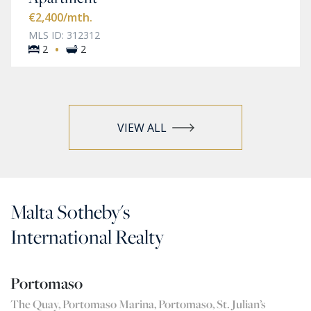
€2,400
/mth.
MLS ID: 312312
·
2
2
VIEW ALL
Malta Sotheby's
International Realty
Portomaso
The Quay, Portomaso Marina, Portomaso, St. Julian’s