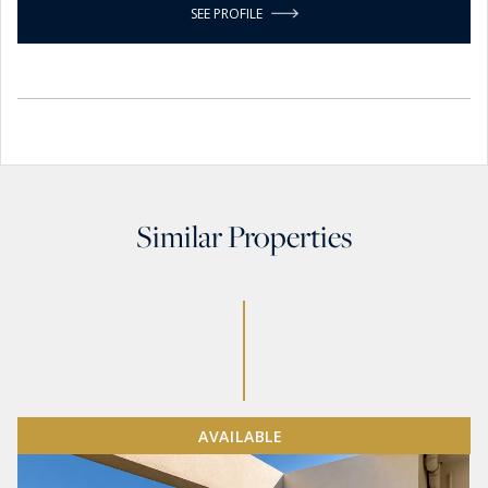
SEE PROFILE
Similar Properties
AVAILABLE