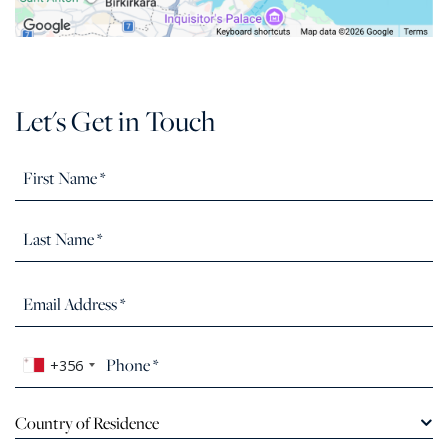
Let's Get in Touch
+356
Country of Residence