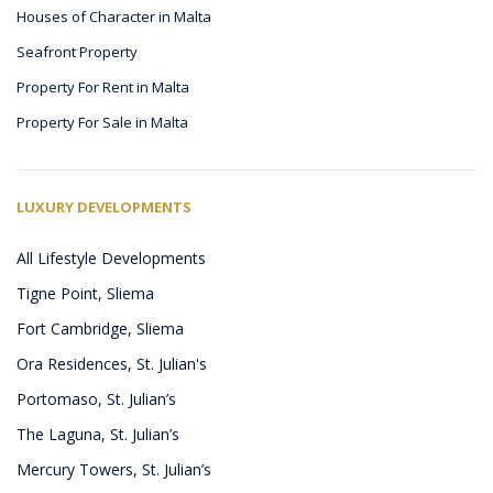
Houses of Character in Malta
Seafront Property
Property For Rent in Malta
Property For Sale in Malta
LUXURY DEVELOPMENTS
All Lifestyle Developments
Tigne Point, Sliema
Fort Cambridge, Sliema
Ora Residences, St. Julian's
Portomaso, St. Julian’s
The Laguna, St. Julian’s
Mercury Towers, St. Julian’s