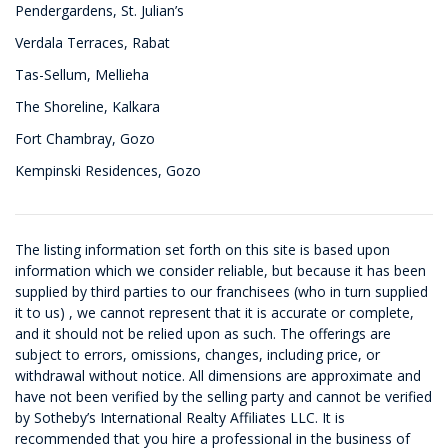
Pendergardens, St. Julian’s
Verdala Terraces, Rabat
Tas-Sellum, Mellieha
The Shoreline, Kalkara
Fort Chambray, Gozo
Kempinski Residences, Gozo
The listing information set forth on this site is based upon
information which we consider reliable, but because it has been
supplied by third parties to our franchisees (who in turn supplied
it to us) , we cannot represent that it is accurate or complete,
and it should not be relied upon as such. The offerings are
subject to errors, omissions, changes, including price, or
withdrawal without notice. All dimensions are approximate and
have not been verified by the selling party and cannot be verified
by Sotheby’s International Realty Affiliates LLC. It is
recommended that you hire a professional in the business of