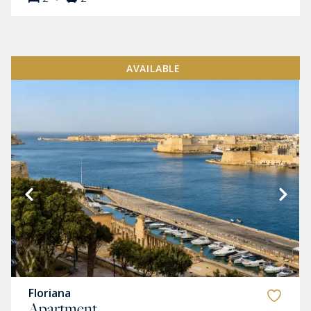
AVAILABLE
Floriana
Apartment