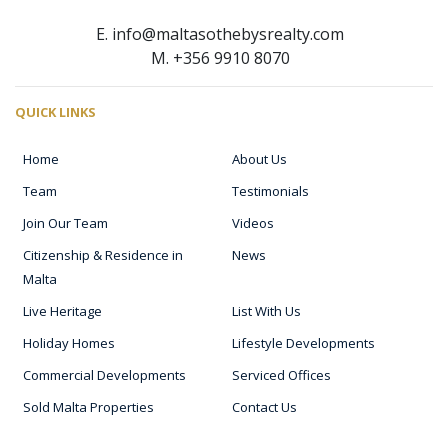
E. info@maltasothebysrealty.com
M. +356 9910 8070
QUICK LINKS
Home
About Us
Team
Testimonials
Join Our Team
Videos
Citizenship & Residence in
News
Malta
Live Heritage
List With Us
Holiday Homes
Lifestyle Developments
Commercial Developments
Serviced Offices
Sold Malta Properties
Contact Us