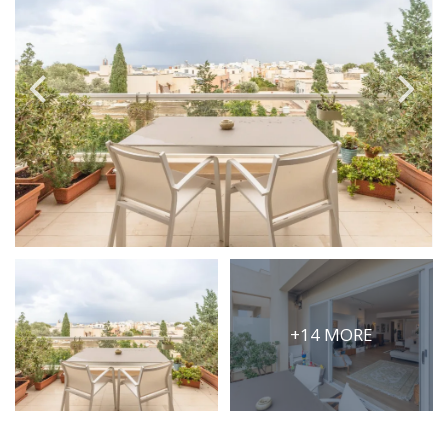
PRICE
Select Price Range
OR
PROPERTY ID
SEARCH
More search options
+14 MORE