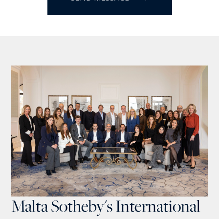
Malta Sotheby's International