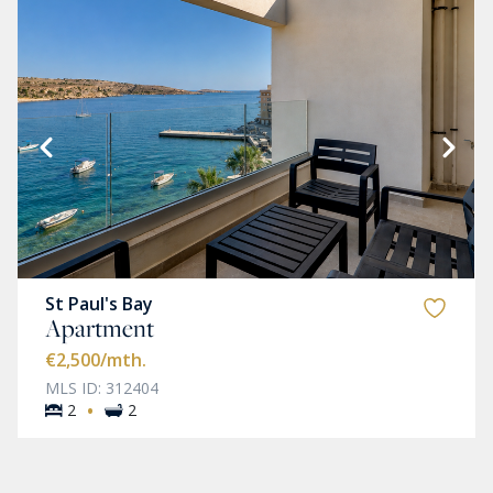
St Paul's Bay
Apartment
€2,500
/mth.
MLS ID: 312404
·
2
2