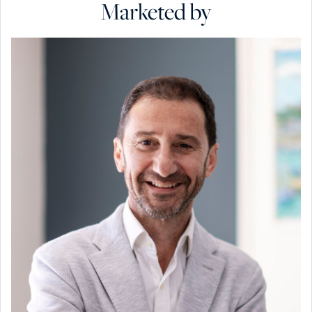
Marketed by