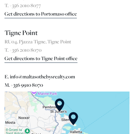
T. +356 2010 8077
Get directions to Portomaso office
Tigne Point
RU04, Pjazza Tigne, Tigne Point
T. +356 2010 8070
Get directions to Tigne Point office
E. info@maltasothebysrealty.com
M. +356 9910 8070