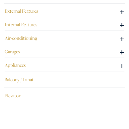
+
External Features
+
Internal Features
+
Air-conditioning
+
Garages
+
Appliances
Balcony / Lanai
Elevator