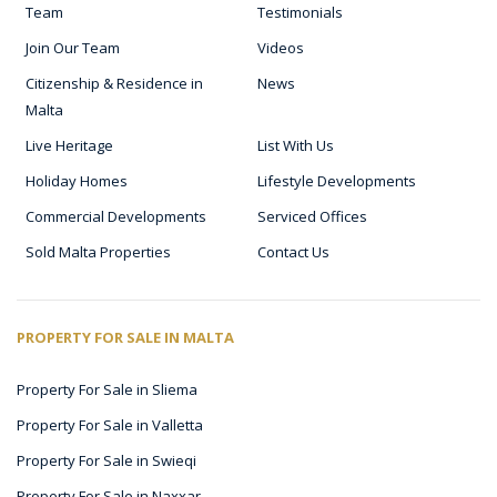
Team
Testimonials
Join Our Team
Videos
Citizenship & Residence in
News
Malta
Live Heritage
List With Us
Holiday Homes
Lifestyle Developments
Commercial Developments
Serviced Offices
Sold Malta Properties
Contact Us
PROPERTY FOR SALE IN MALTA
Property For Sale in Sliema
Property For Sale in Valletta
Property For Sale in Swieqi
Property For Sale in Naxxar