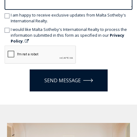
I am happy to receive exclusive updates from Malta Sotheby's
International Realty.
I would like Malta Sotheby's International Realty to process the
information submitted in this form as specified in our
Privacy
Policy.
SEND MESSAGE