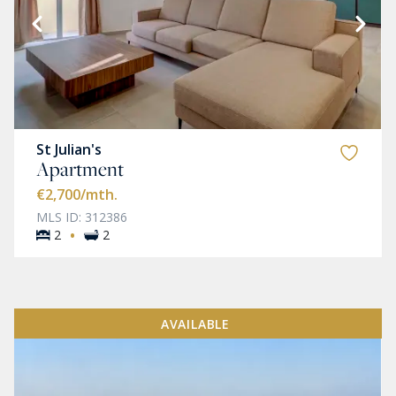
St Julian's
Apartment
€2,700
/mth.
MLS ID: 312386
·
2
2
AVAILABLE