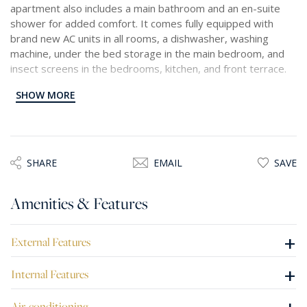
apartment also includes a main bathroom and an en-suite
shower for added comfort. It comes fully equipped with
brand new AC units in all rooms, a dishwasher, washing
machine, under the bed storage in the main bedroom, and
insect screens in the bedrooms, kitchen, and front terrace.
SHOW MORE
With modern finishes and stylish furnishings throughout, this
home offers the perfect blend of comfort, practicality, and
coastal charm.
SHARE
EMAIL
SAVE
Amenities & Features
+
External Features
+
Internal Features
Air-conditioning