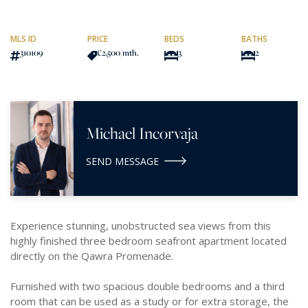
MLS ID
PRICE
BEDS
BATHS
310109
€2,500
/mth.
3
2
Michael Incorvaja
SEND MESSAGE
Experience stunning, unobstructed sea views from this
highly finished three bedroom seafront apartment located
directly on the Qawra Promenade.
Furnished with two spacious double bedrooms and a third
room that can be used as a study or for extra storage, the