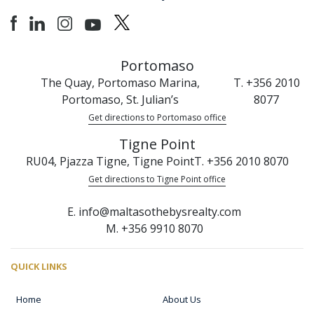
Portomaso
The Quay, Portomaso Marina,
T. +356 2010
Portomaso, St. Julian’s
8077
Get directions to Portomaso office
Tigne Point
RU04, Pjazza Tigne, Tigne Point
T. +356 2010 8070
Get directions to Tigne Point office
E. info@maltasothebysrealty.com
M. +356 9910 8070
QUICK LINKS
Home
About Us