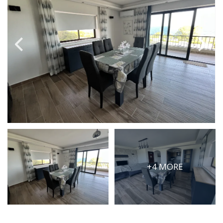
PRICE
Select Price Range
OR
PROPERTY ID
SEARCH
More search options
+4 MORE