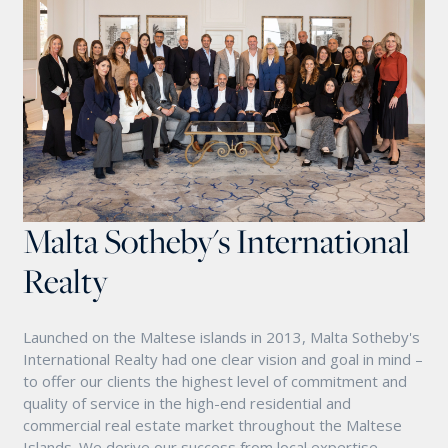
Malta Sotheby's International
Realty
Launched on the Maltese islands in 2013, Malta Sotheby's
International Realty had one clear vision and goal in mind –
to offer our clients the highest level of commitment and
quality of service in the high-end residential and
commercial real estate market throughout the Maltese
Islands. We derive our success from local expertise,