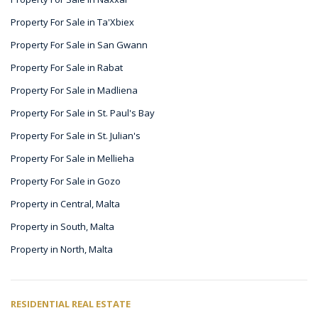
Property For Sale in Ta'Xbiex
Property For Sale in San Gwann
Property For Sale in Rabat
Property For Sale in Madliena
Property For Sale in St. Paul's Bay
Property For Sale in St. Julian's
Property For Sale in Mellieha
Property For Sale in Gozo
Property in Central, Malta
Property in South, Malta
Property in North, Malta
RESIDENTIAL REAL ESTATE