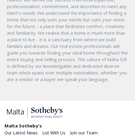
professionalism, commitment, and discretion to meet any
client’s needs. We understand the importance of finding a
home that not only suits your needs but suits your vision
for the future – a place that facilitates comfort, creativity
and familiarity. We realise that a home is much more than
a place to live - it is a sanctuary from where we build
families and dreams. Our real estate professionals will
guide you towards finding your ideal home throughout the
entire buying and selling process. The culture of Malta SIR
is defined by our knowledgable and dedicated diverse
team which spans over multiple nationalities, whether you
are a vendor or a buyer we speak your language.
Malta Sotheby's
Our Latest News
List With Us
Join our Team