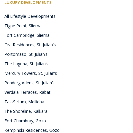
LUXURY DEVELOPMENTS
All Lifestyle Developments
Tigne Point, Sliema
Fort Cambridge, Sliema
Ora Residences, St. Julian's
Portomaso, St. Julian’s
The Laguna, St. Julian’s
Mercury Towers, St. Julian’s
Pendergardens, St. Julian’s
Verdala Terraces, Rabat
Tas-Sellum, Mellieha
The Shoreline, Kalkara
Fort Chambray, Gozo
Kempinski Residences, Gozo