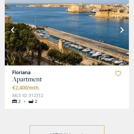
Floriana
Apartment
€2,400
/mth.
MLS ID: 312312
·
2
2