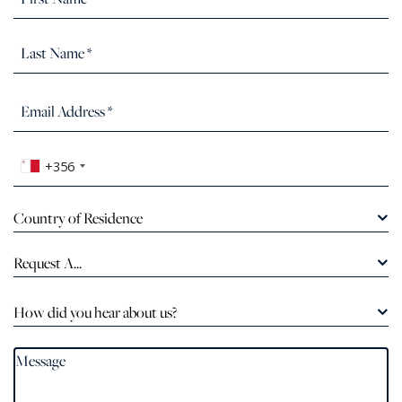
+356
Country of Residence
Request A...
How did you hear about us?