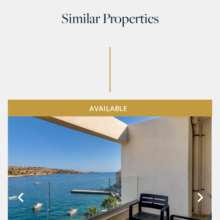
Similar Properties
AVAILABLE