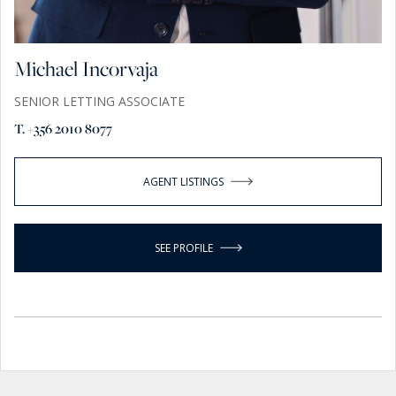
Michael Incorvaja
SENIOR LETTING ASSOCIATE
T. +356 2010 8077
AGENT LISTINGS
SEE PROFILE