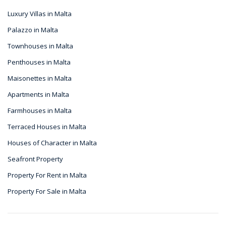
Luxury Villas in Malta
Palazzo in Malta
Townhouses in Malta
Penthouses in Malta
Maisonettes in Malta
Apartments in Malta
Farmhouses in Malta
Terraced Houses in Malta
Houses of Character in Malta
Seafront Property
Property For Rent in Malta
Property For Sale in Malta