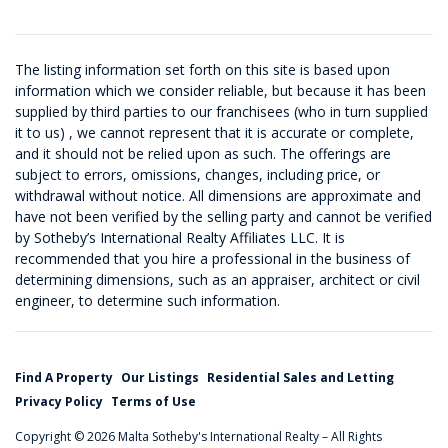
The listing information set forth on this site is based upon
information which we consider reliable, but because it has been
supplied by third parties to our franchisees (who in turn supplied
it to us) , we cannot represent that it is accurate or complete,
and it should not be relied upon as such. The offerings are
subject to errors, omissions, changes, including price, or
withdrawal without notice. All dimensions are approximate and
have not been verified by the selling party and cannot be verified
by Sotheby’s International Realty Affiliates LLC. It is
recommended that you hire a professional in the business of
determining dimensions, such as an appraiser, architect or civil
engineer, to determine such information.
Find A Property
Our Listings
Residential Sales and Letting
Privacy Policy
Terms of Use
Copyright © 2026 Malta Sotheby's International Realty – All Rights