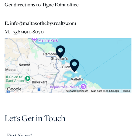
Get directions to Tigne Point office
E. info@maltasothebysrealty.com
M. +356 9910 8070
Let's Get in Touch