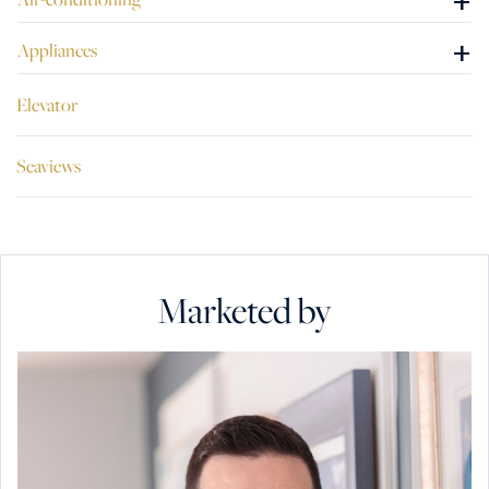
+
+
Appliances
Elevator
Seaviews
Marketed by