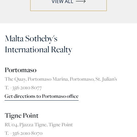
VIEW ALL
Malta Sotheby's
International Realty
Portomaso
The Quay, Portomaso Marina, Portomaso, St. Julian’s
T. +356 2010 8077
Get directions to Portomaso office
Tigne Point
RU04, Pjazza Tigne, Tigne Point
T. +356 2010 8070