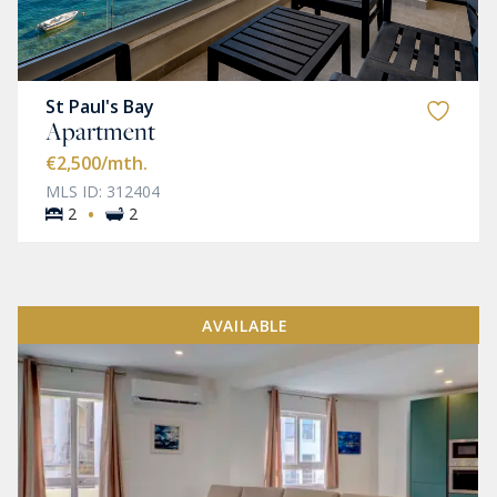
St Paul's Bay
Apartment
€2,500
/mth.
MLS ID: 312404
·
2
2
AVAILABLE