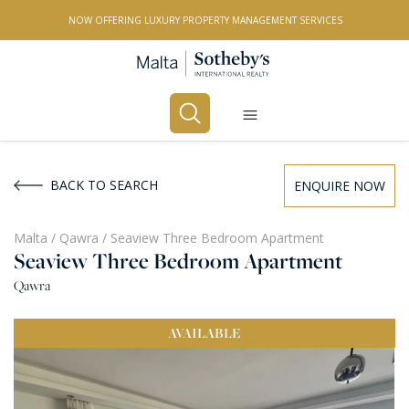
NOW OFFERING LUXURY PROPERTY MANAGEMENT SERVICES
Buy
Rent
BACK TO SEARCH
ENQUIRE NOW
PROPERTY TYPE
Malta
/
Qawra
/
Seaview Three Bedroom Apartment
Seaview Three Bedroom Apartment
All Property Types
Qawra
LOCATION
AVAILABLE
All Locations
BEDROOMS
Any