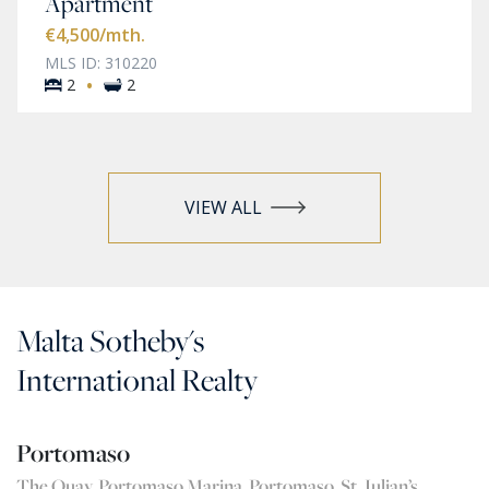
Apartment
€4,500
/mth.
MLS ID: 310220
·
2
2
VIEW ALL
Malta Sotheby's
International Realty
Portomaso
The Quay, Portomaso Marina, Portomaso, St. Julian’s