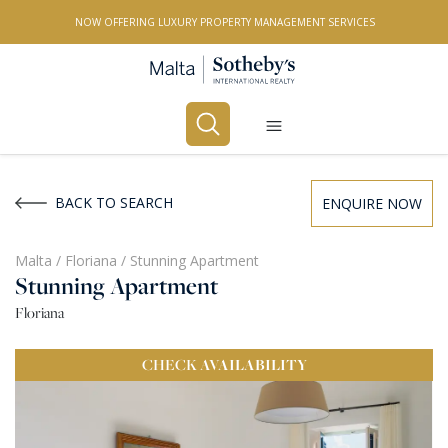
NOW OFFERING LUXURY PROPERTY MANAGEMENT SERVICES
Buy
Rent
BACK TO SEARCH
ENQUIRE NOW
PROPERTY TYPE
Malta
/
Floriana
/
Stunning Apartment
Stunning Apartment
All Property Types
Floriana
LOCATION
CHECK
AVAILABILITY
All Locations
BEDROOMS
Any