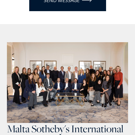
SEND MESSAGE
Malta Sotheby's International