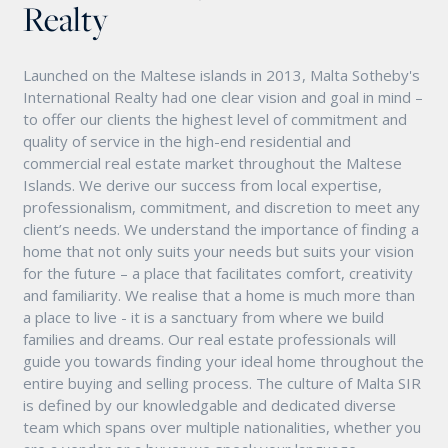
Realty
Launched on the Maltese islands in 2013, Malta Sotheby's
International Realty had one clear vision and goal in mind –
to offer our clients the highest level of commitment and
quality of service in the high-end residential and
commercial real estate market throughout the Maltese
Islands. We derive our success from local expertise,
professionalism, commitment, and discretion to meet any
client’s needs. We understand the importance of finding a
home that not only suits your needs but suits your vision
for the future – a place that facilitates comfort, creativity
and familiarity. We realise that a home is much more than
a place to live - it is a sanctuary from where we build
families and dreams. Our real estate professionals will
guide you towards finding your ideal home throughout the
entire buying and selling process. The culture of Malta SIR
is defined by our knowledgable and dedicated diverse
team which spans over multiple nationalities, whether you