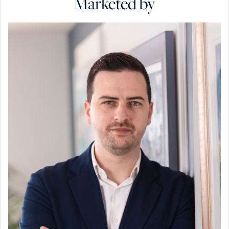
Marketed by