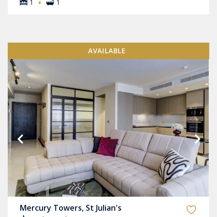
·
1
1
AVAILABLE
Mercury Towers, St Julian's