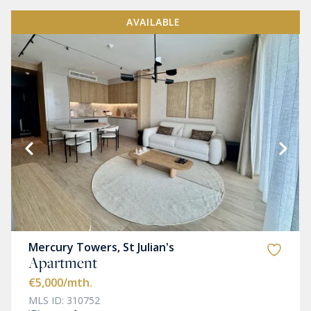
AVAILABLE
Mercury Towers, St Julian's
Apartment
€5,000
/mth.
MLS ID: 310752