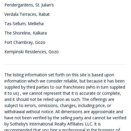
Pendergardens, St. Julian’s
Verdala Terraces, Rabat
Tas-Sellum, Mellieha
The Shoreline, Kalkara
Fort Chambray, Gozo
Kempinski Residences, Gozo
The listing information set forth on this site is based upon
information which we consider reliable, but because it has been
supplied by third parties to our franchisees (who in turn supplied
it to us) , we cannot represent that it is accurate or complete,
and it should not be relied upon as such. The offerings are
subject to errors, omissions, changes, including price, or
withdrawal without notice. All dimensions are approximate and
have not been verified by the selling party and cannot be verified
by Sotheby’s International Realty Affiliates LLC. It is
recommended that you hire a professional in the business of