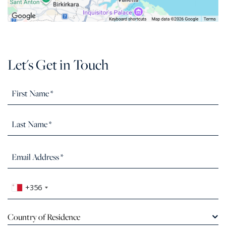
Let's Get in Touch
+356
Country of Residence