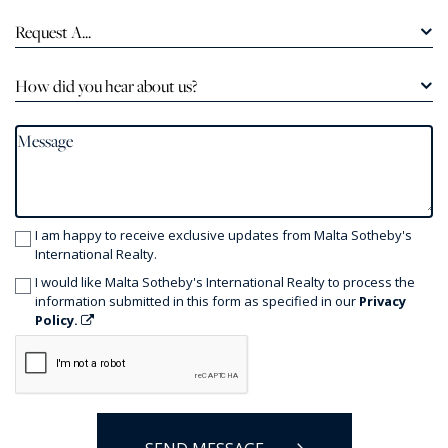
Request A...
How did you hear about us?
I am happy to receive exclusive updates from Malta Sotheby's
International Realty.
I would like Malta Sotheby's International Realty to process the
information submitted in this form as specified in our
Privacy
Policy.