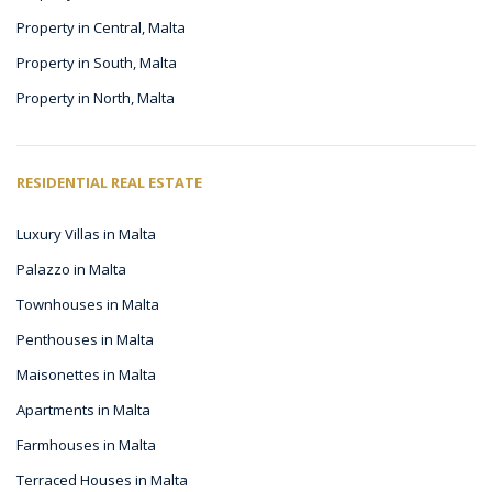
Property in Central, Malta
Property in South, Malta
Property in North, Malta
RESIDENTIAL REAL ESTATE
Luxury Villas in Malta
Palazzo in Malta
Townhouses in Malta
Penthouses in Malta
Maisonettes in Malta
Apartments in Malta
Farmhouses in Malta
Terraced Houses in Malta