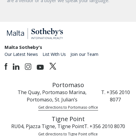
are a vendor or a buyer we speak your language.
Malta Sotheby's
Our Latest News
List With Us
Join our Team
Portomaso
The Quay, Portomaso Marina,
T. +356 2010
Portomaso, St. Julian’s
8077
Get directions to Portomaso office
Tigne Point
RU04, Pjazza Tigne, Tigne Point
T. +356 2010 8070
Get directions to Tigne Point office