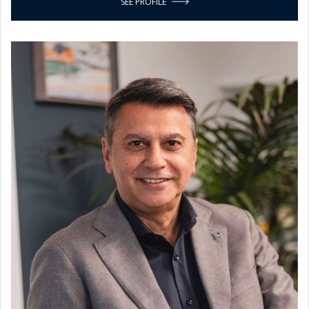
SEE PROFILE