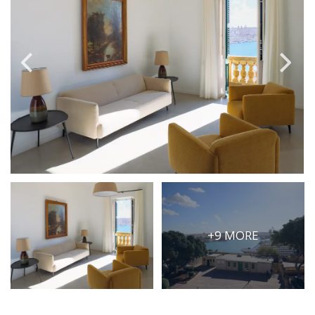
PRICE
Select Price Range
OR
PROPERTY ID
SEARCH
More search options
+9 MORE