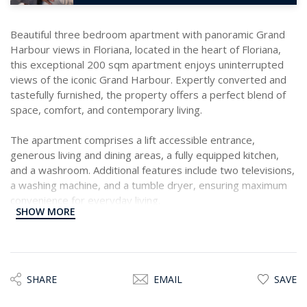
Beautiful three bedroom apartment with panoramic Grand
Harbour views in Floriana, located in the heart of Floriana,
this exceptional 200 sqm apartment enjoys uninterrupted
views of the iconic Grand Harbour. Expertly converted and
tastefully furnished, the property offers a perfect blend of
space, comfort, and contemporary living.
The apartment comprises a lift accessible entrance,
generous living and dining areas, a fully equipped kitchen,
and a washroom. Additional features include two televisions,
a washing machine, and a tumble dryer, ensuring maximum
convenience for everyday living.
SHOW MORE
Ideal for those seeking a refined lifestyle in a prime location,
this outstanding residence offers both elegant interiors and
breath-taking harbour vistas. A rare opportunity to reside in
one of Malta’s most prestigious and sought-after areas.
SHARE
EMAIL
SAVE