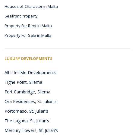
Houses of Character in Malta
Seafront Property
Property For Rent in Malta
Property For Sale in Malta
LUXURY DEVELOPMENTS
All Lifestyle Developments
Tigne Point, Sliema
Fort Cambridge, Sliema
Ora Residences, St. Julian's
Portomaso, St. Julian’s
The Laguna, St. Julian’s
Mercury Towers, St. Julian’s