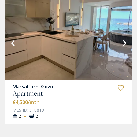
Marsalforn, Gozo
Apartment
€4,500
/mth.
MLS ID: 310819
·
2
2