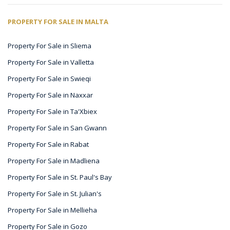
PROPERTY FOR SALE IN MALTA
Property For Sale in Sliema
Property For Sale in Valletta
Property For Sale in Swieqi
Property For Sale in Naxxar
Property For Sale in Ta'Xbiex
Property For Sale in San Gwann
Property For Sale in Rabat
Property For Sale in Madliena
Property For Sale in St. Paul's Bay
Property For Sale in St. Julian's
Property For Sale in Mellieha
Property For Sale in Gozo