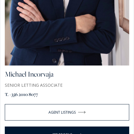
Michael Incorvaja
SENIOR LETTING ASSOCIATE
T. +356 2010 8077
AGENT LISTINGS