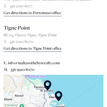
T. +356 2010 8077
Get directions to Portomaso office
Tigne Point
RU04, Pjazza Tigne, Tigne Point
T. +356 2010 8070
Get directions to Tigne Point office
E. info@maltasothebysrealty.com
M. +356 9910 8070