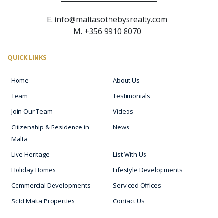
E. info@maltasothebysrealty.com
M. +356 9910 8070
QUICK LINKS
Home
About Us
Team
Testimonials
Join Our Team
Videos
Citizenship & Residence in
News
Malta
Live Heritage
List With Us
Holiday Homes
Lifestyle Developments
Commercial Developments
Serviced Offices
Sold Malta Properties
Contact Us