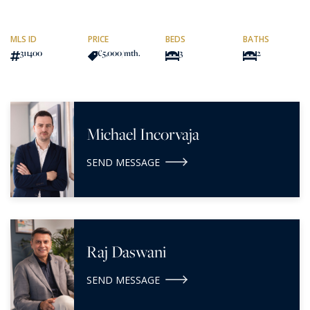
MLS ID
PRICE
BEDS
BATHS
311400
€5,000
/mth.
3
2
Michael Incorvaja
SEND MESSAGE
Raj Daswani
SEND MESSAGE