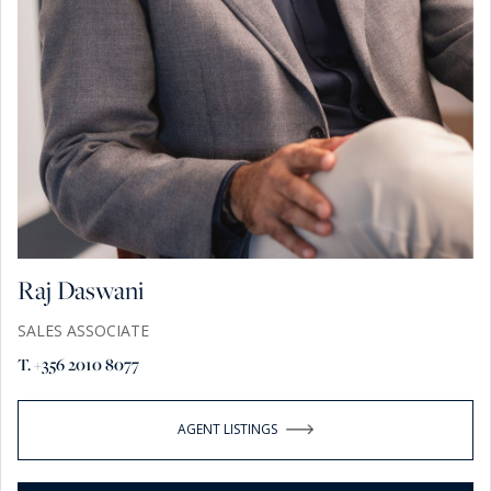
Raj Daswani
SALES ASSOCIATE
T. +356 2010 8077
AGENT LISTINGS