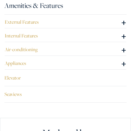
Amenities & Features
+
External Features
+
Internal Features
+
Air-conditioning
+
Appliances
Elevator
Seaviews