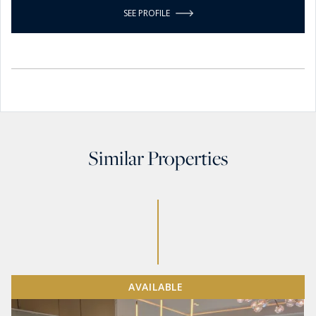
SEE PROFILE
Similar Properties
AVAILABLE