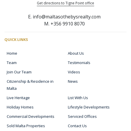
Get directions to Tigne Point office
E. info@maltasothebysrealty.com
M. +356 9910 8070
QUICK LINKS
Home
About Us
Team
Testimonials
Join Our Team
Videos
Citizenship & Residence in
News
Malta
Live Heritage
List With Us
Holiday Homes
Lifestyle Developments
Commercial Developments
Serviced Offices
Sold Malta Properties
Contact Us