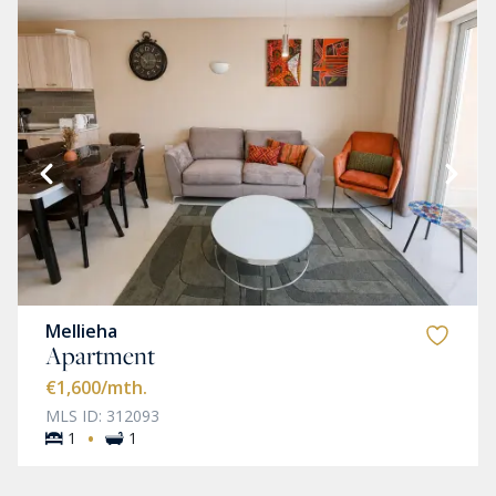
Mellieha
Apartment
€1,600
/mth.
MLS ID: 312093
·
1
1