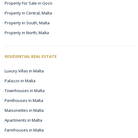
Property For Sale in Gozo
Property in Central, Malta
Property in South, Malta
Property in North, Malta
RESIDENTIAL REAL ESTATE
Luxury Villas in Malta
Palazzo in Malta
Townhouses in Malta
Penthouses in Malta
Maisonettes in Malta
Apartments in Malta
Farmhouses in Malta