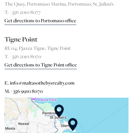
The Quay, Portomaso Marina, Portomaso, St. Julian’s
T. +356 2010 8077
Get directions to Portomaso office
Tigne Point
RU04, Pjazza Tigne, Tigne Point
T. +356 2010 8070
Get directions to Tigne Point office
E. info@maltasothebysrealty.com
M. +356 9910 8070