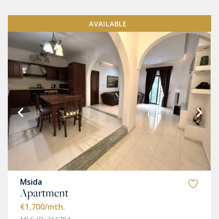
AVAILABLE
Msida
Apartment
€1,700
/mth.