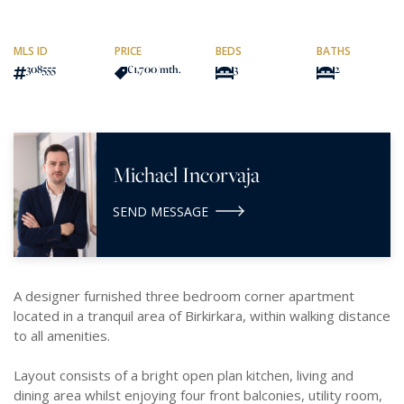
MLS ID
PRICE
BEDS
BATHS
308555
€1,700
/mth.
3
2
Michael Incorvaja
SEND MESSAGE
A designer furnished three bedroom corner apartment
located in a tranquil area of Birkirkara, within walking distance
to all amenities.
Layout consists of a bright open plan kitchen, living and
dining area whilst enjoying four front balconies, utility room,