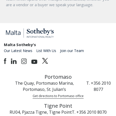
are a vendor or a buyer we speak your language.
Malta Sotheby's
Our Latest News
List With Us
Join our Team
Portomaso
The Quay, Portomaso Marina,
T. +356 2010
Portomaso, St. Julian’s
8077
Get directions to Portomaso office
Tigne Point
RU04, Pjazza Tigne, Tigne Point
T. +356 2010 8070