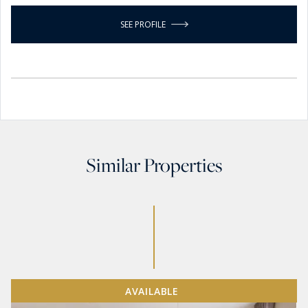
SEE PROFILE
Similar Properties
AVAILABLE