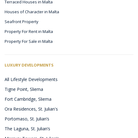
Terraced Houses in Malta
Houses of Character in Malta
Seafront Property
Property For Rent in Malta
Property For Sale in Malta
LUXURY DEVELOPMENTS
All Lifestyle Developments
Tigne Point, Sliema
Fort Cambridge, Sliema
Ora Residences, St. Julian's
Portomaso, St. Julian’s
The Laguna, St. Julian’s