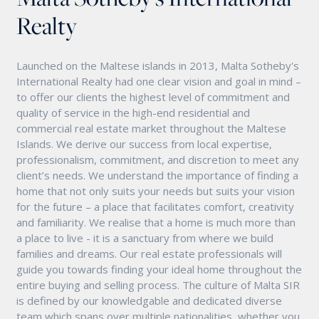
Realty
Launched on the Maltese islands in 2013, Malta Sotheby's
International Realty had one clear vision and goal in mind –
to offer our clients the highest level of commitment and
quality of service in the high-end residential and
commercial real estate market throughout the Maltese
Islands. We derive our success from local expertise,
professionalism, commitment, and discretion to meet any
client’s needs. We understand the importance of finding a
home that not only suits your needs but suits your vision
for the future – a place that facilitates comfort, creativity
and familiarity. We realise that a home is much more than
a place to live - it is a sanctuary from where we build
families and dreams. Our real estate professionals will
guide you towards finding your ideal home throughout the
entire buying and selling process. The culture of Malta SIR
is defined by our knowledgable and dedicated diverse
team which spans over multiple nationalities, whether you