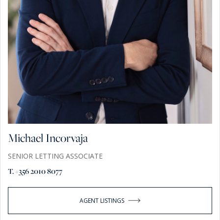
Michael Incorvaja
SENIOR LETTING ASSOCIATE
T. +356 2010 8077
AGENT LISTINGS