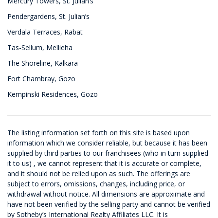
Mercury Towers, St. Julian’s
Pendergardens, St. Julian’s
Verdala Terraces, Rabat
Tas-Sellum, Mellieha
The Shoreline, Kalkara
Fort Chambray, Gozo
Kempinski Residences, Gozo
The listing information set forth on this site is based upon
information which we consider reliable, but because it has been
supplied by third parties to our franchisees (who in turn supplied
it to us) , we cannot represent that it is accurate or complete,
and it should not be relied upon as such. The offerings are
subject to errors, omissions, changes, including price, or
withdrawal without notice. All dimensions are approximate and
have not been verified by the selling party and cannot be verified
by Sotheby’s International Realty Affiliates LLC. It is