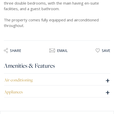
three double bedrooms, with the main having en-suite
facilities, and a guest bathroom.
The property comes fully equipped and airconditioned
throughout.
SHARE
EMAIL
SAVE
Amenities & Features
+
Air-conditioning
+
Appliances