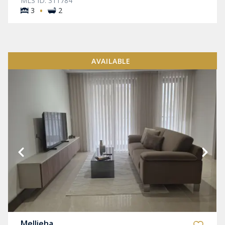
MLS ID: 311784
·
3
2
AVAILABLE
Mellieha