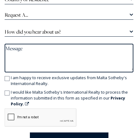
Request A...
How did you hear about us?
I am happy to receive exclusive updates from Malta Sotheby's
International Realty.
I would like Malta Sotheby's International Realty to process the
information submitted in this form as specified in our
Privacy
Policy.