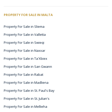
PROPERTY FOR SALE IN MALTA
Property For Sale in Sliema
Property For Sale in Valletta
Property For Sale in Swieqi
Property For Sale in Naxxar
Property For Sale in Ta'Xbiex
Property For Sale in San Gwann
Property For Sale in Rabat
Property For Sale in Madliena
Property For Sale in St. Paul's Bay
Property For Sale in St. Julian's
Property For Sale in Mellieha