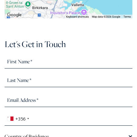
Let's Get in Touch
+356
Country of Residence