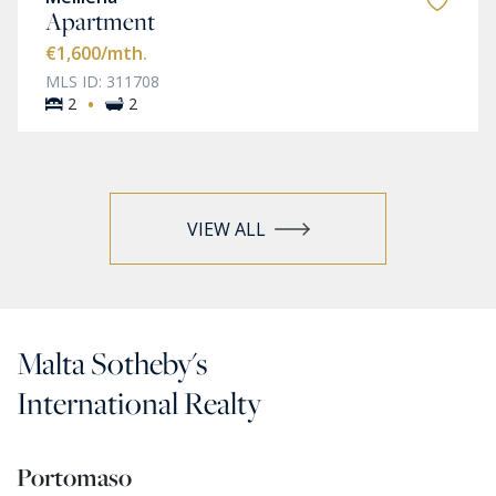
Apartment
€1,600
/mth.
MLS ID: 311708
·
2
2
VIEW ALL
Malta Sotheby's
International Realty
Portomaso