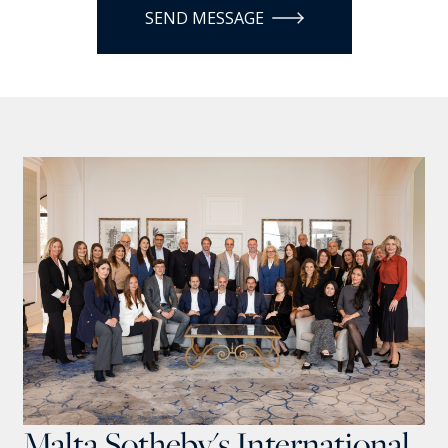
SEND MESSAGE
Malta Sotheby's International