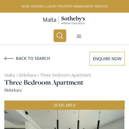
NOW OFFERING LUXURY PROPERTY MANAGEMENT SERVICES
Buy
Rent
BACK TO SEARCH
ENQUIRE NOW
PROPERTY TYPE
Malta
/
Birkirkara
/
Three Bedroom Apartment
Three Bedroom Apartment
All Property Types
Birkirkara
LOCATION
AVAILABLE
All Locations
BEDROOMS
Any