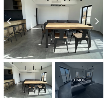
PRICE
Select Price Range
OR
PROPERTY ID
SEARCH
More search options
+3 MORE