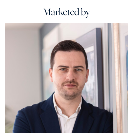
Marketed by