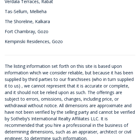
Verdala Terraces, Rabat
Tas-Sellum, Mellieha
The Shoreline, Kalkara
Fort Chambray, Gozo
Kempinski Residences, Gozo
The listing information set forth on this site is based upon
information which we consider reliable, but because it has been
supplied by third parties to our franchisees (who in turn supplied
it to us) , we cannot represent that it is accurate or complete,
and it should not be relied upon as such. The offerings are
subject to errors, omissions, changes, including price, or
withdrawal without notice. All dimensions are approximate and
have not been verified by the selling party and cannot be verified
by Sotheby’s International Realty Affiliates LLC. It is
recommended that you hire a professional in the business of
determining dimensions, such as an appraiser, architect or civil
engineer, to determine such information.