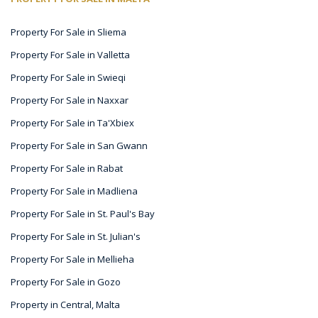
Property For Sale in Sliema
Property For Sale in Valletta
Property For Sale in Swieqi
Property For Sale in Naxxar
Property For Sale in Ta'Xbiex
Property For Sale in San Gwann
Property For Sale in Rabat
Property For Sale in Madliena
Property For Sale in St. Paul's Bay
Property For Sale in St. Julian's
Property For Sale in Mellieha
Property For Sale in Gozo
Property in Central, Malta