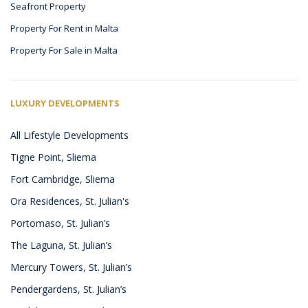
Seafront Property
Property For Rent in Malta
Property For Sale in Malta
LUXURY DEVELOPMENTS
All Lifestyle Developments
Tigne Point, Sliema
Fort Cambridge, Sliema
Ora Residences, St. Julian's
Portomaso, St. Julian’s
The Laguna, St. Julian’s
Mercury Towers, St. Julian’s
Pendergardens, St. Julian’s