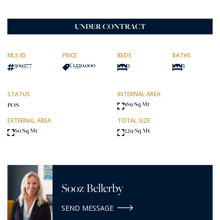
UNDER CONTRACT
MLS ID
PRICE
BEDS
BATHS
309577
€1,550,000
3
3
STATUS
INTERNAL AREA
169 Sq Mt
POS
EXTERNAL AREA
TOTAL SIZE
60 Sq Mt
229 Sq Mt
Sooz Bellerby
SEND MESSAGE