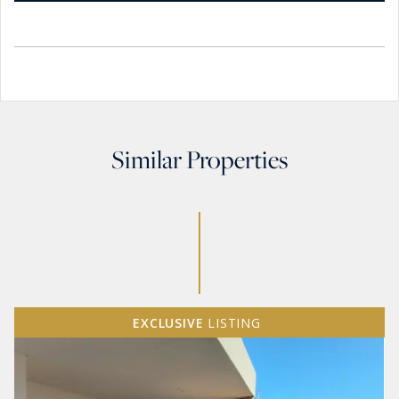
Similar Properties
EXCLUSIVE
LISTING