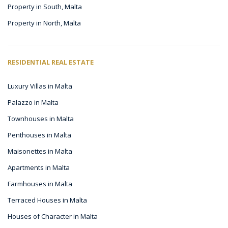
Property in South, Malta
Property in North, Malta
RESIDENTIAL REAL ESTATE
Luxury Villas in Malta
Palazzo in Malta
Townhouses in Malta
Penthouses in Malta
Maisonettes in Malta
Apartments in Malta
Farmhouses in Malta
Terraced Houses in Malta
Houses of Character in Malta