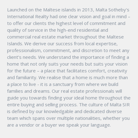
Launched on the Maltese islands in 2013, Malta Sotheby's
International Realty had one clear vision and goal in mind –
to offer our clients the highest level of commitment and
quality of service in the high-end residential and
commercial real estate market throughout the Maltese
Islands. We derive our success from local expertise,
professionalism, commitment, and discretion to meet any
client’s needs. We understand the importance of finding a
home that not only suits your needs but suits your vision
for the future – a place that facilitates comfort, creativity
and familiarity. We realise that a home is much more than
a place to live - it is a sanctuary from where we build
families and dreams. Our real estate professionals will
guide you towards finding your ideal home throughout the
entire buying and selling process. The culture of Malta SIR
is defined by our knowledgable and dedicated diverse
team which spans over multiple nationalities, whether you
are a vendor or a buyer we speak your language.