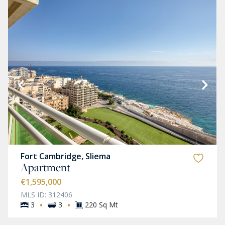
Fort Cambridge, Sliema
Apartment
€1,595,000
MLS ID: 312406
·
·
3
3
220 Sq Mt