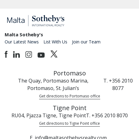
Malta Sotheby's
Our Latest News
List With Us
Join our Team
Portomaso
The Quay, Portomaso Marina,
T. +356 2010
Portomaso, St. Julian’s
8077
Get directions to Portomaso office
Tigne Point
RU04, Pjazza Tigne, Tigne Point
T. +356 2010 8070
Get directions to Tigne Point office
E. info@maltasothebysrealty.com