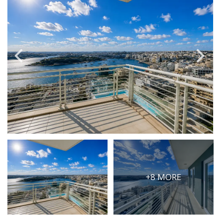
PRICE
Select Price Range
OR
PROPERTY ID
SEARCH
More search options
+8 MORE