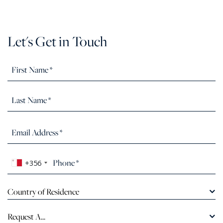
Let's Get in Touch
+356
Country of Residence
Request A...