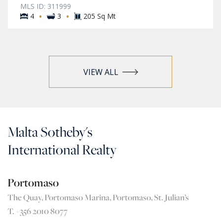
MLS ID: 311999
·
·
4
3
205 Sq Mt
VIEW ALL
Malta Sotheby's
International Realty
Portomaso
The Quay, Portomaso Marina, Portomaso, St. Julian’s
T. +356 2010 8077