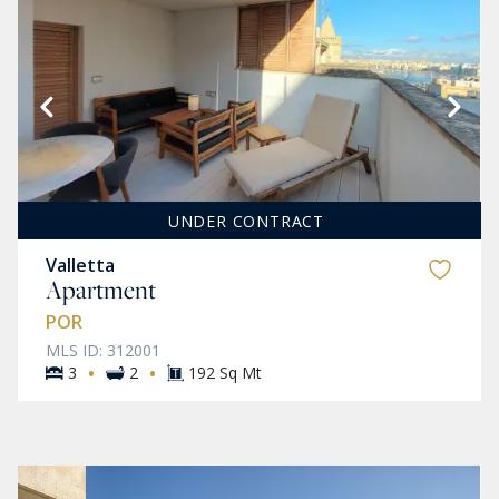
UNDER CONTRACT
Valletta
Apartment
POR
MLS ID: 312001
·
·
3
2
192 Sq Mt