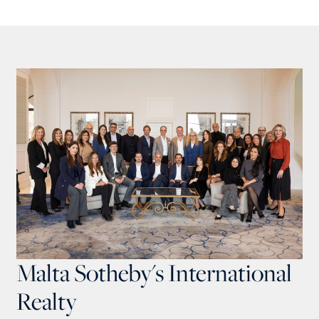
Malta Sotheby's International
Realty