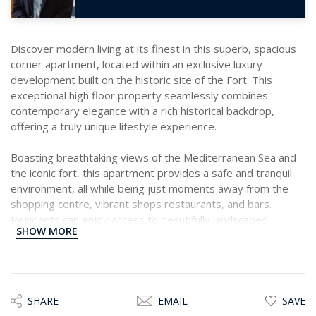
Discover modern living at its finest in this superb, spacious
corner apartment, located within an exclusive luxury
development built on the historic site of the Fort. This
exceptional high floor property seamlessly combines
contemporary elegance with a rich historical backdrop,
offering a truly unique lifestyle experience.
Boasting breathtaking views of the Mediterranean Sea and
the iconic fort, this apartment provides a safe and tranquil
environment, all while being just moments away from the
shopping centre, vibrant shops restaurants, and bars.
Residents can enjoy access to beautifully landscaped
SHOW MORE
communal areas and a serene swimming pool.
The bright and spacious layout includes a welcoming
entrance hall leading to a large open plan fully fitted kitchen,
living, and dining area, all with direct access to a generous
SHARE
EMAIL
SAVE
covered front terrace, ideal for entertaining while marvelling