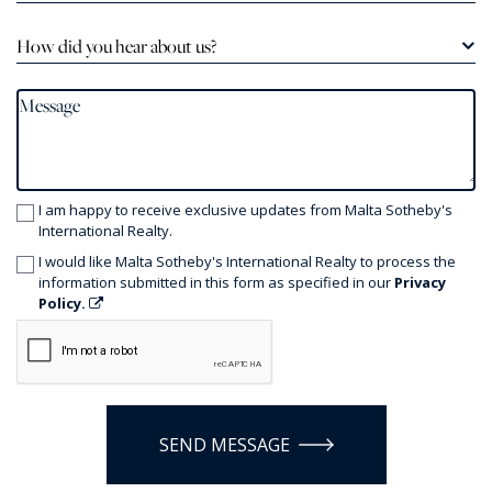
How did you hear about us?
I am happy to receive exclusive updates from Malta Sotheby's
International Realty.
I would like Malta Sotheby's International Realty to process the
information submitted in this form as specified in our
Privacy
Policy.
SEND MESSAGE