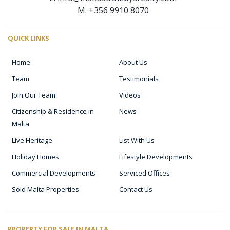
M. +356 9910 8070
QUICK LINKS
Home
About Us
Team
Testimonials
Join Our Team
Videos
Citizenship & Residence in
News
Malta
Live Heritage
List With Us
Holiday Homes
Lifestyle Developments
Commercial Developments
Serviced Offices
Sold Malta Properties
Contact Us
PROPERTY FOR SALE IN MALTA