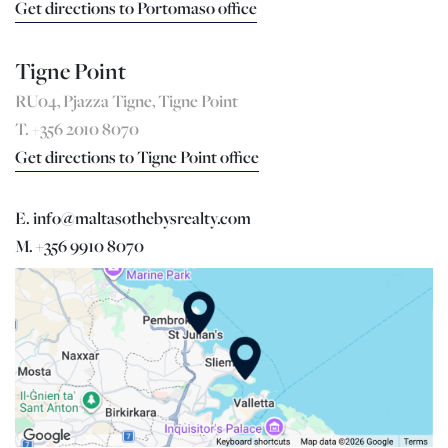
Get directions to Portomaso office
Tigne Point
RU04, Pjazza Tigne, Tigne Point
T. +356 2010 8070
Get directions to Tigne Point office
E. info@maltasothebysrealty.com
M. +356 9910 8070