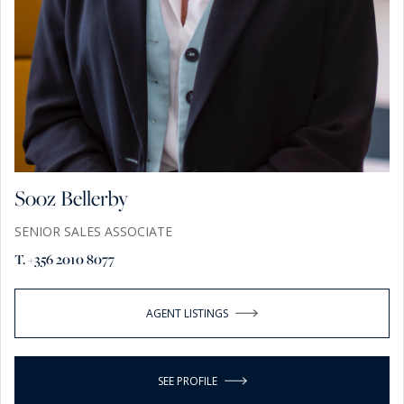
Sooz Bellerby
SENIOR SALES ASSOCIATE
T. +356 2010 8077
AGENT LISTINGS
SEE PROFILE