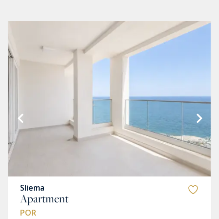
Sliema
Apartment
POR