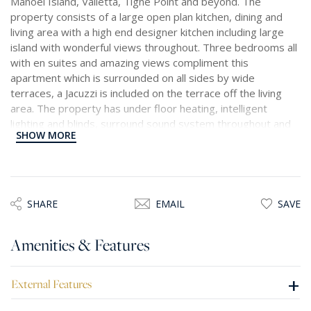
Manoel Island, Valletta, Tigne Point and beyond. The
property consists of a large open plan kitchen, dining and
living area with a high end designer kitchen including large
island with wonderful views throughout. Three bedrooms all
with en suites and amazing views compliment this
apartment which is surrounded on all sides by wide
terraces, a Jacuzzi is included on the terrace off the living
area. The property has under floor heating, intelligent
lighting and blinds, surround sound system throughout and
SHOW MORE
centralized air conditioning. A beautiful property set on a
high floor with stunning views from every room terrace. One
car space is included in the price.
SHARE
EMAIL
SAVE
Amenities & Features
+
External Features