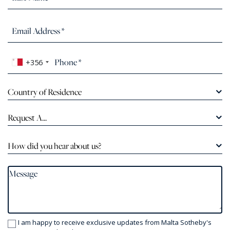
+356
Country of Residence
Request A...
How did you hear about us?
I am happy to receive exclusive updates from Malta Sotheby's