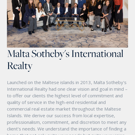
Malta Sotheby's International
Realty
Launched on the Maltese islands in 2013, Malta Sotheby's
International Realty had one clear vision and goal in mind –
to offer our clients the highest level of commitment and
quality of service in the high-end residential and
commercial real estate market throughout the Maltese
Islands. We derive our success from local expertise,
professionalism, commitment, and discretion to meet any
client’s needs. We understand the importance of finding a