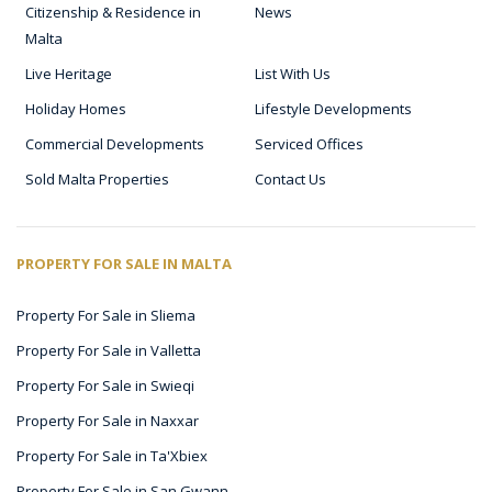
Citizenship & Residence in
News
Malta
Live Heritage
List With Us
Holiday Homes
Lifestyle Developments
Commercial Developments
Serviced Offices
Sold Malta Properties
Contact Us
PROPERTY FOR SALE IN MALTA
Property For Sale in Sliema
Property For Sale in Valletta
Property For Sale in Swieqi
Property For Sale in Naxxar
Property For Sale in Ta'Xbiex
Property For Sale in San Gwann