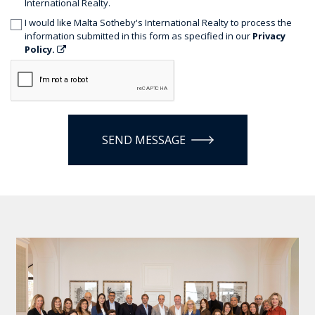
International Realty.
I would like Malta Sotheby's International Realty to process the
information submitted in this form as specified in our
Privacy
Policy.
SEND MESSAGE