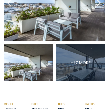
PRICE
Select Price Range
OR
PROPERTY ID
SEARCH
+17 MORE
More search options
MLS ID
PRICE
BEDS
BATHS
300626
€3,500,000
3
4