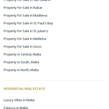
Property For Sale in Rabat
Property For Sale in Madliena
Property For Sale in St. Paul's Bay
Property For Sale in St. Julian's
Property For Sale in Mellieha
Property For Sale in Gozo
Property in Central, Malta
Property in South, Malta
Property in North, Malta
RESIDENTIAL REAL ESTATE
Luxury Villas in Malta
Palazzo in Malta