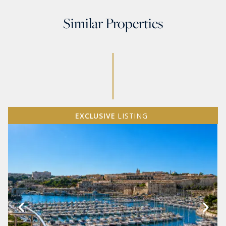
Similar Properties
EXCLUSIVE
LISTING