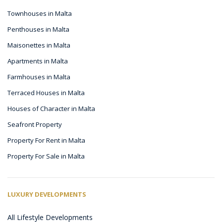
Townhouses in Malta
Penthouses in Malta
Maisonettes in Malta
Apartments in Malta
Farmhouses in Malta
Terraced Houses in Malta
Houses of Character in Malta
Seafront Property
Property For Rent in Malta
Property For Sale in Malta
LUXURY DEVELOPMENTS
All Lifestyle Developments