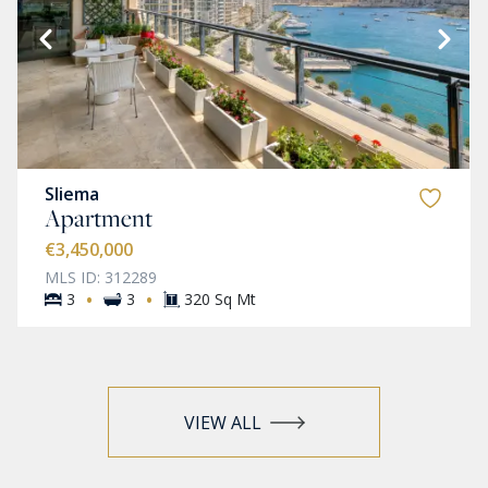
Sliema
Apartment
€3,450,000
MLS ID: 312289
·
·
3
3
320 Sq Mt
VIEW ALL