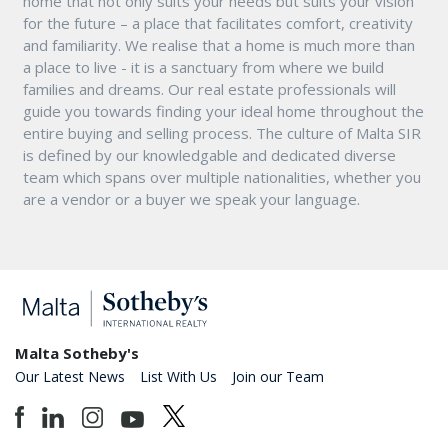
home that not only suits your needs but suits your vision
for the future – a place that facilitates comfort, creativity
and familiarity. We realise that a home is much more than
a place to live - it is a sanctuary from where we build
families and dreams. Our real estate professionals will
guide you towards finding your ideal home throughout the
entire buying and selling process. The culture of Malta SIR
is defined by our knowledgable and dedicated diverse
team which spans over multiple nationalities, whether you
are a vendor or a buyer we speak your language.
Malta Sotheby's
Our Latest News
List With Us
Join our Team