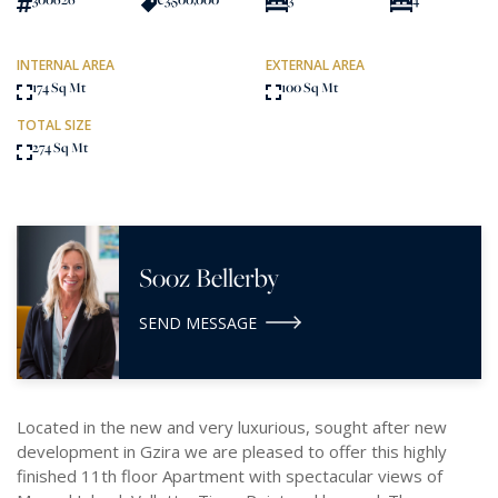
INTERNAL AREA
EXTERNAL AREA
174 Sq Mt
100 Sq Mt
TOTAL SIZE
274 Sq Mt
Sooz Bellerby
SEND MESSAGE
Located in the new and very luxurious, sought after new
development in Gzira we are pleased to offer this highly
finished 11th floor Apartment with spectacular views of