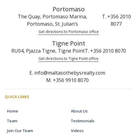
Portomaso
The Quay, Portomaso Marina,
T. +356 2010
Portomaso, St. Julian’s
8077
Get directions to Portomaso office
Tigne Point
RU04, Pjazza Tigne, Tigne Point
T. +356 2010 8070
Get directions to Tigne Point office
E. info@maltasothebysrealty.com
M. +356 9910 8070
QUICK LINKS
Home
About Us
Team
Testimonials
Join Our Team
Videos