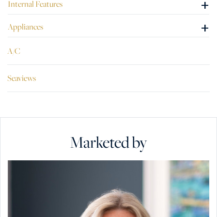
+
Internal Features
+
Appliances
A/C
Seaviews
Marketed by