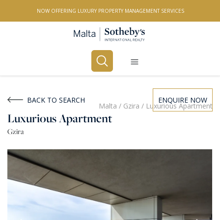
NOW OFFERING LUXURY PROPERTY MANAGEMENT SERVICES
Buy
Rent
BACK TO SEARCH
ENQUIRE NOW
Malta
/
Gzira
/
Luxurious Apartment
Luxurious Apartment
PROPERTY TYPE
Gzira
All Property Types
LOCATION
All Locations
BEDROOMS
Any