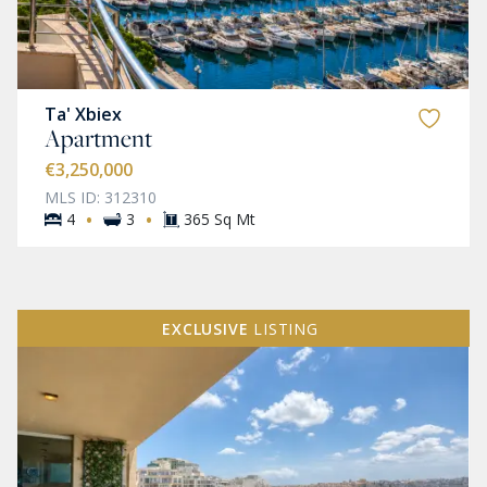
Ta' Xbiex
Apartment
€3,250,000
MLS ID: 312310
·
·
4
3
365 Sq Mt
EXCLUSIVE
LISTING