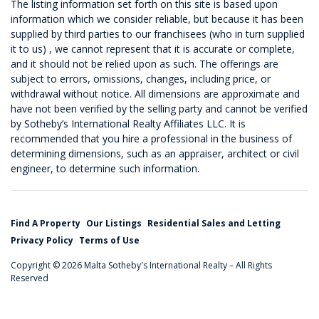
The listing information set forth on this site is based upon
information which we consider reliable, but because it has been
supplied by third parties to our franchisees (who in turn supplied
it to us) , we cannot represent that it is accurate or complete,
and it should not be relied upon as such. The offerings are
subject to errors, omissions, changes, including price, or
withdrawal without notice. All dimensions are approximate and
have not been verified by the selling party and cannot be verified
by Sotheby’s International Realty Affiliates LLC. It is
recommended that you hire a professional in the business of
determining dimensions, such as an appraiser, architect or civil
engineer, to determine such information.
Find A Property
Our Listings
Residential Sales and Letting
Privacy Policy
Terms of Use
Copyright © 2026 Malta Sotheby's International Realty – All Rights
Reserved