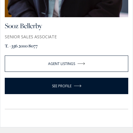
Sooz Bellerby
SENIOR SALES ASSOCIATE
T. +356 2010 8077
AGENT LISTINGS
SEE PROFILE