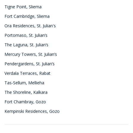
Tigne Point, Sliema
Fort Cambridge, Sliema
Ora Residences, St. Julian's
Portomaso, St. Julian’s
The Laguna, St. Julian’s
Mercury Towers, St. Julian’s
Pendergardens, St. Julian’s
Verdala Terraces, Rabat
Tas-Sellum, Mellieha
The Shoreline, Kalkara
Fort Chambray, Gozo
Kempinski Residences, Gozo