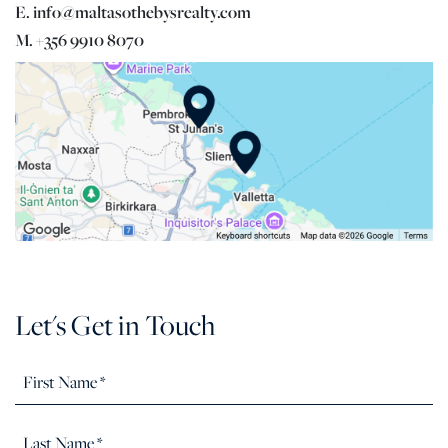
E. info@maltasothebysrealty.com
M. +356 9910 8070
Let's Get in Touch