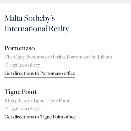
Malta Sotheby's
International Realty
Portomaso
The Quay, Portomaso Marina, Portomaso, St. Julian’s
T. +356 2010 8077
Get directions to Portomaso office
Tigne Point
RU04, Pjazza Tigne, Tigne Point
T. +356 2010 8070
Get directions to Tigne Point office