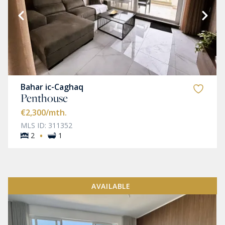
Bahar ic-Caghaq
Penthouse
€2,300
/mth.
MLS ID: 311352
·
2
1
AVAILABLE