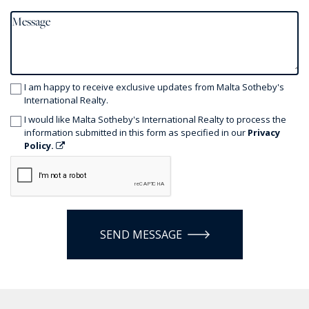
I am happy to receive exclusive updates from Malta Sotheby's
International Realty.
I would like Malta Sotheby's International Realty to process the
information submitted in this form as specified in our
Privacy
Policy.
SEND MESSAGE