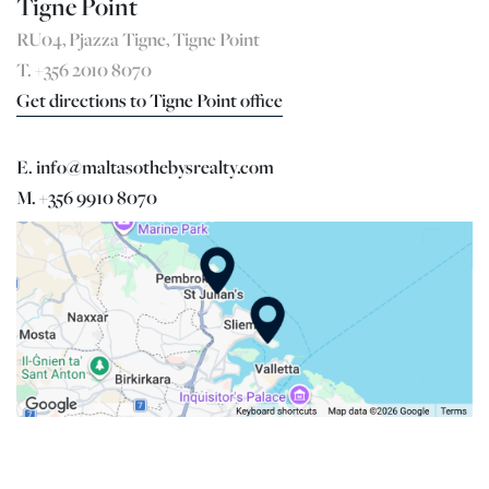
Tigne Point
RU04, Pjazza Tigne, Tigne Point
T. +356 2010 8070
Get directions to Tigne Point office
E. info@maltasothebysrealty.com
M. +356 9910 8070