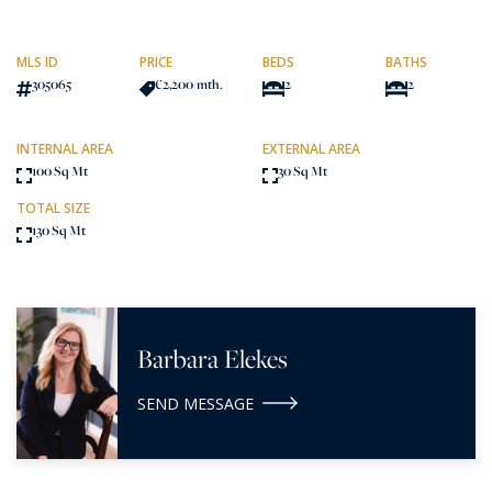
MLS ID
PRICE
BEDS
BATHS
305065
€2,200
/mth.
2
2
INTERNAL AREA
EXTERNAL AREA
100 Sq Mt
30 Sq Mt
TOTAL SIZE
130 Sq Mt
Barbara Elekes
SEND MESSAGE