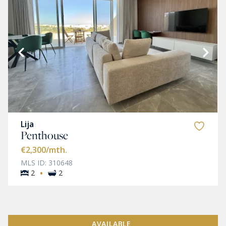
Lija
Penthouse
€2,300
/mth.
MLS ID: 310648
·
2
2
AVAILABLE