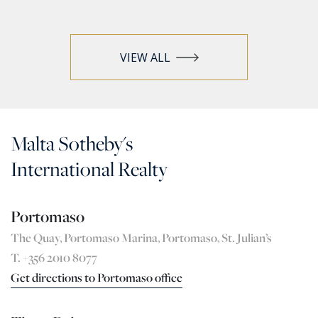
VIEW ALL
Malta Sotheby's
International Realty
Portomaso
The Quay, Portomaso Marina, Portomaso, St. Julian’s
T. +356 2010 8077
Get directions to Portomaso office