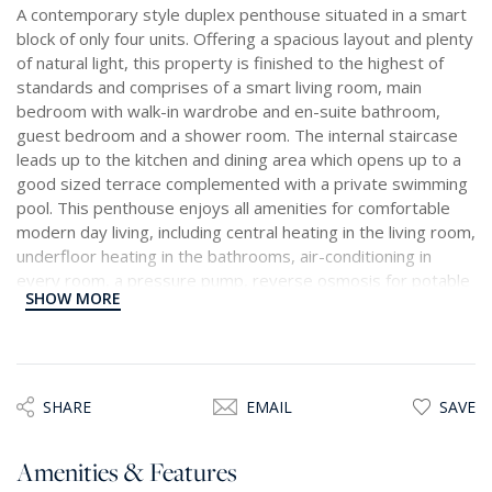
A contemporary style duplex penthouse situated in a smart
block of only four units. Offering a spacious layout and plenty
of natural light, this property is finished to the highest of
standards and comprises of a smart living room, main
bedroom with walk-in wardrobe and en-suite bathroom,
guest bedroom and a shower room. The internal staircase
leads up to the kitchen and dining area which opens up to a
good sized terrace complemented with a private swimming
pool. This penthouse enjoys all amenities for comfortable
modern day living, including central heating in the living room,
underfloor heating in the bathrooms, air-conditioning in
every room, a pressure pump, reverse osmosis for potable
SHOW MORE
water, a dishwasher, as well as an underlying lock-up
garage.
SHARE
EMAIL
SAVE
Amenities & Features