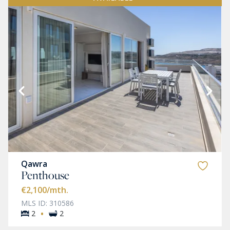
Qawra
Penthouse
€2,100
/mth.
MLS ID: 310586
·
2
2