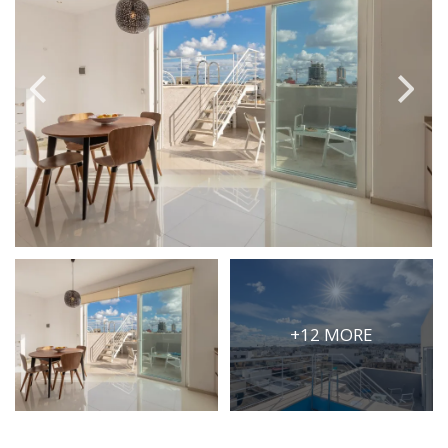
PRICE
Select Price Range
OR
PROPERTY ID
SEARCH
More search options
+12 MORE