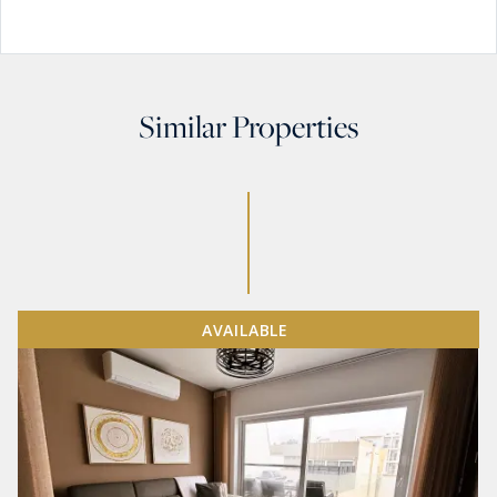
Similar Properties
AVAILABLE