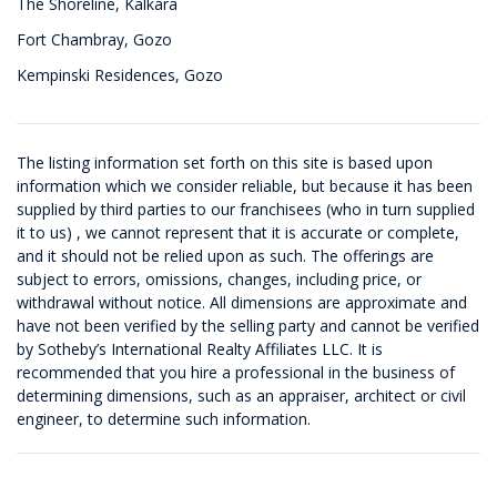
The Shoreline, Kalkara
Fort Chambray, Gozo
Kempinski Residences, Gozo
The listing information set forth on this site is based upon
information which we consider reliable, but because it has been
supplied by third parties to our franchisees (who in turn supplied
it to us) , we cannot represent that it is accurate or complete,
and it should not be relied upon as such. The offerings are
subject to errors, omissions, changes, including price, or
withdrawal without notice. All dimensions are approximate and
have not been verified by the selling party and cannot be verified
by Sotheby’s International Realty Affiliates LLC. It is
recommended that you hire a professional in the business of
determining dimensions, such as an appraiser, architect or civil
engineer, to determine such information.