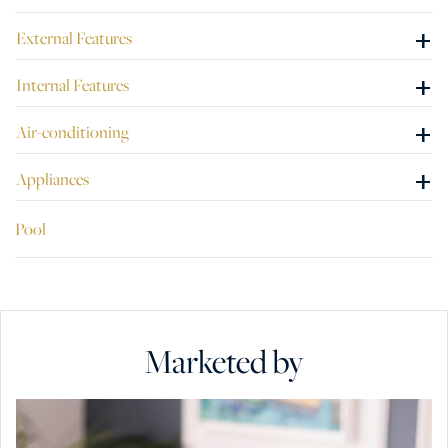
+
External Features
+
Internal Features
+
Air-conditioning
+
Appliances
Pool
Marketed by