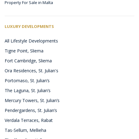
Property For Sale in Malta
LUXURY DEVELOPMENTS
All Lifestyle Developments
Tigne Point, Sliema
Fort Cambridge, Sliema
Ora Residences, St. Julian's
Portomaso, St. Julian’s
The Laguna, St. Julian’s
Mercury Towers, St. Julian’s
Pendergardens, St. Julian’s
Verdala Terraces, Rabat
Tas-Sellum, Mellieha