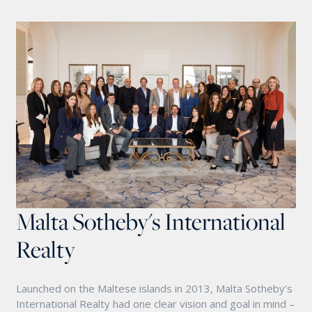
Malta Sotheby's International
Realty
Launched on the Maltese islands in 2013, Malta Sotheby's
International Realty had one clear vision and goal in mind –