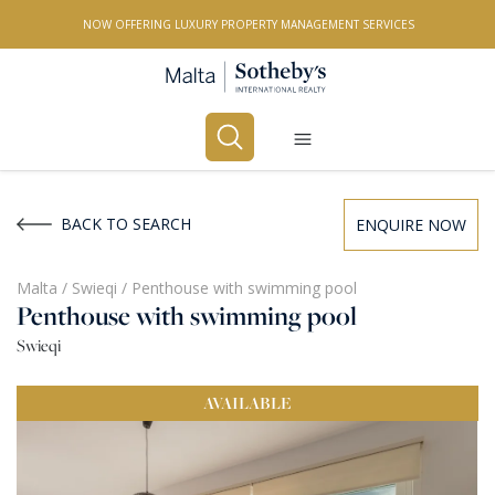
NOW OFFERING LUXURY PROPERTY MANAGEMENT SERVICES
Buy
Rent
BACK TO SEARCH
ENQUIRE NOW
PROPERTY TYPE
Malta
/
Swieqi
/
Penthouse with swimming pool
Penthouse with swimming pool
All Property Types
Swieqi
LOCATION
AVAILABLE
All Locations
BEDROOMS
Any