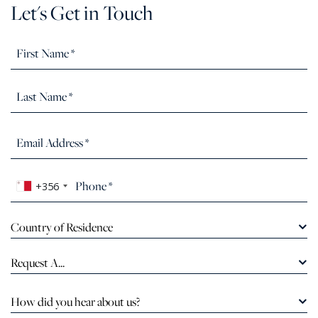
Let's Get in Touch
+356
Country of Residence
Request A...
How did you hear about us?