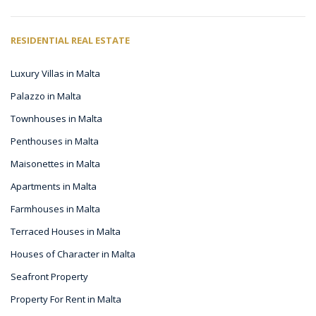
RESIDENTIAL REAL ESTATE
Luxury Villas in Malta
Palazzo in Malta
Townhouses in Malta
Penthouses in Malta
Maisonettes in Malta
Apartments in Malta
Farmhouses in Malta
Terraced Houses in Malta
Houses of Character in Malta
Seafront Property
Property For Rent in Malta