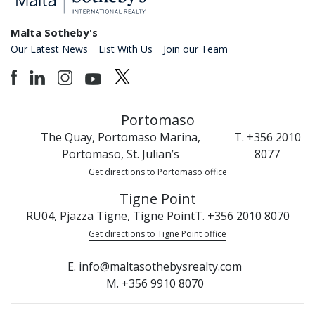
Malta Sotheby's
Our Latest News
List With Us
Join our Team
Portomaso
The Quay, Portomaso Marina,
T. +356 2010
Portomaso, St. Julian’s
8077
Get directions to Portomaso office
Tigne Point
RU04, Pjazza Tigne, Tigne Point
T. +356 2010 8070
Get directions to Tigne Point office
E. info@maltasothebysrealty.com
M. +356 9910 8070