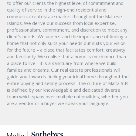
to offer our clients the highest level of commitment and
quality of service in the high-end residential and
commercial real estate market throughout the Maltese
Islands. We derive our success from local expertise,
professionalism, commitment, and discretion to meet any
client’s needs. We understand the importance of finding a
home that not only suits your needs but suits your vision
for the future – a place that facilitates comfort, creativity
and familiarity. We realise that a home is much more than
a place to live - it is a sanctuary from where we build
families and dreams. Our real estate professionals will
guide you towards finding your ideal home throughout the
entire buying and selling process. The culture of Malta SIR
is defined by our knowledgable and dedicated diverse
team which spans over multiple nationalities, whether you
are a vendor or a buyer we speak your language.