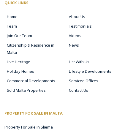
QUICK LINKS
Home
About Us
Team
Testimonials
Join Our Team
Videos
Citizenship & Residence in
News
Malta
Live Heritage
List With Us
Holiday Homes
Lifestyle Developments
Commercial Developments
Serviced Offices
Sold Malta Properties
Contact Us
PROPERTY FOR SALE IN MALTA
Property For Sale in Sliema