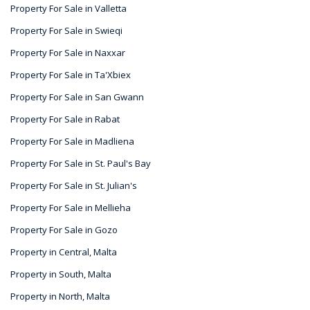
Property For Sale in Valletta
Property For Sale in Swieqi
Property For Sale in Naxxar
Property For Sale in Ta'Xbiex
Property For Sale in San Gwann
Property For Sale in Rabat
Property For Sale in Madliena
Property For Sale in St. Paul's Bay
Property For Sale in St. Julian's
Property For Sale in Mellieha
Property For Sale in Gozo
Property in Central, Malta
Property in South, Malta
Property in North, Malta