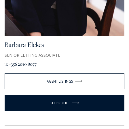
Barbara Elekes
SENIOR LETTING ASSOCIATE
T. +356 2010 8077
AGENT LISTINGS
SEE PROFILE