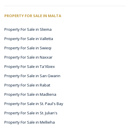
PROPERTY FOR SALE IN MALTA
Property For Sale in Sliema
Property For Sale in Valletta
Property For Sale in Swieqi
Property For Sale in Naxxar
Property For Sale in Ta'Xbiex
Property For Sale in San Gwann
Property For Sale in Rabat
Property For Sale in Madliena
Property For Sale in St. Paul's Bay
Property For Sale in St. Julian's
Property For Sale in Mellieha