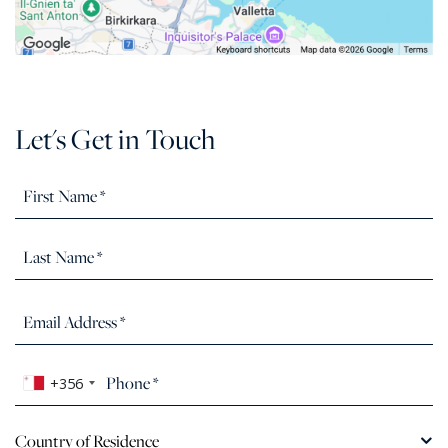
Let's Get in Touch
+356
Country of Residence