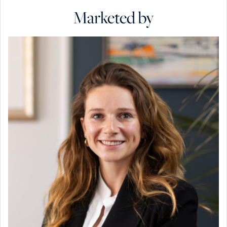
Marketed by