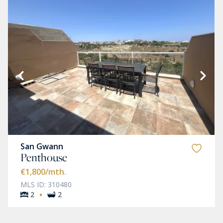
San Gwann
Penthouse
€1,800
/mth.
MLS ID: 310480
·
2
2