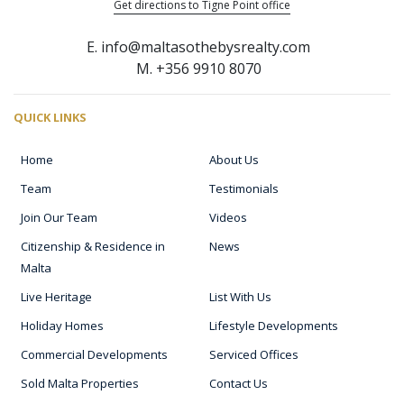
Get directions to Tigne Point office
E. info@maltasothebysrealty.com
M. +356 9910 8070
QUICK LINKS
Home
About Us
Team
Testimonials
Join Our Team
Videos
Citizenship & Residence in
News
Malta
Live Heritage
List With Us
Holiday Homes
Lifestyle Developments
Commercial Developments
Serviced Offices
Sold Malta Properties
Contact Us