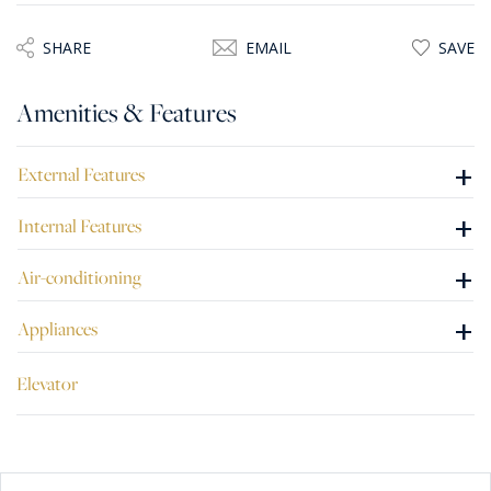
SHARE
EMAIL
SAVE
Amenities & Features
+
External Features
+
Internal Features
+
Air-conditioning
+
Appliances
Elevator