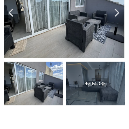
PRICE
Select Price Range
OR
PROPERTY ID
SEARCH
+2 MORE
More search options