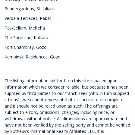
Pendergardens, St. Julian’s
Verdala Terraces, Rabat
Tas-Sellum, Mellieha
The Shoreline, Kalkara
Fort Chambray, Gozo
Kempinski Residences, Gozo
The listing information set forth on this site is based upon
information which we consider reliable, but because it has been
supplied by third parties to our franchisees (who in turn supplied
it to us) , we cannot represent that it is accurate or complete,
and it should not be relied upon as such. The offerings are
subject to errors, omissions, changes, including price, or
withdrawal without notice. All dimensions are approximate and
have not been verified by the selling party and cannot be verified
by Sotheby’s International Realty Affiliates LLC. It is