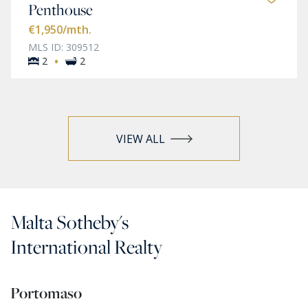
Penthouse
€1,950
/mth.
MLS ID: 309512
·
2
2
VIEW ALL
Malta Sotheby's
International Realty
Portomaso