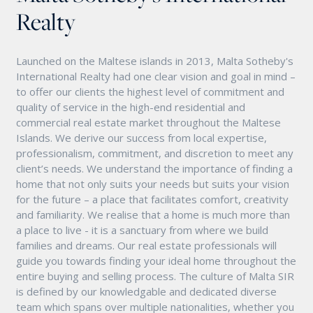
Realty
Launched on the Maltese islands in 2013, Malta Sotheby's
International Realty had one clear vision and goal in mind –
to offer our clients the highest level of commitment and
quality of service in the high-end residential and
commercial real estate market throughout the Maltese
Islands. We derive our success from local expertise,
professionalism, commitment, and discretion to meet any
client’s needs. We understand the importance of finding a
home that not only suits your needs but suits your vision
for the future – a place that facilitates comfort, creativity
and familiarity. We realise that a home is much more than
a place to live - it is a sanctuary from where we build
families and dreams. Our real estate professionals will
guide you towards finding your ideal home throughout the
entire buying and selling process. The culture of Malta SIR
is defined by our knowledgable and dedicated diverse
team which spans over multiple nationalities, whether you