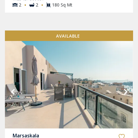
·
·
2
2
180 Sq Mt
AVAILABLE
Marsaskala