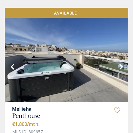
AVAILABLE
Mellieha
Penthouse
€1,800
/mth.
MLS ID: 309657