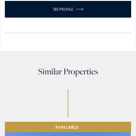
SEE PROFILE
Similar Properties
AVAILABLE