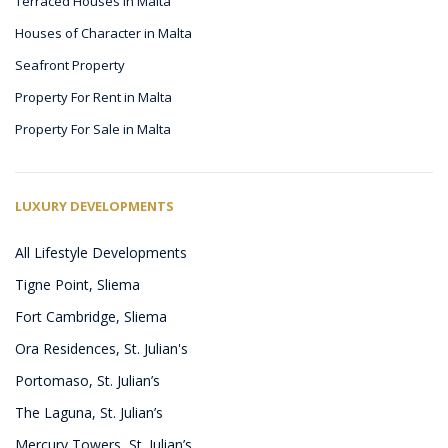
Terraced Houses in Malta
Houses of Character in Malta
Seafront Property
Property For Rent in Malta
Property For Sale in Malta
LUXURY DEVELOPMENTS
All Lifestyle Developments
Tigne Point, Sliema
Fort Cambridge, Sliema
Ora Residences, St. Julian's
Portomaso, St. Julian’s
The Laguna, St. Julian’s
Mercury Towers, St. Julian’s