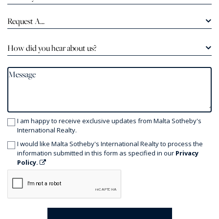
Request A...
How did you hear about us?
I am happy to receive exclusive updates from Malta Sotheby's
International Realty.
I would like Malta Sotheby's International Realty to process the
information submitted in this form as specified in our
Privacy
Policy.