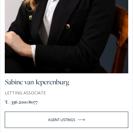
Sabine van Ieperenburg
LETTING ASSOCIATE
T. +356 2010 8077
AGENT LISTINGS