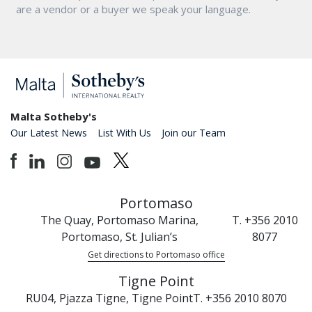
are a vendor or a buyer we speak your language.
Malta Sotheby's
Our Latest News
List With Us
Join our Team
Portomaso
The Quay, Portomaso Marina,
T. +356 2010
Portomaso, St. Julian’s
8077
Get directions to Portomaso office
Tigne Point
RU04, Pjazza Tigne, Tigne Point
T. +356 2010 8070