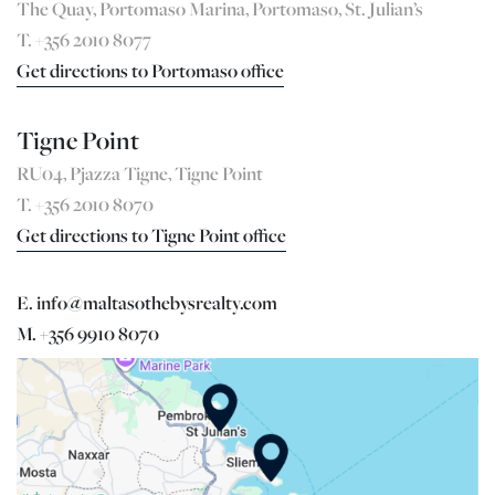
The Quay, Portomaso Marina, Portomaso, St. Julian’s
T. +356 2010 8077
Get directions to Portomaso office
Tigne Point
RU04, Pjazza Tigne, Tigne Point
T. +356 2010 8070
Get directions to Tigne Point office
E. info@maltasothebysrealty.com
M. +356 9910 8070