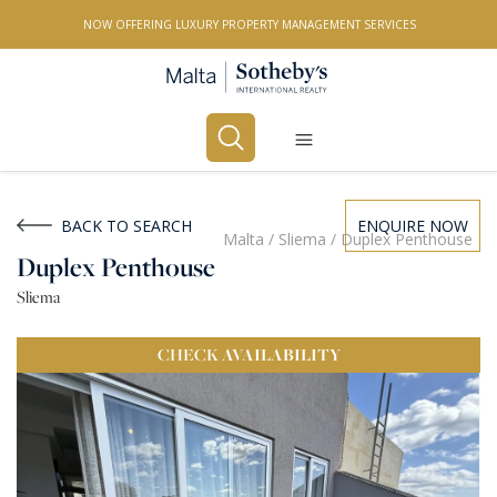
NOW OFFERING LUXURY PROPERTY MANAGEMENT SERVICES
Buy
Rent
BACK TO SEARCH
ENQUIRE NOW
Malta
/
Sliema
/
Duplex Penthouse
Duplex Penthouse
PROPERTY TYPE
Sliema
All Property Types
CHECK
AVAILABILITY
LOCATION
All Locations
BEDROOMS
Any