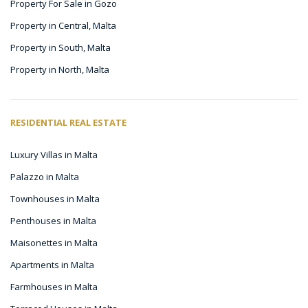
Property For Sale in Gozo
Property in Central, Malta
Property in South, Malta
Property in North, Malta
RESIDENTIAL REAL ESTATE
Luxury Villas in Malta
Palazzo in Malta
Townhouses in Malta
Penthouses in Malta
Maisonettes in Malta
Apartments in Malta
Farmhouses in Malta