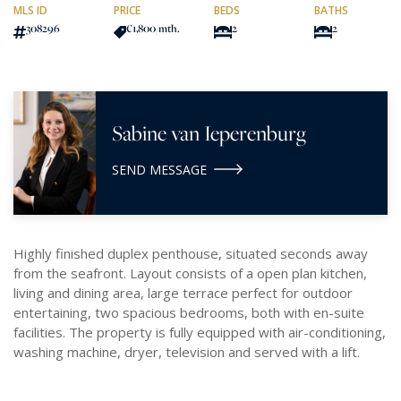
MLS ID
PRICE
BEDS
BATHS
308296
€1,800
/mth.
2
2
Sabine van Ieperenburg
SEND MESSAGE
Highly finished duplex penthouse, situated seconds away
from the seafront. Layout consists of a open plan kitchen,
living and dining area, large terrace perfect for outdoor
entertaining, two spacious bedrooms, both with en-suite
facilities. The property is fully equipped with air-conditioning,
washing machine, dryer, television and served with a lift.