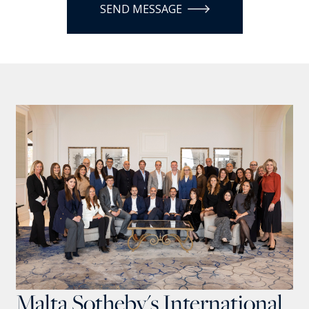
SEND MESSAGE
Malta Sotheby's International