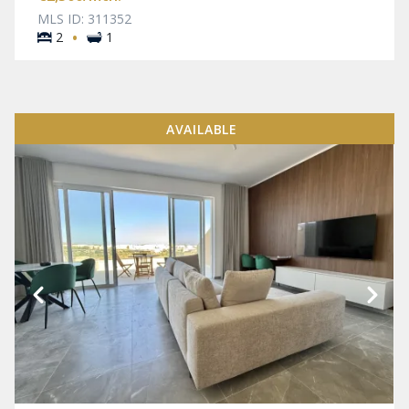
MLS ID: 311352
·
2
1
AVAILABLE