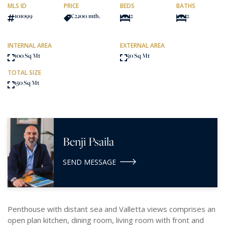
MLS ID
PRICE
BEDS
BATHS
101099
€2,100
/mth.
2
2
INTERNAL AREA
EXTERNAL AREA
100 Sq Mt
50 Sq Mt
TOTAL SIZE
150 Sq Mt
Benji Psaila
SEND MESSAGE
Penthouse with distant sea and Valletta views comprises an
open plan kitchen, dining room, living room with front and