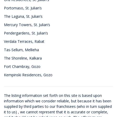
Portomaso, St. Julian’s
The Laguna, St. Julian’s
Mercury Towers, St. Julian’s
Pendergardens, St. Julian’s
Verdala Terraces, Rabat
Tas-Sellum, Mellieha
The Shoreline, Kalkara
Fort Chambray, Gozo
Kempinski Residences, Gozo
The listing information set forth on this site is based upon
information which we consider reliable, but because it has been
supplied by third parties to our franchisees (who in turn supplied
it to us) , we cannot represent that it is accurate or complete,