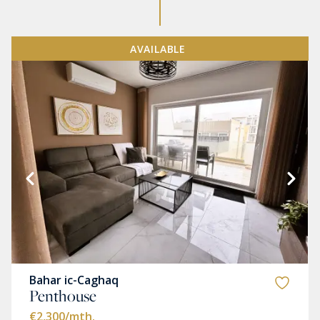
AVAILABLE
Bahar ic-Caghaq
Penthouse
€2,300
/mth.