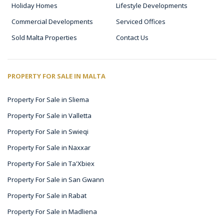
Holiday Homes
Lifestyle Developments
Commercial Developments
Serviced Offices
Sold Malta Properties
Contact Us
PROPERTY FOR SALE IN MALTA
Property For Sale in Sliema
Property For Sale in Valletta
Property For Sale in Swieqi
Property For Sale in Naxxar
Property For Sale in Ta'Xbiex
Property For Sale in San Gwann
Property For Sale in Rabat
Property For Sale in Madliena