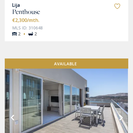
Lija
Penthouse
€2,300
/mth.
MLS ID: 310648
·
2
2
AVAILABLE