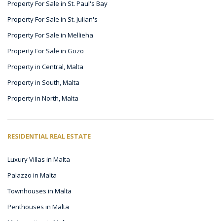
Property For Sale in St. Paul's Bay
Property For Sale in St. Julian's
Property For Sale in Mellieha
Property For Sale in Gozo
Property in Central, Malta
Property in South, Malta
Property in North, Malta
RESIDENTIAL REAL ESTATE
Luxury Villas in Malta
Palazzo in Malta
Townhouses in Malta
Penthouses in Malta