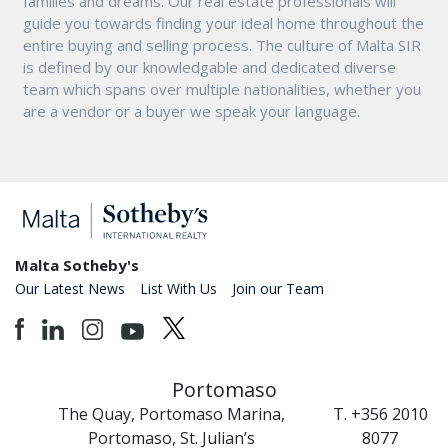
families and dreams. Our real estate professionals will
guide you towards finding your ideal home throughout the
entire buying and selling process. The culture of Malta SIR
is defined by our knowledgable and dedicated diverse
team which spans over multiple nationalities, whether you
are a vendor or a buyer we speak your language.
Malta Sotheby's
Our Latest News
List With Us
Join our Team
Portomaso
The Quay, Portomaso Marina,
T. +356 2010
Portomaso, St. Julian’s
8077