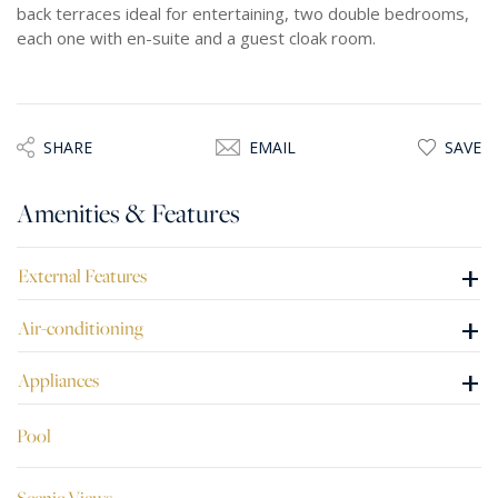
back terraces ideal for entertaining, two double bedrooms,
each one with en-suite and a guest cloak room.
SHARE
EMAIL
SAVE
Amenities & Features
+
External Features
+
Air-conditioning
+
Appliances
Pool
Scenic Views