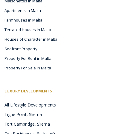
Maisonettes in Malta
Apartments in Malta
Farmhouses in Malta
Terraced Houses in Malta
Houses of Character in Malta
Seafront Property
Property For Rent in Malta
Property For Sale in Malta
LUXURY DEVELOPMENTS
All Lifestyle Developments
Tigne Point, Sliema
Fort Cambridge, Sliema
Ora Residences, St. Julian's