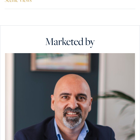
Marketed by