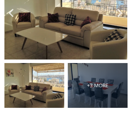
PRICE
Select Price Range
OR
PROPERTY ID
SEARCH
+3 MORE
More search options