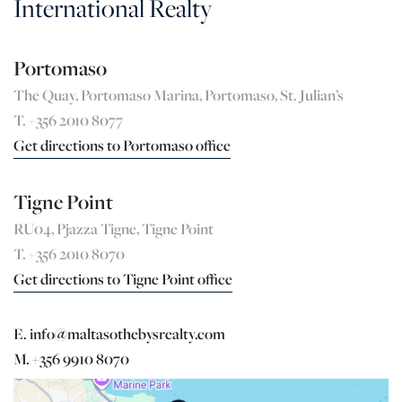
International Realty
Portomaso
The Quay, Portomaso Marina, Portomaso, St. Julian’s
T. +356 2010 8077
Get directions to Portomaso office
Tigne Point
RU04, Pjazza Tigne, Tigne Point
T. +356 2010 8070
Get directions to Tigne Point office
E. info@maltasothebysrealty.com
M. +356 9910 8070