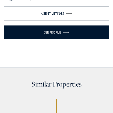
AGENT LISTINGS
SEE PROFILE
Similar Properties