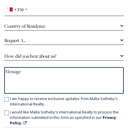
+356
Country of Residence
Request A...
How did you hear about us?
I am happy to receive exclusive updates from Malta Sotheby's
International Realty.
I would like Malta Sotheby's International Realty to process the
information submitted in this form as specified in our
Privacy
Policy.