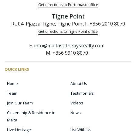
Get directions to Portomaso office
Tigne Point
RU04, Pjazza Tigne, Tigne Point
T. +356 2010 8070
Get directions to Tigne Point office
E. info@maltasothebysrealty.com
M. +356 9910 8070
QUICK LINKS
Home
About Us
Team
Testimonials
Join Our Team
Videos
Citizenship & Residence in
News
Malta
Live Heritage
List With Us