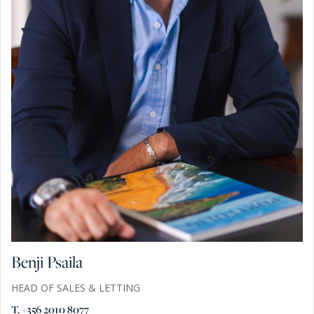
Benji Psaila
HEAD OF SALES & LETTING
T. +356 2010 8077