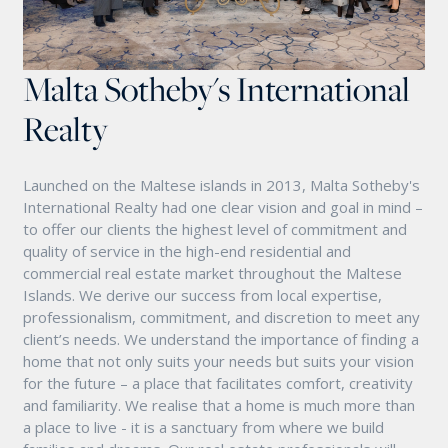
Malta Sotheby's International
Realty
Launched on the Maltese islands in 2013, Malta Sotheby's
International Realty had one clear vision and goal in mind –
to offer our clients the highest level of commitment and
quality of service in the high-end residential and
commercial real estate market throughout the Maltese
Islands. We derive our success from local expertise,
professionalism, commitment, and discretion to meet any
client’s needs. We understand the importance of finding a
home that not only suits your needs but suits your vision
for the future – a place that facilitates comfort, creativity
and familiarity. We realise that a home is much more than
a place to live - it is a sanctuary from where we build