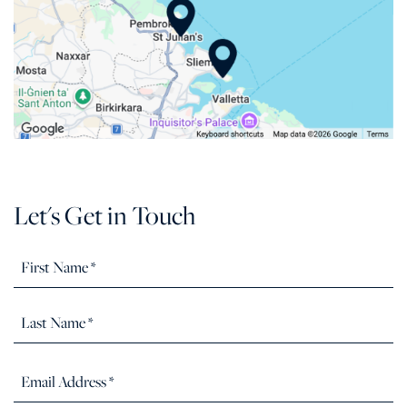
Let's Get in Touch