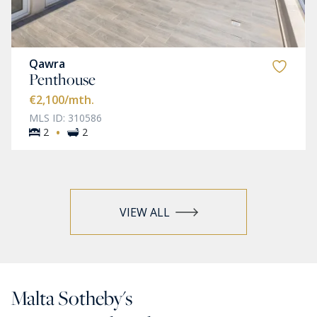
Qawra
Penthouse
€2,100
/mth.
MLS ID: 310586
·
2
2
VIEW ALL
Malta Sotheby's