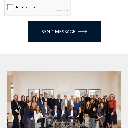
SEND MESSAGE