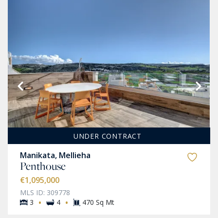
UNDER CONTRACT
Manikata, Mellieha
Penthouse
€1,095,000
MLS ID: 309778
·
·
3
4
470 Sq Mt