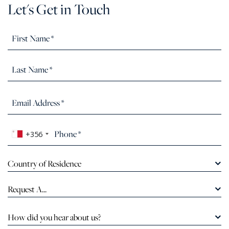
Let's Get in Touch
+356
Country of Residence
Request A...
How did you hear about us?