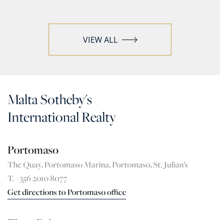
VIEW ALL
Malta Sotheby's
International Realty
Portomaso
The Quay, Portomaso Marina, Portomaso, St. Julian’s
T. +356 2010 8077
Get directions to Portomaso office