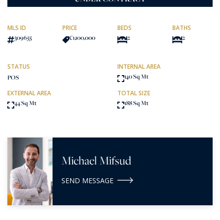
MLS ID
PRICE
BEDS
BATHS
309655
€1,100,000
2
2
STATUS
INTERNAL AREA
140 Sq Mt
POS
EXTERNAL AREA
TOTAL SIZE
44 Sq Mt
188 Sq Mt
Michael Mifsud
SEND MESSAGE