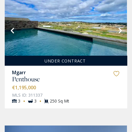
UNDER CONTRACT
Mgarr
Penthouse
€1,195,000
MLS ID: 311337
·
·
3
3
250 Sq Mt