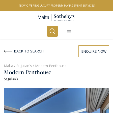
NOW OFFERING LUXURY PROPERTY MANAGEMENT SERVICES
Buy
Rent
BACK TO SEARCH
ENQUIRE NOW
PROPERTY TYPE
Malta
/
St Julian's
/
Modern Penthouse
Modern Penthouse
All Property Types
St Julian's
LOCATION
All Locations
BEDROOMS
Any