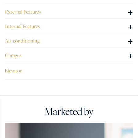
+
External Features
+
Internal Features
+
Air-conditioning
+
Garages
Elevator
Marketed by