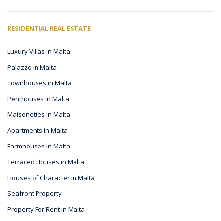
RESIDENTIAL REAL ESTATE
Luxury Villas in Malta
Palazzo in Malta
Townhouses in Malta
Penthouses in Malta
Maisonettes in Malta
Apartments in Malta
Farmhouses in Malta
Terraced Houses in Malta
Houses of Character in Malta
Seafront Property
Property For Rent in Malta