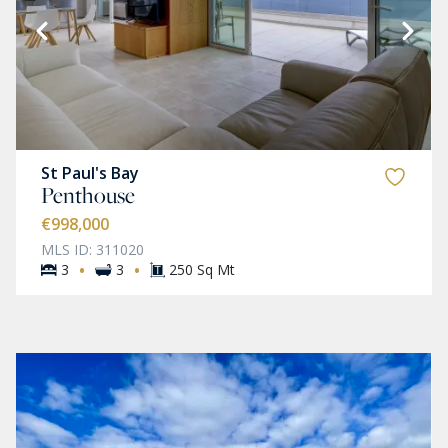
St Paul's Bay
Penthouse
€998,000
MLS ID: 311020
·
·
3
3
250 Sq Mt