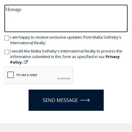
I am happy to receive exclusive updates from Malta Sotheby's
International Realty.
I would like Malta Sotheby's International Realty to process the
information submitted in this form as specified in our
Privacy
Policy.
SEND MESSAGE