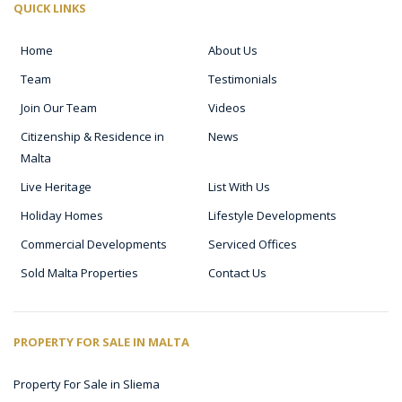
QUICK LINKS
Home
About Us
Team
Testimonials
Join Our Team
Videos
Citizenship & Residence in
News
Malta
Live Heritage
List With Us
Holiday Homes
Lifestyle Developments
Commercial Developments
Serviced Offices
Sold Malta Properties
Contact Us
PROPERTY FOR SALE IN MALTA
Property For Sale in Sliema