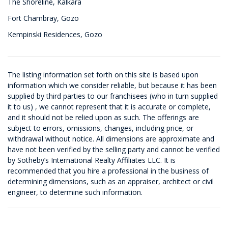
The Shoreline, Kalkara
Fort Chambray, Gozo
Kempinski Residences, Gozo
The listing information set forth on this site is based upon
information which we consider reliable, but because it has been
supplied by third parties to our franchisees (who in turn supplied
it to us) , we cannot represent that it is accurate or complete,
and it should not be relied upon as such. The offerings are
subject to errors, omissions, changes, including price, or
withdrawal without notice. All dimensions are approximate and
have not been verified by the selling party and cannot be verified
by Sotheby’s International Realty Affiliates LLC. It is
recommended that you hire a professional in the business of
determining dimensions, such as an appraiser, architect or civil
engineer, to determine such information.