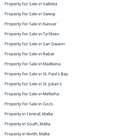
Property For Sale in Valletta
Property For Sale in Swieqi
Property For Sale in Naxxar
Property For Sale in Ta'Xbiex
Property For Sale in San Gwann
Property For Sale in Rabat
Property For Sale in Madliena
Property For Sale in St. Paul's Bay
Property For Sale in St. Julian's
Property For Sale in Mellieha
Property For Sale in Gozo
Property in Central, Malta
Property in South, Malta
Property in North, Malta