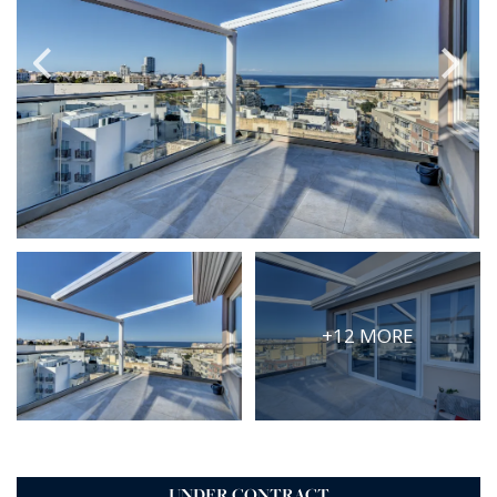
PRICE
Select Price Range
OR
PROPERTY ID
SEARCH
More search options
+12 MORE
UNDER CONTRACT