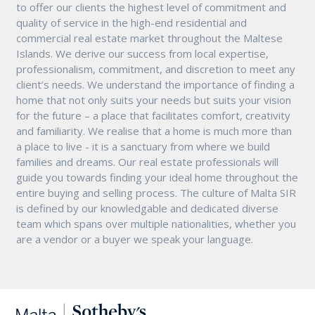
to offer our clients the highest level of commitment and
quality of service in the high-end residential and
commercial real estate market throughout the Maltese
Islands. We derive our success from local expertise,
professionalism, commitment, and discretion to meet any
client’s needs. We understand the importance of finding a
home that not only suits your needs but suits your vision
for the future – a place that facilitates comfort, creativity
and familiarity. We realise that a home is much more than
a place to live - it is a sanctuary from where we build
families and dreams. Our real estate professionals will
guide you towards finding your ideal home throughout the
entire buying and selling process. The culture of Malta SIR
is defined by our knowledgable and dedicated diverse
team which spans over multiple nationalities, whether you
are a vendor or a buyer we speak your language.