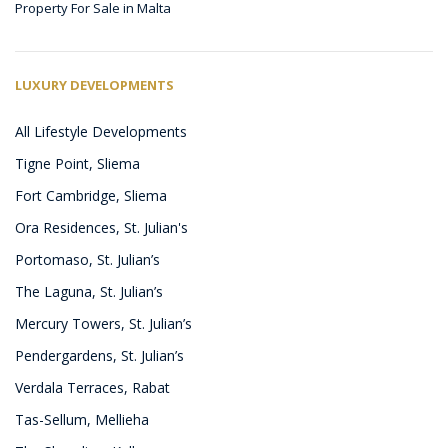
Property For Sale in Malta
LUXURY DEVELOPMENTS
All Lifestyle Developments
Tigne Point, Sliema
Fort Cambridge, Sliema
Ora Residences, St. Julian's
Portomaso, St. Julian’s
The Laguna, St. Julian’s
Mercury Towers, St. Julian’s
Pendergardens, St. Julian’s
Verdala Terraces, Rabat
Tas-Sellum, Mellieha