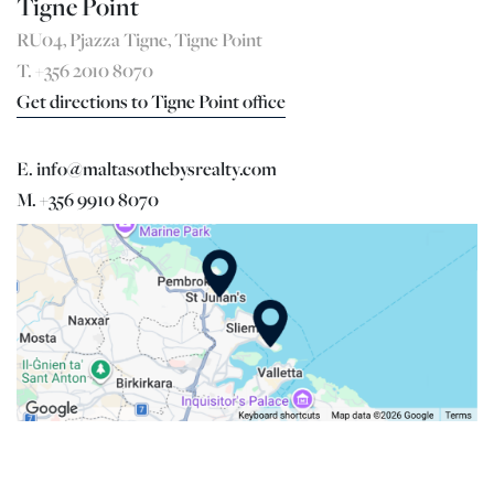
Tigne Point
RU04, Pjazza Tigne, Tigne Point
T. +356 2010 8070
Get directions to Tigne Point office
E. info@maltasothebysrealty.com
M. +356 9910 8070