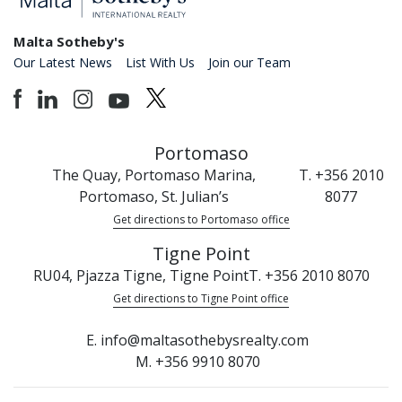
Malta Sotheby's
Our Latest News
List With Us
Join our Team
Portomaso
The Quay, Portomaso Marina,
T. +356 2010
Portomaso, St. Julian’s
8077
Get directions to Portomaso office
Tigne Point
RU04, Pjazza Tigne, Tigne Point
T. +356 2010 8070
Get directions to Tigne Point office
E. info@maltasothebysrealty.com
M. +356 9910 8070