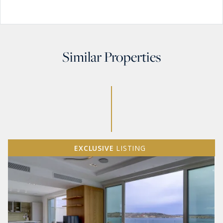
Similar Properties
EXCLUSIVE
LISTING