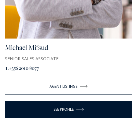
Michael Mifsud
SENIOR SALES ASSOCIATE
T. +356 2010 8077
AGENT LISTINGS
SEE PROFILE