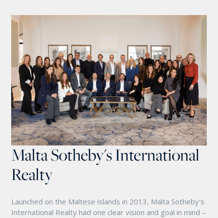
Malta Sotheby's International
Realty
Launched on the Maltese islands in 2013, Malta Sotheby's
International Realty had one clear vision and goal in mind –