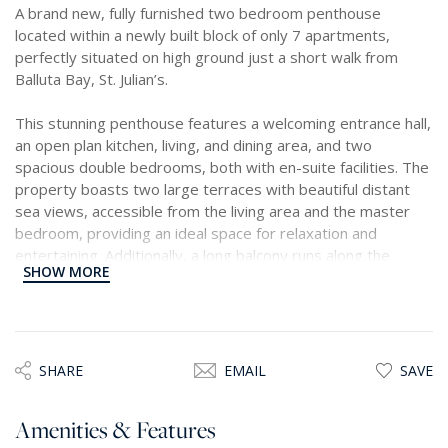
A brand new, fully furnished two bedroom penthouse
located within a newly built block of only 7 apartments,
perfectly situated on high ground just a short walk from
Balluta Bay, St. Julian’s.
This stunning penthouse features a welcoming entrance hall,
an open plan kitchen, living, and dining area, and two
spacious double bedrooms, both with en-suite facilities. The
property boasts two large terraces with beautiful distant
sea views, accessible from the living area and the master
bedroom, providing an ideal space for relaxation and
entertaining. Additionally, a long balcony runs along the
SHOW MORE
kitchen and dining area, flooding the property with natural
light throughout the day.
Offered as a freehold property, it includes ownership of the
airspace and comes with an underlying two car garage
SHARE
EMAIL
SAVE
space
Amenities & Features